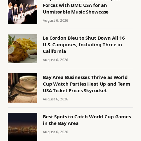
Forces with DMC USA for an
Unmissable Music Showcase
August 6, 2026
Le Cordon Bleu to Shut Down All 16
U.S. Campuses, Including Three in
California
August 6, 2026
Bay Area Businesses Thrive as World
Cup Watch Parties Heat Up and Team
USA Ticket Prices Skyrocket
August 6, 2026
Best Spots to Catch World Cup Games
in the Bay Area
August 6, 2026