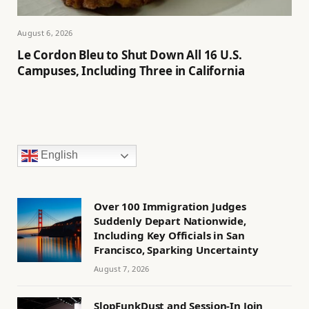
August 6, 2026
Le Cordon Bleu to Shut Down All 16 U.S.
Campuses, Including Three in California
English
Over 100 Immigration Judges
Suddenly Depart Nationwide,
Including Key Officials in San
Francisco, Sparking Uncertainty
August 7, 2026
SlopFunkDust and Session-In Join