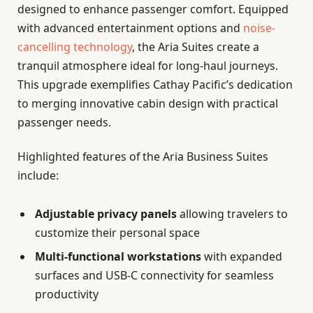
designed to enhance passenger comfort. Equipped
with advanced entertainment options and
noise-
cancelling technology
, the Aria Suites create a
tranquil atmosphere ideal for long-haul journeys.
This upgrade exemplifies Cathay Pacific’s dedication
to merging innovative cabin design with practical
passenger needs.
Highlighted features of the Aria Business Suites
include:
Adjustable privacy panels
allowing travelers to
customize their personal space
Multi-functional workstations
with expanded
surfaces and USB-C connectivity for seamless
productivity