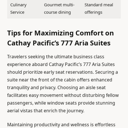
Culinary
Gourmet multi-
Standard meal
Service
course dining
offerings
Tips for Maximizing Comfort on
Cathay Pacific’s 777 Aria Suites
Travelers seeking the ultimate business class
experience aboard Cathay Pacific’s 777 Aria Suites
should prioritize early seat reservations. Securing a
suite near the front of the cabin offers enhanced
tranquility and privacy. Choosing an aisle seat
facilitates easy movement without disturbing fellow
passengers, while window seats provide stunning
aerial vistas that enrich the journey.
Maintaining productivity and wellness is effortless