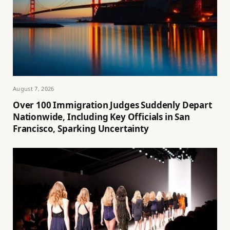
August 7, 2026
Over 100 Immigration Judges Suddenly Depart
Nationwide, Including Key Officials in San
Francisco, Sparking Uncertainty