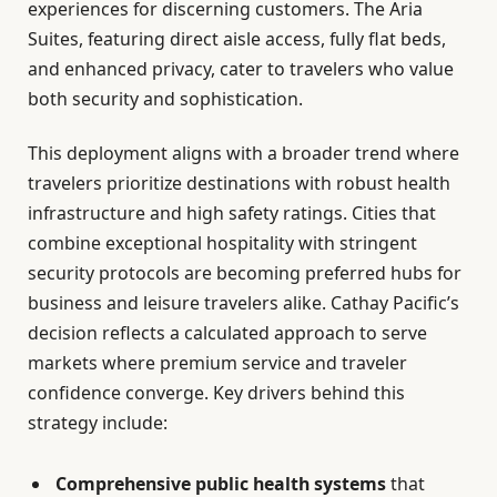
experiences for discerning customers. The Aria
Suites, featuring direct aisle access, fully flat beds,
and enhanced privacy, cater to travelers who value
both security and sophistication.
This deployment aligns with a broader trend where
travelers prioritize destinations with robust health
infrastructure and high safety ratings. Cities that
combine exceptional hospitality with stringent
security protocols are becoming preferred hubs for
business and leisure travelers alike. Cathay Pacific’s
decision reflects a calculated approach to serve
markets where premium service and traveler
confidence converge. Key drivers behind this
strategy include:
Comprehensive public health systems
that