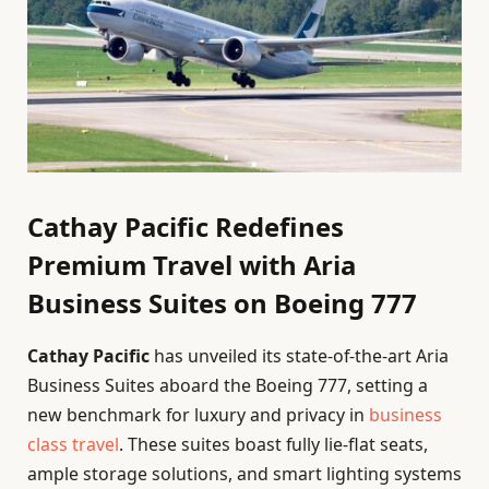
Cathay Pacific Redefines
Premium Travel with Aria
Business Suites on Boeing 777
Cathay Pacific
has unveiled its state-of-the-art Aria
Business Suites aboard the Boeing 777, setting a
new benchmark for luxury and privacy in
business
class travel
. These suites boast fully lie-flat seats,
ample storage solutions, and smart lighting systems