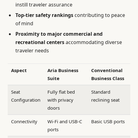
instill traveler assurance
Top-tier safety rankings
contributing to peace
of mind
Proximity to major commercial and
recreational centers
accommodating diverse
traveler needs
Aspect
Aria Business
Conventional
Suite
Business Class
Seat
Fully flat bed
Standard
Configuration
with privacy
reclining seat
doors
Connectivity
Wi-Fi and USB-C
Basic USB ports
ports