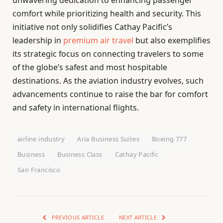
unwavering dedication to enhancing passenger
comfort while prioritizing health and security. This
initiative not only solidifies Cathay Pacific’s
leadership in
premium air travel
but also exemplifies
its strategic focus on connecting travelers to some
of the globe’s safest and most hospitable
destinations. As the aviation industry evolves, such
advancements continue to raise the bar for comfort
and safety in international flights.
airline industry
Aria Business Suites
Boeing 777
Business
Business Class
Cathay Pacific
San Francisco
PREVIOUS ARTICLE
NEXT ARTICLE