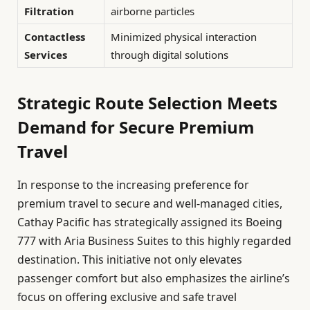
Filtration
airborne particles
Contactless
Minimized physical interaction
Services
through digital solutions
Strategic Route Selection Meets
Demand for Secure Premium
Travel
In response to the increasing preference for
premium travel to secure and well-managed cities,
Cathay Pacific has strategically assigned its Boeing
777 with Aria Business Suites to this highly regarded
destination. This initiative not only elevates
passenger comfort but also emphasizes the airline’s
focus on offering exclusive and safe travel