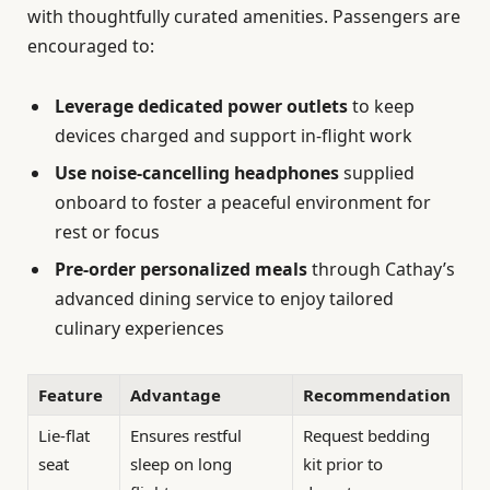
with thoughtfully curated amenities. Passengers are
encouraged to:
Leverage dedicated power outlets
to keep
devices charged and support in-flight work
Use noise-cancelling headphones
supplied
onboard to foster a peaceful environment for
rest or focus
Pre-order personalized meals
through Cathay’s
advanced dining service to enjoy tailored
culinary experiences
Feature
Advantage
Recommendation
Lie-flat
Ensures restful
Request bedding
seat
sleep on long
kit prior to