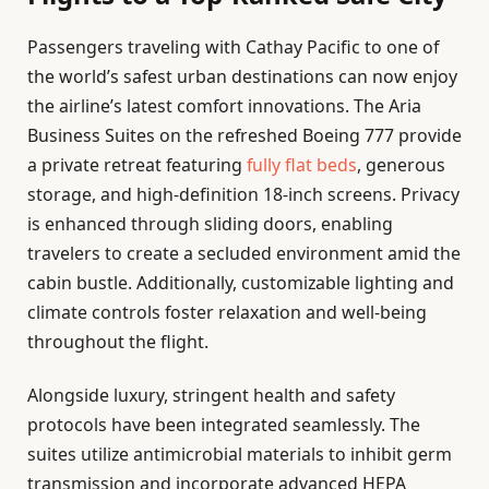
Passengers traveling with Cathay Pacific to one of
the world’s safest urban destinations can now enjoy
the airline’s latest comfort innovations. The Aria
Business Suites on the refreshed Boeing 777 provide
a private retreat featuring
fully flat beds
, generous
storage, and high-definition 18-inch screens. Privacy
is enhanced through sliding doors, enabling
travelers to create a secluded environment amid the
cabin bustle. Additionally, customizable lighting and
climate controls foster relaxation and well-being
throughout the flight.
Alongside luxury, stringent health and safety
protocols have been integrated seamlessly. The
suites utilize antimicrobial materials to inhibit germ
transmission and incorporate advanced HEPA