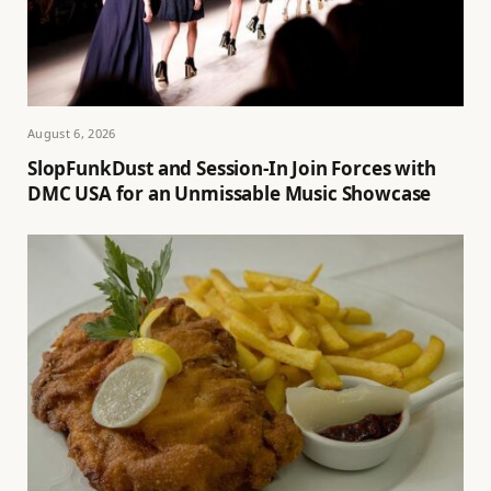
August 6, 2026
SlopFunkDust and Session-In Join Forces with
DMC USA for an Unmissable Music Showcase