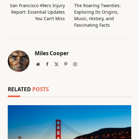
San Francisco 49ers Injury
The Roaring Twenties:
Report: Essential Updates
Exploring Its Origins,
You Can’t Miss
Music, History, and
Fascinating Facts
Miles Cooper
Website
Facebook
X
Pinterest
Instagram
(Twitter)
RELATED
POSTS