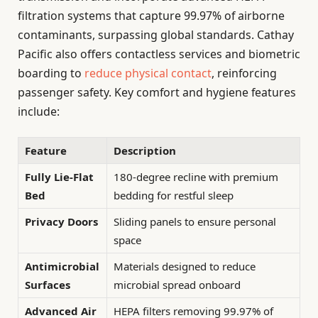
filtration systems that capture 99.97% of airborne
contaminants, surpassing global standards. Cathay
Pacific also offers contactless services and biometric
boarding to
reduce physical contact
, reinforcing
passenger safety. Key comfort and hygiene features
include:
Feature
Description
Fully Lie-Flat
180-degree recline with premium
Bed
bedding for restful sleep
Privacy Doors
Sliding panels to ensure personal
space
Antimicrobial
Materials designed to reduce
Surfaces
microbial spread onboard
Advanced Air
HEPA filters removing 99.97% of