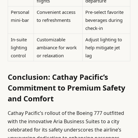
flights
departure
Personal
Convenient access
Pre-select favorite
mini-bar
to refreshments
beverages during
check-in
In-suite
Customizable
Adjust lighting to
lighting
ambiance for work
help mitigate jet
control
or relaxation
lag
Conclusion: Cathay Pacific’s
Commitment to Premium Safety
and Comfort
Cathay Pacific’s rollout of the Boeing 777 outfitted
with the innovative Aria Business Suites to a city
celebrated for its safety underscores the airline’s