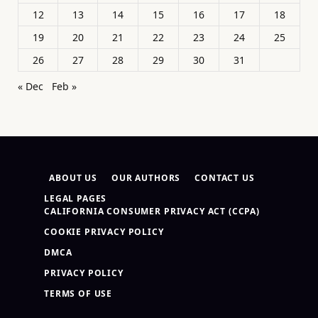
12
13
14
15
16
17
18
19
20
21
22
23
24
25
26
27
28
29
30
31
« Dec
Feb »
ABOUT US
OUR AUTHORS
CONTACT US
LEGAL PAGES
CALIFORNIA CONSUMER PRIVACY ACT (CCPA)
COOKIE PRIVACY POLICY
DMCA
PRIVACY POLICY
TERMS OF USE