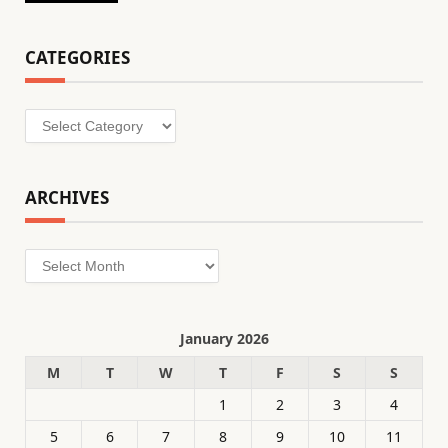
CATEGORIES
Categories
ARCHIVES
Archives
January 2026
M
T
W
T
F
S
S
1
2
3
4
5
6
7
8
9
10
11