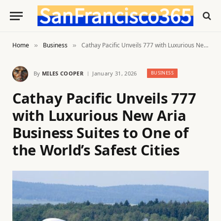
Home
Business
Cathay Pacific Unveils 777 with Luxurious New Aria Business Suites to One of the World’s Safest Cities
»
»
By
MILES COOPER
January 31, 2026
BUSINESS
Cathay Pacific Unveils 777
with Luxurious New Aria
Business Suites to One of
the World’s Safest Cities