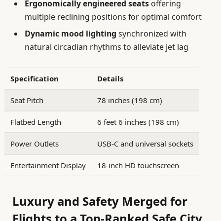
Ergonomically engineered seats
offering
multiple reclining positions for optimal comfort
Dynamic mood lighting
synchronized with
natural circadian rhythms to alleviate jet lag
Specification
Details
Seat Pitch
78 inches (198 cm)
Flatbed Length
6 feet 6 inches (198 cm)
Power Outlets
USB-C and universal sockets
Entertainment Display
18-inch HD touchscreen
Luxury and Safety Merged for
Flights to a Top-Ranked Safe City