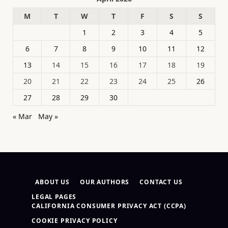
M
T
W
T
F
S
S
1
2
3
4
5
6
7
8
9
10
11
12
13
14
15
16
17
18
19
20
21
22
23
24
25
26
27
28
29
30
« Mar
May »
ABOUT US
OUR AUTHORS
CONTACT US
LEGAL PAGES
CALIFORNIA CONSUMER PRIVACY ACT (CCPA)
COOKIE PRIVACY POLICY