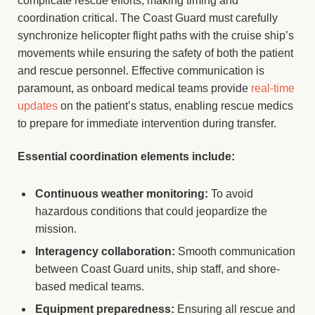
complicate rescue efforts, making timing and
coordination critical. The Coast Guard must carefully
synchronize helicopter flight paths with the cruise ship’s
movements while ensuring the safety of both the patient
and rescue personnel. Effective communication is
paramount, as onboard medical teams provide
real-time
updates
on the patient’s status, enabling rescue medics
to prepare for immediate intervention during transfer.
Essential coordination elements include:
Continuous weather monitoring:
To avoid
hazardous conditions that could jeopardize the
mission.
Interagency collaboration:
Smooth communication
between Coast Guard units, ship staff, and shore-
based medical teams.
Equipment preparedness:
Ensuring all rescue and