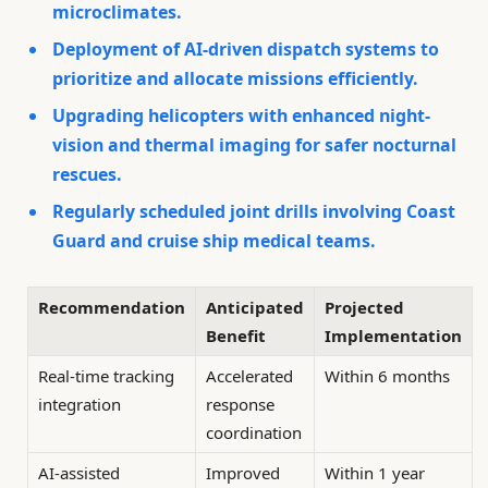
microclimates.
Deployment of AI-driven dispatch systems to
prioritize and allocate missions efficiently.
Upgrading helicopters with enhanced night-
vision and thermal imaging for safer nocturnal
rescues.
Regularly scheduled joint drills involving Coast
Guard and cruise ship medical teams.
Recommendation
Anticipated
Projected
Benefit
Implementation
Real-time tracking
Accelerated
Within 6 months
integration
response
coordination
AI-assisted
Improved
Within 1 year