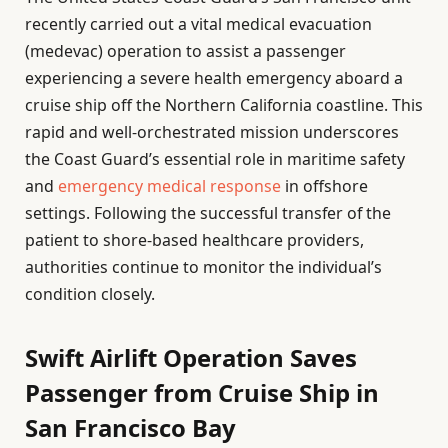
recently carried out a vital medical evacuation
(medevac) operation to assist a passenger
experiencing a severe health emergency aboard a
cruise ship off the Northern California coastline. This
rapid and well-orchestrated mission underscores
the Coast Guard’s essential role in maritime safety
and
emergency medical response
in offshore
settings. Following the successful transfer of the
patient to shore-based healthcare providers,
authorities continue to monitor the individual’s
condition closely.
Swift Airlift Operation Saves
Passenger from Cruise Ship in
San Francisco Bay