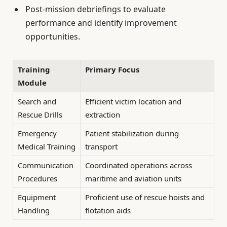
Post-mission debriefings to evaluate
performance and identify improvement
opportunities.
Training
Primary Focus
Module
Search and
Efficient victim location and
Rescue Drills
extraction
Emergency
Patient stabilization during
Medical Training
transport
Communication
Coordinated operations across
Procedures
maritime and aviation units
Equipment
Proficient use of rescue hoists and
Handling
flotation aids