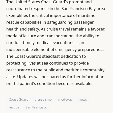
The United States Coast Guard’s prompt and
coordinated response in the San Francisco Bay area
exemplifies the critical importance of maritime
rescue capabilities in safeguarding passenger
health and safety. As cruise travel remains a favored
mode of leisure and transportation, the ability to
conduct timely medical evacuations is an
indispensable element of emergency preparedness.
The Coast Guard’s steadfast dedication to
protecting lives at sea continues to provide
reassurance to the public and maritime community
alike. Updates will be shared as further information
on the patient’s condition becomes available.
Coast Guard
cruise ship
medevac
news
rescue
San Francisco