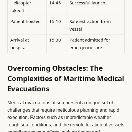
Helicopter
14:45
Successful launch
takeoff
Patient hoisted
15:10
Safe extraction from
vessel
Arrival at
15:30
Patient admitted for
hospital
emergency care
Overcoming Obstacles: The
Complexities of Maritime Medical
Evacuations
Medical evacuations at sea present a unique set of
challenges that require meticulous planning and rapid
execution. Factors such as unpredictable weather,
rough sea conditions, and the remote location of vessels