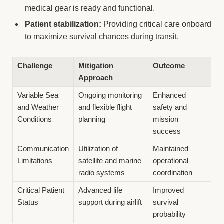
medical gear is ready and functional.
Patient stabilization:
Providing critical care onboard
to maximize survival chances during transit.
Challenge
Mitigation
Outcome
Approach
Variable Sea
Ongoing monitoring
Enhanced
and Weather
and flexible flight
safety and
Conditions
planning
mission
success
Communication
Utilization of
Maintained
Limitations
satellite and marine
operational
radio systems
coordination
Critical Patient
Advanced life
Improved
Status
support during airlift
survival
probability