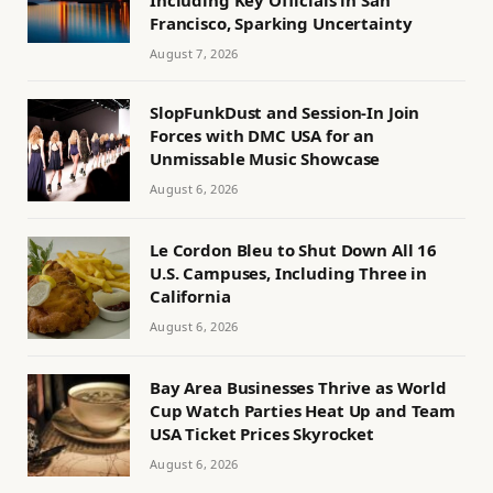
Francisco, Sparking Uncertainty
August 7, 2026
SlopFunkDust and Session-In Join
Forces with DMC USA for an
Unmissable Music Showcase
August 6, 2026
Le Cordon Bleu to Shut Down All 16
U.S. Campuses, Including Three in
California
August 6, 2026
Bay Area Businesses Thrive as World
Cup Watch Parties Heat Up and Team
USA Ticket Prices Skyrocket
August 6, 2026