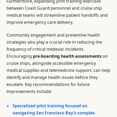
Furthermore, expanding joint training exercises
between Coast Guard personnel and cruise ship
medical teams will streamline patient handoffs and
improve emergency care delivery.
Community engagement and preventive health
strategies also play a crucial role in reducing the
frequency of critical medevac incidents.
Encouraging
pre-boarding health assessments
on
cruise ships, alongside accessible emergency
medical supplies and telemedicine support, can help
identify and manage health issues before they
escalate. Key recommendations for future
improvements include:
Specialized pilot training focused on
navigating San Francisco Bay’s complex