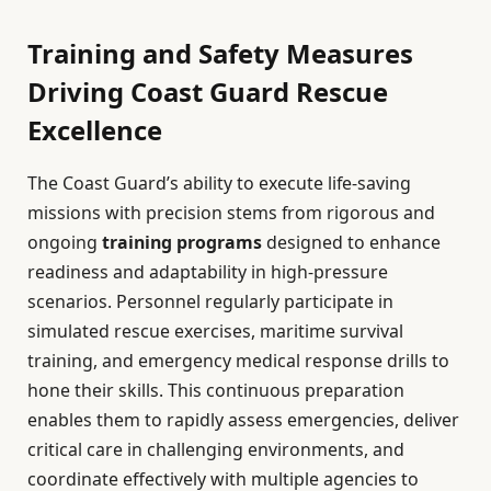
Training and Safety Measures
Driving Coast Guard Rescue
Excellence
The Coast Guard’s ability to execute life-saving
missions with precision stems from rigorous and
ongoing
training programs
designed to enhance
readiness and adaptability in high-pressure
scenarios. Personnel regularly participate in
simulated rescue exercises, maritime survival
training, and emergency medical response drills to
hone their skills. This continuous preparation
enables them to rapidly assess emergencies, deliver
critical care in challenging environments, and
coordinate effectively with multiple agencies to