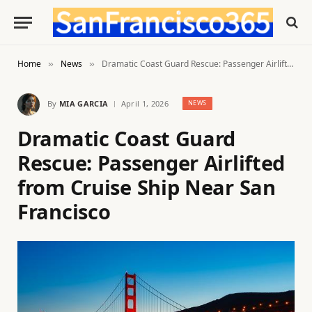
Home
News
Dramatic Coast Guard Rescue: Passenger Airlifted from Cruise Ship Near San Francisco
»
»
By
MIA GARCIA
April 1, 2026
NEWS
Dramatic Coast Guard
Rescue: Passenger Airlifted
from Cruise Ship Near San
Francisco