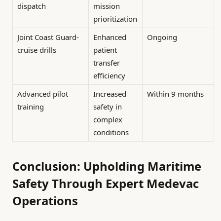
dispatch
mission
prioritization
Joint Coast Guard-
Enhanced
Ongoing
cruise drills
patient
transfer
efficiency
Advanced pilot
Increased
Within 9 months
training
safety in
complex
conditions
Conclusion: Upholding Maritime
Safety Through Expert Medevac
Operations