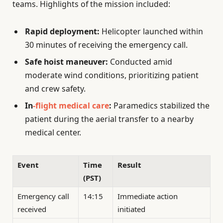
teams. Highlights of the mission included:
Rapid deployment:
Helicopter launched within
30 minutes of receiving the emergency call.
Safe hoist maneuver:
Conducted amid
moderate wind conditions, prioritizing patient
and crew safety.
In
-flight medical care
:
Paramedics stabilized the
patient during the aerial transfer to a nearby
medical center.
Event
Time
Result
(PST)
Emergency call
14:15
Immediate action
received
initiated