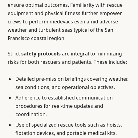
ensure optimal outcomes. Familiarity with rescue
equipment and physical fitness further empower
crews to perform medevacs even amid adverse
weather and turbulent seas typical of the San
Francisco coastal region.
Strict
safety protocols
are integral to minimizing
risks for both rescuers and patients. These include:
Detailed pre-mission briefings covering weather,
sea conditions, and operational objectives.
Adherence to established communication
procedures for real-time updates and
coordination.
Use of specialized rescue tools such as hoists,
flotation devices, and portable medical kits.