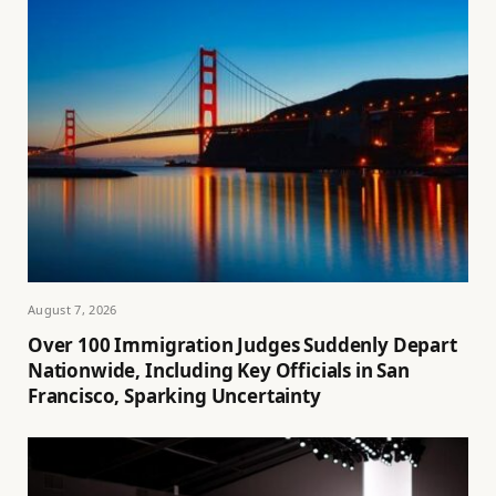
August 7, 2026
Over 100 Immigration Judges Suddenly Depart
Nationwide, Including Key Officials in San
Francisco, Sparking Uncertainty