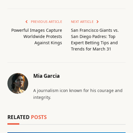
PREVIOUS ARTICLE
NEXT ARTICLE
Powerful Images Capture
San Francisco Giants vs.
Worldwide Protests
San Diego Padres: Top
Against Kings
Expert Betting Tips and
Trends for March 31
Mia Garcia
A journalism icon known for his courage and
integrity.
RELATED
POSTS