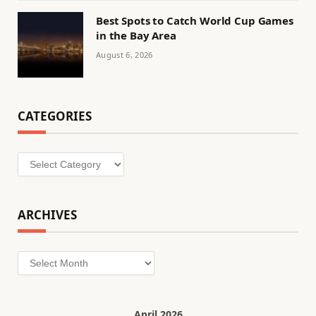
Best Spots to Catch World Cup Games
in the Bay Area
August 6, 2026
CATEGORIES
Categories
ARCHIVES
Archives
April 2026