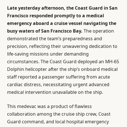
Late yesterday afternoon, the Coast Guard in San
Francisco responded promptly to a medical
emergency aboard a cruise vessel navigating the
busy waters of San Francisco Bay.
The operation
demonstrated the team’s preparedness and
precision, reflecting their unwavering dedication to
life-saving missions under demanding
circumstances. The Coast Guard deployed an MH-65
Dolphin helicopter after the ship’s onboard medical
staff reported a passenger suffering from acute
cardiac distress, necessitating urgent advanced
medical intervention unavailable on the ship.
This medevac was a product of flawless
collaboration among the cruise ship crew, Coast
Guard command, and local hospital emergency