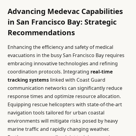
Advancing Medevac Capabilities
in San Francisco Bay: Strategic
Recommendations
Enhancing the efficiency and safety of medical
evacuations in the busy San Francisco Bay requires
embracing innovative technologies and refining
coordination protocols. Integrating
real-time
tracking systems
linked with Coast Guard
communication networks can significantly reduce
response times and optimize resource allocation.
Equipping rescue helicopters with state-of-the-art
navigation tools tailored for urban coastal
environments will mitigate risks posed by heavy
marine traffic and rapidly changing weather.