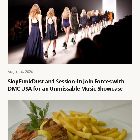
August 6, 2026
SlopFunkDust and Session-In Join Forces with
DMC USA for an Unmissable Music Showcase