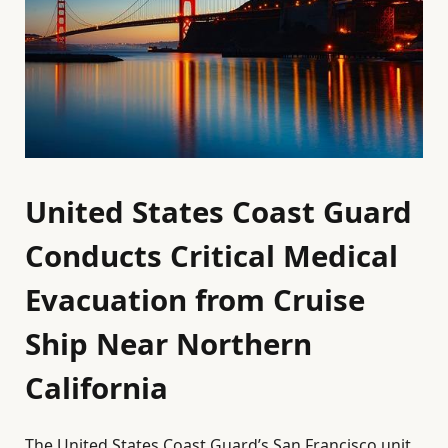
United States Coast Guard
Conducts Critical Medical
Evacuation from Cruise
Ship Near Northern
California
The United States Coast Guard’s San Francisco unit