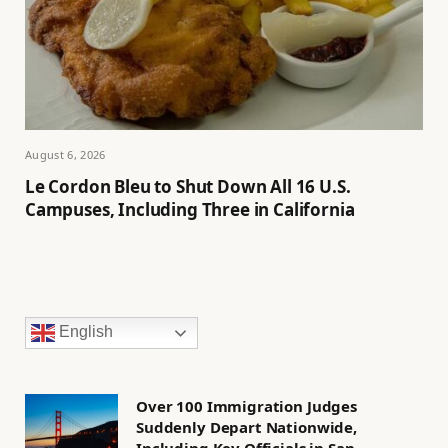
August 6, 2026
Le Cordon Bleu to Shut Down All 16 U.S.
Campuses, Including Three in California
English
Over 100 Immigration Judges
Suddenly Depart Nationwide,
Including Key Officials in San