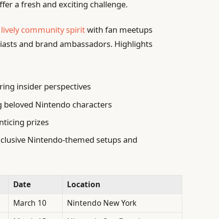
fer a fresh and exciting challenge.
a
lively community spirit
with fan meetups
iasts and brand ambassadors. Highlights
ing insider perspectives
g beloved Nintendo characters
ticing prizes
xclusive Nintendo-themed setups and
Date
Location
March 10
Nintendo New York