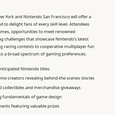
 York and Nintendo San Francisco will offer a
d to delight fans of every skill level. Attendees
games, opportunities to meet renowned
ng challenges that showcase Nintendo’s latest
 racing contests to cooperative multiplayer fun
er to a broad spectrum of gaming preferences.
nticipated Nintendo titles
ame creators revealing behind-the-scenes stories
 collectibles and merchandise giveaways
g fundamentals of game design
nts featuring valuable prizes