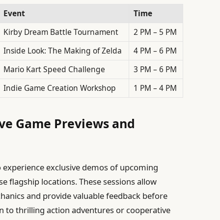
Event
Time
Kirby Dream Battle Tournament
2 PM – 5 PM
Inside Look: The Making of Zelda
4 PM – 6 PM
Mario Kart Speed Challenge
3 PM – 6 PM
Indie Game Creation Workshop
1 PM – 4 PM
sive Game Previews and
s
to experience exclusive demos of upcoming
se flagship locations. These sessions allow
hanics and provide valuable feedback before
n to thrilling action adventures or cooperative