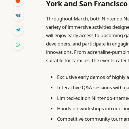
York and San Francisco
Throughout March, both Nintendo New
variety of immersive activities designe
will enjoy early access to upcoming 
developers, and participate in engagi
innovations. From adrenaline-pumping
suitable for families, the events cat
Exclusive early demos of highly a
Interactive Q&A sessions with g
Limited-edition Nintendo-themed
Hands-on workshops introducin
Competitive community tourname