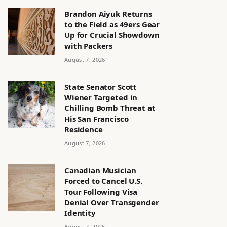
Brandon Aiyuk Returns
to the Field as 49ers Gear
Up for Crucial Showdown
with Packers
August 7, 2026
State Senator Scott
Wiener Targeted in
Chilling Bomb Threat at
His San Francisco
Residence
August 7, 2026
Canadian Musician
Forced to Cancel U.S.
Tour Following Visa
Denial Over Transgender
Identity
August 7, 2026