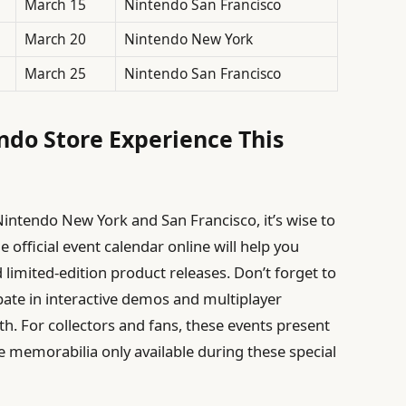
March 15
Nintendo San Francisco
March 20
Nintendo New York
March 25
Nintendo San Francisco
do Store Experience This
t Nintendo New York and San Francisco, it’s wise to
e official event calendar online will help you
d limited-edition product releases. Don’t forget to
pate in interactive demos and multiplayer
. For collectors and fans, these events present
ve memorabilia only available during these special