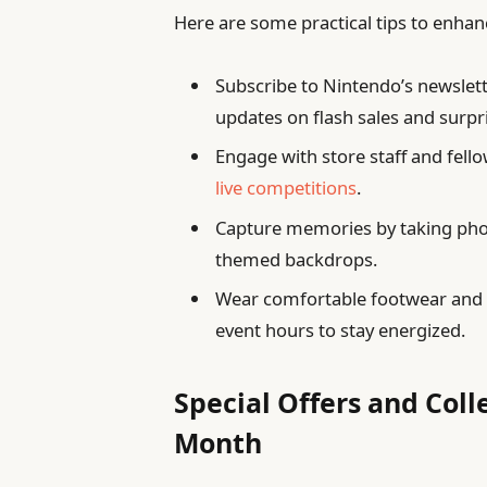
Here are some practical tips to enhanc
Subscribe to Nintendo’s newslette
updates on flash sales and surpr
Engage with store staff and fell
live competitions
.
Capture memories by taking photo
themed backdrops.
Wear comfortable footwear and p
event hours to stay energized.
Special Offers and Coll
Month