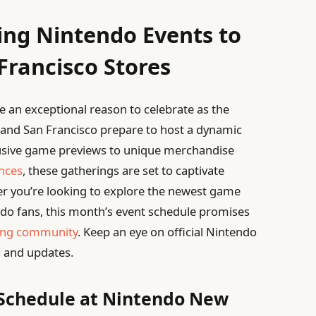
ing Nintendo Events to
Francisco Stores
 an exceptional reason to celebrate as the
 and San Francisco prepare to host a dynamic
lusive game previews to unique merchandise
ences
, these gatherings are set to captivate
r you’re looking to explore the newest game
ndo fans, this month’s event schedule promises
ng community
. Keep an eye on official Nintendo
 and updates.
 Schedule at Nintendo New