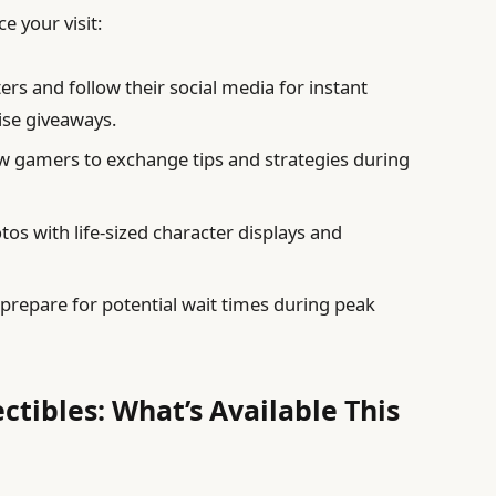
e your visit:
rs and follow their social media for instant
ise giveaways.
ow gamers to exchange tips and strategies during
s with life-sized character displays and
repare for potential wait times during peak
ectibles: What’s Available This