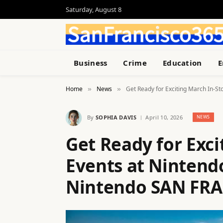
Saturday, August 8
Business
Crime
Education
E
Home
News
Get Ready for Exciting March In-
»
»
By
SOPHIA DAVIS
April 10, 2026
NEWS
Get Ready for Exci
Events at Ninten
Nintendo SAN FRA