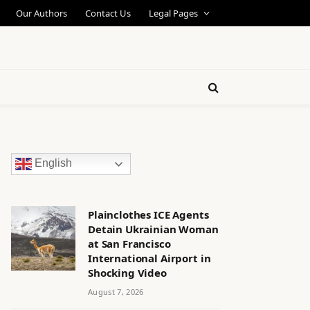
Our Authors
Contact Us
Legal Pages
English
Plainclothes ICE Agents
Detain Ukrainian Woman
at San Francisco
International Airport in
Shocking Video
August 7, 2026