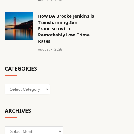
How DA Brooke Jenkins is
Transforming San
Francisco with
Remarkably Low Crime
Rates
August 7, 2026
CATEGORIES
Categories
ARCHIVES
Archives