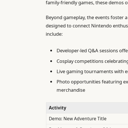
family-friendly games, these demos of
Beyond gameplay, the events foster 
designed to connect Nintendo enthus
include:
Developer-led Q&A sessions offer
Cosplay competitions celebratin
Live gaming tournaments with en
Photo opportunities featuring e
merchandise
Activity
Demo: New Adventure Title