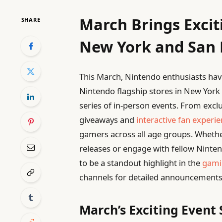
March Brings Excit
SHARE
New York and San 
This March, Nintendo enthusiasts have
Nintendo flagship stores in New York
series of in-person events. From exc
giveaways and
interactive fan experi
gamers across all age groups. Whethe
releases or engage with fellow Ninte
to be a standout highlight in the
gami
channels for detailed announcements
March’s Exciting Event