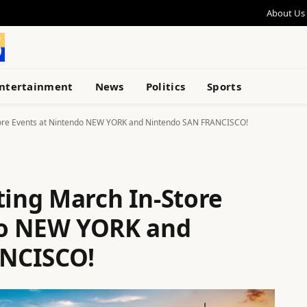
About Us
ntertainment
News
Politics
Sports
Store Events at Nintendo NEW YORK and Nintendo SAN FRANCISCO!
ting March In-Store
do NEW YORK and
NCISCO!