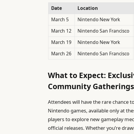
Date
Location
March 5
Nintendo New York
March 12
Nintendo San Francisco
March 19
Nintendo New York
March 26
Nintendo San Francisco
What to Expect: Exclu
Community Gathering
Attendees will have the rare chance 
Nintendo games, available only at the
players to explore new gameplay mec
official releases. Whether you’re draw