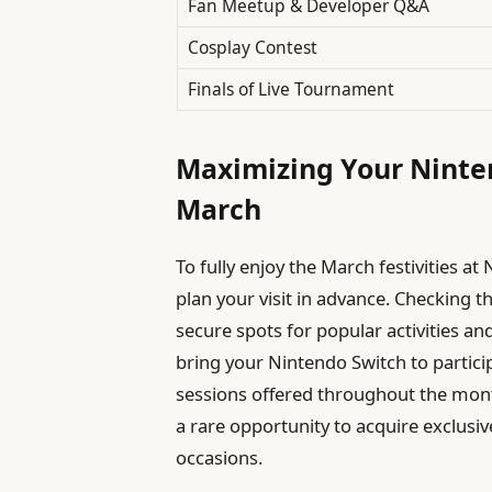
Fan Meetup & Developer Q&A
Cosplay Contest
Finals of Live Tournament
Maximizing Your Ninten
March
To fully enjoy the March festivities a
plan your visit in advance. Checking th
secure spots for popular activities an
bring your Nintendo Switch to partici
sessions offered throughout the month
a rare opportunity to acquire exclusi
occasions.