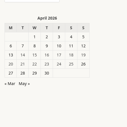
April 2026
M
T
W
T
F
S
S
1
2
3
4
5
6
7
8
9
10
11
12
13
14
15
16
17
18
19
20
21
22
23
24
25
26
27
28
29
30
« Mar
May »