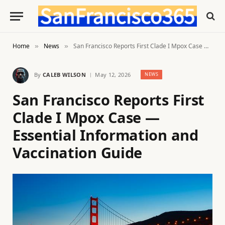
Home
News
San Francisco Reports First Clade I Mpox Case — Essential Information and Vaccination Guide
»
»
By
CALEB WILSON
May 12, 2026
NEWS
San Francisco Reports First
Clade I Mpox Case —
Essential Information and
Vaccination Guide