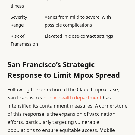
Illness
Severity
Varies from mild to severe, with
Range
possible complications
Risk of
Elevated in close-contact settings
Transmission
San Francisco’s Strategic
Response to Limit Mpox Spread
Following the detection of the Clade I mpox case,
San Francisco’s
public health department
has
intensified its containment measures. A cornerstone
of this response is the expansion of vaccination
efforts, particularly targeting vulnerable
populations to ensure equitable access. Mobile