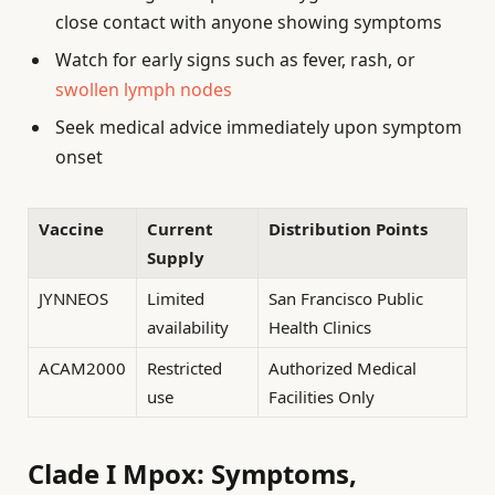
close contact with anyone showing symptoms
Watch for early signs such as fever, rash, or
swollen lymph nodes
Seek medical advice immediately upon symptom
onset
Vaccine
Current
Distribution Points
Supply
JYNNEOS
Limited
San Francisco Public
availability
Health Clinics
ACAM2000
Restricted
Authorized Medical
use
Facilities Only
Clade I Mpox: Symptoms,