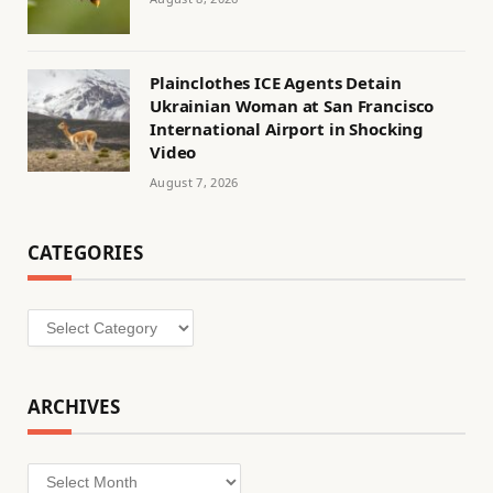
Plainclothes ICE Agents Detain
Ukrainian Woman at San Francisco
International Airport in Shocking
Video
August 7, 2026
CATEGORIES
Categories
ARCHIVES
Archives