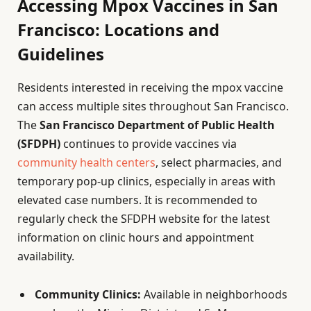
Accessing Mpox Vaccines in San
Francisco: Locations and
Guidelines
Residents interested in receiving the mpox vaccine
can access multiple sites throughout San Francisco.
The
San Francisco Department of Public Health
(SFDPH)
continues to provide vaccines via
community health centers
, select pharmacies, and
temporary pop-up clinics, especially in areas with
elevated case numbers. It is recommended to
regularly check the SFDPH website for the latest
information on clinic hours and appointment
availability.
Community Clinics:
Available in neighborhoods