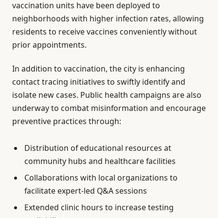
vaccination units have been deployed to
neighborhoods with higher infection rates, allowing
residents to receive vaccines conveniently without
prior appointments.
In addition to vaccination, the city is enhancing
contact tracing initiatives to swiftly identify and
isolate new cases. Public health campaigns are also
underway to combat misinformation and encourage
preventive practices through:
Distribution of educational resources at
community hubs and healthcare facilities
Collaborations with local organizations to
facilitate expert-led Q&A sessions
Extended clinic hours to increase testing