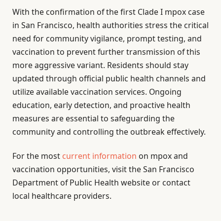
With the confirmation of the first Clade I mpox case
in San Francisco, health authorities stress the critical
need for community vigilance, prompt testing, and
vaccination to prevent further transmission of this
more aggressive variant. Residents should stay
updated through official public health channels and
utilize available vaccination services. Ongoing
education, early detection, and proactive health
measures are essential to safeguarding the
community and controlling the outbreak effectively.
For the most
current information
on mpox and
vaccination opportunities, visit the San Francisco
Department of Public Health website or contact
local healthcare providers.