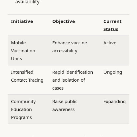
availability
Initiative
Objective
Current
Status
Mobile
Enhance vaccine
Active
Vaccination
accessibility
Units
Intensified
Rapid identification
Ongoing
Contact Tracing
and isolation of
cases
Community
Raise public
Expanding
Education
awareness
Programs