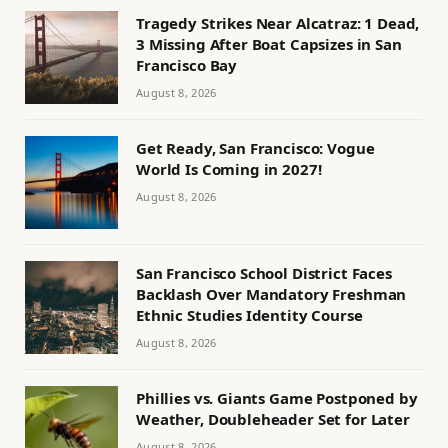
Tragedy Strikes Near Alcatraz: 1 Dead,
3 Missing After Boat Capsizes in San
Francisco Bay
August 8, 2026
Get Ready, San Francisco: Vogue
World Is Coming in 2027!
August 8, 2026
San Francisco School District Faces
Backlash Over Mandatory Freshman
Ethnic Studies Identity Course
August 8, 2026
Phillies vs. Giants Game Postponed by
Weather, Doubleheader Set for Later
August 8, 2026