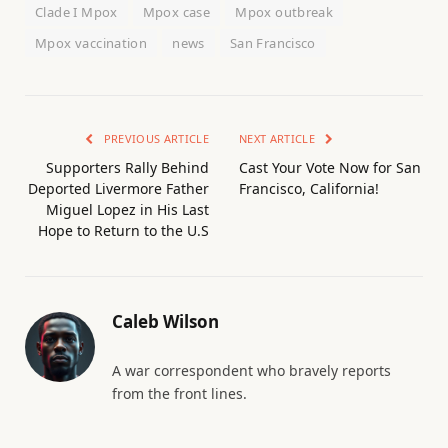
Clade I Mpox
Mpox case
Mpox outbreak
Mpox vaccination
news
San Francisco
PREVIOUS ARTICLE
NEXT ARTICLE
Supporters Rally Behind
Cast Your Vote Now for San
Deported Livermore Father
Francisco, California!
Miguel Lopez in His Last
Hope to Return to the U.S
Caleb Wilson
A war correspondent who bravely reports
from the front lines.