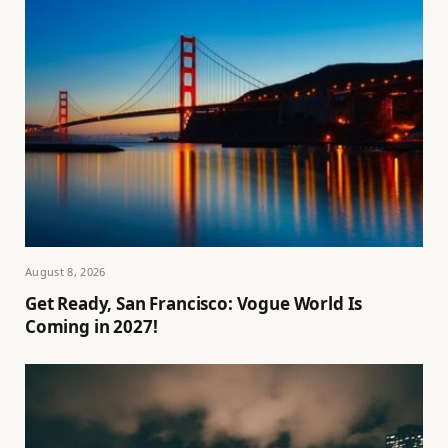
August 8, 2026
Get Ready, San Francisco: Vogue World Is
Coming in 2027!