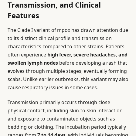
Transmission, and Clinical
Features
The Clade I variant of mpox has drawn attention due
to its distinct clinical profile and transmission
characteristics compared to other strains. Patients
often experience
high fever, severe headaches, and
swollen lymph nodes
before developing a rash that
evolves through multiple stages, eventually forming
scabs. Unlike earlier outbreaks, this variant may also
cause respiratory issues in some cases.
Transmission primarily occurs through close
physical contact, including skin-to-skin interaction
and exposure to contaminated objects such as
bedding or clothing. The incubation period typically
ranges from
7 to 14 days
, with individuals becoming