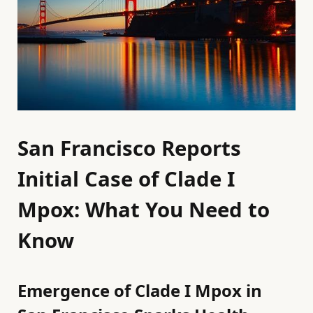
San Francisco Reports
Initial Case of Clade I
Mpox: What You Need to
Know
Emergence of Clade I Mpox in