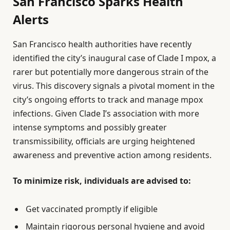
San Francisco Sparks Health
Alerts
San Francisco health authorities have recently
identified the city’s inaugural case of Clade I mpox, a
rarer but potentially more dangerous strain of the
virus. This discovery signals a pivotal moment in the
city’s ongoing efforts to track and manage mpox
infections. Given Clade I’s association with more
intense symptoms and possibly greater
transmissibility, officials are urging heightened
awareness and preventive action among residents.
To minimize risk, individuals are advised to:
Get vaccinated promptly if eligible
Maintain rigorous personal hygiene and avoid