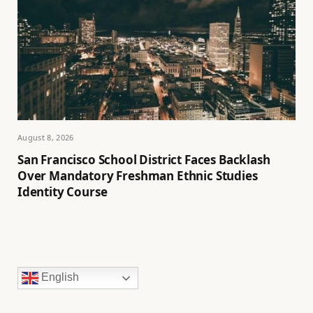
August 8, 2026
San Francisco School District Faces Backlash
Over Mandatory Freshman Ethnic Studies
Identity Course
English