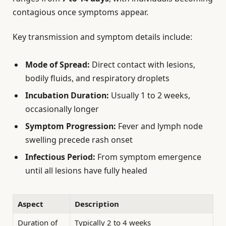
contagious once symptoms appear.
Key transmission and symptom details include:
Mode of Spread:
Direct contact with lesions,
bodily fluids, and respiratory droplets
Incubation Duration:
Usually 1 to 2 weeks,
occasionally longer
Symptom Progression:
Fever and lymph node
swelling precede rash onset
Infectious Period:
From symptom emergence
until all lesions have fully healed
Aspect
Description
Duration of
Typically 2 to 4 weeks