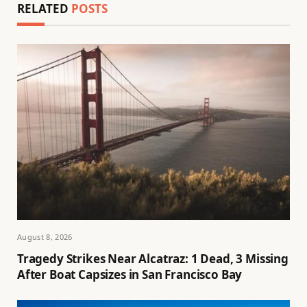
RELATED
POSTS
August 8, 2026
Tragedy Strikes Near Alcatraz: 1 Dead, 3 Missing
After Boat Capsizes in San Francisco Bay