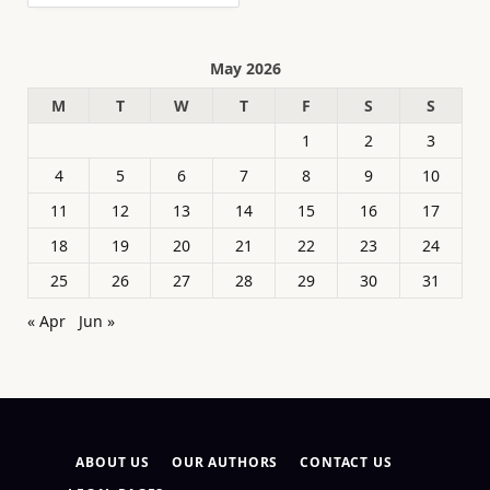
May 2026
M
T
W
T
F
S
S
1
2
3
4
5
6
7
8
9
10
11
12
13
14
15
16
17
18
19
20
21
22
23
24
25
26
27
28
29
30
31
« Apr
Jun »
ABOUT US
OUR AUTHORS
CONTACT US