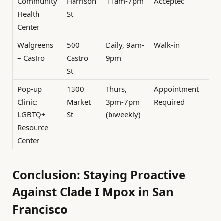
Community
Harrison
11am-7pm
Accepted
Health
St
Center
Walgreens
500
Daily, 9am-
Walk-in
– Castro
Castro
9pm
St
Pop-up
1300
Thurs,
Appointment
Clinic:
Market
3pm-7pm
Required
LGBTQ+
St
(biweekly)
Resource
Center
Conclusion: Staying Proactive
Against Clade I Mpox in San
Francisco