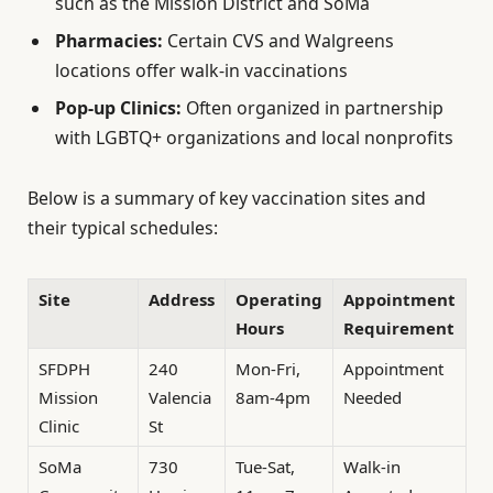
such as the Mission District and SoMa
Pharmacies:
Certain CVS and Walgreens
locations offer walk-in vaccinations
Pop-up Clinics:
Often organized in partnership
with LGBTQ+ organizations and local nonprofits
Below is a summary of key vaccination sites and
their typical schedules:
Site
Address
Operating
Appointment
Hours
Requirement
SFDPH
240
Mon-Fri,
Appointment
Mission
Valencia
8am-4pm
Needed
Clinic
St
SoMa
730
Tue-Sat,
Walk-in