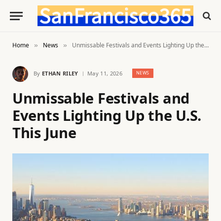
Home
News
Unmissable Festivals and Events Lighting Up the U.S. This June
»
»
By
ETHAN RILEY
May 11, 2026
NEWS
Unmissable Festivals and
Events Lighting Up the U.S.
This June