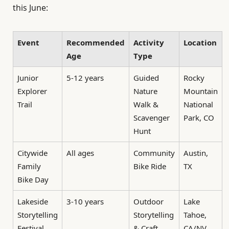
this June:
Event
Recommended
Activity
Location
Age
Type
Junior
5-12 years
Guided
Rocky
Explorer
Nature
Mountain
Trail
Walk &
National
Scavenger
Park, CO
Hunt
Citywide
All ages
Community
Austin,
Family
Bike Ride
TX
Bike Day
Lakeside
3-10 years
Outdoor
Lake
Storytelling
Storytelling
Tahoe,
Festival
& Craft
CA/NV