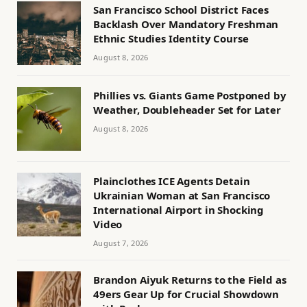
San Francisco School District Faces
Backlash Over Mandatory Freshman
Ethnic Studies Identity Course
August 8, 2026
Phillies vs. Giants Game Postponed by
Weather, Doubleheader Set for Later
August 8, 2026
Plainclothes ICE Agents Detain
Ukrainian Woman at San Francisco
International Airport in Shocking
Video
August 7, 2026
Brandon Aiyuk Returns to the Field as
49ers Gear Up for Crucial Showdown