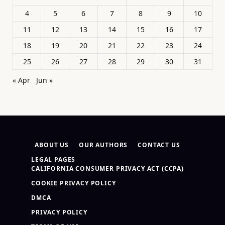
4
5
6
7
8
9
10
11
12
13
14
15
16
17
18
19
20
21
22
23
24
25
26
27
28
29
30
31
« Apr
Jun »
ABOUT US
OUR AUTHORS
CONTACT US
LEGAL PAGES
CALIFORNIA CONSUMER PRIVACY ACT (CCPA)
COOKIE PRIVACY POLICY
DMCA
PRIVACY POLICY