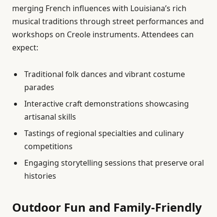
merging French influences with Louisiana’s rich
musical traditions through street performances and
workshops on Creole instruments. Attendees can
expect:
Traditional folk dances and vibrant costume
parades
Interactive craft demonstrations showcasing
artisanal skills
Tastings of regional specialties and culinary
competitions
Engaging storytelling sessions that preserve oral
histories
Outdoor Fun and Family-Friendly