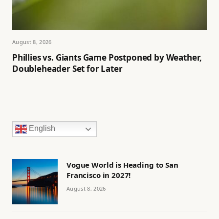
August 8, 2026
Phillies vs. Giants Game Postponed by Weather,
Doubleheader Set for Later
English
Vogue World is Heading to San
Francisco in 2027!
August 8, 2026