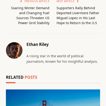
PREVIOUS ARTICLE
NEXT ARTICLE
Soaring Winter Demand
Supporters Rally Behind
and Changing Fuel
Deported Livermore Father
Sources Threaten US
Miguel Lopez in His Last
Power Grid Stability
Hope to Return to the U.S
Ethan Riley
A rising star in the world of political
journalism, known for his insightful analysis.
RELATED
POSTS