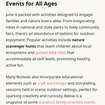
Events for All Ages
June is packed with activities designed to engage
families and nature lovers alike. From invigorating
hikes in national and state parks to lively community
fairs, there’s an abundance of options for outdoor
enjoyment. Popular activities include
nature
scavenger hunts
that teach children about local
ecosystems and
guided bike rides
that
accommodate all skill levels, promoting healthy,
active fun.
Many festivals also incorporate educational
elements such as
craft workshops
and storytelling
sessions held in scenic outdoor settings, perfect for
sparking creativity and curiosity. Below is a
snapshot of some
standout family-oriented events