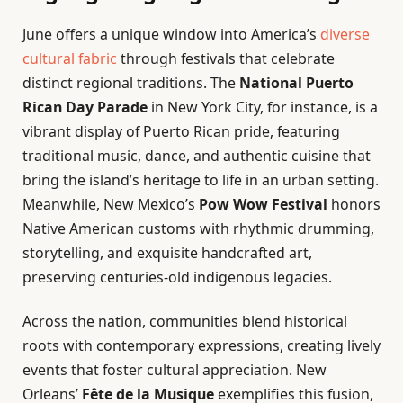
June offers a unique window into America’s
diverse
cultural fabric
through festivals that celebrate
distinct regional traditions. The
National Puerto
Rican Day Parade
in New York City, for instance, is a
vibrant display of Puerto Rican pride, featuring
traditional music, dance, and authentic cuisine that
bring the island’s heritage to life in an urban setting.
Meanwhile, New Mexico’s
Pow Wow Festival
honors
Native American customs with rhythmic drumming,
storytelling, and exquisite handcrafted art,
preserving centuries-old indigenous legacies.
Across the nation, communities blend historical
roots with contemporary expressions, creating lively
events that foster cultural appreciation. New
Orleans’
Fête de la Musique
exemplifies this fusion,