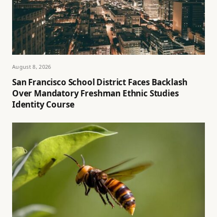
August 8, 2026
San Francisco School District Faces Backlash
Over Mandatory Freshman Ethnic Studies
Identity Course