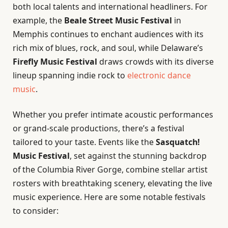
both local talents and international headliners. For
example, the
Beale Street Music Festival
in
Memphis continues to enchant audiences with its
rich mix of blues, rock, and soul, while Delaware’s
Firefly Music Festival
draws crowds with its diverse
lineup spanning indie rock to
electronic dance
music
.
Whether you prefer intimate acoustic performances
or grand-scale productions, there’s a festival
tailored to your taste. Events like the
Sasquatch!
Music Festival
, set against the stunning backdrop
of the Columbia River Gorge, combine stellar artist
rosters with breathtaking scenery, elevating the live
music experience. Here are some notable festivals
to consider: