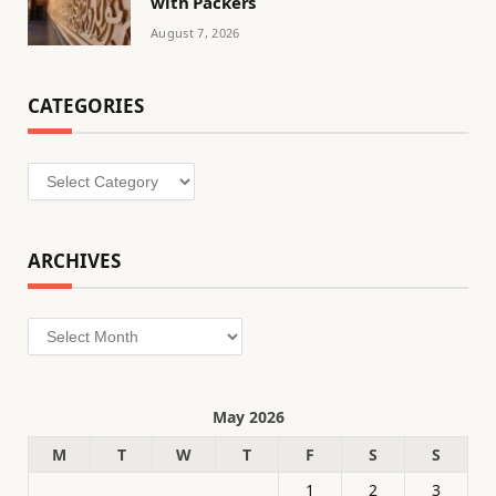
with Packers
August 7, 2026
CATEGORIES
Categories
ARCHIVES
Archives
May 2026
M
T
W
T
F
S
S
1
2
3