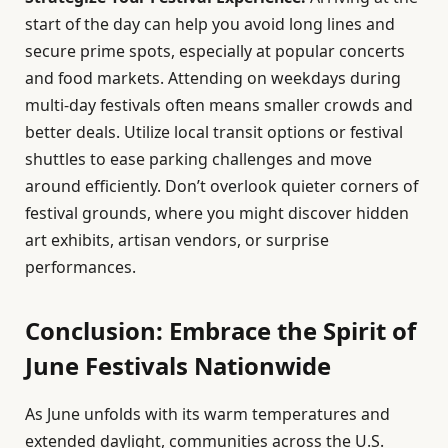
start of the day can help you avoid long lines and
secure prime spots, especially at popular concerts
and food markets. Attending on weekdays during
multi-day festivals often means smaller crowds and
better deals. Utilize local transit options or festival
shuttles to ease parking challenges and move
around efficiently. Don’t overlook quieter corners of
festival grounds, where you might discover hidden
art exhibits, artisan vendors, or surprise
performances.
Conclusion: Embrace the Spirit of
June Festivals Nationwide
As June unfolds with its warm temperatures and
extended daylight, communities across the U.S.