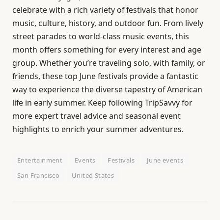
celebrate with a rich variety of festivals that honor
music, culture, history, and outdoor fun. From lively
street parades to world-class music events, this
month offers something for every interest and age
group. Whether you’re traveling solo, with family, or
friends, these top June festivals provide a fantastic
way to experience the diverse tapestry of American
life in early summer. Keep following TripSavvy for
more expert travel advice and seasonal event
highlights to enrich your summer adventures.
Entertainment
Events
Festivals
June events
San Francisco
United States