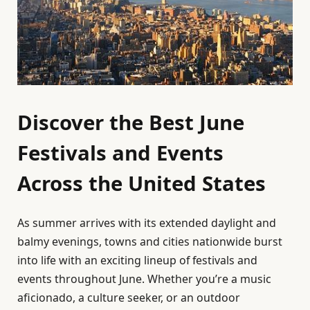
Discover the Best June
Festivals and Events
Across the United States
As summer arrives with its extended daylight and
balmy evenings, towns and cities nationwide burst
into life with an exciting lineup of festivals and
events throughout June. Whether you’re a music
aficionado, a culture seeker, or an outdoor