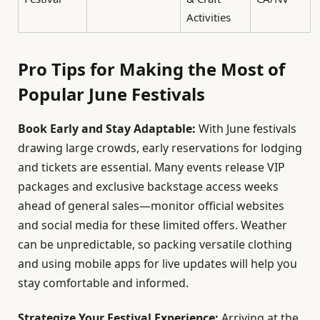
Activities
Pro Tips for Making the Most of
Popular June Festivals
Book Early and Stay Adaptable:
With June festivals
drawing large crowds, early reservations for lodging
and tickets are essential. Many events release VIP
packages and exclusive backstage access weeks
ahead of general sales—monitor official websites
and social media for these limited offers. Weather
can be unpredictable, so packing versatile clothing
and using mobile apps for live updates will help you
stay comfortable and informed.
Strategize Your Festival Experience:
Arriving at the