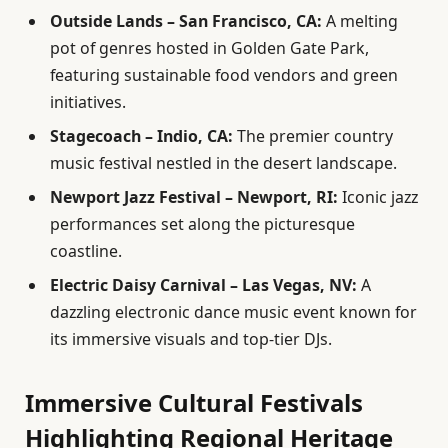
Outside Lands – San Francisco, CA:
A melting
pot of genres hosted in Golden Gate Park,
featuring sustainable food vendors and green
initiatives.
Stagecoach – Indio, CA:
The premier country
music festival nestled in the desert landscape.
Newport Jazz Festival – Newport, RI:
Iconic jazz
performances set along the picturesque
coastline.
Electric Daisy Carnival – Las Vegas, NV:
A
dazzling electronic dance music event known for
its immersive visuals and top-tier DJs.
Immersive Cultural Festivals
Highlighting Regional Heritage