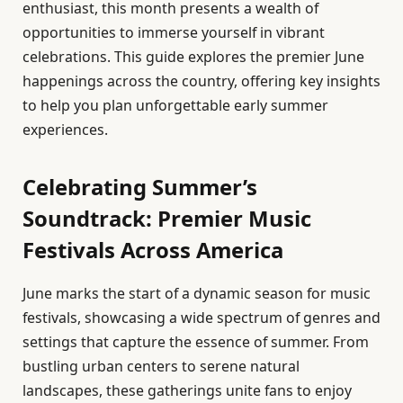
enthusiast, this month presents a wealth of
opportunities to immerse yourself in vibrant
celebrations. This guide explores the premier June
happenings across the country, offering key insights
to help you plan unforgettable early summer
experiences.
Celebrating Summer’s
Soundtrack: Premier Music
Festivals Across America
June marks the start of a dynamic season for music
festivals, showcasing a wide spectrum of genres and
settings that capture the essence of summer. From
bustling urban centers to serene natural
landscapes, these gatherings unite fans to enjoy