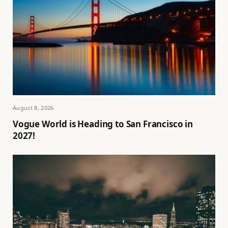
August 8, 2026
Vogue World is Heading to San Francisco in
2027!