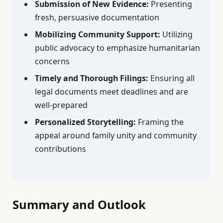
Submission of New Evidence:
Presenting
fresh, persuasive documentation
Mobilizing Community Support:
Utilizing
public advocacy to emphasize humanitarian
concerns
Timely and Thorough Filings:
Ensuring all
legal documents meet deadlines and are
well-prepared
Personalized Storytelling:
Framing the
appeal around family unity and community
contributions
Summary and Outlook