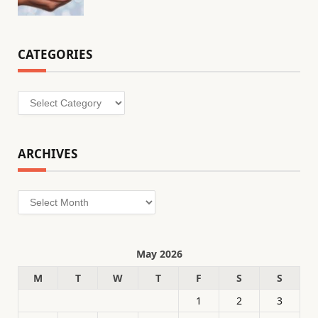
CATEGORIES
Categories
ARCHIVES
Archives
May 2026
M
T
W
T
F
S
S
1
2
3