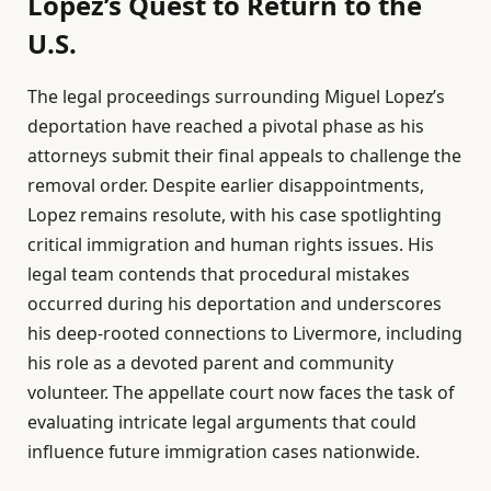
Lopez’s Quest to Return to the
U.S.
The legal proceedings surrounding Miguel Lopez’s
deportation have reached a pivotal phase as his
attorneys submit their final appeals to challenge the
removal order. Despite earlier disappointments,
Lopez remains resolute, with his case spotlighting
critical immigration and human rights issues. His
legal team contends that procedural mistakes
occurred during his deportation and underscores
his deep-rooted connections to Livermore, including
his role as a devoted parent and community
volunteer. The appellate court now faces the task of
evaluating intricate legal arguments that could
influence future immigration cases nationwide.