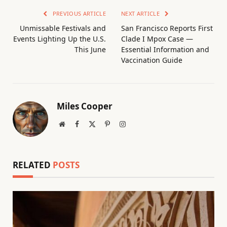
PREVIOUS ARTICLE
NEXT ARTICLE
Unmissable Festivals and
San Francisco Reports First
Events Lighting Up the U.S.
Clade I Mpox Case —
This June
Essential Information and
Vaccination Guide
Miles Cooper
Website
Facebook
X
Pinterest
Instagram
(Twitter)
RELATED
POSTS