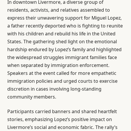
In downtown Livermore, a diverse group of
residents, activists, and relatives assembled to
express their unwavering support for Miguel Lopez,
a father recently deported who is fighting to reunite
with his children and rebuild his life in the United
States. The gathering shed light on the emotional
hardship endured by Lopez’s family and highlighted
the widespread struggles immigrant families face
when separated by immigration enforcement.
Speakers at the event called for more empathetic
immigration policies and urged courts to exercise
discretion in cases involving long-standing
community members.
Participants carried banners and shared heartfelt
stories, emphasizing Lopez’s positive impact on
Livermore’s social and economic fabric. The rally’s