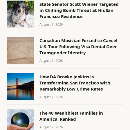
State Senator Scott Wiener Targeted
in Chilling Bomb Threat at His San
Francisco Residence
August 7, 2026
Canadian Musician Forced to Cancel
U.S. Tour Following Visa Denial Over
Transgender Identity
August 7, 2026
How DA Brooke Jenkins is
Transforming San Francisco with
Remarkably Low Crime Rates
August 7, 2026
The 40 Wealthiest Families in
America, Ranked
August 7, 2026