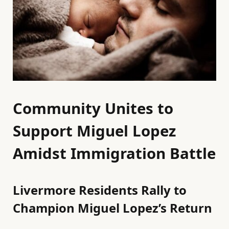
Community Unites to
Support Miguel Lopez
Amidst Immigration Battle
Livermore Residents Rally to
Champion Miguel Lopez’s Return