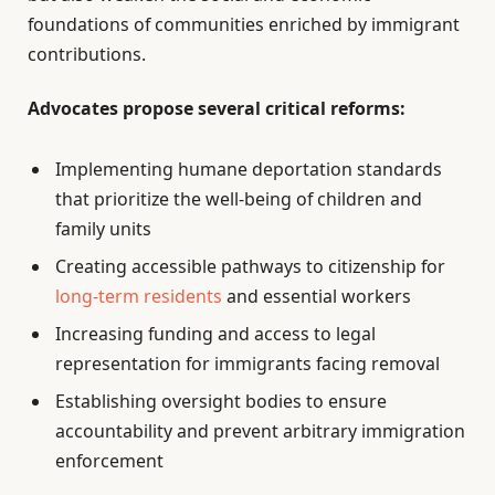
foundations of communities enriched by immigrant
contributions.
Advocates propose several critical reforms:
Implementing humane deportation standards
that prioritize the well-being of children and
family units
Creating accessible pathways to citizenship for
long-term residents
and essential workers
Increasing funding and access to legal
representation for immigrants facing removal
Establishing oversight bodies to ensure
accountability and prevent arbitrary immigration
enforcement