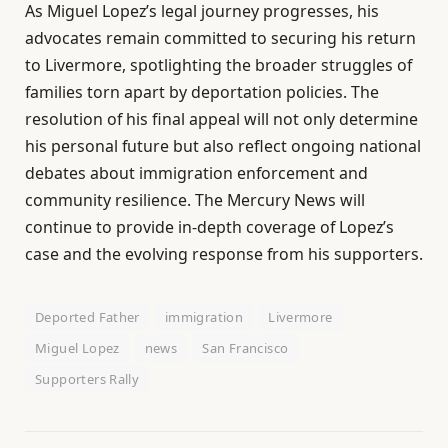
As Miguel Lopez’s legal journey progresses, his
advocates remain committed to securing his return
to Livermore, spotlighting the broader struggles of
families torn apart by deportation policies. The
resolution of his final appeal will not only determine
his personal future but also reflect ongoing national
debates about immigration enforcement and
community resilience. The Mercury News will
continue to provide in-depth coverage of Lopez’s
case and the evolving response from his supporters.
Deported Father
immigration
Livermore
Miguel Lopez
news
San Francisco
Supporters Rally