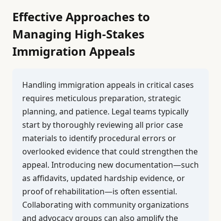
Effective Approaches to
Managing High-Stakes
Immigration Appeals
Handling immigration appeals in critical cases
requires meticulous preparation, strategic
planning, and patience. Legal teams typically
start by thoroughly reviewing all prior case
materials to identify procedural errors or
overlooked evidence that could strengthen the
appeal. Introducing new documentation—such
as affidavits, updated hardship evidence, or
proof of rehabilitation—is often essential.
Collaborating with community organizations
and advocacy groups can also amplify the