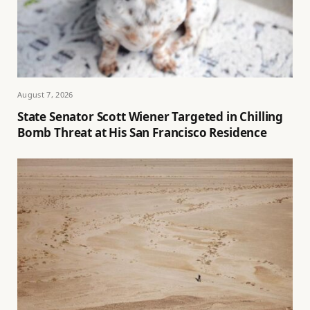
August 7, 2026
State Senator Scott Wiener Targeted in Chilling
Bomb Threat at His San Francisco Residence