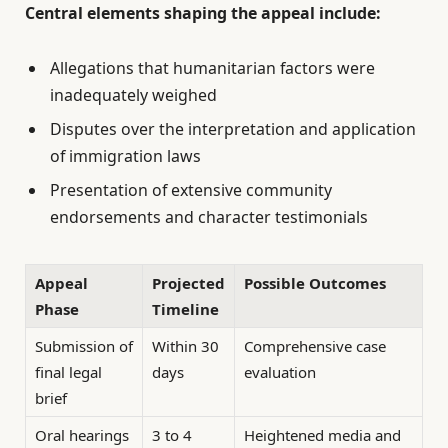
Central elements shaping the appeal include:
Allegations that humanitarian factors were
inadequately weighed
Disputes over the interpretation and application
of immigration laws
Presentation of extensive community
endorsements and character testimonials
Appeal
Projected
Possible Outcomes
Phase
Timeline
Submission of
Within 30
Comprehensive case
final legal
days
evaluation
brief
Oral hearings
3 to 4
Heightened media and