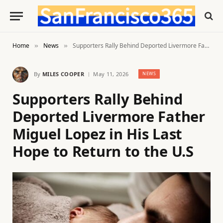
Home
News
Supporters Rally Behind Deported Livermore Father Miguel Lopez in His Last Hope to Return to the U.S
»
»
By
MILES COOPER
May 11, 2026
NEWS
Supporters Rally Behind
Deported Livermore Father
Miguel Lopez in His Last
Hope to Return to the U.S