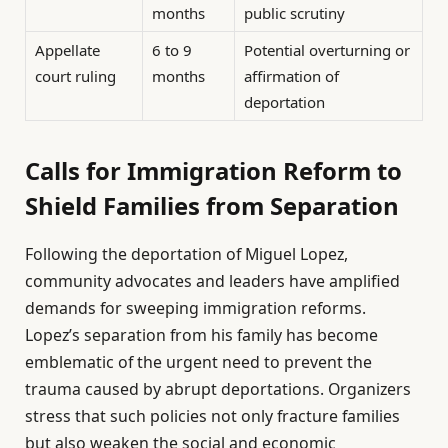
months
public scrutiny
Appellate
6 to 9
Potential overturning or
court ruling
months
affirmation of
deportation
Calls for Immigration Reform to
Shield Families from Separation
Following the deportation of Miguel Lopez,
community advocates and leaders have amplified
demands for sweeping immigration reforms.
Lopez’s separation from his family has become
emblematic of the urgent need to prevent the
trauma caused by abrupt deportations. Organizers
stress that such policies not only fracture families
but also weaken the social and economic