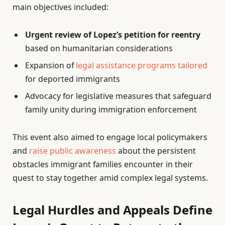
main objectives included:
Urgent review of Lopez’s petition for reentry
based on humanitarian considerations
Expansion of
legal assistance programs tailored
for deported immigrants
Advocacy for legislative measures that safeguard
family unity during immigration enforcement
This event also aimed to engage local policymakers
and
raise public awareness
about the persistent
obstacles immigrant families encounter in their
quest to stay together amid complex legal systems.
Legal Hurdles and Appeals Define