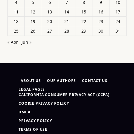
4
5
6
7
8
9
10
11
12
13
14
15
16
17
18
19
20
21
22
23
24
25
26
27
28
29
30
31
« Apr
Jun »
ABOUT US
OUR AUTHORS
CONTACT US
LEGAL PAGES
CALIFORNIA CONSUMER PRIVACY ACT (CCPA)
COOKIE PRIVACY POLICY
DMCA
PRIVACY POLICY
TERMS OF USE