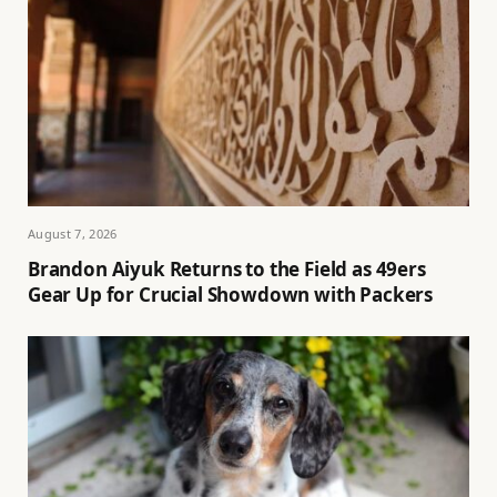
August 7, 2026
Brandon Aiyuk Returns to the Field as 49ers
Gear Up for Crucial Showdown with Packers