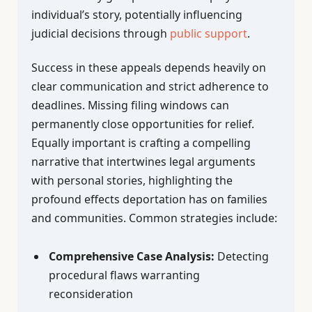
individual’s story, potentially influencing
judicial decisions through
public support
.
Success in these appeals depends heavily on
clear communication and strict adherence to
deadlines. Missing filing windows can
permanently close opportunities for relief.
Equally important is crafting a compelling
narrative that intertwines legal arguments
with personal stories, highlighting the
profound effects deportation has on families
and communities. Common strategies include:
Comprehensive Case Analysis:
Detecting
procedural flaws warranting
reconsideration