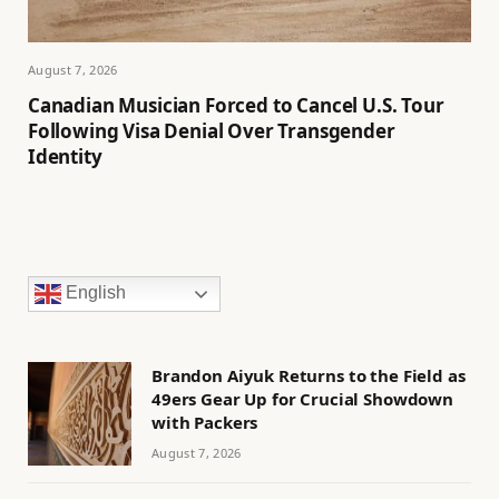
August 7, 2026
Canadian Musician Forced to Cancel U.S. Tour
Following Visa Denial Over Transgender
Identity
English
Brandon Aiyuk Returns to the Field as
49ers Gear Up for Crucial Showdown
with Packers
August 7, 2026