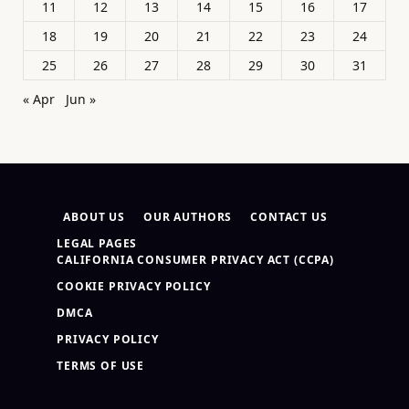
11
12
13
14
15
16
17
18
19
20
21
22
23
24
25
26
27
28
29
30
31
« Apr
Jun »
ABOUT US
OUR AUTHORS
CONTACT US
LEGAL PAGES
CALIFORNIA CONSUMER PRIVACY ACT (CCPA)
COOKIE PRIVACY POLICY
DMCA
PRIVACY POLICY
TERMS OF USE