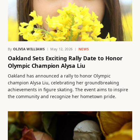
By
OLIVIA WILLIAMS
May 12, 2026
NEWS
Oakland Sets Exciting Rally Date to Honor
Olympic Champion Alysa Liu
Oakland has announced a rally to honor Olympic
champion Alysa Liu, celebrating her groundbreaking
achievements in figure skating. The event aims to inspire
the community and recognize her hometown pride.