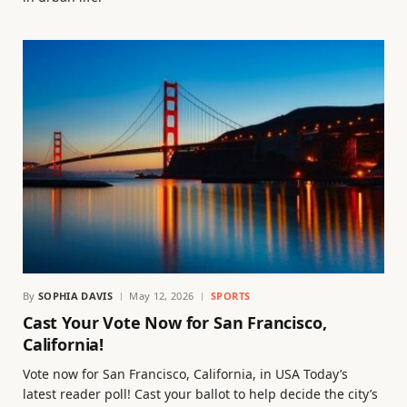
By
SOPHIA DAVIS
May 12, 2026
SPORTS
Cast Your Vote Now for San Francisco,
California!
Vote now for San Francisco, California, in USA Today’s
latest reader poll! Cast your ballot to help decide the city’s