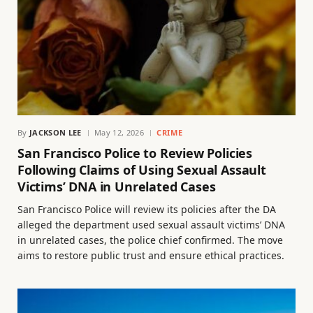
By
JACKSON LEE
May 12, 2026
CRIME
San Francisco Police to Review Policies
Following Claims of Using Sexual Assault
Victims’ DNA in Unrelated Cases
San Francisco Police will review its policies after the DA
alleged the department used sexual assault victims’ DNA
in unrelated cases, the police chief confirmed. The move
aims to restore public trust and ensure ethical practices.