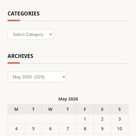
CATEGORIES
Categories
ARCHIVES
Archives
May 2026
M
T
W
T
F
S
S
1
2
3
4
5
6
7
8
9
10