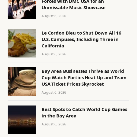
Forces with DMC USA for an
Unmissable Music Showcase
August 6, 2026
Le Cordon Bleu to Shut Down All 16
U.S. Campuses, Including Three in
California
August 6, 2026
Bay Area Businesses Thrive as World
Cup Watch Parties Heat Up and Team
USA Ticket Prices Skyrocket
August 6, 2026
Best Spots to Catch World Cup Games
in the Bay Area
August 6, 2026