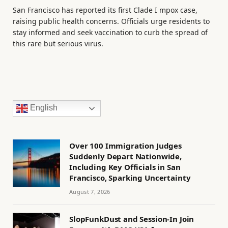
San Francisco has reported its first Clade I mpox case,
raising public health concerns. Officials urge residents to
stay informed and seek vaccination to curb the spread of
this rare but serious virus.
English
Over 100 Immigration Judges
Suddenly Depart Nationwide,
Including Key Officials in San
Francisco, Sparking Uncertainty
August 7, 2026
SlopFunkDust and Session-In Join