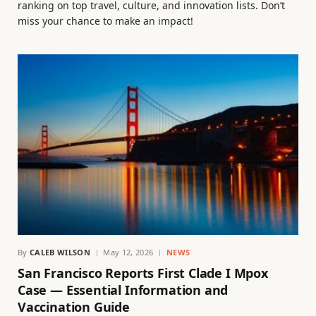
ranking on top travel, culture, and innovation lists. Don’t
miss your chance to make an impact!
By
CALEB WILSON
May 12, 2026
NEWS
San Francisco Reports First Clade I Mpox
Case — Essential Information and
Vaccination Guide