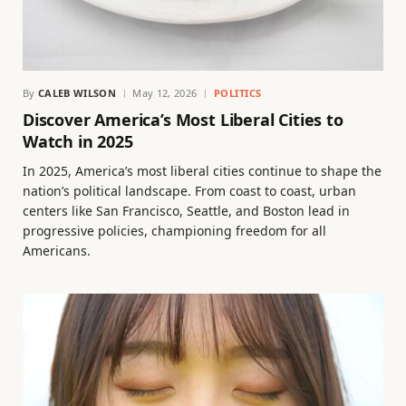
By
CALEB WILSON
May 12, 2026
POLITICS
Discover America’s Most Liberal Cities to
Watch in 2025
In 2025, America’s most liberal cities continue to shape the
nation’s political landscape. From coast to coast, urban
centers like San Francisco, Seattle, and Boston lead in
progressive policies, championing freedom for all
Americans.