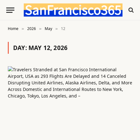
Home
2026
May
12
»
»
»
DAY:
MAY 12, 2026