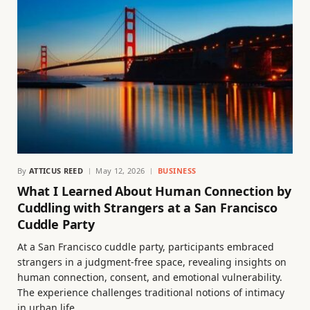
By
ATTICUS REED
May 12, 2026
BUSINESS
What I Learned About Human Connection by
Cuddling with Strangers at a San Francisco
Cuddle Party
At a San Francisco cuddle party, participants embraced
strangers in a judgment-free space, revealing insights on
human connection, consent, and emotional vulnerability.
The experience challenges traditional notions of intimacy
in urban life.