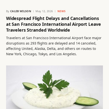
By
CALEB WILSON
May 12, 2026
NEWS
Widespread Flight Delays and Cancellations
at San Francisco International Airport Leave
Travelers Stranded Worldwide
Travelers at San Francisco International Airport face major
disruptions as 293 flights are delayed and 14 canceled,
affecting United, Alaska, Delta, and others on routes to
New York, Chicago, Tokyo, and Los Angeles.