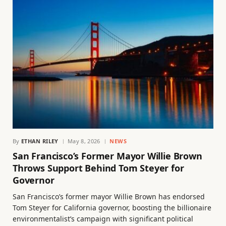
By
ETHAN RILEY
May 8, 2026
NEWS
San Francisco’s Former Mayor Willie Brown
Throws Support Behind Tom Steyer for
Governor
San Francisco’s former mayor Willie Brown has endorsed
Tom Steyer for California governor, boosting the billionaire
environmentalist’s campaign with significant political