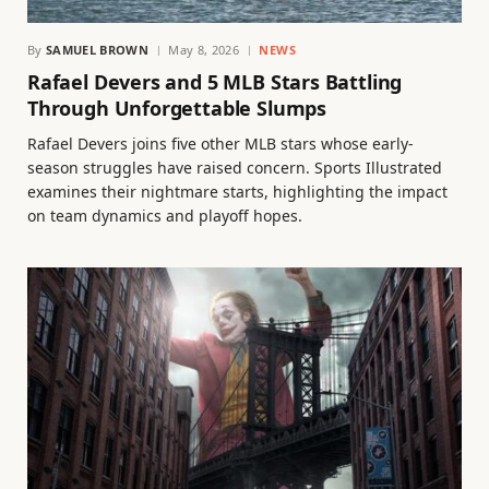
By
SAMUEL BROWN
May 8, 2026
NEWS
Rafael Devers and 5 MLB Stars Battling
Through Unforgettable Slumps
Rafael Devers joins five other MLB stars whose early-
season struggles have raised concern. Sports Illustrated
examines their nightmare starts, highlighting the impact
on team dynamics and playoff hopes.