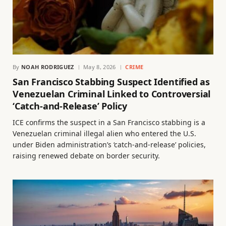
By
NOAH RODRIGUEZ
May 8, 2026
CRIME
San Francisco Stabbing Suspect Identified as
Venezuelan Criminal Linked to Controversial
‘Catch-and-Release’ Policy
ICE confirms the suspect in a San Francisco stabbing is a
Venezuelan criminal illegal alien who entered the U.S.
under Biden administration’s ‘catch-and-release’ policies,
raising renewed debate on border security.