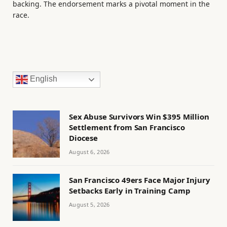
backing. The endorsement marks a pivotal moment in the
race.
English
Sex Abuse Survivors Win $395 Million
Settlement from San Francisco
Diocese
August 6, 2026
San Francisco 49ers Face Major Injury
Setbacks Early in Training Camp
August 5, 2026