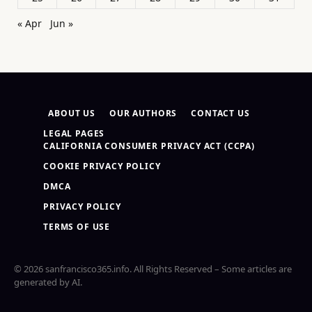
« Apr
Jun »
ABOUT US
OUR AUTHORS
CONTACT US
LEGAL PAGES
CALIFORNIA CONSUMER PRIVACY ACT (CCPA)
COOKIE PRIVACY POLICY
DMCA
PRIVACY POLICY
TERMS OF USE
© 2026 sanfrancisco365.info. All Rights Reserved – Some articles are
generated by AI.