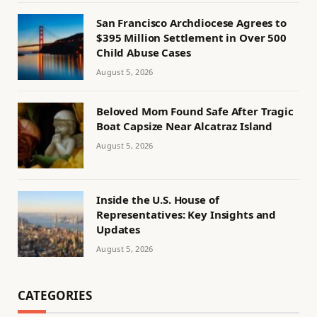
San Francisco Archdiocese Agrees to
$395 Million Settlement in Over 500
Child Abuse Cases
August 5, 2026
Beloved Mom Found Safe After Tragic
Boat Capsize Near Alcatraz Island
August 5, 2026
Inside the U.S. House of
Representatives: Key Insights and
Updates
August 5, 2026
CATEGORIES