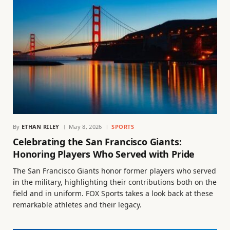
By
ETHAN RILEY
May 8, 2026
SPORTS
Celebrating the San Francisco Giants:
Honoring Players Who Served with Pride
The San Francisco Giants honor former players who served
in the military, highlighting their contributions both on the
field and in uniform. FOX Sports takes a look back at these
remarkable athletes and their legacy.