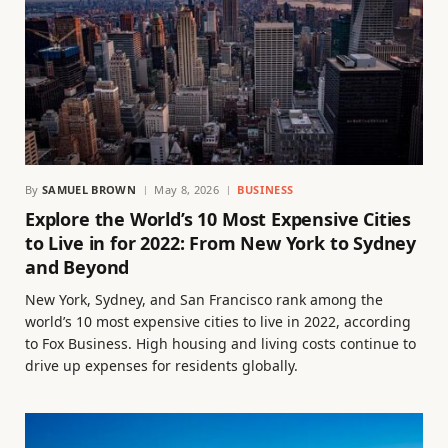
By
SAMUEL BROWN
May 8, 2026
BUSINESS
Explore the World’s 10 Most Expensive Cities
to Live in for 2022: From New York to Sydney
and Beyond
New York, Sydney, and San Francisco rank among the
world’s 10 most expensive cities to live in 2022, according
to Fox Business. High housing and living costs continue to
drive up expenses for residents globally.