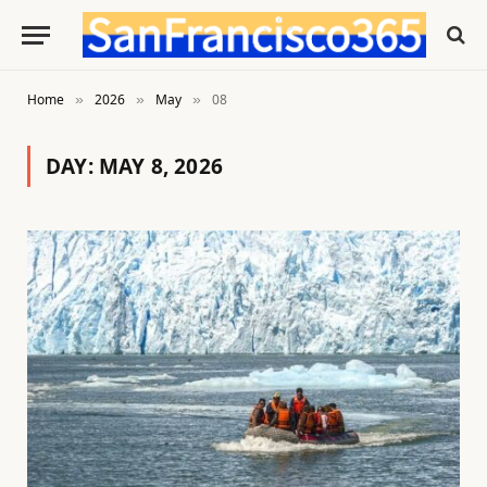
Home
2026
May
08
»
»
»
DAY:
MAY 8, 2026