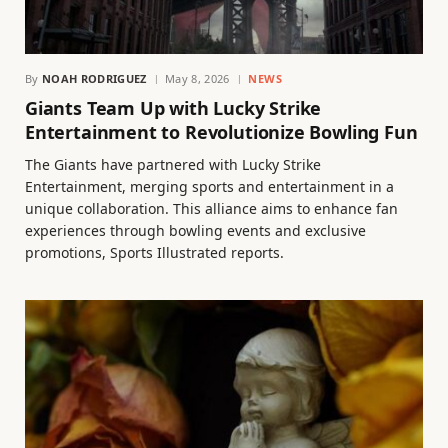
By
NOAH RODRIGUEZ
May 8, 2026
NEWS
Giants Team Up with Lucky Strike
Entertainment to Revolutionize Bowling Fun
The Giants have partnered with Lucky Strike
Entertainment, merging sports and entertainment in a
unique collaboration. This alliance aims to enhance fan
experiences through bowling events and exclusive
promotions, Sports Illustrated reports.