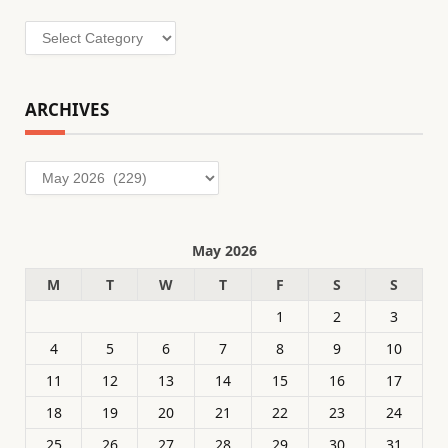
Categories
ARCHIVES
Archives
May 2026
M
T
W
T
F
S
S
1
2
3
4
5
6
7
8
9
10
11
12
13
14
15
16
17
18
19
20
21
22
23
24
25
26
27
28
29
30
31