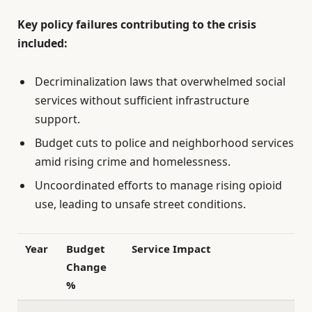
Key policy failures contributing to the crisis
included:
Decriminalization laws that overwhelmed social
services without sufficient infrastructure
support.
Budget cuts to police and neighborhood services
amid rising crime and homelessness.
Uncoordinated efforts to manage rising opioid
use, leading to unsafe street conditions.
Year
Budget
Service Impact
Change
%