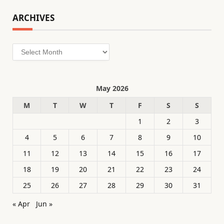
ARCHIVES
Archives
May 2026
M
T
W
T
F
S
S
1
2
3
4
5
6
7
8
9
10
11
12
13
14
15
16
17
18
19
20
21
22
23
24
25
26
27
28
29
30
31
« Apr
Jun »