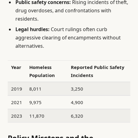
Public safety concerns:
Rising incidents of theft,
drug overdoses, and confrontations with
residents.
Legal hurdles:
Court rulings often curb
aggressive clearing of encampments without
alternatives.
Year
Homeless
Reported Public Safety
Population
Incidents
2019
8,011
3,250
2021
9,975
4,900
2023
11,870
6,320
Policy Missteps and the