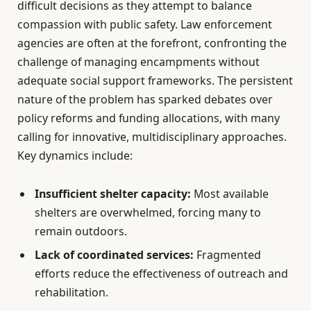
difficult decisions as they attempt to balance
compassion with public safety. Law enforcement
agencies are often at the forefront, confronting the
challenge of managing encampments without
adequate social support frameworks. The persistent
nature of the problem has sparked debates over
policy reforms and funding allocations, with many
calling for innovative, multidisciplinary approaches.
Key dynamics include:
Insufficient shelter capacity:
Most available
shelters are overwhelmed, forcing many to
remain outdoors.
Lack of coordinated services:
Fragmented
efforts reduce the effectiveness of outreach and
rehabilitation.