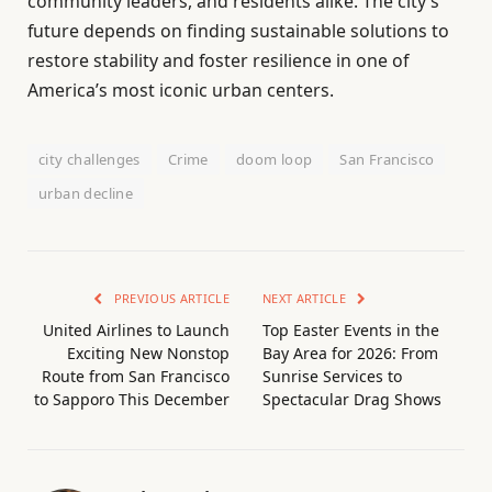
community leaders, and residents alike. The city’s
future depends on finding sustainable solutions to
restore stability and foster resilience in one of
America’s most iconic urban centers.
city challenges
Crime
doom loop
San Francisco
urban decline
PREVIOUS ARTICLE
NEXT ARTICLE
United Airlines to Launch
Top Easter Events in the
Exciting New Nonstop
Bay Area for 2026: From
Route from San Francisco
Sunrise Services to
to Sapporo This December
Spectacular Drag Shows