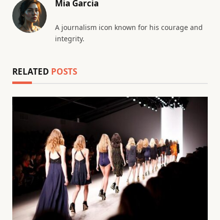
Mia Garcia
A journalism icon known for his courage and
integrity.
RELATED
POSTS