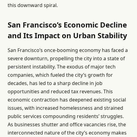
this downward spiral.
San Francisco’s Economic Decline
and Its Impact on Urban Stability
San Francisco’s once-booming economy has faced a
severe downturn, propelling the city into a state of
persistent instability. The exodus of major tech
companies, which fueled the city’s growth for
decades, has led to a sharp decline in job
opportunities and reduced tax revenues. This
economic contraction has deepened existing social
issues, with increased homelessness and strained
public services compounding residents’ struggles.
As businesses shutter and office vacancies rise, the
interconnected nature of the city’s economy makes