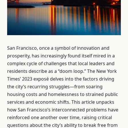
San Francisco, once a symbol of innovation and
prosperity, has increasingly found itself mired in a
complex cycle of challenges that local leaders and
residents describe as a “doom loop.” The New York
Times’ 2023 exposé delves into the factors driving
the city’s recurring struggles—from soaring
housing costs and homelessness to strained public
services and economic shifts. This article unpacks
how San Francisco’s interconnected problems have
reinforced one another over time, raising critical
questions about the city’s ability to break free from