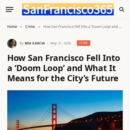
Home
Crime
How San Francisco Fell Into a ‘Doom Loop’ and What It Means for the City’s Future
»
»
By
MIA GARCIA
May 21, 2026
CRIME
How San Francisco Fell Into
a ‘Doom Loop’ and What It
Means for the City’s Future