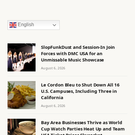
English
SlopFunkDust and Session-In Join
Forces with DMC USA for an
Unmissable Music Showcase
August 6, 2026
Le Cordon Bleu to Shut Down All 16
U.S. Campuses, Including Three in
California
August 6, 2026
Bay Area Businesses Thrive as World
Cup Watch Parties Heat Up and Team