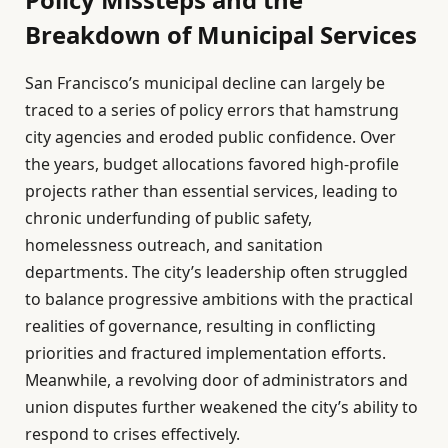
Breakdown of Municipal Services
San Francisco’s municipal decline can largely be
traced to a series of policy errors that hamstrung
city agencies and eroded public confidence. Over
the years, budget allocations favored high-profile
projects rather than essential services, leading to
chronic underfunding of public safety,
homelessness outreach, and sanitation
departments. The city’s leadership often struggled
to balance progressive ambitions with the practical
realities of governance, resulting in conflicting
priorities and fractured implementation efforts.
Meanwhile, a revolving door of administrators and
union disputes further weakened the city’s ability to
respond to crises effectively.