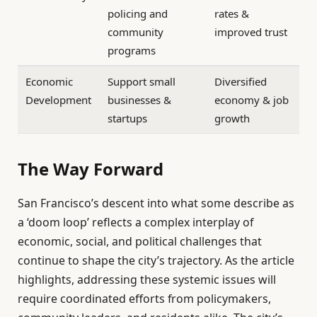
policing and
rates &
community
improved trust
programs
Economic
Support small
Diversified
Development
businesses &
economy & job
startups
growth
The Way Forward
San Francisco’s descent into what some describe as
a ‘doom loop’ reflects a complex interplay of
economic, social, and political challenges that
continue to shape the city’s trajectory. As the article
highlights, addressing these systemic issues will
require coordinated efforts from policymakers,