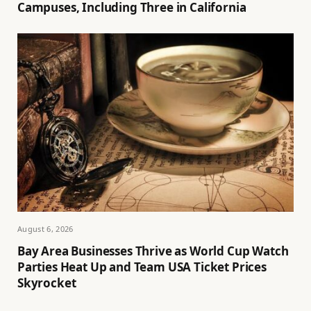
Campuses, Including Three in California
August 6, 2026
Bay Area Businesses Thrive as World Cup Watch
Parties Heat Up and Team USA Ticket Prices
Skyrocket