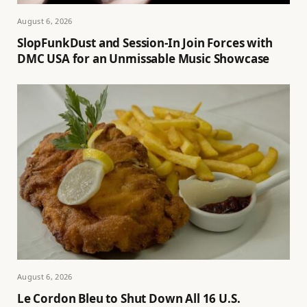
August 6, 2026
SlopFunkDust and Session-In Join Forces with
DMC USA for an Unmissable Music Showcase
August 6, 2026
Le Cordon Bleu to Shut Down All 16 U.S.