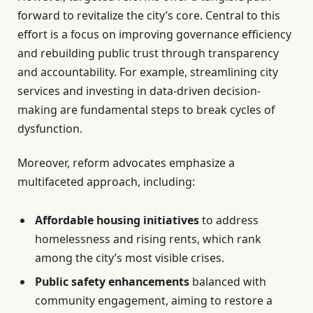
forward to revitalize the city’s core. Central to this
effort is a focus on improving governance efficiency
and rebuilding public trust through transparency
and accountability. For example, streamlining city
services and investing in data-driven decision-
making are fundamental steps to break cycles of
dysfunction.
Moreover, reform advocates emphasize a
multifaceted approach, including:
Affordable housing initiatives
to address
homelessness and rising rents, which rank
among the city’s most visible crises.
Public safety enhancements
balanced with
community engagement, aiming to restore a