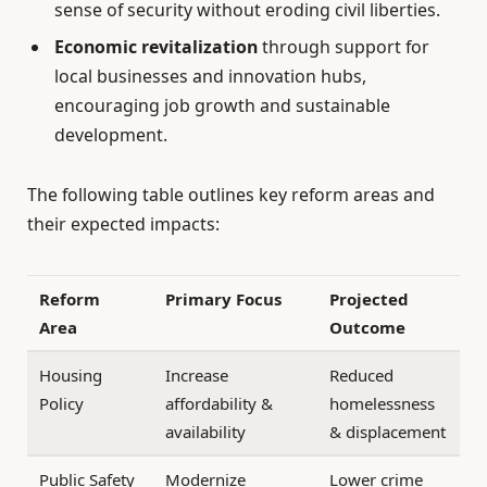
sense of security without eroding civil liberties.
Economic revitalization
through support for
local businesses and innovation hubs,
encouraging job growth and sustainable
development.
The following table outlines key reform areas and
their expected impacts:
Reform
Primary Focus
Projected
Area
Outcome
Housing
Increase
Reduced
Policy
affordability &
homelessness
availability
& displacement
Public Safety
Modernize
Lower crime