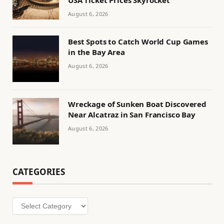
USA Ticket Prices Skyrocket
August 6, 2026
Best Spots to Catch World Cup Games
in the Bay Area
August 6, 2026
Wreckage of Sunken Boat Discovered
Near Alcatraz in San Francisco Bay
August 6, 2026
CATEGORIES
Categories