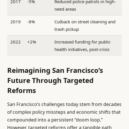
2017
-5%
Reduced police patrols in high-
need areas
2019
-8%
Cutback on street cleaning and
trash pickup
2022
+2%
Increased funding for public
health initiatives, post-crisis
Reimagining San Francisco’s
Future Through Targeted
Reforms
San Francisco’s challenges today stem from decades
of complex policy missteps and economic shifts that
compounded into a persistent “doom loop.”
However, targeted reforms offer a tangible path