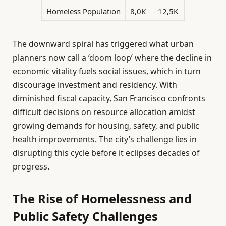
Homeless Population
8,0K
12,5K
The downward spiral has triggered what urban
planners now call a ‘doom loop’ where the decline in
economic vitality fuels social issues, which in turn
discourage investment and residency. With
diminished fiscal capacity, San Francisco confronts
difficult decisions on resource allocation amidst
growing demands for housing, safety, and public
health improvements. The city’s challenge lies in
disrupting this cycle before it eclipses decades of
progress.
The Rise of Homelessness and
Public Safety Challenges