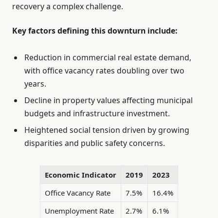
recovery a complex challenge.
Key factors defining this downturn include:
Reduction in commercial real estate demand,
with office vacancy rates doubling over two
years.
Decline in property values affecting municipal
budgets and infrastructure investment.
Heightened social tension driven by growing
disparities and public safety concerns.
Economic Indicator
2019
2023
Office Vacancy Rate
7.5%
16.4%
Unemployment Rate
2.7%
6.1%