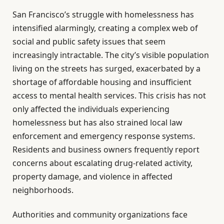
San Francisco’s struggle with homelessness has
intensified alarmingly, creating a complex web of
social and public safety issues that seem
increasingly intractable. The city’s visible population
living on the streets has surged, exacerbated by a
shortage of affordable housing and insufficient
access to mental health services. This crisis has not
only affected the individuals experiencing
homelessness but has also strained local law
enforcement and emergency response systems.
Residents and business owners frequently report
concerns about escalating drug-related activity,
property damage, and violence in affected
neighborhoods.
Authorities and community organizations face