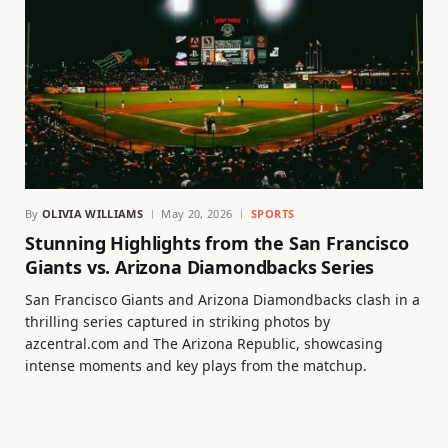
By
OLIVIA WILLIAMS
May 20, 2026
SPORTS
Stunning Highlights from the San Francisco
Giants vs. Arizona Diamondbacks Series
San Francisco Giants and Arizona Diamondbacks clash in a
thrilling series captured in striking photos by
azcentral.com and The Arizona Republic, showcasing
intense moments and key plays from the matchup.