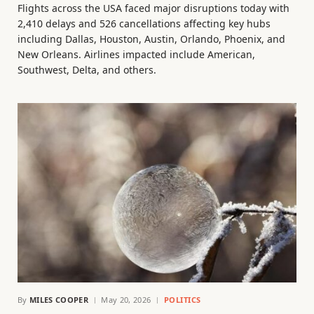
Flights across the USA faced major disruptions today with
2,410 delays and 526 cancellations affecting key hubs
including Dallas, Houston, Austin, Orlando, Phoenix, and
New Orleans. Airlines impacted include American,
Southwest, Delta, and others.
By
MILES COOPER
May 20, 2026
POLITICS