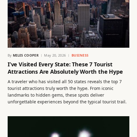
By
MILES COOPER
May 20, 2026
BUSINESS
I’ve Visited Every State: These 7 Tourist
Attractions Are Absolutely Worth the Hype
A traveler who has visited all 50 states reveals the top 7
tourist attractions truly worth the hype. From iconic
landmarks to hidden gems, these spots deliver
unforgettable experiences beyond the typical tourist trail.