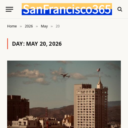
Home
2026
May
20
»
»
»
DAY:
MAY 20, 2026