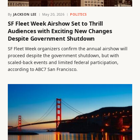
By
JACKSON LEE
May 20, 2026
POLITICS
SF Fleet Week Airshow Set to Thrill
Audiences with Exciting New Changes
Despite Government Shutdown
SF Fleet Week organizers confirm the annual airshow will
proceed despite the government shutdown, but with
scaled-back events and limited federal participation,
according to ABC7 San Francisco.