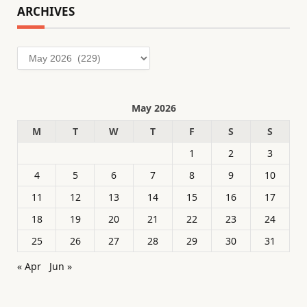
ARCHIVES
Archives
May 2026
M
T
W
T
F
S
S
1
2
3
4
5
6
7
8
9
10
11
12
13
14
15
16
17
18
19
20
21
22
23
24
25
26
27
28
29
30
31
« Apr
Jun »