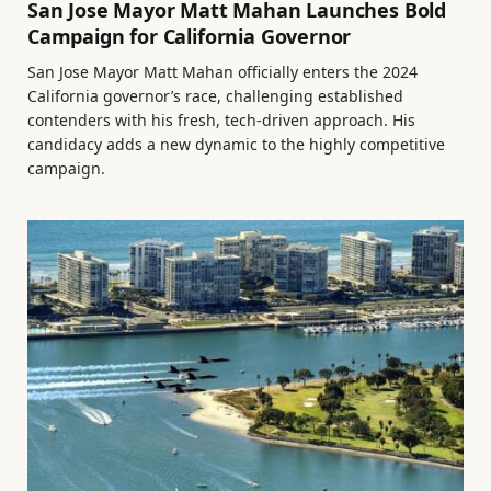
San Jose Mayor Matt Mahan Launches Bold
Campaign for California Governor
San Jose Mayor Matt Mahan officially enters the 2024
California governor’s race, challenging established
contenders with his fresh, tech-driven approach. His
candidacy adds a new dynamic to the highly competitive
campaign.