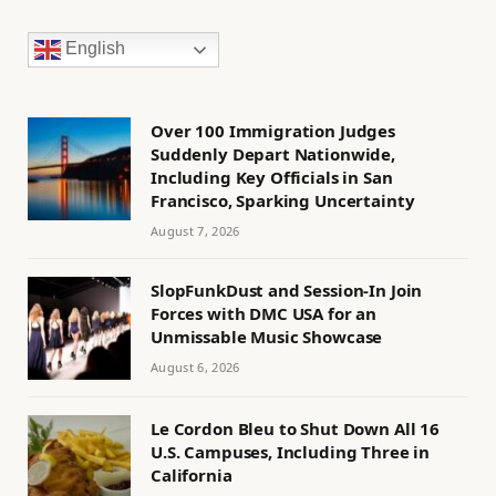
English
Over 100 Immigration Judges
Suddenly Depart Nationwide,
Including Key Officials in San
Francisco, Sparking Uncertainty
August 7, 2026
SlopFunkDust and Session-In Join
Forces with DMC USA for an
Unmissable Music Showcase
August 6, 2026
Le Cordon Bleu to Shut Down All 16
U.S. Campuses, Including Three in
California