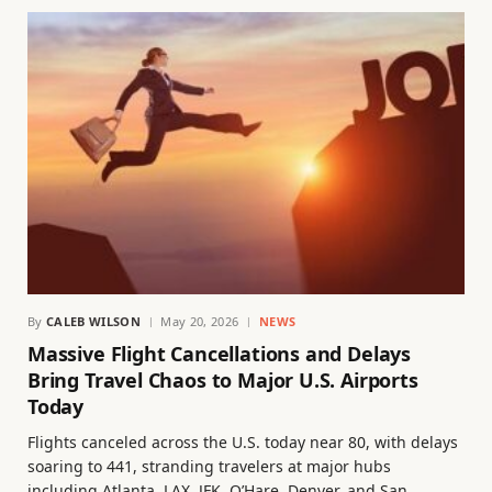
By
CALEB WILSON
May 20, 2026
NEWS
Massive Flight Cancellations and Delays
Bring Travel Chaos to Major U.S. Airports
Today
Flights canceled across the U.S. today near 80, with delays
soaring to 441, stranding travelers at major hubs
including Atlanta, LAX, JFK, O’Hare, Denver, and San