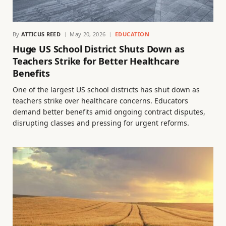
By
ATTICUS REED
May 20, 2026
EDUCATION
Huge US School District Shuts Down as
Teachers Strike for Better Healthcare
Benefits
One of the largest US school districts has shut down as
teachers strike over healthcare concerns. Educators
demand better benefits amid ongoing contract disputes,
disrupting classes and pressing for urgent reforms.