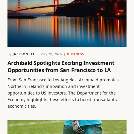
By
JACKSON LEE
May 20, 2026
BUSINESS
Archibald Spotlights Exciting Investment
Opportunities from San Francisco to LA
From San Francisco to Los Angeles, Archibald promotes
Northern Ireland’s innovation and investment
opportunities to US investors. The Department for the
Economy highlights these efforts to boost transatlantic
economic ties.