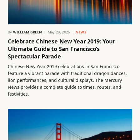
By
WILLIAM GREEN
May 20, 2026
NEWS
Celebrate Chinese New Year 2019: Your
Ultimate Guide to San Francisco’s
Spectacular Parade
Chinese New Year 2019 celebrations in San Francisco
feature a vibrant parade with traditional dragon dances,
lion performances, and cultural displays. The Mercury
News provides a complete guide to times, routes, and
festivities.