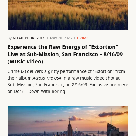
By
NOAH RODRIGUEZ
May 20, 2026
CRIME
Experience the Raw Energy of “Extortion”
Live at Sub-Mission, San Francisco – 8/16/09
(Music Video)
Crime (2) delivers a gritty performance of “Extortion” from
their album
Across The USA
in a raw music video shot at
Sub-Mission, San Francisco, on 8/16/09. Exclusive premiere
on Dork | Down With Boring.