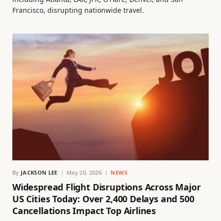
Francisco, disrupting nationwide travel.
By
JACKSON LEE
May 20, 2026
NEWS
Widespread Flight Disruptions Across Major
US Cities Today: Over 2,400 Delays and 500
Cancellations Impact Top Airlines