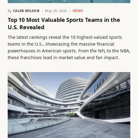
By
CALEB WILSON
May 20, 2026
NEWS
Top 10 Most Valuable Sports Teams in the
U.S. Revealed
The latest rankings reveal the 10 highest-valued sports
teams in the U.S., showcasing the massive financial
powerhouses in American sports. From the NFL to the NBA,
these franchises lead in market value and fan impact.