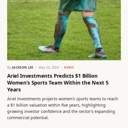
By
JACKSON LEE
May 20, 2026
NEWS
Ariel Investments Predicts $1 Billion
Women’s Sports Team Within the Next 5
Years
Ariel Investments projects women’s sports teams to reach
a $1 billion valuation within five years, highlighting
growing investor confidence and the sector’s expanding
commercial potential.