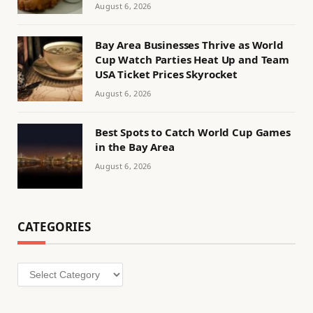
August 6, 2026
Bay Area Businesses Thrive as World
Cup Watch Parties Heat Up and Team
USA Ticket Prices Skyrocket
August 6, 2026
Best Spots to Catch World Cup Games
in the Bay Area
August 6, 2026
CATEGORIES
Categories