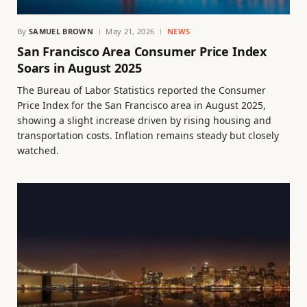
By
SAMUEL BROWN
May 21, 2026
NEWS
San Francisco Area Consumer Price Index
Soars in August 2025
The Bureau of Labor Statistics reported the Consumer
Price Index for the San Francisco area in August 2025,
showing a slight increase driven by rising housing and
transportation costs. Inflation remains steady but closely
watched.