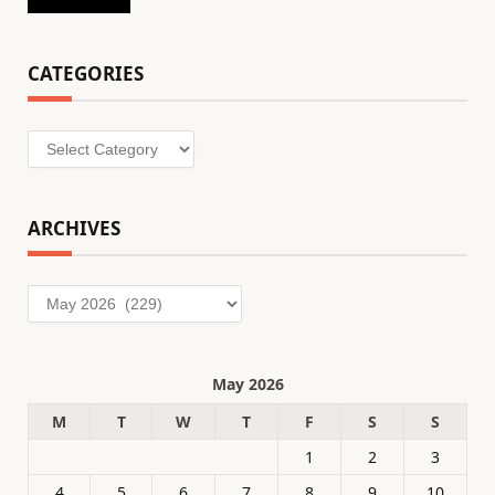
CATEGORIES
Categories
ARCHIVES
Archives
May 2026
M
T
W
T
F
S
S
1
2
3
4
5
6
7
8
9
10