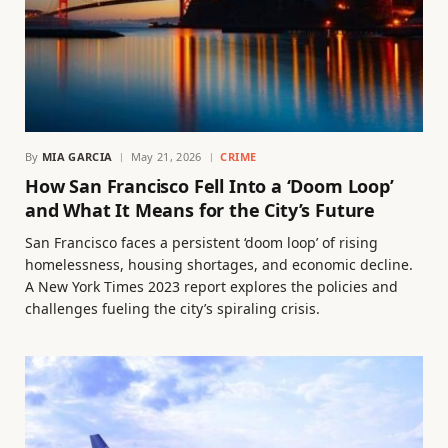
By
MIA GARCIA
May 21, 2026
CRIME
How San Francisco Fell Into a ‘Doom Loop’
and What It Means for the City’s Future
San Francisco faces a persistent ‘doom loop’ of rising
homelessness, housing shortages, and economic decline.
A New York Times 2023 report explores the policies and
challenges fueling the city’s spiraling crisis.