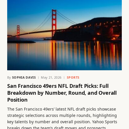
By
SOPHIA DAVIS
May 21, 2026
SPORTS
San Francisco 49ers NFL Draft Picks: Full
Breakdown by Number, Round, and Overall
Position
The San Francisco 49ers’ latest NFL draft picks showcase
strategic selections across multiple rounds, highlighting
key talents by number and overall position. Yahoo Sports
breaks down the team’s draft moves and prospects.