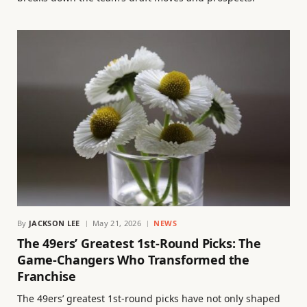
By
JACKSON LEE
May 21, 2026
NEWS
The 49ers’ Greatest 1st-Round Picks: The
Game-Changers Who Transformed the
Franchise
The 49ers’ greatest 1st-round picks have not only shaped