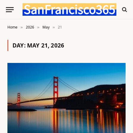
Home
2026
May
21
»
»
»
DAY:
MAY 21, 2026