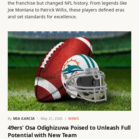
the franchise but changed NFL history. From legends like
Joe Montana to Patrick Willis, these players defined eras
and set standards for excellence.
By
MIA GARCIA
May 21, 2026
NEWS
49ers’ Osa Odighizuwa Poised to Unleash Full
Potential with New Team