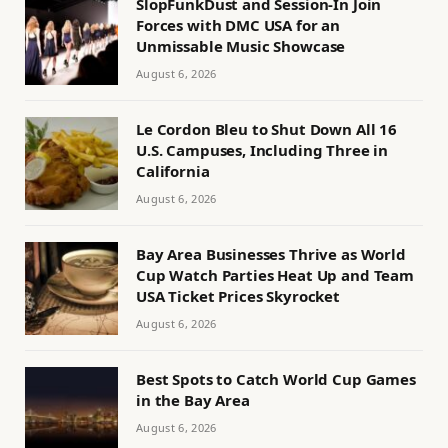
SlopFunkDust and Session-In Join
Forces with DMC USA for an
Unmissable Music Showcase
August 6, 2026
Le Cordon Bleu to Shut Down All 16
U.S. Campuses, Including Three in
California
August 6, 2026
Bay Area Businesses Thrive as World
Cup Watch Parties Heat Up and Team
USA Ticket Prices Skyrocket
August 6, 2026
Best Spots to Catch World Cup Games
in the Bay Area
August 6, 2026