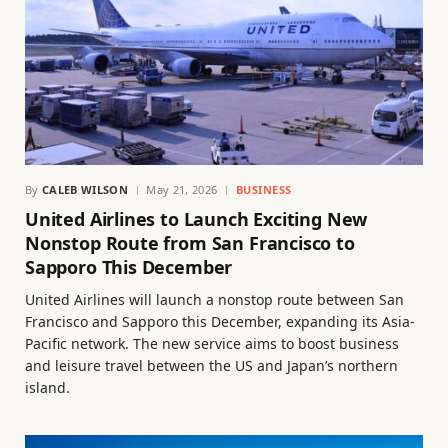
By
CALEB WILSON
May 21, 2026
BUSINESS
United Airlines to Launch Exciting New
Nonstop Route from San Francisco to
Sapporo This December
United Airlines will launch a nonstop route between San
Francisco and Sapporo this December, expanding its Asia-
Pacific network. The new service aims to boost business
and leisure travel between the US and Japan’s northern
island.