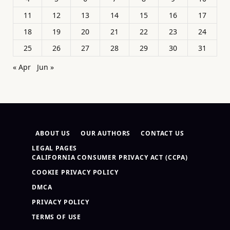
11
12
13
14
15
16
17
18
19
20
21
22
23
24
25
26
27
28
29
30
31
« Apr
Jun »
ABOUT US
OUR AUTHORS
CONTACT US
LEGAL PAGES
CALIFORNIA CONSUMER PRIVACY ACT (CCPA)
COOKIE PRIVACY POLICY
DMCA
PRIVACY POLICY
TERMS OF USE