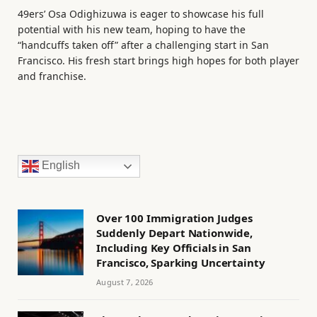
49ers’ Osa Odighizuwa is eager to showcase his full
potential with his new team, hoping to have the
“handcuffs taken off” after a challenging start in San
Francisco. His fresh start brings high hopes for both player
and franchise.
English
Over 100 Immigration Judges
Suddenly Depart Nationwide,
Including Key Officials in San
Francisco, Sparking Uncertainty
August 7, 2026