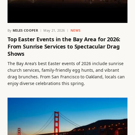
By
MILES COOPER
May 21, 2026
NEWS
Top Easter Events in the Bay Area for 2026:
From Sunrise Services to Spectacular Drag
Shows
The Bay Area’s best Easter events of 2026 include sunrise
church services, family-friendly egg hunts, and vibrant
drag brunches. From San Francisco to Oakland, locals can
enjoy diverse celebrations this spring.