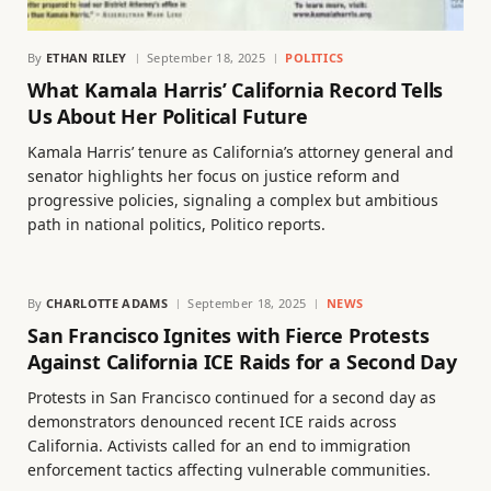
By
ETHAN RILEY
September 18, 2025
POLITICS
What Kamala Harris’ California Record Tells
Us About Her Political Future
Kamala Harris’ tenure as California’s attorney general and
senator highlights her focus on justice reform and
progressive policies, signaling a complex but ambitious
path in national politics, Politico reports.
By
CHARLOTTE ADAMS
September 18, 2025
NEWS
San Francisco Ignites with Fierce Protests
Against California ICE Raids for a Second Day
Protests in San Francisco continued for a second day as
demonstrators denounced recent ICE raids across
California. Activists called for an end to immigration
enforcement tactics affecting vulnerable communities.