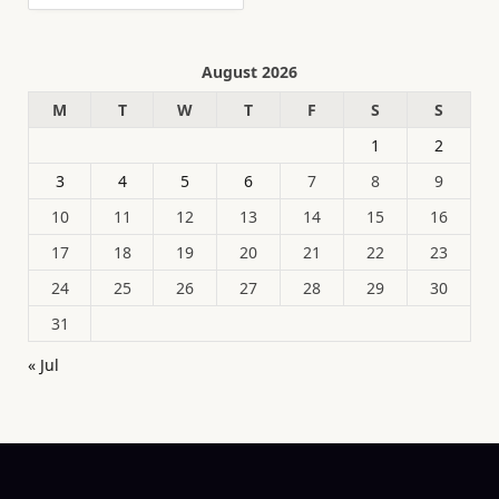
August 2026
M
T
W
T
F
S
S
1
2
3
4
5
6
7
8
9
10
11
12
13
14
15
16
17
18
19
20
21
22
23
24
25
26
27
28
29
30
31
« Jul