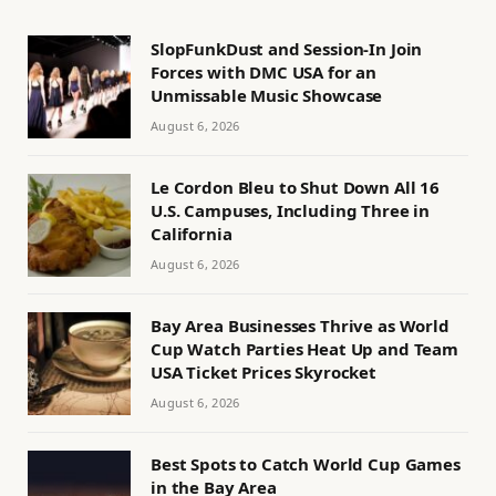
SlopFunkDust and Session-In Join
Forces with DMC USA for an
Unmissable Music Showcase
August 6, 2026
Le Cordon Bleu to Shut Down All 16
U.S. Campuses, Including Three in
California
August 6, 2026
Bay Area Businesses Thrive as World
Cup Watch Parties Heat Up and Team
USA Ticket Prices Skyrocket
August 6, 2026
Best Spots to Catch World Cup Games
in the Bay Area