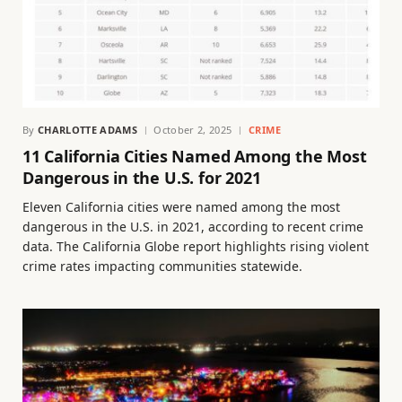
By
CHARLOTTE ADAMS
October 2, 2025
CRIME
11 California Cities Named Among the Most
Dangerous in the U.S. for 2021
Eleven California cities were named among the most
dangerous in the U.S. in 2021, according to recent crime
data. The California Globe report highlights rising violent
crime rates impacting communities statewide.