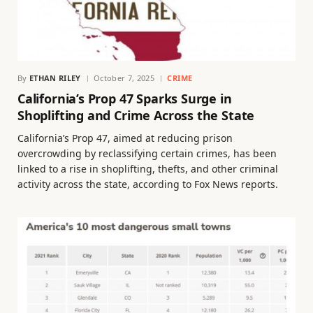
By
ETHAN RILEY
October 7, 2025
CRIME
California’s Prop 47 Sparks Surge in
Shoplifting and Crime Across the State
California’s Prop 47, aimed at reducing prison
overcrowding by reclassifying certain crimes, has been
linked to a rise in shoplifting, thefts, and other criminal
activity across the state, according to Fox News reports.