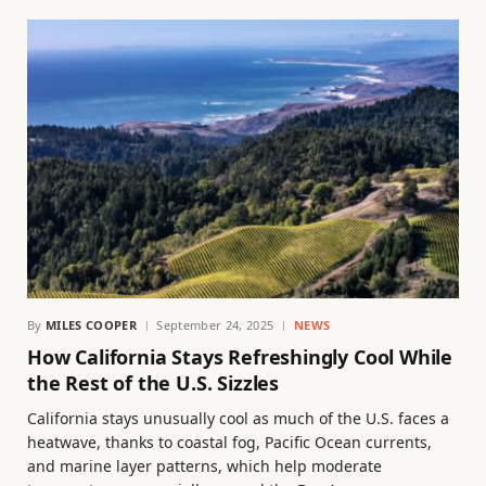
By
MILES COOPER
September 24, 2025
NEWS
How California Stays Refreshingly Cool While
the Rest of the U.S. Sizzles
California stays unusually cool as much of the U.S. faces a
heatwave, thanks to coastal fog, Pacific Ocean currents,
and marine layer patterns, which help moderate