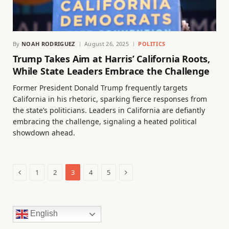
By
NOAH RODRIGUEZ
August 26, 2025
POLITICS
Trump Takes Aim at Harris’ California Roots,
While State Leaders Embrace the Challenge
Former President Donald Trump frequently targets
California in his rhetoric, sparking fierce responses from
the state’s politicians. Leaders in California are defiantly
embracing the challenge, signaling a heated political
showdown ahead.
Previous
Next
1
2
3
4
5
English