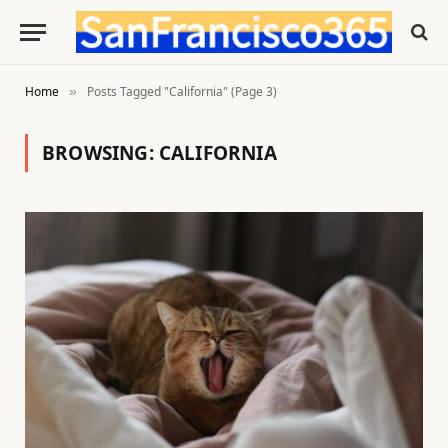
Home
Posts Tagged "California" (Page 3)
»
BROWSING:
CALIFORNIA