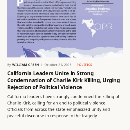
By
WILLIAM GREEN
October 24, 2025
POLITICS
California Leaders Unite in Strong
Condemnation of Charlie Kirk Killing, Urging
Rejection of Political Violence
California leaders have strongly condemned the killing of
Charlie Kirk, calling for an end to political violence.
Officials from across the state emphasized unity and
peaceful discourse in response to the tragedy.