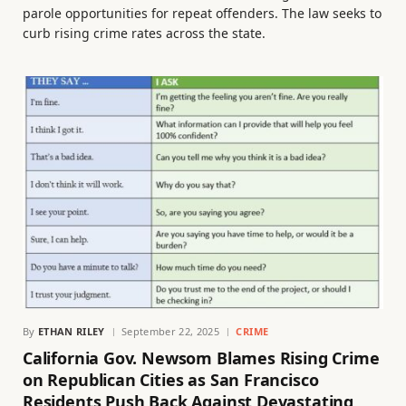
parole opportunities for repeat offenders. The law seeks to
curb rising crime rates across the state.
By
ETHAN RILEY
September 22, 2025
CRIME
California Gov. Newsom Blames Rising Crime
on Republican Cities as San Francisco
Residents Push Back Against Devastating