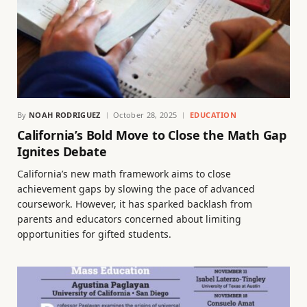
By
NOAH RODRIGUEZ
October 28, 2025
EDUCATION
California’s Bold Move to Close the Math Gap
Ignites Debate
California’s new math framework aims to close
achievement gaps by slowing the pace of advanced
coursework. However, it has sparked backlash from
parents and educators concerned about limiting
opportunities for gifted students.