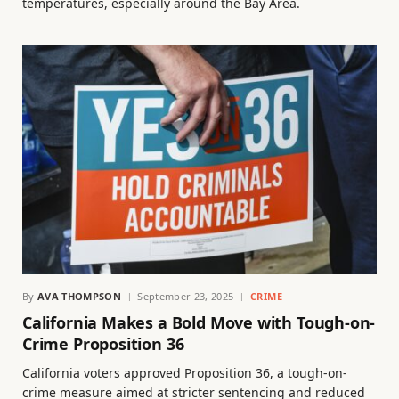
temperatures, especially around the Bay Area.
By
AVA THOMPSON
September 23, 2025
CRIME
California Makes a Bold Move with Tough-on-
Crime Proposition 36
California voters approved Proposition 36, a tough-on-
crime measure aimed at stricter sentencing and reduced