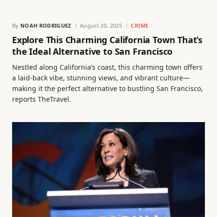
By
NOAH RODRIGUEZ
August 30, 2025
CRIME
Explore This Charming California Town That’s
the Ideal Alternative to San Francisco
Nestled along California’s coast, this charming town offers
a laid-back vibe, stunning views, and vibrant culture—
making it the perfect alternative to bustling San Francisco,
reports TheTravel.