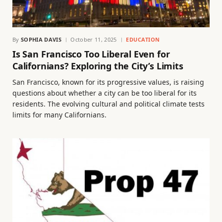
By
SOPHIA DAVIS
October 11, 2025
EDUCATION
Is San Francisco Too Liberal Even for
Californians? Exploring the City’s Limits
San Francisco, known for its progressive values, is raising
questions about whether a city can be too liberal for its
residents. The evolving cultural and political climate tests
limits for many Californians.