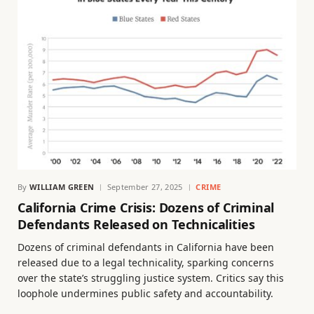
By
WILLIAM GREEN
September 27, 2025
CRIME
California Crime Crisis: Dozens of Criminal
Defendants Released on Technicalities
Dozens of criminal defendants in California have been
released due to a legal technicality, sparking concerns
over the state’s struggling justice system. Critics say this
loophole undermines public safety and accountability.