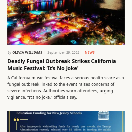
By
OLIVIA WILLIAMS
September 29, 2025
NEWS
Deadly Fungal Outbreak Strikes California
Music Festival: ‘It’s No Joke’
A California music festival faces a serious health scare as a
fungal outbreak linked to the event raises concerns of
severe infections. Authorities warn attendees, urging
vigilance. “It’s no joke,” officials say.