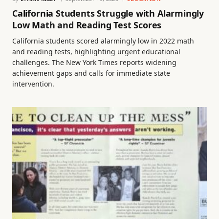
California Students Struggle with Alarmingly
Low Math and Reading Test Scores
California students scored alarmingly low in 2022 math
and reading tests, highlighting urgent educational
challenges. The New York Times reports widening
achievement gaps and calls for immediate state
intervention.