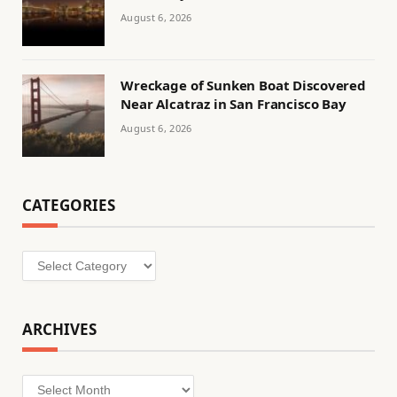
August 6, 2026
Wreckage of Sunken Boat Discovered
Near Alcatraz in San Francisco Bay
August 6, 2026
CATEGORIES
Categories
ARCHIVES
Archives