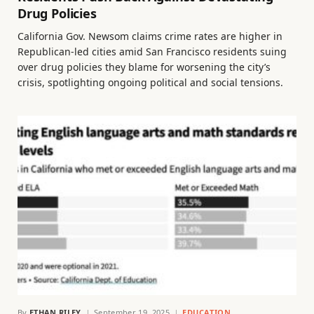
Drug Policies
California Gov. Newsom claims crime rates are higher in
Republican-led cities amid San Francisco residents suing
over drug policies they blame for worsening the city’s
crisis, spotlighting ongoing political and social tensions.
By
ETHAN RILEY
September 19, 2025
EDUCATION