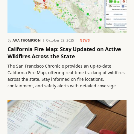
By
AVA THOMPSON
October 29, 2025
NEWS
California Fire Map: Stay Updated on Active
Wildfires Across the State
The San Francisco Chronicle provides an up-to-date
California Fire Map, offering real-time tracking of wildfires
across the state. Stay informed on fire locations,
containment, and safety alerts with detailed coverage.