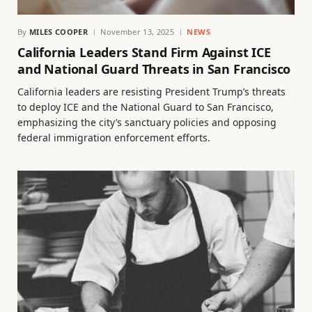
By
MILES COOPER
November 13, 2025
NEWS
California Leaders Stand Firm Against ICE
and National Guard Threats in San Francisco
California leaders are resisting President Trump’s threats
to deploy ICE and the National Guard to San Francisco,
emphasizing the city’s sanctuary policies and opposing
federal immigration enforcement efforts.