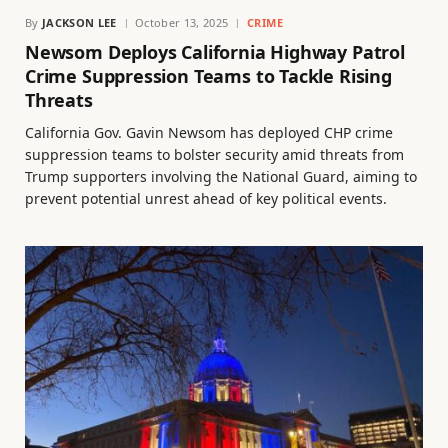
By
JACKSON LEE
October 13, 2025
CRIME
Newsom Deploys California Highway Patrol
Crime Suppression Teams to Tackle Rising
Threats
California Gov. Gavin Newsom has deployed CHP crime
suppression teams to bolster security amid threats from
Trump supporters involving the National Guard, aiming to
prevent potential unrest ahead of key political events.