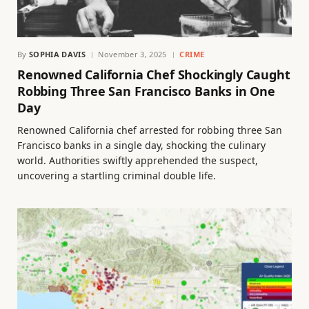
By
SOPHIA DAVIS
November 3, 2025
CRIME
Renowned California Chef Shockingly Caught
Robbing Three San Francisco Banks in One
Day
Renowned California chef arrested for robbing three San
Francisco banks in a single day, shocking the culinary
world. Authorities swiftly apprehended the suspect,
uncovering a startling criminal double life.