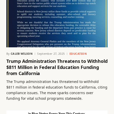
By
CALEB WILSON
September 27, 2025
EDUCATION
Trump Administration Threatens to Withhold
$811 Million in Federal Education Funding
from California
The Trump administration has threatened to withhold
$811 million in federal education funds to California, citing
compliance issues. The move sparks concerns over
funding for vital school programs statewide.