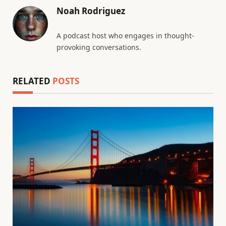
Noah Rodriguez
A podcast host who engages in thought-
provoking conversations.
RELATED
POSTS