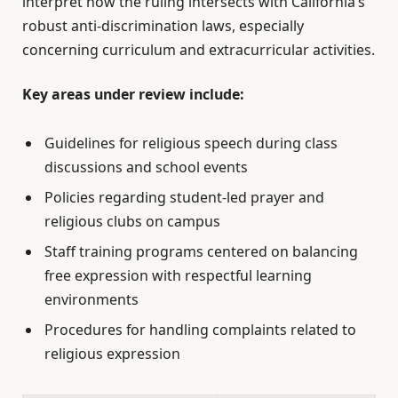
interpret how the ruling intersects with California’s
robust anti-discrimination laws, especially
concerning curriculum and extracurricular activities.
Key areas under review include:
Guidelines for religious speech during class
discussions and school events
Policies regarding student-led prayer and
religious clubs on campus
Staff training programs centered on balancing
free expression with respectful learning
environments
Procedures for handling complaints related to
religious expression