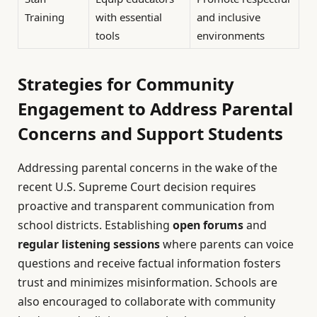
Training
with essential
and inclusive
tools
environments
Strategies for Community
Engagement to Address Parental
Concerns and Support Students
Addressing parental concerns in the wake of the
recent U.S. Supreme Court decision requires
proactive and transparent communication from
school districts. Establishing
open forums
and
regular listening sessions
where parents can voice
questions and receive factual information fosters
trust and minimizes misinformation. Schools are
also encouraged to collaborate with community