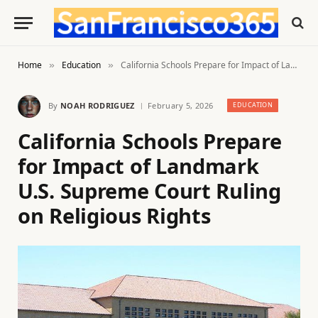
Home
Education
California Schools Prepare for Impact of Landmark U.S. Supreme Court Ruling on Religious Rights
»
»
By
NOAH RODRIGUEZ
February 5, 2026
EDUCATION
California Schools Prepare
for Impact of Landmark
U.S. Supreme Court Ruling
on Religious Rights