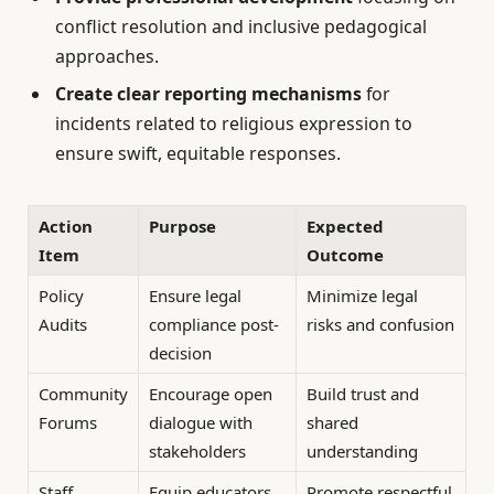
conflict resolution and inclusive pedagogical
approaches.
Create clear reporting mechanisms
for
incidents related to religious expression to
ensure swift, equitable responses.
Action
Purpose
Expected
Item
Outcome
Policy
Ensure legal
Minimize legal
Audits
compliance post-
risks and confusion
decision
Community
Encourage open
Build trust and
Forums
dialogue with
shared
stakeholders
understanding
Staff
Equip educators
Promote respectful