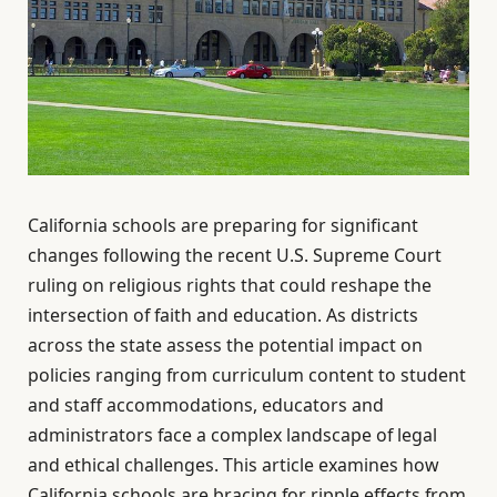
California schools are preparing for significant
changes following the recent U.S. Supreme Court
ruling on religious rights that could reshape the
intersection of faith and education. As districts
across the state assess the potential impact on
policies ranging from curriculum content to student
and staff accommodations, educators and
administrators face a complex landscape of legal
and ethical challenges. This article examines how
California schools are bracing for ripple effects from