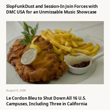
SlopFunkDust and Session-In Join Forces with
DMC USA for an Unmissable Music Showcase
August 6, 2026
Le Cordon Bleu to Shut Down All 16 U.S.
Campuses, Including Three in California