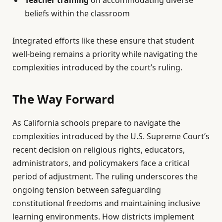
beliefs within the classroom
Integrated efforts like these ensure that student
well-being remains a priority while navigating the
complexities introduced by the court’s ruling.
The Way Forward
As California schools prepare to navigate the
complexities introduced by the U.S. Supreme Court’s
recent decision on religious rights, educators,
administrators, and policymakers face a critical
period of adjustment. The ruling underscores the
ongoing tension between safeguarding
constitutional freedoms and maintaining inclusive
learning environments. How districts implement