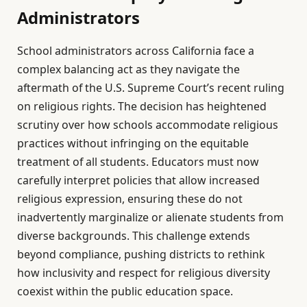
Administrators
School administrators across California face a
complex balancing act as they navigate the
aftermath of the U.S. Supreme Court’s recent ruling
on religious rights. The decision has heightened
scrutiny over how schools accommodate religious
practices without infringing on the equitable
treatment of all students. Educators must now
carefully interpret policies that allow increased
religious expression, ensuring these do not
inadvertently marginalize or alienate students from
diverse backgrounds. This challenge extends
beyond compliance, pushing districts to rethink
how inclusivity and respect for religious diversity
coexist within the public education space.