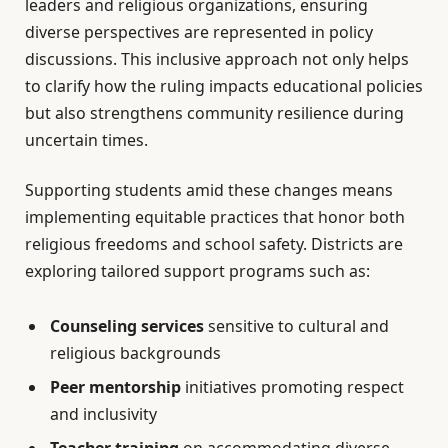
leaders and religious organizations, ensuring
diverse perspectives are represented in policy
discussions. This inclusive approach not only helps
to clarify how the ruling impacts educational policies
but also strengthens community resilience during
uncertain times.
Supporting students amid these changes means
implementing equitable practices that honor both
religious freedoms and school safety. Districts are
exploring tailored support programs such as:
Counseling services
sensitive to cultural and
religious backgrounds
Peer mentorship
initiatives promoting respect
and inclusivity
Teacher training
on accommodating diverse