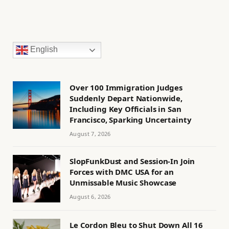
English
Over 100 Immigration Judges
Suddenly Depart Nationwide,
Including Key Officials in San
Francisco, Sparking Uncertainty
August 7, 2026
SlopFunkDust and Session-In Join
Forces with DMC USA for an
Unmissable Music Showcase
August 6, 2026
Le Cordon Bleu to Shut Down All 16