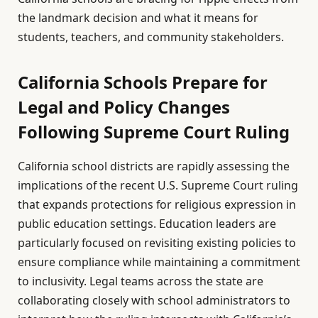
the landmark decision and what it means for
students, teachers, and community stakeholders.
California Schools Prepare for
Legal and Policy Changes
Following Supreme Court Ruling
California school districts are rapidly assessing the
implications of the recent U.S. Supreme Court ruling
that expands protections for religious expression in
public education settings. Education leaders are
particularly focused on revisiting existing policies to
ensure compliance while maintaining a commitment
to inclusivity. Legal teams across the state are
collaborating closely with school administrators to