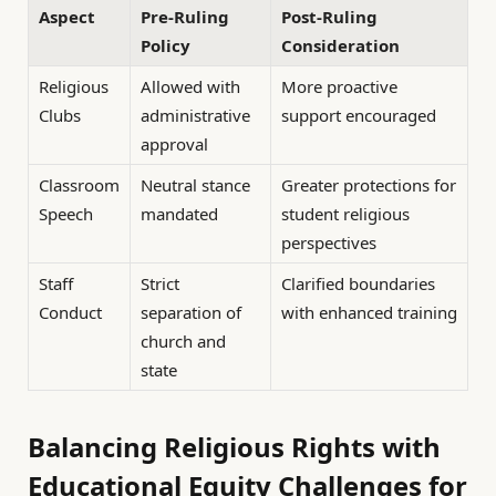
Aspect
Pre-Ruling
Post-Ruling
Policy
Consideration
Religious
Allowed with
More proactive
Clubs
administrative
support encouraged
approval
Classroom
Neutral stance
Greater protections for
Speech
mandated
student religious
perspectives
Staff
Strict
Clarified boundaries
Conduct
separation of
with enhanced training
church and
state
Balancing Religious Rights with
Educational Equity Challenges for