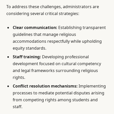
To address these challenges, administrators are
considering several critical strategies:
Clear communication:
Establishing transparent
guidelines that manage religious
accommodations respectfully while upholding
equity standards.
Staff training:
Developing professional
development focused on cultural competency
and legal frameworks surrounding religious
rights.
Conflict resolution mechanisms:
Implementing
processes to mediate potential disputes arising
from competing rights among students and
staff.