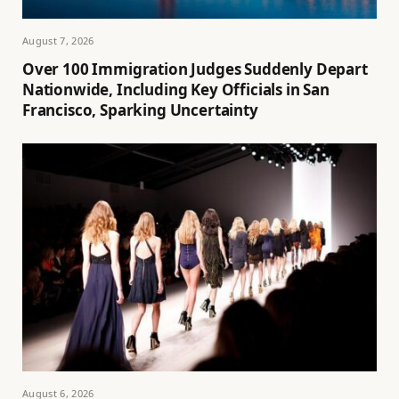
August 7, 2026
Over 100 Immigration Judges Suddenly Depart
Nationwide, Including Key Officials in San
Francisco, Sparking Uncertainty
August 6, 2026