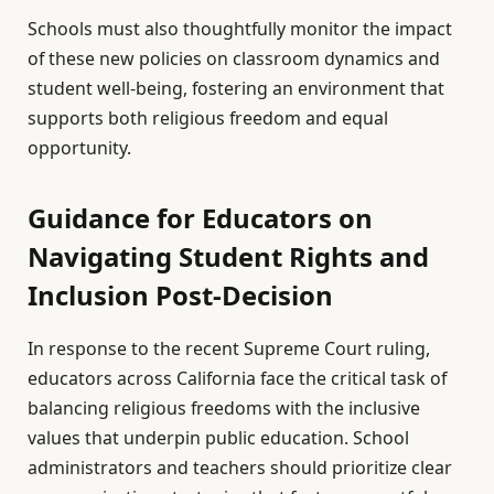
Schools must also thoughtfully monitor the impact
of these new policies on classroom dynamics and
student well-being, fostering an environment that
supports both religious freedom and equal
opportunity.
Guidance for Educators on
Navigating Student Rights and
Inclusion Post-Decision
In response to the recent Supreme Court ruling,
educators across California face the critical task of
balancing religious freedoms with the inclusive
values that underpin public education. School
administrators and teachers should prioritize clear