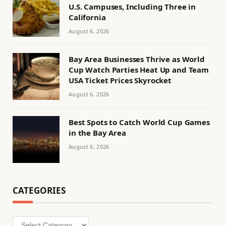
U.S. Campuses, Including Three in
California
August 6, 2026
Bay Area Businesses Thrive as World
Cup Watch Parties Heat Up and Team
USA Ticket Prices Skyrocket
August 6, 2026
Best Spots to Catch World Cup Games
in the Bay Area
August 6, 2026
CATEGORIES
Categories