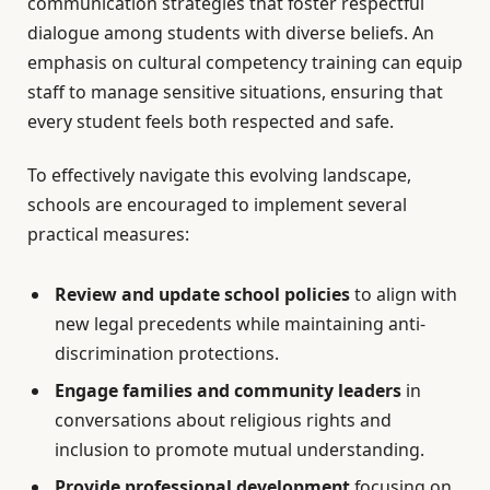
communication strategies that foster respectful
dialogue among students with diverse beliefs. An
emphasis on cultural competency training can equip
staff to manage sensitive situations, ensuring that
every student feels both respected and safe.
To effectively navigate this evolving landscape,
schools are encouraged to implement several
practical measures:
Review and update school policies
to align with
new legal precedents while maintaining anti-
discrimination protections.
Engage families and community leaders
in
conversations about religious rights and
inclusion to promote mutual understanding.
Provide professional development
focusing on