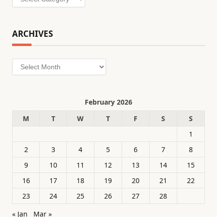
ARCHIVES
Archives
February 2026
M
T
W
T
F
S
S
1
2
3
4
5
6
7
8
9
10
11
12
13
14
15
16
17
18
19
20
21
22
23
24
25
26
27
28
« Jan
Mar »