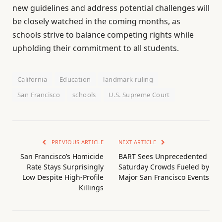
new guidelines and address potential challenges will
be closely watched in the coming months, as
schools strive to balance competing rights while
upholding their commitment to all students.
California
Education
landmark ruling
San Francisco
schools
U.S. Supreme Court
PREVIOUS ARTICLE
NEXT ARTICLE
San Francisco’s Homicide
BART Sees Unprecedented
Rate Stays Surprisingly
Saturday Crowds Fueled by
Low Despite High-Profile
Major San Francisco Events
Killings