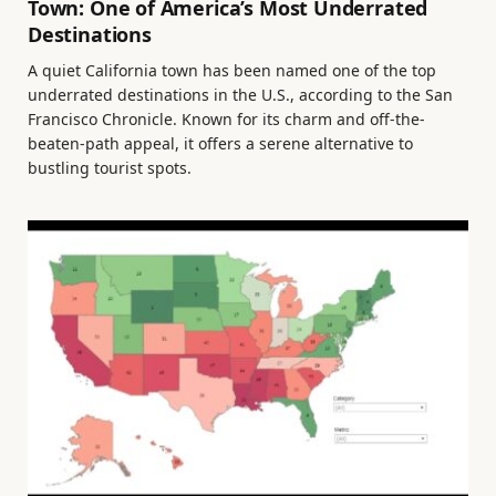
Town: One of America’s Most Underrated
Destinations
A quiet California town has been named one of the top
underrated destinations in the U.S., according to the San
Francisco Chronicle. Known for its charm and off-the-
beaten-path appeal, it offers a serene alternative to
bustling tourist spots.