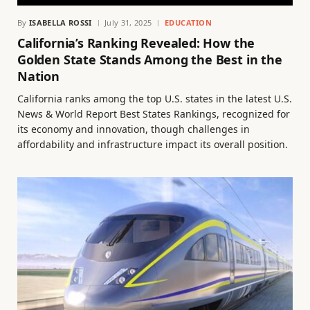
By
ISABELLA ROSSI
July 31, 2025
EDUCATION
California’s Ranking Revealed: How the
Golden State Stands Among the Best in the
Nation
California ranks among the top U.S. states in the latest U.S.
News & World Report Best States Rankings, recognized for
its economy and innovation, though challenges in
affordability and infrastructure impact its overall position.