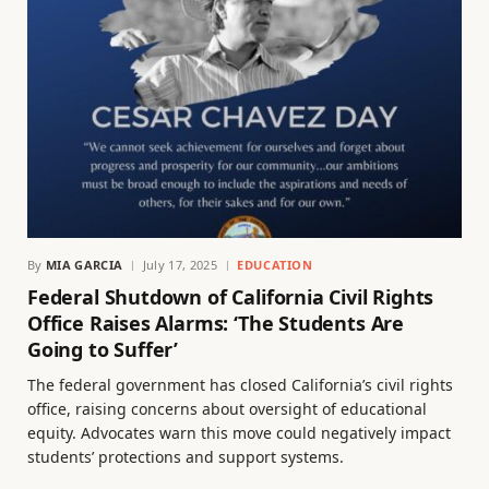
By
MIA GARCIA
July 17, 2025
EDUCATION
Federal Shutdown of California Civil Rights
Office Raises Alarms: ‘The Students Are
Going to Suffer’
The federal government has closed California’s civil rights
office, raising concerns about oversight of educational
equity. Advocates warn this move could negatively impact
students’ protections and support systems.