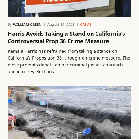
By
WILLIAM GREEN
August 19, 2025
CRIME
Harris Avoids Taking a Stand on California’s
Controversial Prop 36 Crime Measure
Kamala Harris has refrained from taking a stance on
California’s Proposition 36, a tough-on-crime measure. The
move prompts debate on her criminal justice approach
ahead of key elections.