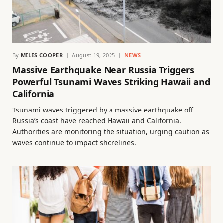
By
MILES COOPER
August 19, 2025
NEWS
Massive Earthquake Near Russia Triggers
Powerful Tsunami Waves Striking Hawaii and
California
Tsunami waves triggered by a massive earthquake off
Russia’s coast have reached Hawaii and California.
Authorities are monitoring the situation, urging caution as
waves continue to impact shorelines.