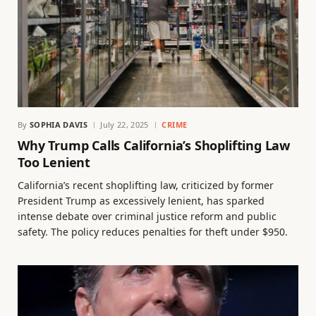
By
SOPHIA DAVIS
July 22, 2025
CRIME
Why Trump Calls California’s Shoplifting Law
Too Lenient
California’s recent shoplifting law, criticized by former
President Trump as excessively lenient, has sparked
intense debate over criminal justice reform and public
safety. The policy reduces penalties for theft under $950.