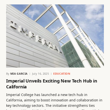
By
MIA GARCIA
July 16, 2025
EDUCATION
Imperial Unveils Exciting New Tech Hub in
California
Imperial College has launched a new tech hub in
California, aiming to boost innovation and collaboration in
key technology sectors. The initiative strengthens ties