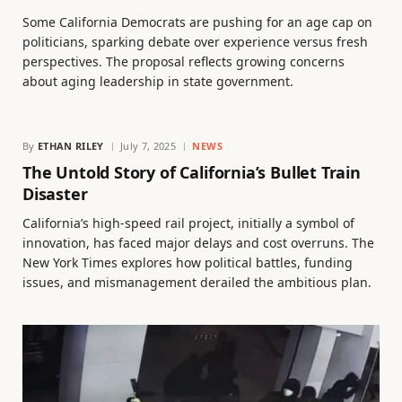
Some California Democrats are pushing for an age cap on
politicians, sparking debate over experience versus fresh
perspectives. The proposal reflects growing concerns
about aging leadership in state government.
By
ETHAN RILEY
July 7, 2025
NEWS
The Untold Story of California’s Bullet Train
Disaster
California’s high-speed rail project, initially a symbol of
innovation, has faced major delays and cost overruns. The
New York Times explores how political battles, funding
issues, and mismanagement derailed the ambitious plan.