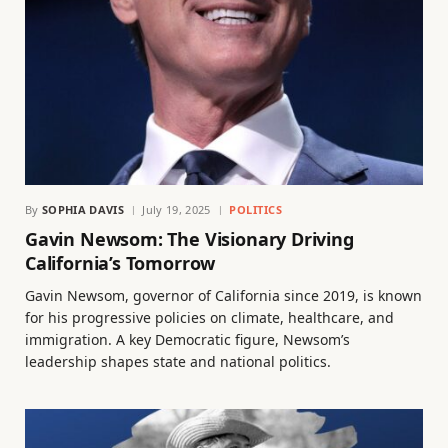
By
SOPHIA DAVIS
July 19, 2025
POLITICS
Gavin Newsom: The Visionary Driving
California’s Tomorrow
Gavin Newsom, governor of California since 2019, is known
for his progressive policies on climate, healthcare, and
immigration. A key Democratic figure, Newsom’s
leadership shapes state and national politics.