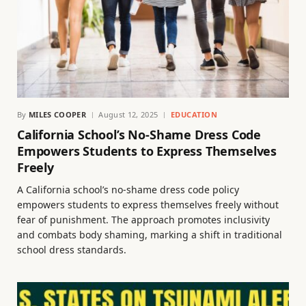
By
MILES COOPER
August 12, 2025
EDUCATION
California School’s No-Shame Dress Code
Empowers Students to Express Themselves
Freely
A California school’s no-shame dress code policy
empowers students to express themselves freely without
fear of punishment. The approach promotes inclusivity
and combats body shaming, marking a shift in traditional
school dress standards.