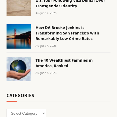
U.S. Tour Following Visa Denial Over
Transgender Identity
August 7, 2026
How DA Brooke Jenkins is
Transforming San Francisco with
Remarkably Low Crime Rates
August 7, 2026
The 40 Wealthiest Families in
America, Ranked
August 7, 2026
CATEGORIES
Categories