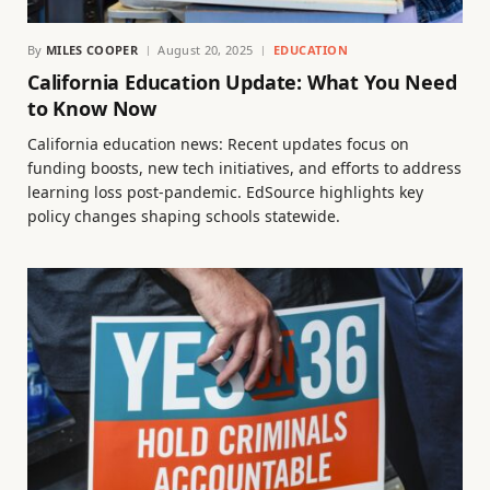
By
MILES COOPER
August 20, 2025
EDUCATION
California Education Update: What You Need
to Know Now
California education news: Recent updates focus on
funding boosts, new tech initiatives, and efforts to address
learning loss post-pandemic. EdSource highlights key
policy changes shaping schools statewide.