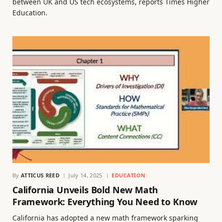
between UK and US tech ecosystems, reports Times Higher
Education.
By
ATTICUS REED
July 14, 2025
EDUCATION
California Unveils Bold New Math
Framework: Everything You Need to Know
California has adopted a new math framework sparking