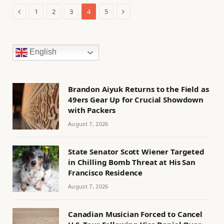
Previous
Next
1
2
3
4
5
English
Brandon Aiyuk Returns to the Field as
49ers Gear Up for Crucial Showdown
with Packers
August 7, 2026
State Senator Scott Wiener Targeted
in Chilling Bomb Threat at His San
Francisco Residence
August 7, 2026
Canadian Musician Forced to Cancel