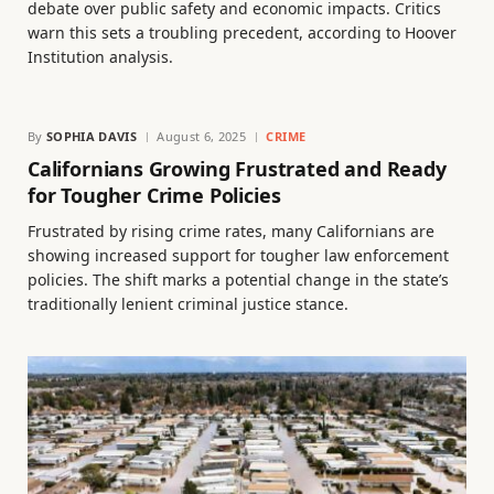
debate over public safety and economic impacts. Critics
warn this sets a troubling precedent, according to Hoover
Institution analysis.
By
SOPHIA DAVIS
August 6, 2025
CRIME
Californians Growing Frustrated and Ready
for Tougher Crime Policies
Frustrated by rising crime rates, many Californians are
showing increased support for tougher law enforcement
policies. The shift marks a potential change in the state’s
traditionally lenient criminal justice stance.