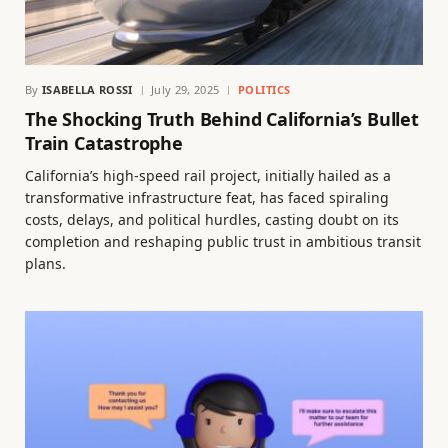
By
ISABELLA ROSSI
July 29, 2025
POLITICS
The Shocking Truth Behind California’s Bullet
Train Catastrophe
California’s high-speed rail project, initially hailed as a
transformative infrastructure feat, has faced spiraling
costs, delays, and political hurdles, casting doubt on its
completion and reshaping public trust in ambitious transit
plans.