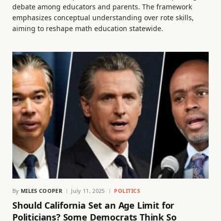
debate among educators and parents. The framework
emphasizes conceptual understanding over rote skills,
aiming to reshape math education statewide.
By
MILES COOPER
July 11, 2025
POLITICS
Should California Set an Age Limit for
Politicians? Some Democrats Think So