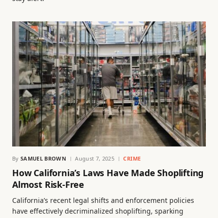
By
SAMUEL BROWN
August 7, 2025
CRIME
How California’s Laws Have Made Shoplifting
Almost Risk-Free
California’s recent legal shifts and enforcement policies
have effectively decriminalized shoplifting, sparking