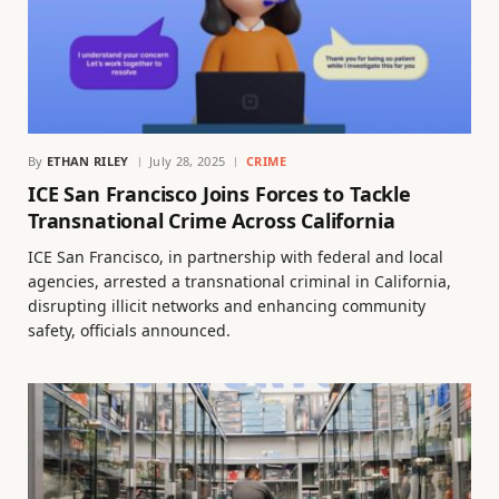
By
ETHAN RILEY
July 28, 2025
CRIME
ICE San Francisco Joins Forces to Tackle
Transnational Crime Across California
ICE San Francisco, in partnership with federal and local
agencies, arrested a transnational criminal in California,
disrupting illicit networks and enhancing community
safety, officials announced.