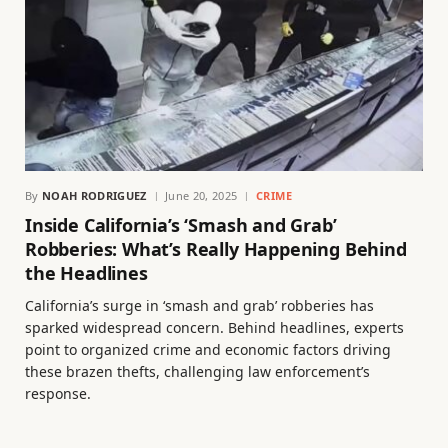
By
NOAH RODRIGUEZ
June 20, 2025
CRIME
Inside California’s ‘Smash and Grab’
Robberies: What’s Really Happening Behind
the Headlines
California’s surge in ‘smash and grab’ robberies has
sparked widespread concern. Behind headlines, experts
point to organized crime and economic factors driving
these brazen thefts, challenging law enforcement’s
response.