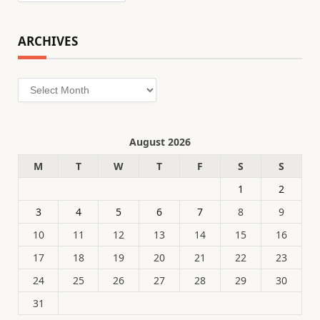
ARCHIVES
Archives
August 2026
M
T
W
T
F
S
S
1
2
3
4
5
6
7
8
9
10
11
12
13
14
15
16
17
18
19
20
21
22
23
24
25
26
27
28
29
30
31