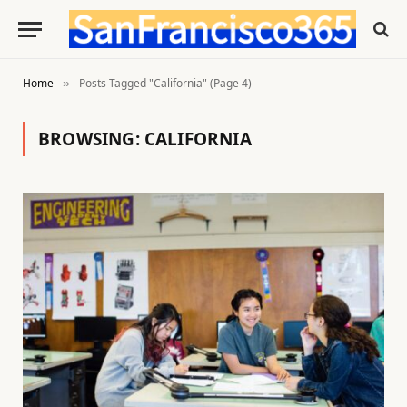
Home
Posts Tagged "California" (Page 4)
»
BROWSING:
CALIFORNIA