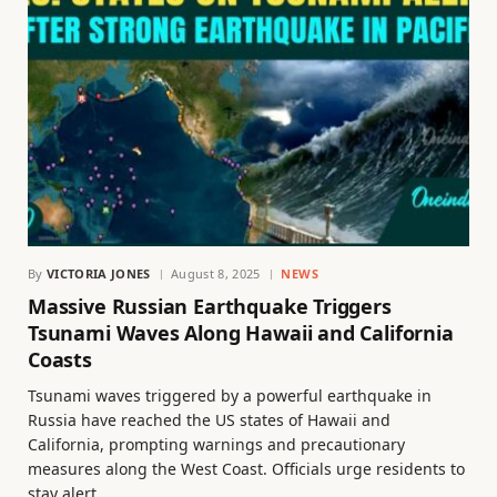
By
VICTORIA JONES
August 8, 2025
NEWS
Massive Russian Earthquake Triggers
Tsunami Waves Along Hawaii and California
Coasts
Tsunami waves triggered by a powerful earthquake in
Russia have reached the US states of Hawaii and
California, prompting warnings and precautionary
measures along the West Coast. Officials urge residents to
stay alert.