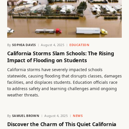
By
SOPHIA DAVIS
August 4, 2025
EDUCATION
California Storms Slam Schools: The Rising
Impact of Flooding on Students
California storms have severely impacted schools
statewide, causing flooding that disrupts classes, damages
facilities, and displaces students. Education officials race
to address safety and learning challenges amid ongoing
weather threats.
By
SAMUEL BROWN
August 4, 2025
NEWS
Discover the Charm of This Quiet California