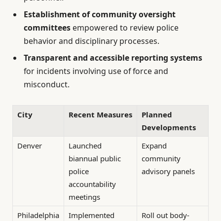
Establishment of community oversight
committees
empowered to review police
behavior and disciplinary processes.
Transparent and accessible reporting systems
for incidents involving use of force and
misconduct.
City
Recent Measures
Planned
Developments
Denver
Launched
Expand
biannual public
community
police
advisory panels
accountability
meetings
Philadelphia
Implemented
Roll out body-