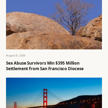
August 6, 2026
Sex Abuse Survivors Win $395 Million
Settlement from San Francisco Diocese