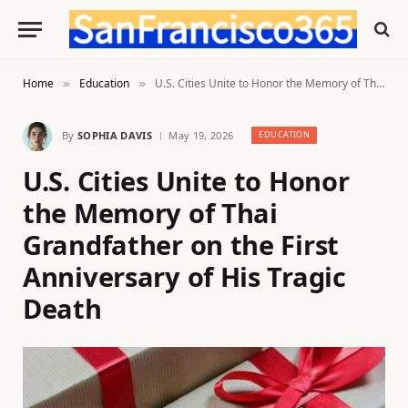
Home
Education
U.S. Cities Unite to Honor the Memory of Thai Grandfather on the First Anniversary of His Tragic Death
»
»
By
SOPHIA DAVIS
May 19, 2026
EDUCATION
U.S. Cities Unite to Honor
the Memory of Thai
Grandfather on the First
Anniversary of His Tragic
Death