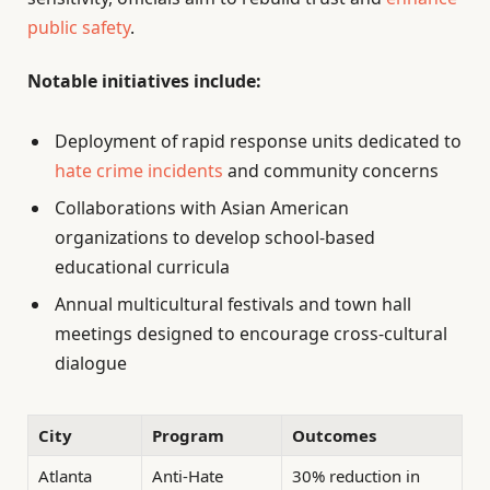
public safety
.
Notable initiatives include:
Deployment of rapid response units dedicated to
hate crime incidents
and community concerns
Collaborations with Asian American
organizations to develop school-based
educational curricula
Annual multicultural festivals and town hall
meetings designed to encourage cross-cultural
dialogue
City
Program
Outcomes
Atlanta
Anti-Hate
30% reduction in