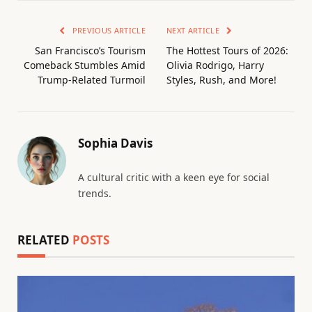
PREVIOUS ARTICLE
NEXT ARTICLE
San Francisco’s Tourism
The Hottest Tours of 2026:
Comeback Stumbles Amid
Olivia Rodrigo, Harry
Trump-Related Turmoil
Styles, Rush, and More!
Sophia Davis
A cultural critic with a keen eye for social
trends.
RELATED
POSTS