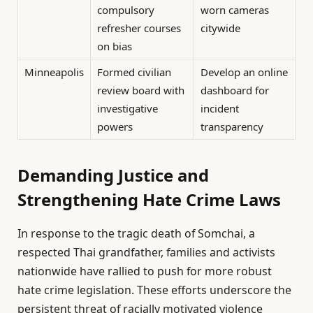
compulsory
worn cameras
refresher courses
citywide
on bias
Minneapolis
Formed civilian
Develop an online
review board with
dashboard for
investigative
incident
powers
transparency
Demanding Justice and
Strengthening Hate Crime Laws
In response to the tragic death of Somchai, a
respected Thai grandfather, families and activists
nationwide have rallied to push for more robust
hate crime legislation. These efforts underscore the
persistent threat of racially motivated violence