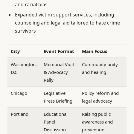
and racial bias
Expanded victim support services, including
counseling and legal aid tailored to hate crime
survivors
City
Event Format
Main Focus
Washington,
Memorial Vigil
Community unity
D.C.
& Advocacy
and healing
Rally
Chicago
Legislative
Policy reform and
Press Briefing
legal advocacy
Portland
Educational
Raising public
Panel
awareness and
Discussion
prevention