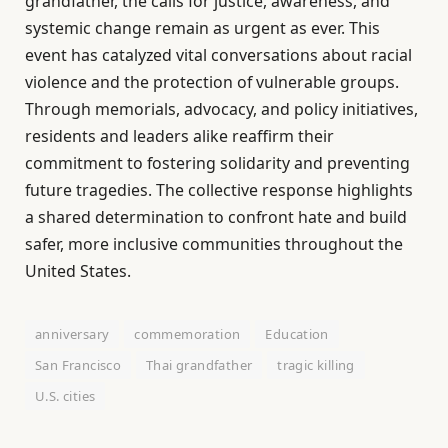
grandfather, the calls for justice, awareness, and
systemic change remain as urgent as ever. This
event has catalyzed vital conversations about racial
violence and the protection of vulnerable groups.
Through memorials, advocacy, and policy initiatives,
residents and leaders alike reaffirm their
commitment to fostering solidarity and preventing
future tragedies. The collective response highlights
a shared determination to confront hate and build
safer, more inclusive communities throughout the
United States.
anniversary
commemoration
Education
San Francisco
Thai grandfather
tragic killing
U.S. cities