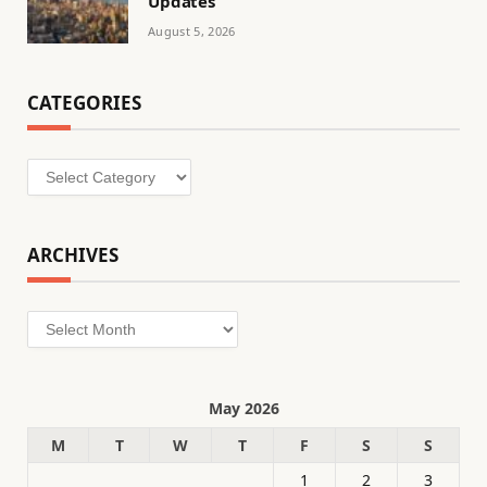
Updates
August 5, 2026
CATEGORIES
Categories
ARCHIVES
Archives
May 2026
M
T
W
T
F
S
S
1
2
3