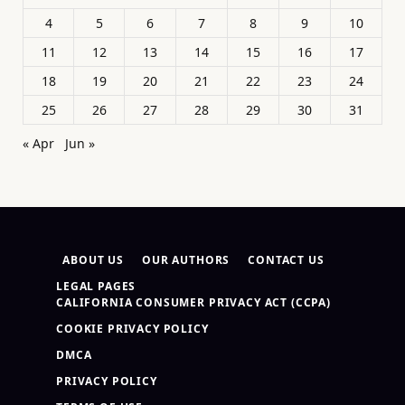
4
5
6
7
8
9
10
11
12
13
14
15
16
17
18
19
20
21
22
23
24
25
26
27
28
29
30
31
« Apr
Jun »
ABOUT US
OUR AUTHORS
CONTACT US
LEGAL PAGES
CALIFORNIA CONSUMER PRIVACY ACT (CCPA)
COOKIE PRIVACY POLICY
DMCA
PRIVACY POLICY