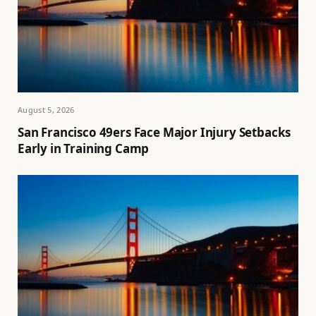
August 5, 2026
San Francisco 49ers Face Major Injury Setbacks
Early in Training Camp