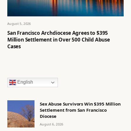
August 5, 2026
San Francisco Archdiocese Agrees to $395
Million Settlement in Over 500 Child Abuse
Cases
English
Sex Abuse Survivors Win $395 Million
Settlement from San Francisco
Diocese
August 6, 2026