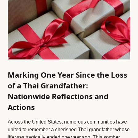
Marking One Year Since the Loss
of a Thai Grandfather:
Nationwide Reflections and
Actions
Across the United States, numerous communities have
united to remember a cherished Thai grandfather whose
life was tragically ended one year ago. This somber