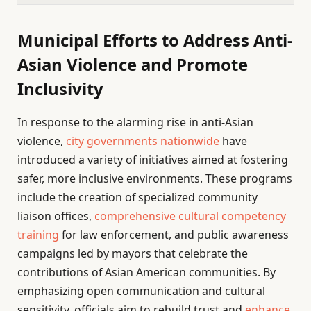
Municipal Efforts to Address Anti-
Asian Violence and Promote
Inclusivity
In response to the alarming rise in anti-Asian
violence,
city governments nationwide
have
introduced a variety of initiatives aimed at fostering
safer, more inclusive environments. These programs
include the creation of specialized community
liaison offices,
comprehensive cultural competency
training
for law enforcement, and public awareness
campaigns led by mayors that celebrate the
contributions of Asian American communities. By
emphasizing open communication and cultural
sensitivity, officials aim to rebuild trust and
enhance