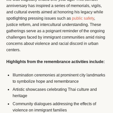
anniversary has inspired a series of memorials, vigils,
and cultural events aimed at honoring his legacy while
spotlighting pressing issues such as
public safety
,
justice reform, and intercultural understanding. These
gatherings serve as a poignant reminder of the ongoing
challenges faced by immigrant communities amid rising
concerns about violence and racial discord in urban
centers.
Highlights from the remembrance activities include:
Illumination ceremonies at prominent city landmarks
to symbolize hope and remembrance
Artistic showcases celebrating Thai culture and
heritage
Community dialogues addressing the effects of
violence on immigrant families