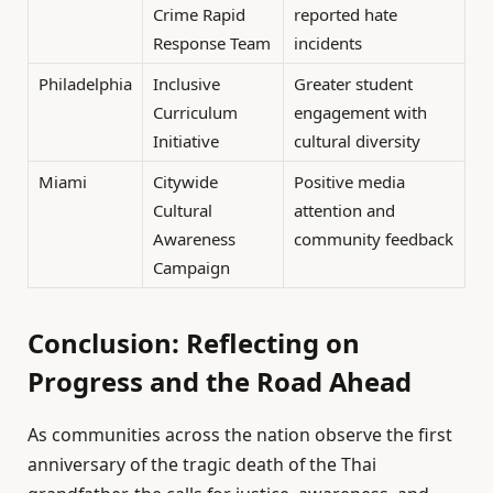
Crime Rapid
reported hate
Response Team
incidents
Philadelphia
Inclusive
Greater student
Curriculum
engagement with
Initiative
cultural diversity
Miami
Citywide
Positive media
Cultural
attention and
Awareness
community feedback
Campaign
Conclusion: Reflecting on
Progress and the Road Ahead
As communities across the nation observe the first
anniversary of the tragic death of the Thai