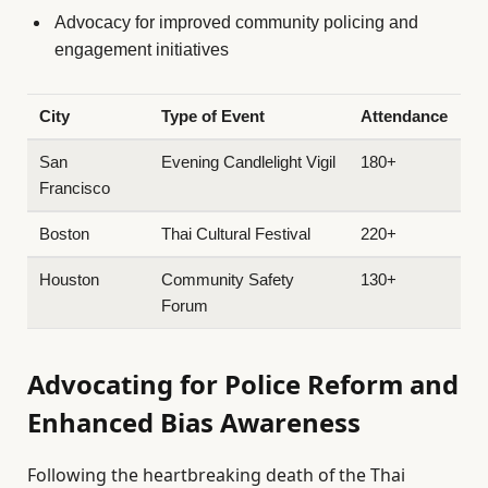
Advocacy for improved community policing and
engagement initiatives
City
Type of Event
Attendance
San
Evening Candlelight Vigil
180+
Francisco
Boston
Thai Cultural Festival
220+
Houston
Community Safety
130+
Forum
Advocating for Police Reform and
Enhanced Bias Awareness
Following the heartbreaking death of the Thai