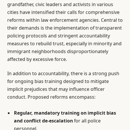
grandfather, civic leaders and activists in various
cities have intensified their calls for comprehensive
reforms within law enforcement agencies. Central to
their demands is the implementation of transparent
policing protocols and stringent accountability
measures to rebuild trust, especially in minority and
immigrant neighborhoods disproportionately
affected by excessive force.
In addition to accountability, there is a strong push
for ongoing bias training designed to mitigate
implicit prejudices that may influence officer
conduct. Proposed reforms encompass:
Regular, mandatory training on implicit bias
and conflict de-escalation
for all police
personnel.