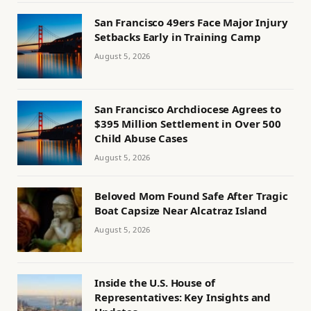
San Francisco 49ers Face Major Injury
Setbacks Early in Training Camp
August 5, 2026
San Francisco Archdiocese Agrees to
$395 Million Settlement in Over 500
Child Abuse Cases
August 5, 2026
Beloved Mom Found Safe After Tragic
Boat Capsize Near Alcatraz Island
August 5, 2026
Inside the U.S. House of
Representatives: Key Insights and