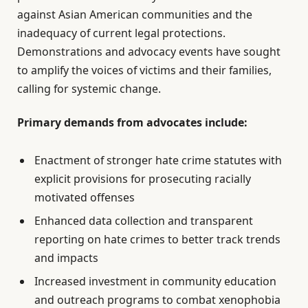
against Asian American communities and the
inadequacy of current legal protections.
Demonstrations and advocacy events have sought
to amplify the voices of victims and their families,
calling for systemic change.
Primary demands from advocates include:
Enactment of stronger hate crime statutes with
explicit provisions for prosecuting racially
motivated offenses
Enhanced data collection and transparent
reporting on hate crimes to better track trends
and impacts
Increased investment in community education
and outreach programs to combat xenophobia