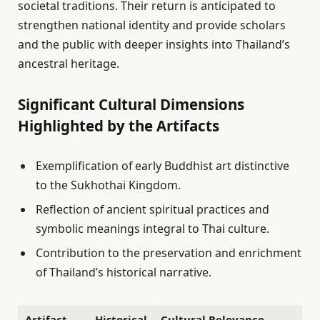
societal traditions. Their return is anticipated to
strengthen national identity and provide scholars
and the public with deeper insights into Thailand’s
ancestral heritage.
Significant Cultural Dimensions
Highlighted by the Artifacts
Exemplification of early Buddhist art distinctive
to the Sukhothai Kingdom.
Reflection of ancient spiritual practices and
symbolic meanings integral to Thai culture.
Contribution to the preservation and enrichment
of Thailand’s historical narrative.
Artifact
Historical
Cultural Relevance