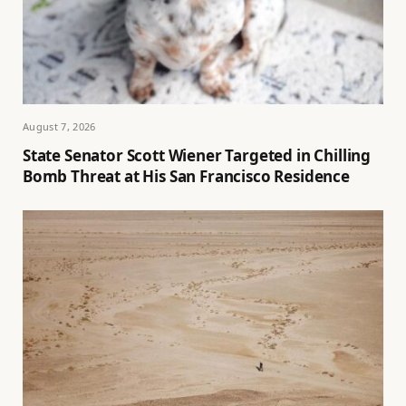
August 7, 2026
State Senator Scott Wiener Targeted in Chilling
Bomb Threat at His San Francisco Residence