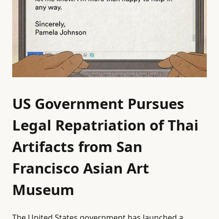
US Government Pursues
Legal Repatriation of Thai
Artifacts from San
Francisco Asian Art
Museum
The United States government has launched a