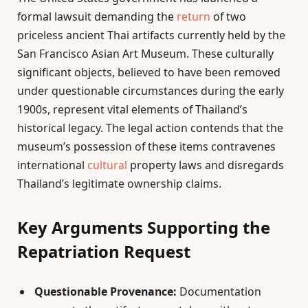
formal lawsuit demanding the
return
of two
priceless ancient Thai artifacts currently held by the
San Francisco Asian Art Museum. These culturally
significant objects, believed to have been removed
under questionable circumstances during the early
1900s, represent vital elements of Thailand’s
historical legacy. The legal action contends that the
museum’s possession of these items contravenes
international
cultural
property laws and disregards
Thailand’s legitimate ownership claims.
Key Arguments Supporting the
Repatriation Request
Questionable Provenance:
Documentation