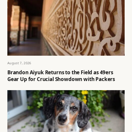
August 7, 2026
Brandon Aiyuk Returns to the Field as 49ers
Gear Up for Crucial Showdown with Packers