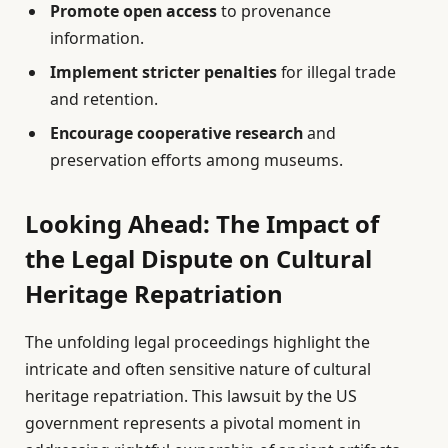
Promote open access
to provenance
information.
Implement stricter penalties
for illegal trade
and retention.
Encourage cooperative research
and
preservation efforts among museums.
Looking Ahead: The Impact of
the Legal Dispute on Cultural
Heritage Repatriation
The unfolding legal proceedings highlight the
intricate and often sensitive nature of cultural
heritage repatriation. This lawsuit by the US
government represents a pivotal moment in