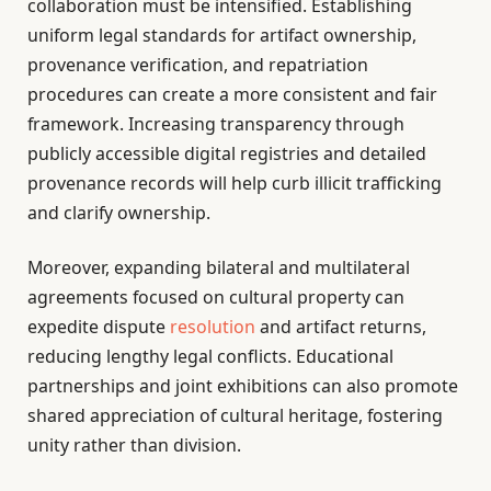
collaboration must be intensified. Establishing
uniform legal standards for artifact ownership,
provenance verification, and repatriation
procedures can create a more consistent and fair
framework. Increasing transparency through
publicly accessible digital registries and detailed
provenance records will help curb illicit trafficking
and clarify ownership.
Moreover, expanding bilateral and multilateral
agreements focused on cultural property can
expedite dispute
resolution
and artifact returns,
reducing lengthy legal conflicts. Educational
partnerships and joint exhibitions can also promote
shared appreciation of cultural heritage, fostering
unity rather than division.