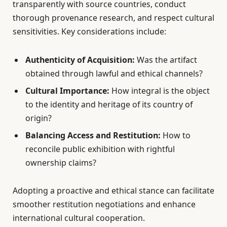
transparently with source countries, conduct
thorough provenance research, and respect cultural
sensitivities. Key considerations include:
Authenticity of Acquisition:
Was the artifact
obtained through lawful and ethical channels?
Cultural Importance:
How integral is the object
to the identity and heritage of its country of
origin?
Balancing Access and Restitution:
How to
reconcile public exhibition with rightful
ownership claims?
Adopting a proactive and ethical stance can facilitate
smoother restitution negotiations and enhance
international cultural cooperation.