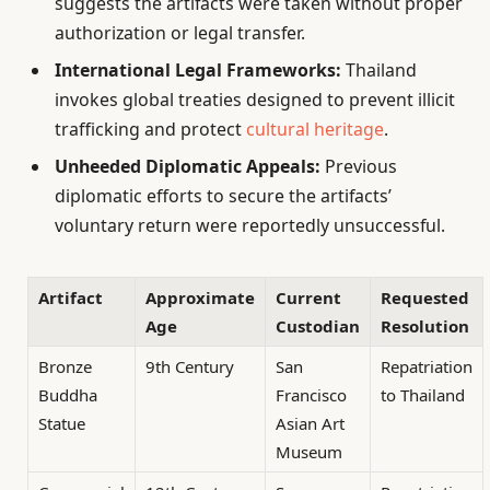
suggests the artifacts were taken without proper
authorization or legal transfer.
International Legal Frameworks:
Thailand
invokes global treaties designed to prevent illicit
trafficking and protect
cultural heritage
.
Unheeded Diplomatic Appeals:
Previous
diplomatic efforts to secure the artifacts’
voluntary return were reportedly unsuccessful.
Artifact
Approximate
Current
Requested
Age
Custodian
Resolution
Bronze
9th Century
San
Repatriation
Buddha
Francisco
to Thailand
Statue
Asian Art
Museum