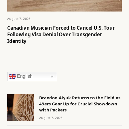
August 7, 2026
Canadian Musician Forced to Cancel U.S. Tour
Following Visa Denial Over Transgender
Identity
English
Brandon Aiyuk Returns to the Field as
49ers Gear Up for Crucial Showdown
with Packers
August 7, 2026