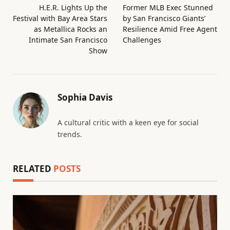
H.E.R. Lights Up the
Former MLB Exec Stunned
Festival with Bay Area Stars
by San Francisco Giants’
as Metallica Rocks an
Resilience Amid Free Agent
Intimate San Francisco
Challenges
Show
Sophia Davis
A cultural critic with a keen eye for social
trends.
RELATED
POSTS