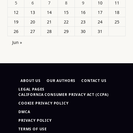
5
6
7
8
9
10
11
12
13
14
15
16
17
18
19
20
21
22
23
24
25
26
27
28
29
30
31
Jun »
ABOUT US
OUR AUTHORS
CONTACT US
LEGAL PAGES
CALIFORNIA CONSUMER PRIVACY ACT (CCPA)
COOKIE PRIVACY POLICY
DMCA
PRIVACY POLICY
TERMS OF USE