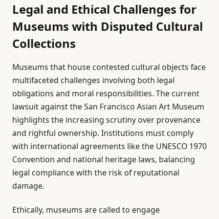
Legal and Ethical Challenges for
Museums with Disputed Cultural
Collections
Museums that house contested cultural objects face
multifaceted challenges involving both legal
obligations and moral responsibilities. The current
lawsuit against the San Francisco Asian Art Museum
highlights the increasing scrutiny over provenance
and rightful ownership. Institutions must comply
with international agreements like the UNESCO 1970
Convention and national heritage laws, balancing
legal compliance with the risk of reputational
damage.
Ethically, museums are called to engage