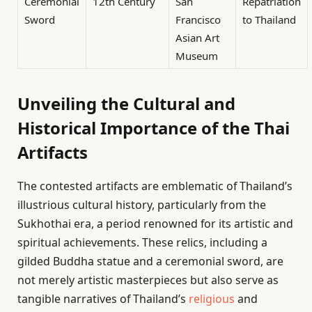
Ceremonial
12th Century
San
Repatriation
Sword
Francisco
to Thailand
Asian Art
Museum
Unveiling the Cultural and
Historical Importance of the Thai
Artifacts
The contested artifacts are emblematic of Thailand’s
illustrious cultural history, particularly from the
Sukhothai era, a period renowned for its artistic and
spiritual achievements. These relics, including a
gilded Buddha statue and a ceremonial sword, are
not merely artistic masterpieces but also serve as
tangible narratives of Thailand’s
religious
and