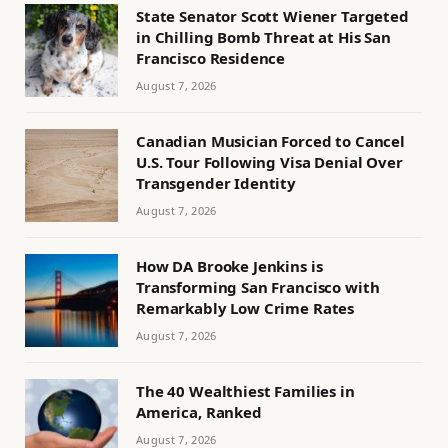
State Senator Scott Wiener Targeted
in Chilling Bomb Threat at His San
Francisco Residence
August 7, 2026
Canadian Musician Forced to Cancel
U.S. Tour Following Visa Denial Over
Transgender Identity
August 7, 2026
How DA Brooke Jenkins is
Transforming San Francisco with
Remarkably Low Crime Rates
August 7, 2026
The 40 Wealthiest Families in
America, Ranked
August 7, 2026