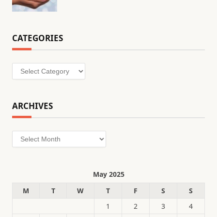
CATEGORIES
Categories
ARCHIVES
Archives
May 2025
M
T
W
T
F
S
S
1
2
3
4