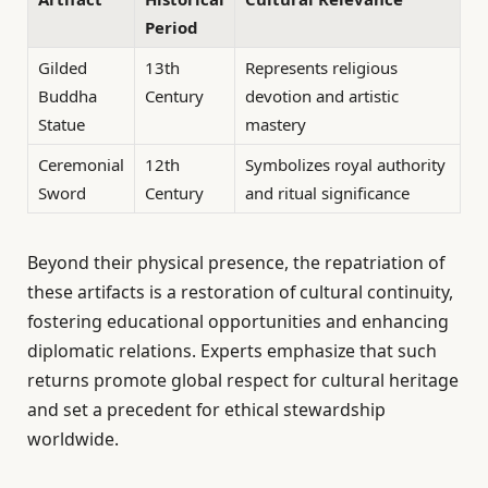
Period
Gilded
13th
Represents religious
Buddha
Century
devotion and artistic
Statue
mastery
Ceremonial
12th
Symbolizes royal authority
Sword
Century
and ritual significance
Beyond their physical presence, the repatriation of
these artifacts is a restoration of cultural continuity,
fostering educational opportunities and enhancing
diplomatic relations. Experts emphasize that such
returns promote global respect for cultural heritage
and set a precedent for ethical stewardship
worldwide.