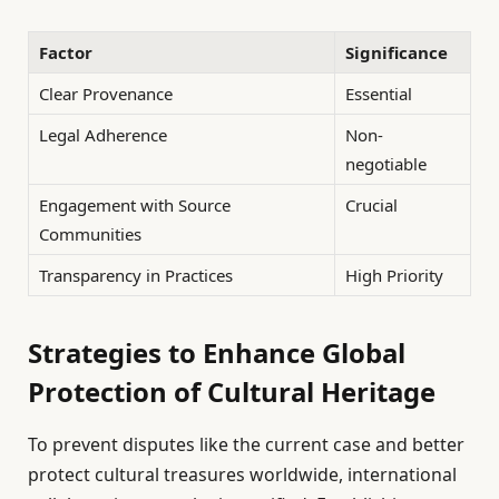
Factor
Significance
Clear Provenance
Essential
Legal Adherence
Non-
negotiable
Engagement with Source
Crucial
Communities
Transparency in Practices
High Priority
Strategies to Enhance Global
Protection of Cultural Heritage
To prevent disputes like the current case and better
protect cultural treasures worldwide, international