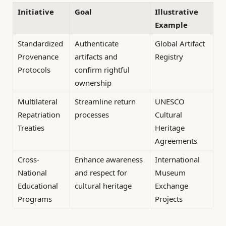
Initiative
Goal
Illustrative
Example
Standardized
Authenticate
Global Artifact
Provenance
artifacts and
Registry
Protocols
confirm rightful
ownership
Multilateral
Streamline return
UNESCO
Repatriation
processes
Cultural
Treaties
Heritage
Agreements
Cross-
Enhance awareness
International
National
and respect for
Museum
Educational
cultural heritage
Exchange
Programs
Projects