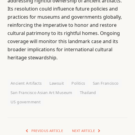
addressing rightful ownership of ancient artifacts.
Its resolution could influence future policies and
practices for museums and governments globally,
reinforcing the imperative to honor and restore
cultural patrimony to its rightful homes. Ongoing
coverage will monitor this landmark case and its
broader implications for international cultural
heritage stewardship.
Ancient Artifacts
Lawsuit
Politics
San Francisco
San Francisco Asian Art Museum
Thailand
US government
PREVIOUS ARTICLE
NEXT ARTICLE