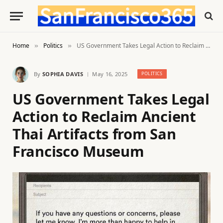
Home
Politics
US Government Takes Legal Action to Reclaim Ancient Thai Artifacts from San Francisco Museum
»
»
By
SOPHIA DAVIS
May 16, 2025
POLITICS
US Government Takes Legal
Action to Reclaim Ancient
Thai Artifacts from San
Francisco Museum