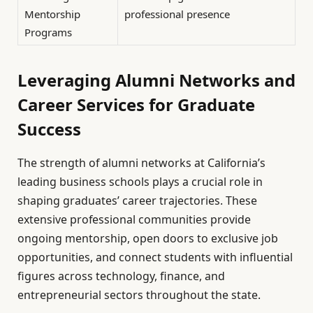
Mentorship
professional presence
Programs
Leveraging Alumni Networks and
Career Services for Graduate
Success
The strength of alumni networks at California’s
leading business schools plays a crucial role in
shaping graduates’ career trajectories. These
extensive professional communities provide
ongoing mentorship, open doors to exclusive job
opportunities, and connect students with influential
figures across technology, finance, and
entrepreneurial sectors throughout the state.