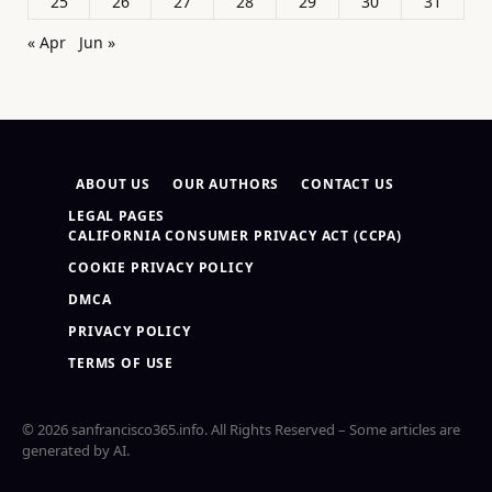
25
26
27
28
29
30
31
« Apr
Jun »
ABOUT US
OUR AUTHORS
CONTACT US
LEGAL PAGES
CALIFORNIA CONSUMER PRIVACY ACT (CCPA)
COOKIE PRIVACY POLICY
DMCA
PRIVACY POLICY
TERMS OF USE
© 2026 sanfrancisco365.info. All Rights Reserved – Some articles are
generated by AI.