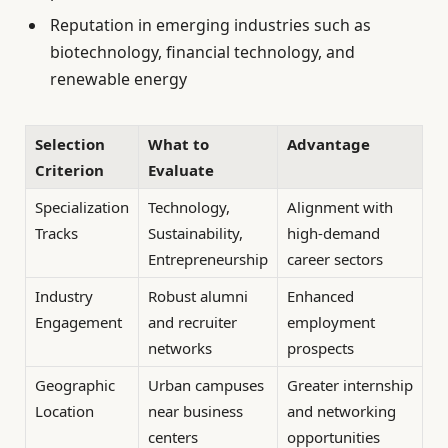
Reputation in emerging industries such as
biotechnology, financial technology, and
renewable energy
Selection
What to
Advantage
Criterion
Evaluate
Specialization
Technology,
Alignment with
Tracks
Sustainability,
high-demand
Entrepreneurship
career sectors
Industry
Robust alumni
Enhanced
Engagement
and recruiter
employment
networks
prospects
Geographic
Urban campuses
Greater internship
Location
near business
and networking
centers
opportunities