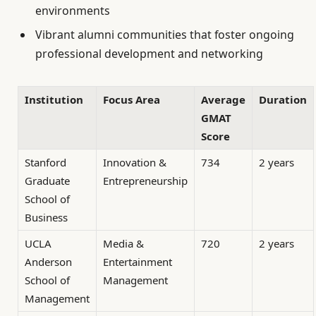
environments
Vibrant alumni communities that foster ongoing
professional development and networking
Institution
Focus Area
Average
Duration
GMAT
Score
Stanford
Innovation &
734
2 years
Graduate
Entrepreneurship
School of
Business
UCLA
Media &
720
2 years
Anderson
Entertainment
School of
Management
Management