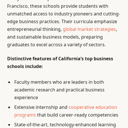
Francisco, these schools provide students with
unmatched access to industry pioneers and cutting-
edge business practices. Their curricula emphasize
entrepreneurial thinking,
global market strategies
,
and sustainable business models, preparing
graduates to excel across a variety of sectors.
Distinctive features of California’s top business
schools include:
Faculty members who are leaders in both
academic research and practical business
experience
Extensive internship and
cooperative education
programs
that build career-ready competencies
State-of-the-art, technology-enhanced learning