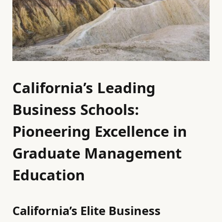
California’s Leading
Business Schools:
Pioneering Excellence in
Graduate Management
Education
California’s Elite Business