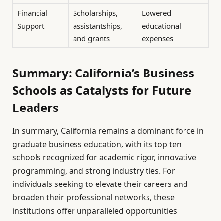
Financial
Scholarships,
Lowered
Support
assistantships,
educational
and grants
expenses
Summary: California’s Business
Schools as Catalysts for Future
Leaders
In summary, California remains a dominant force in
graduate business education, with its top ten
schools recognized for academic rigor, innovative
programming, and strong industry ties. For
individuals seeking to elevate their careers and
broaden their professional networks, these
institutions offer unparalleled opportunities