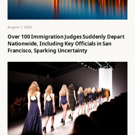
August 7, 2026
Over 100 Immigration Judges Suddenly Depart
Nationwide, Including Key Officials in San
Francisco, Sparking Uncertainty