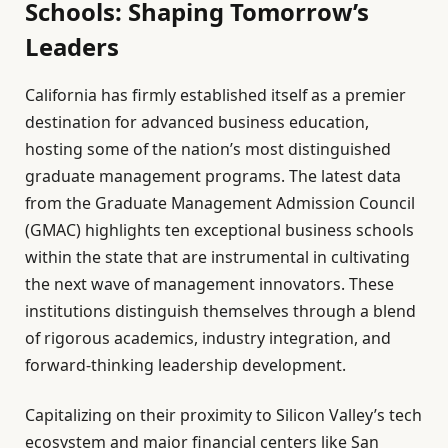
Schools: Shaping Tomorrow’s
Leaders
California has firmly established itself as a premier
destination for advanced business education,
hosting some of the nation’s most distinguished
graduate management programs. The latest data
from the Graduate Management Admission Council
(GMAC) highlights ten exceptional business schools
within the state that are instrumental in cultivating
the next wave of management innovators. These
institutions distinguish themselves through a blend
of rigorous academics, industry integration, and
forward-thinking leadership development.
Capitalizing on their proximity to Silicon Valley’s tech
ecosystem and major financial centers like San