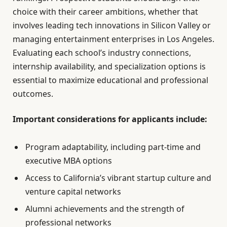
choice with their career ambitions, whether that
involves leading tech innovations in Silicon Valley or
managing entertainment enterprises in Los Angeles.
Evaluating each school’s industry connections,
internship availability, and specialization options is
essential to maximize educational and professional
outcomes.
Important considerations for applicants include:
Program adaptability, including part-time and
executive MBA options
Access to California’s vibrant startup culture and
venture capital networks
Alumni achievements and the strength of
professional networks