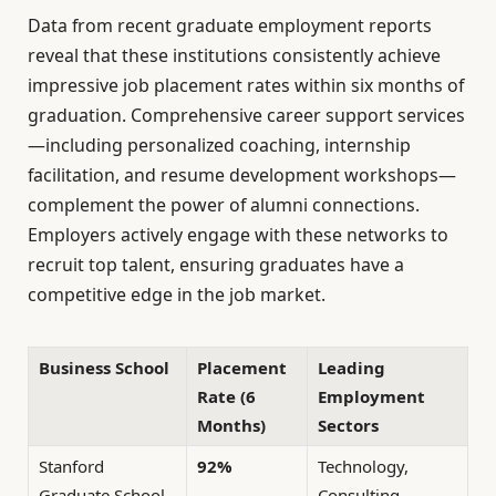
Data from recent graduate employment reports
reveal that these institutions consistently achieve
impressive job placement rates within six months of
graduation. Comprehensive career support services
—including personalized coaching, internship
facilitation, and resume development workshops—
complement the power of alumni connections.
Employers actively engage with these networks to
recruit top talent, ensuring graduates have a
competitive edge in the job market.
Business School
Placement
Leading
Rate (6
Employment
Months)
Sectors
Stanford
92%
Technology,
Graduate School
Consulting,