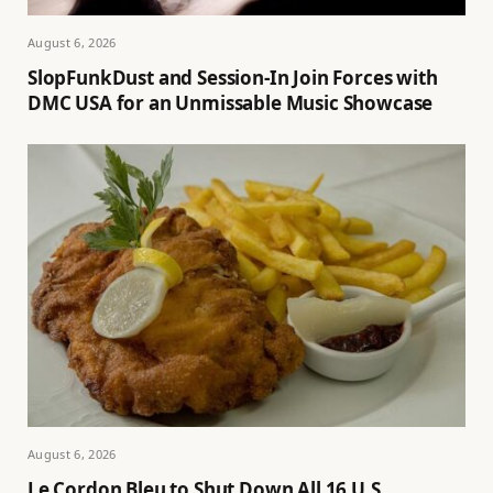
August 6, 2026
SlopFunkDust and Session-In Join Forces with
DMC USA for an Unmissable Music Showcase
August 6, 2026
Le Cordon Bleu to Shut Down All 16 U.S.