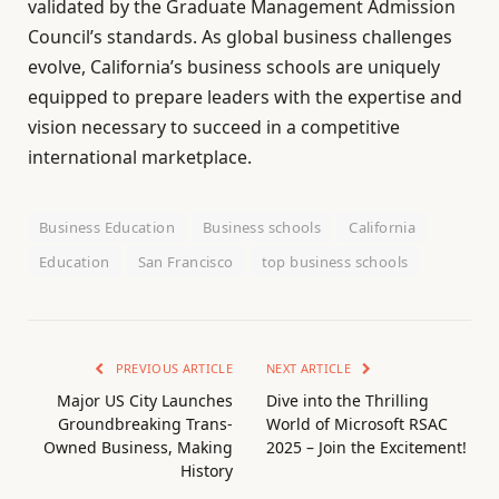
validated by the Graduate Management Admission
Council’s standards. As global business challenges
evolve, California’s business schools are uniquely
equipped to prepare leaders with the expertise and
vision necessary to succeed in a competitive
international marketplace.
Business Education
Business schools
California
Education
San Francisco
top business schools
PREVIOUS ARTICLE
NEXT ARTICLE
Major US City Launches
Dive into the Thrilling
Groundbreaking Trans-
World of Microsoft RSAC
Owned Business, Making
2025 – Join the Excitement!
History