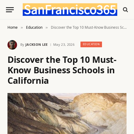
Home
Education
Discover the Top 10 Must-Know Business Schools in California
»
»
By
JACKSON LEE
May 23, 2026
EDUCATION
Discover the Top 10 Must-
Know Business Schools in
California