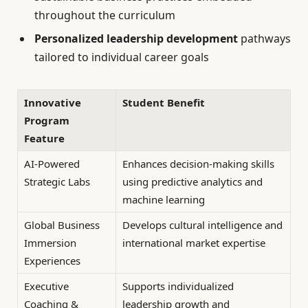
throughout the curriculum
Personalized leadership development
pathways
tailored to individual career goals
Innovative
Student Benefit
Program
Feature
AI-Powered
Enhances decision-making skills
Strategic Labs
using predictive analytics and
machine learning
Global Business
Develops cultural intelligence and
Immersion
international market expertise
Experiences
Executive
Supports individualized
Coaching &
leadership growth and