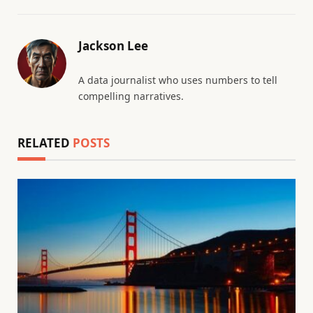
Jackson Lee
A data journalist who uses numbers to tell
compelling narratives.
RELATED
POSTS