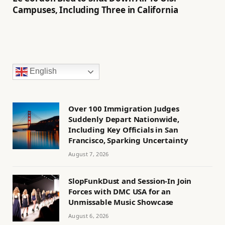
Campuses, Including Three in California
English
Over 100 Immigration Judges
Suddenly Depart Nationwide,
Including Key Officials in San
Francisco, Sparking Uncertainty
August 7, 2026
SlopFunkDust and Session-In Join
Forces with DMC USA for an
Unmissable Music Showcase
August 6, 2026