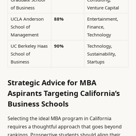
of Business
Venture Capital
UCLA Anderson
88%
Entertainment,
School of
Finance,
Management
Technology
UC Berkeley Haas
90%
Technology,
School of
Sustainability,
Business
Startups
Strategic Advice for MBA
Aspirants Targeting California’s
Business Schools
Selecting the ideal MBA program in California
requires a thoughtful approach that goes beyond
rankings. Prospective students should align their