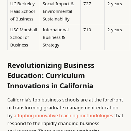
UC Berkeley
Social Impact &
727
2 years
Haas School
Environmental
of Business
Sustainability
USC Marshall
International
710
2 years
School of
Business &
Business
Strategy
Revolutionizing Business
Education: Curriculum
Innovations in California
California’s top business schools are at the forefront
of transforming graduate management education
by
adopting innovative teaching methodologies
that
respond to the rapidly changing business