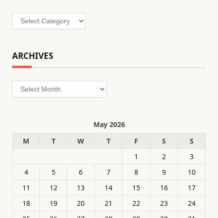
Categories
ARCHIVES
Archives
May 2026
M
T
W
T
F
S
S
1
2
3
4
5
6
7
8
9
10
11
12
13
14
15
16
17
18
19
20
21
22
23
24