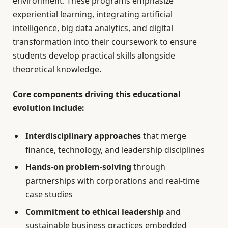
environment. These programs emphasize
experiential learning, integrating artificial
intelligence, big data analytics, and digital
transformation into their coursework to ensure
students develop practical skills alongside
theoretical knowledge.
Core components driving this educational
evolution include:
Interdisciplinary approaches
that merge
finance, technology, and leadership disciplines
Hands-on problem-solving
through
partnerships with corporations and real-time
case studies
Commitment to ethical leadership
and
sustainable business practices embedded