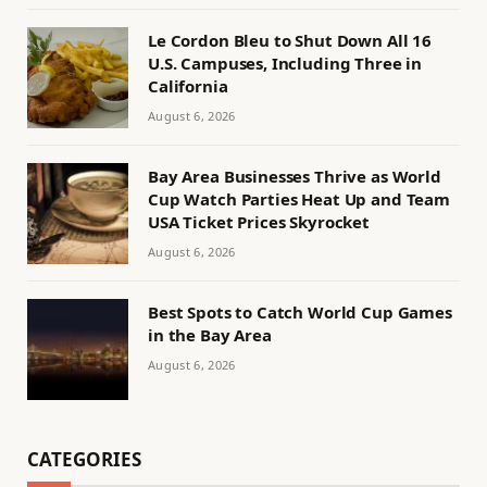
Le Cordon Bleu to Shut Down All 16
U.S. Campuses, Including Three in
California
August 6, 2026
Bay Area Businesses Thrive as World
Cup Watch Parties Heat Up and Team
USA Ticket Prices Skyrocket
August 6, 2026
Best Spots to Catch World Cup Games
in the Bay Area
August 6, 2026
CATEGORIES