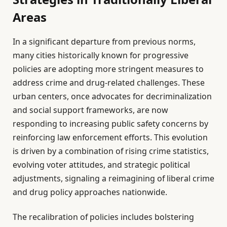
Areas
In a significant departure from previous norms,
many cities historically known for progressive
policies are adopting more stringent measures to
address crime and drug-related challenges. These
urban centers, once advocates for decriminalization
and social support frameworks, are now
responding to increasing public safety concerns by
reinforcing law enforcement efforts. This evolution
is driven by a combination of rising crime statistics,
evolving voter attitudes, and strategic political
adjustments, signaling a reimagining of liberal crime
and drug policy approaches nationwide.
The recalibration of policies includes bolstering