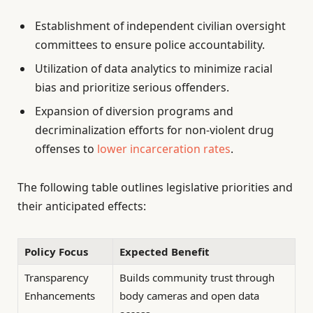
Establishment of independent civilian oversight
committees to ensure police accountability.
Utilization of data analytics to minimize racial
bias and prioritize serious offenders.
Expansion of diversion programs and
decriminalization efforts for non-violent drug
offenses to
lower incarceration rates
.
The following table outlines legislative priorities and
their anticipated effects:
Policy Focus
Expected Benefit
Transparency
Builds community trust through
Enhancements
body cameras and open data