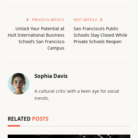
PREVIOUS ARTICLE
NEXT ARTICLE
Unlock Your Potential at
San Francisco’s Public
Hult International Business
Schools Stay Closed While
School’s San Francisco
Private Schools Reopen
Campus
Sophia Davis
A cultural critic with a keen eye for social
trends.
RELATED
POSTS