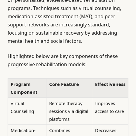
on personalized, evidence-based rehabilitation
programs. Techniques such as virtual counseling,
medication-assisted treatment (MAT), and peer
support networks are increasingly standard,
focusing on sustainable recovery by addressing
mental health and social factors.
Highlighted below are key components of these
progressive rehabilitation models:
Program
Core Feature
Effectiveness
Component
Virtual
Remote therapy
Improves
Counseling
sessions via digital
access to care
platforms
Medication-
Combines
Decreases