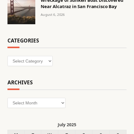
Wreckage of Sunken Boat Discovered
Near Alcatraz in San Francisco Bay
August 6, 2026
CATEGORIES
Categories
ARCHIVES
Archives
July 2025