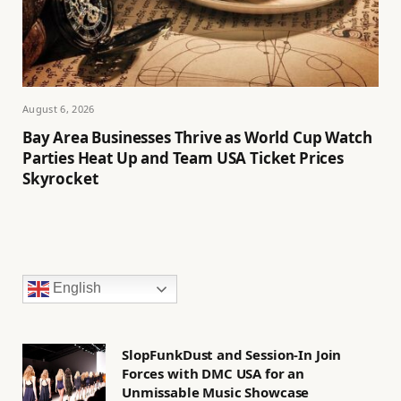
August 6, 2026
Bay Area Businesses Thrive as World Cup Watch
Parties Heat Up and Team USA Ticket Prices
Skyrocket
English
SlopFunkDust and Session-In Join
Forces with DMC USA for an
Unmissable Music Showcase