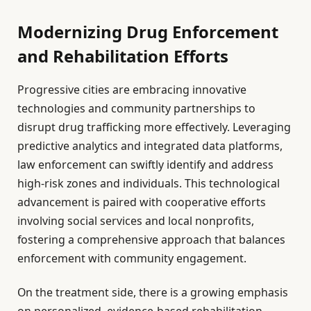
Modernizing Drug Enforcement
and Rehabilitation Efforts
Progressive cities are embracing innovative
technologies and community partnerships to
disrupt drug trafficking more effectively. Leveraging
predictive analytics and integrated data platforms,
law enforcement can swiftly identify and address
high-risk zones and individuals. This technological
advancement is paired with cooperative efforts
involving social services and local nonprofits,
fostering a comprehensive approach that balances
enforcement with community engagement.
On the treatment side, there is a growing emphasis