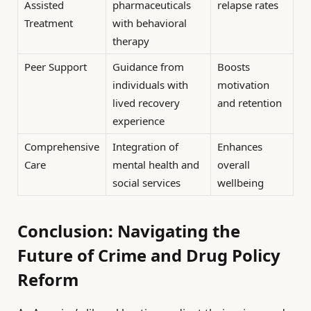
Assisted
pharmaceuticals
relapse rates
Treatment
with behavioral
therapy
Peer Support
Guidance from
Boosts
individuals with
motivation
lived recovery
and retention
experience
Comprehensive
Integration of
Enhances
Care
mental health and
overall
social services
wellbeing
Conclusion: Navigating the
Future of Crime and Drug Policy
Reform