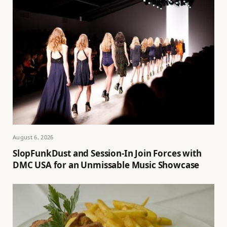
August 6, 2026
SlopFunkDust and Session-In Join Forces with
DMC USA for an Unmissable Music Showcase