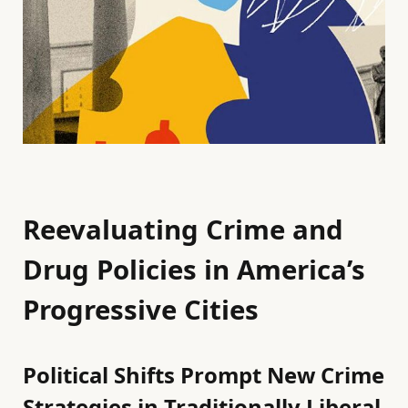
Reevaluating Crime and
Drug Policies in America’s
Progressive Cities
Political Shifts Prompt New Crime
Strategies in Traditionally Liberal