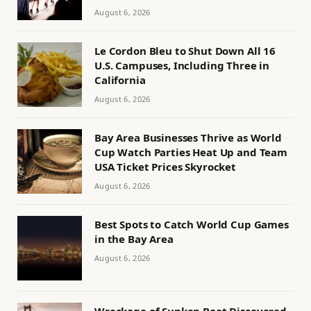
August 6, 2026
Le Cordon Bleu to Shut Down All 16
U.S. Campuses, Including Three in
California
August 6, 2026
Bay Area Businesses Thrive as World
Cup Watch Parties Heat Up and Team
USA Ticket Prices Skyrocket
August 6, 2026
Best Spots to Catch World Cup Games
in the Bay Area
August 6, 2026