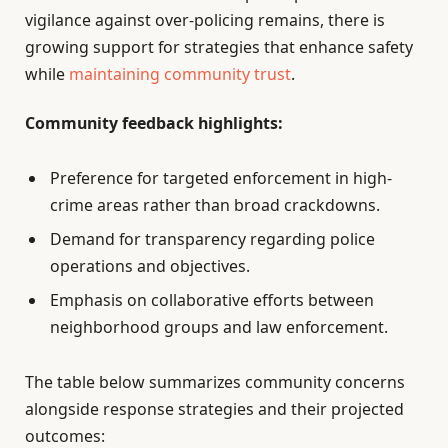
vigilance against over-policing remains, there is
growing support for strategies that enhance safety
while
maintaining community trust
.
Community feedback highlights:
Preference for targeted enforcement in high-
crime areas rather than broad crackdowns.
Demand for transparency regarding police
operations and objectives.
Emphasis on collaborative efforts between
neighborhood groups and law enforcement.
The table below summarizes community concerns
alongside response strategies and their projected
outcomes: