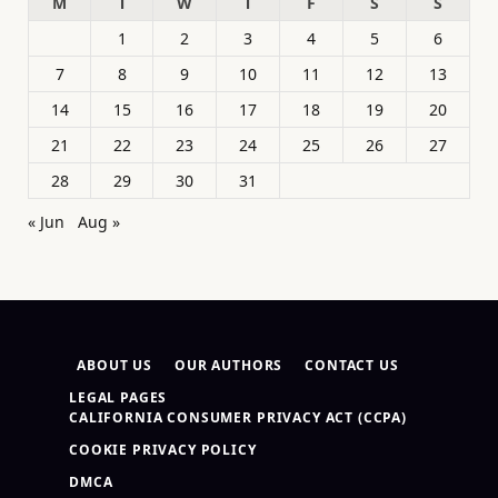
M
T
W
T
F
S
S
1
2
3
4
5
6
7
8
9
10
11
12
13
14
15
16
17
18
19
20
21
22
23
24
25
26
27
28
29
30
31
« Jun
Aug »
ABOUT US
OUR AUTHORS
CONTACT US
LEGAL PAGES
CALIFORNIA CONSUMER PRIVACY ACT (CCPA)
COOKIE PRIVACY POLICY
DMCA