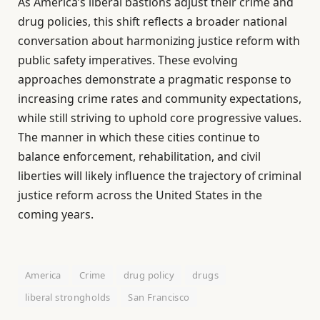
As America’s liberal bastions adjust their crime and
drug policies, this shift reflects a broader national
conversation about harmonizing justice reform with
public safety imperatives. These evolving
approaches demonstrate a pragmatic response to
increasing crime rates and community expectations,
while still striving to uphold core progressive values.
The manner in which these cities continue to
balance enforcement, rehabilitation, and civil
liberties will likely influence the trajectory of criminal
justice reform across the United States in the
coming years.
America
Crime
drug policy
drugs
liberal strongholds
San Francisco