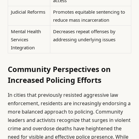
access
Judicial Reforms
Promotes equitable sentencing to
reduce mass incarceration
Mental Health
Decreases repeat offenses by
Services
addressing underlying issues
Integration
Community Perspectives on
Increased Policing Efforts
In cities that previously resisted aggressive law
enforcement, residents are increasingly endorsing a
more balanced approach to policing. Community
leaders and activists recognize that surges in violent
crime and overdose deaths have heightened the
need for visible and effective police presence. While