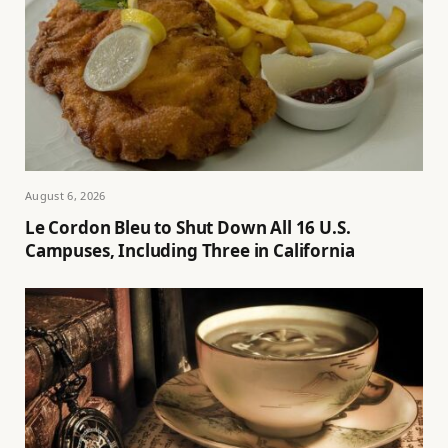
August 6, 2026
Le Cordon Bleu to Shut Down All 16 U.S.
Campuses, Including Three in California