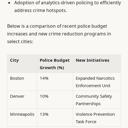
Adoption of analytics-driven policing to efficiently
address crime hotspots.
Below is a comparison of recent police budget
increases and new crime reduction programs in
select cities:
City
Police Budget
New Initiatives
Growth (%)
Boston
14%
Expanded Narcotics
Enforcement Unit
Denver
10%
Community Safety
Partnerships
Minneapolis
13%
Violence Prevention
Task Force