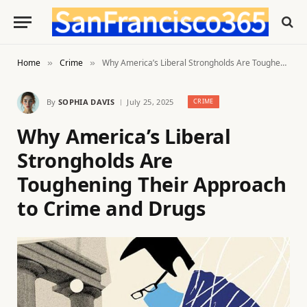
Home
Crime
Why America’s Liberal Strongholds Are Toughening Their Approach to Crime and Drugs
»
»
By
SOPHIA DAVIS
July 25, 2025
CRIME
Why America’s Liberal
Strongholds Are
Toughening Their Approach
to Crime and Drugs