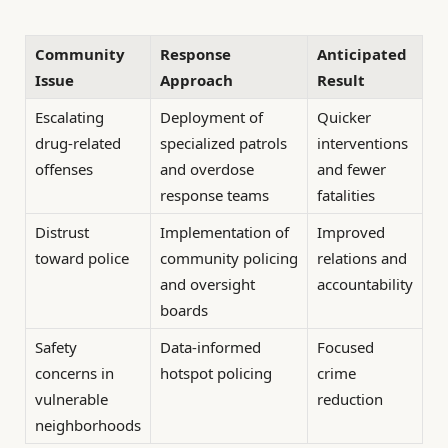
Community
Response
Anticipated
Issue
Approach
Result
Escalating
Deployment of
Quicker
drug-related
specialized patrols
interventions
offenses
and overdose
and fewer
response teams
fatalities
Distrust
Implementation of
Improved
toward police
community policing
relations and
and oversight
accountability
boards
Safety
Data-informed
Focused
concerns in
hotspot policing
crime
vulnerable
reduction
neighborhoods