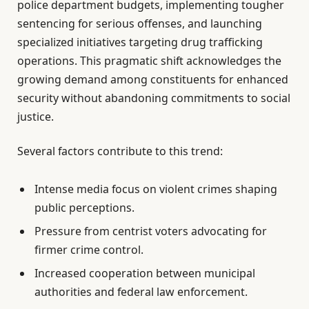
police department budgets, implementing tougher
sentencing for serious offenses, and launching
specialized initiatives targeting drug trafficking
operations. This pragmatic shift acknowledges the
growing demand among constituents for enhanced
security without abandoning commitments to social
justice.
Several factors contribute to this trend:
Intense media focus on violent crimes shaping
public perceptions.
Pressure from centrist voters advocating for
firmer crime control.
Increased cooperation between municipal
authorities and federal law enforcement.