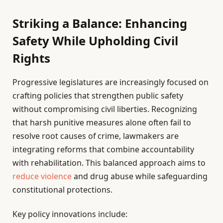
Striking a Balance: Enhancing
Safety While Upholding Civil
Rights
Progressive legislatures are increasingly focused on
crafting policies that strengthen public safety
without compromising civil liberties. Recognizing
that harsh punitive measures alone often fail to
resolve root causes of crime, lawmakers are
integrating reforms that combine accountability
with rehabilitation. This balanced approach aims to
reduce violence
and drug abuse while safeguarding
constitutional protections.
Key policy innovations include: