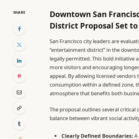
Downtown San Francisc
SHARE
District Proposal Set t
San Francisco city leaders are evaluat
“entertainment district” in the downt
legally permitted. This bold initiative
more visitors and encouraging longer s
appeal. By allowing licensed vendors t
consumption within a defined zone, the
atmosphere that benefits both busin
The proposal outlines several critic
balance between vibrant social activity
Clearly Defined Boundaries:
A 