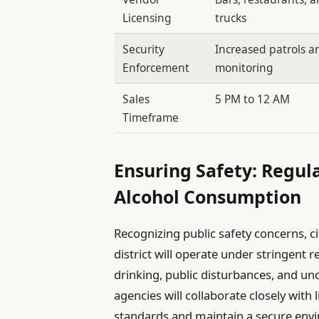
Licensing
trucks
Security
Increased patrols a
Enforcement
monitoring
Sales
5 PM to 12 AM
Timeframe
Ensuring Safety: Regul
Alcohol Consumption
Recognizing public safety concerns, c
district will operate under stringent r
drinking, public disturbances, and 
agencies will collaborate closely with
standards and maintain a secure env