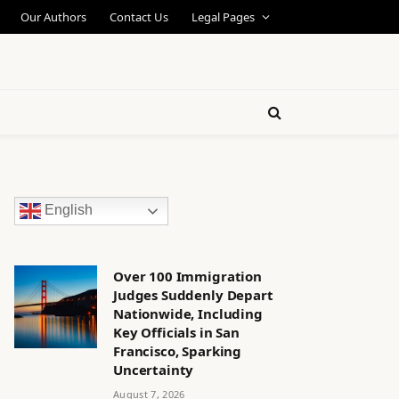
Our Authors
Contact Us
Legal Pages
English
Over 100 Immigration
Judges Suddenly Depart
Nationwide, Including
Key Officials in San
Francisco, Sparking
Uncertainty
August 7, 2026