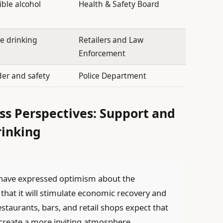
ble alcohol
Health & Safety Board
e drinking
Retailers and Law
Enforcement
der and safety
Police Department
s Perspectives: Support and
rinking
ave expressed optimism about the
 that it will stimulate economic recovery and
aurants, bars, and retail shops expect that
l create a more inviting atmosphere,