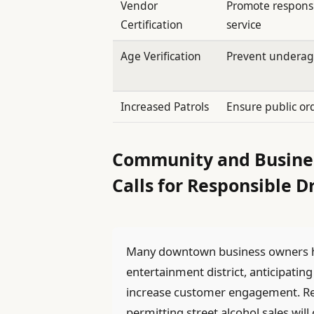
Vendor
Promote responsi
Certification
service
Age Verification
Prevent underag
Increased Patrols
Ensure public or
Community and Busines
Calls for Responsible D
Many downtown business owners h
entertainment district, anticipating
increase customer engagement. Rest
permitting street alcohol sales wil