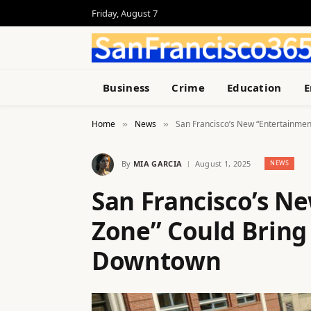
Friday, August 7
Business
Crime
Education
E
Home
News
San Francisco’s New “Entertainmen
»
»
By
MIA GARCIA
August 1, 2025
NEWS
San Francisco’s N
Zone” Could Bring 
Downtown