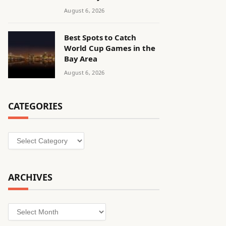
August 6, 2026
Best Spots to Catch
World Cup Games in the
Bay Area
August 6, 2026
CATEGORIES
Categories
ARCHIVES
Archives