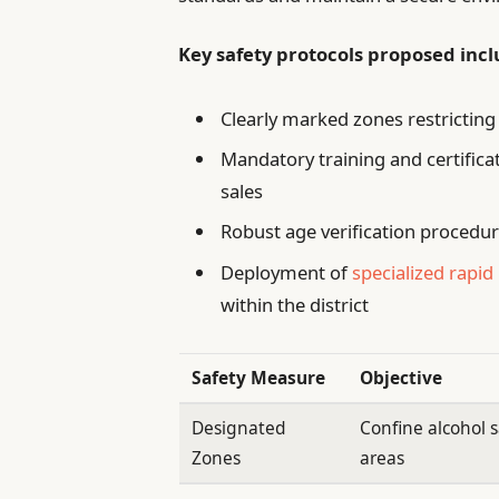
Key safety protocols proposed incl
Clearly marked zones restrictin
Mandatory training and certifica
sales
Robust age verification procedur
Deployment of
specialized rapi
within the district
Safety Measure
Objective
Designated
Confine alcohol s
Zones
areas