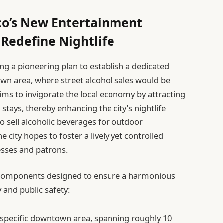
o’s New Entertainment
o Redefine Nightlife
ing a pioneering plan to establish a dedicated
own area, where street alcohol sales would be
 aims to invigorate the local economy by attracting
tays, thereby enhancing the city’s nightlife
o sell alcoholic beverages for outdoor
 city hopes to foster a lively yet controlled
esses and patrons.
al components designed to ensure a harmonious
 and public safety:
specific downtown area, spanning roughly 10