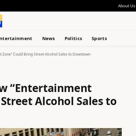
About Us
ntertainment
News
Politics
Sports
t Zone” Could Bring Street Alcohol Sales to Downtown
ew “Entertainment
Street Alcohol Sales to