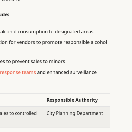
ude:
g alcohol consumption to designated areas
tion for vendors to promote responsible alcohol
es to prevent sales to minors
d response teams
and enhanced surveillance
Responsible Authority
ales to controlled
City Planning Department