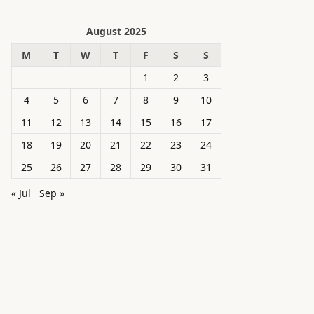
August 2025
M
T
W
T
F
S
S
1
2
3
4
5
6
7
8
9
10
11
12
13
14
15
16
17
18
19
20
21
22
23
24
25
26
27
28
29
30
31
« Jul
Sep »