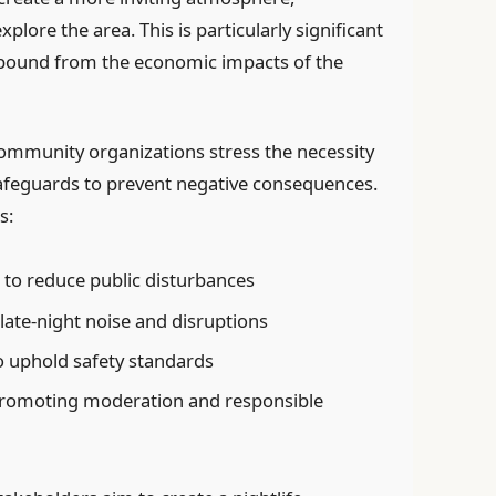
plore the area. This is particularly significant
ebound from the economic impacts of the
ommunity organizations stress the necessity
feguards to prevent negative consequences.
s:
s to reduce public disturbances
 late-night noise and disruptions
o uphold safety standards
promoting moderation and responsible