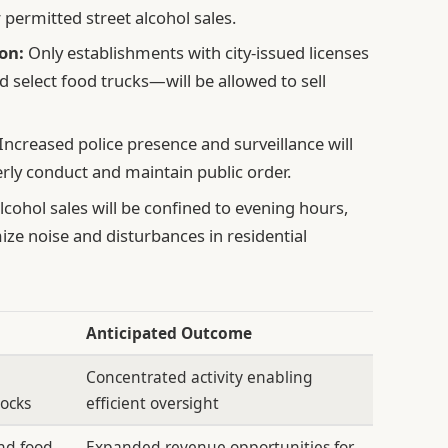
r permitted street alcohol sales.
on:
Only establishments with city-issued licenses
d select food trucks—will be allowed to sell
Increased police presence and surveillance will
rly conduct and maintain public order.
lcohol sales will be confined to evening hours,
ze noise and disturbances in residential
Anticipated Outcome
Concentrated activity enabling
locks
efficient oversight
and food
Expanded revenue opportunities for