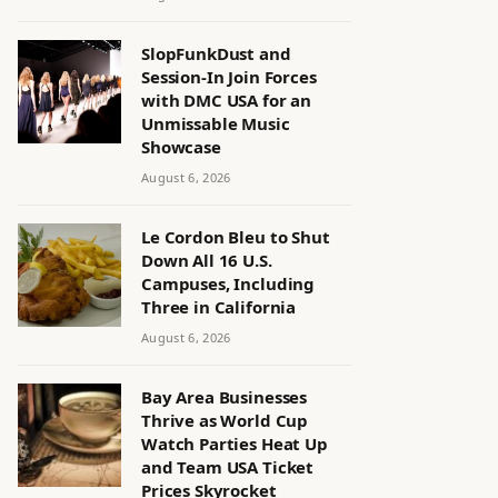
SlopFunkDust and
Session-In Join Forces
with DMC USA for an
Unmissable Music
Showcase
August 6, 2026
Le Cordon Bleu to Shut
Down All 16 U.S.
Campuses, Including
Three in California
August 6, 2026
Bay Area Businesses
Thrive as World Cup
Watch Parties Heat Up
and Team USA Ticket
Prices Skyrocket