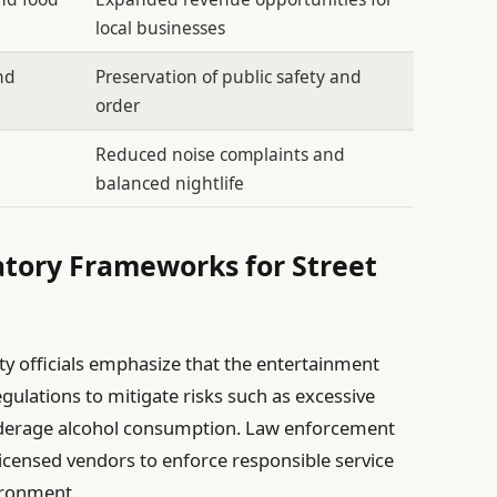
local businesses
nd
Preservation of public safety and
order
Reduced noise complaints and
balanced nightlife
atory Frameworks for Street
ity officials emphasize that the entertainment
egulations to mitigate risks such as excessive
underage alcohol consumption. Law enforcement
 licensed vendors to enforce responsible service
ironment.