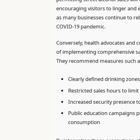
encouraging visitors to linger and ex
as many businesses continue to r
COVID-19 pandemic.
Conversely, health advocates and c
of implementing comprehensive sa
They recommend measures such a
Clearly defined drinking zone
Restricted sales hours to limit
Increased security presence t
Public education campaigns 
consumption