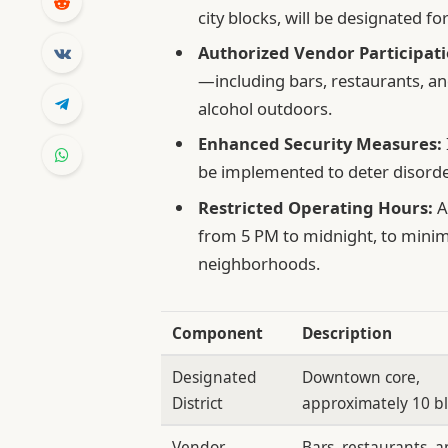
city blocks, will be designated fo
Authorized Vendor Participati
—including bars, restaurants, an
alcohol outdoors.
Enhanced Security Measures:
be implemented to deter disorde
Restricted Operating Hours:
A
from 5 PM to midnight, to minimi
neighborhoods.
Component
Description
Designated
Downtown core,
District
approximately 10 b
Vendor
Bars, restaurants, 