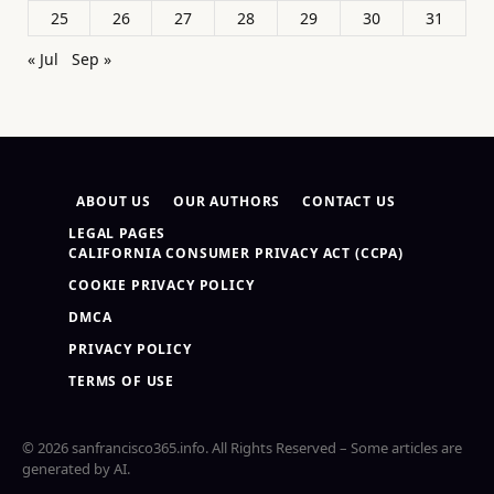
25
26
27
28
29
30
31
« Jul
Sep »
ABOUT US
OUR AUTHORS
CONTACT US
LEGAL PAGES
CALIFORNIA CONSUMER PRIVACY ACT (CCPA)
COOKIE PRIVACY POLICY
DMCA
PRIVACY POLICY
TERMS OF USE
© 2026 sanfrancisco365.info. All Rights Reserved – Some articles are
generated by AI.