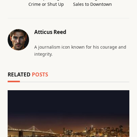
Crime or Shut Up
Sales to Downtown
Atticus Reed
A journalism icon known for his courage and
integrity.
RELATED
POSTS