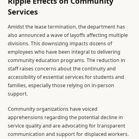
Ripple Effects on Community
Services
Amidst the lease termination, the department has
also announced a wave of layoffs affecting multiple
divisions. This downsizing impacts dozens of
employees who have been integral to delivering
community education programs. The reduction in
staff raises concerns about the continuity and
accessibility of essential services for students and
families, especially those relying on in-person
support.
Community organizations have voiced
apprehensions regarding the potential decline in
service quality and are advocating for transparent
communication and support for displaced workers.