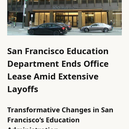
San Francisco Education
Department Ends Office
Lease Amid Extensive
Layoffs
Transformative Changes in San
Francisco’s Education