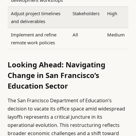
development workshops
Adjust project timelines
Stakeholders
High
and deliverables
Implement and refine
All
Medium
remote work policies
Looking Ahead: Navigating
Change in San Francisco’s
Education Sector
The San Francisco Department of Education’s
decision to vacate its office space amid widespread
layoffs represents a critical juncture in its
operational evolution. This restructuring reflects
broader economic challenges and a shift toward