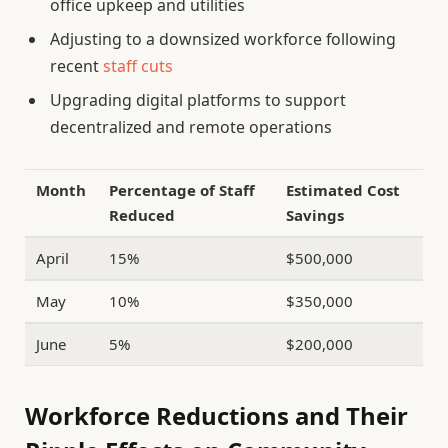
office upkeep and utilities
Adjusting to a downsized workforce following
recent
staff cuts
Upgrading digital platforms to support
decentralized and remote operations
Month
Percentage of Staff
Estimated Cost
Reduced
Savings
April
15%
$500,000
May
10%
$350,000
June
5%
$200,000
Workforce Reductions and Their