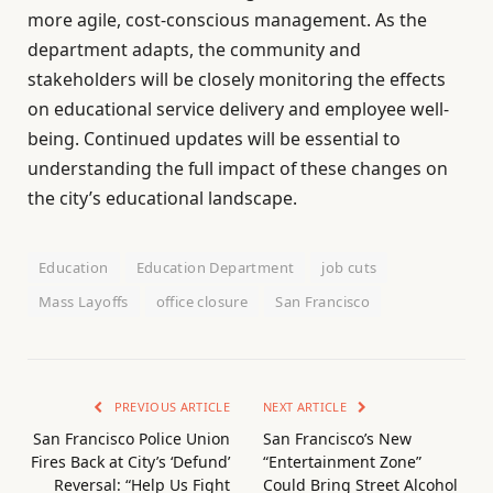
more agile, cost-conscious management. As the
department adapts, the community and
stakeholders will be closely monitoring the effects
on educational service delivery and employee well-
being. Continued updates will be essential to
understanding the full impact of these changes on
the city’s educational landscape.
Education
Education Department
job cuts
Mass Layoffs
office closure
San Francisco
PREVIOUS ARTICLE
NEXT ARTICLE
San Francisco Police Union
San Francisco’s New
Fires Back at City’s ‘Defund’
“Entertainment Zone”
Reversal: “Help Us Fight
Could Bring Street Alcohol