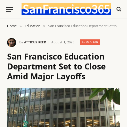
Home
Education
San Francisco Education Department Set to Close Amid Major Layoffs
»
»
By
ATTICUS REED
August 1, 2025
EDUCATION
San Francisco Education
Department Set to Close
Amid Major Layoffs