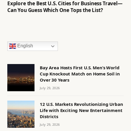
Explore the Best U.S. Cities for Business Travel—
Can You Guess Which One Tops the List?
English
Bay Area Hosts First U.S. Men’s World
Cup Knockout Match on Home Soil in
Over 30 Years
July 29, 2026
12 U.S. Markets Revolutionizing Urban
Life with Exciting New Entertainment
Districts
July 29, 2026