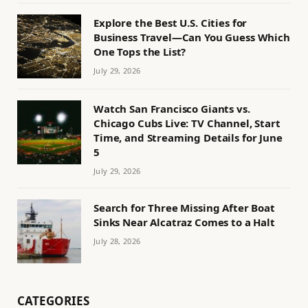
Explore the Best U.S. Cities for
Business Travel—Can You Guess Which
One Tops the List?
July 29, 2026
Watch San Francisco Giants vs.
Chicago Cubs Live: TV Channel, Start
Time, and Streaming Details for June
5
July 29, 2026
Search for Three Missing After Boat
Sinks Near Alcatraz Comes to a Halt
July 28, 2026
CATEGORIES