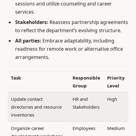
sessions and utilize counseling and career
services.
Stakeholders:
Reassess partnership agreements
to reflect the department’s evolving structure.
All parties:
Embrace adaptability, including
readiness for remote work or alternative office
arrangements.
Task
Responsible
Priority
Group
Level
Update contact
HR and
High
directories and resource
Stakeholders
inventories
Organize career
Employees
Medium