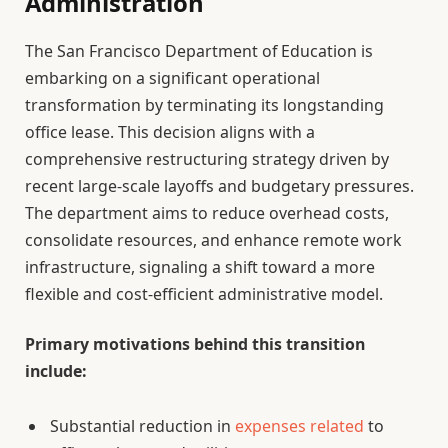
Administration
The San Francisco Department of Education is
embarking on a significant operational
transformation by terminating its longstanding
office lease. This decision aligns with a
comprehensive restructuring strategy driven by
recent large-scale layoffs and budgetary pressures.
The department aims to reduce overhead costs,
consolidate resources, and enhance remote work
infrastructure, signaling a shift toward a more
flexible and cost-efficient administrative model.
Primary motivations behind this transition
include:
Substantial reduction in
expenses related
to