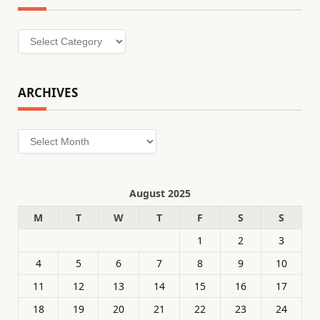
Categories
ARCHIVES
Archives
August 2025
M
T
W
T
F
S
S
1
2
3
4
5
6
7
8
9
10
11
12
13
14
15
16
17
18
19
20
21
22
23
24