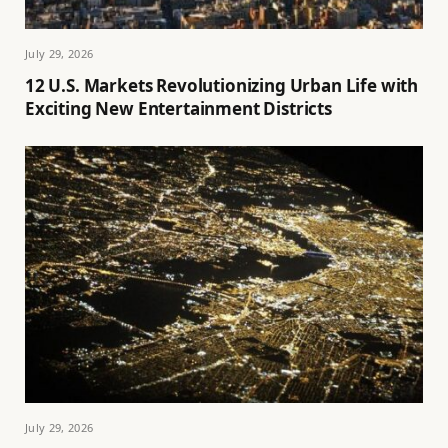
July 29, 2026
12 U.S. Markets Revolutionizing Urban Life with
Exciting New Entertainment Districts
July 29, 2026