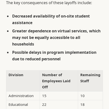
The key consequences of these layoffs include:
Decreased availability of on-site student
assistance
Greater dependence on virtual services, which
may not be equally accessible to all
households
Possible delays in program implementation
due to reduced personnel
Division
Number of
Remaining
Employees Laid
Staff
Off
Administration
15
10
Educational
22
18