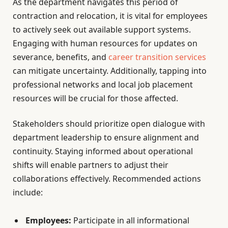
As the department navigates this period of
contraction and relocation, it is vital for employees
to actively seek out available support systems.
Engaging with human resources for updates on
severance, benefits, and
career transition services
can mitigate uncertainty. Additionally, tapping into
professional networks and local job placement
resources will be crucial for those affected.
Stakeholders should prioritize open dialogue with
department leadership to ensure alignment and
continuity. Staying informed about operational
shifts will enable partners to adjust their
collaborations effectively. Recommended actions
include:
Employees:
Participate in all informational