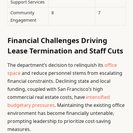
Support Services
Community
8
7
Engagement
Financial Challenges Driving
Lease Termination and Staff Cuts
The department’s decision to relinquish its
office
space
and reduce personnel stems from escalating
financial constraints. Declining state and local
funding, coupled with San Francisco’s high
commercial real estate costs, have
intensified
budgetary pressures
. Maintaining the existing office
environment has become financially untenable,
prompting leadership to prioritize cost-saving
measures.