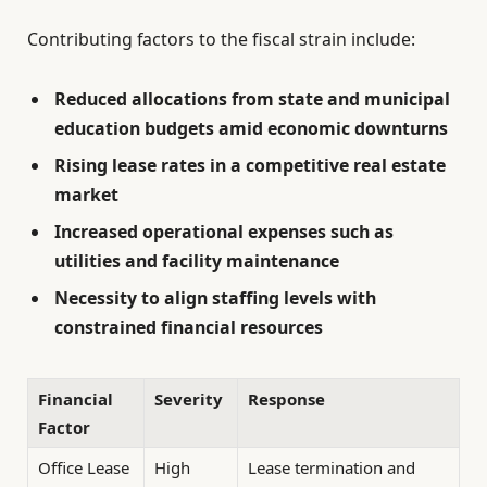
Contributing factors to the fiscal strain include:
Reduced allocations from state and municipal
education budgets amid economic downturns
Rising lease rates in a competitive real estate
market
Increased operational expenses such as
utilities and facility maintenance
Necessity to align staffing levels with
constrained financial resources
Financial
Severity
Response
Factor
Office Lease
High
Lease termination and