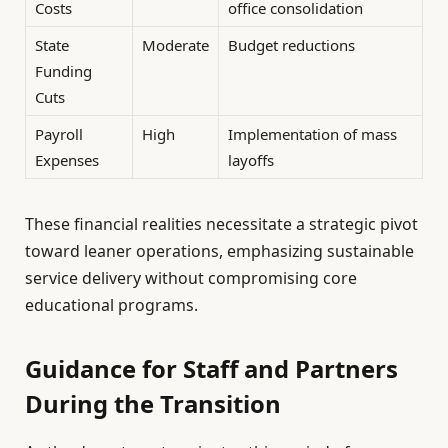
Costs
office consolidation
State
Moderate
Budget reductions
Funding
Cuts
Payroll
High
Implementation of mass
Expenses
layoffs
These financial realities necessitate a strategic pivot
toward leaner operations, emphasizing sustainable
service delivery without compromising core
educational programs.
Guidance for Staff and Partners
During the Transition