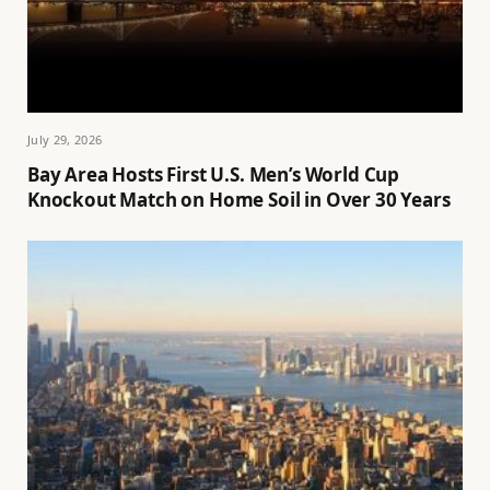
July 29, 2026
Bay Area Hosts First U.S. Men’s World Cup
Knockout Match on Home Soil in Over 30 Years