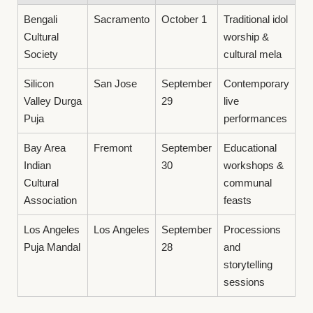
Bengali
Sacramento
October 1
Traditional idol
Cultural
worship &
Society
cultural mela
Silicon
San Jose
September
Contemporary
Valley Durga
29
live
Puja
performances
Bay Area
Fremont
September
Educational
Indian
30
workshops &
Cultural
communal
Association
feasts
Los Angeles
Los Angeles
September
Processions
Puja Mandal
28
and
storytelling
sessions