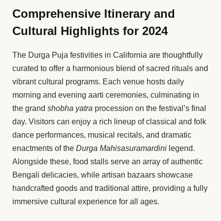
Comprehensive Itinerary and
Cultural Highlights for 2024
The Durga Puja festivities in California are thoughtfully
curated to offer a harmonious blend of sacred rituals and
vibrant cultural programs. Each venue hosts daily
morning and evening aarti ceremonies, culminating in
the grand
shobha yatra
procession on the festival’s final
day. Visitors can enjoy a rich lineup of classical and folk
dance performances, musical recitals, and dramatic
enactments of the
Durga Mahisasuramardini
legend.
Alongside these, food stalls serve an array of authentic
Bengali delicacies, while artisan bazaars showcase
handcrafted goods and traditional attire, providing a fully
immersive cultural experience for all ages.