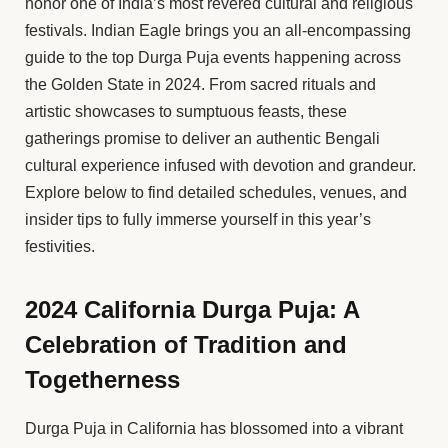
honor one of India’s most revered cultural and religious
festivals. Indian Eagle brings you an all-encompassing
guide to the top Durga Puja events happening across
the Golden State in 2024. From sacred rituals and
artistic showcases to sumptuous feasts, these
gatherings promise to deliver an authentic Bengali
cultural experience infused with devotion and grandeur.
Explore below to find detailed schedules, venues, and
insider tips to fully immerse yourself in this year’s
festivities.
2024 California Durga Puja: A
Celebration of Tradition and
Togetherness
Durga Puja in California has blossomed into a vibrant