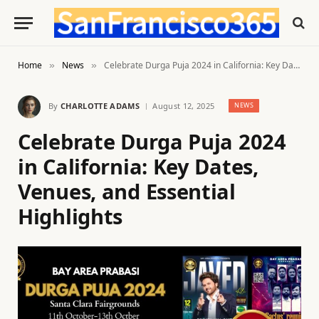
Home
News
Celebrate Durga Puja 2024 in California: Key Dates, Venues, and Essential Highlights
»
»
By
CHARLOTTE ADAMS
August 12, 2025
NEWS
Celebrate Durga Puja 2024
in California: Key Dates,
Venues, and Essential
Highlights