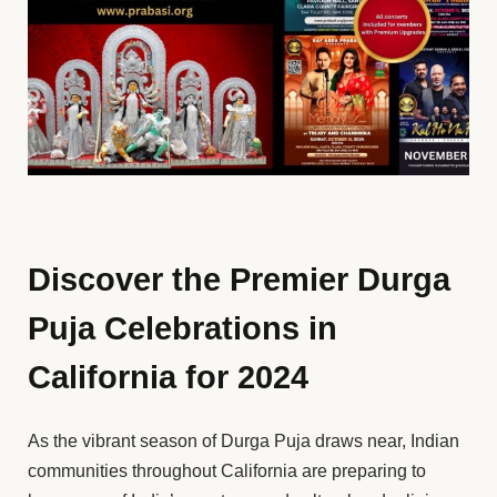
Discover the Premier Durga
Puja Celebrations in
California for 2024
As the vibrant season of Durga Puja draws near, Indian
communities throughout California are preparing to