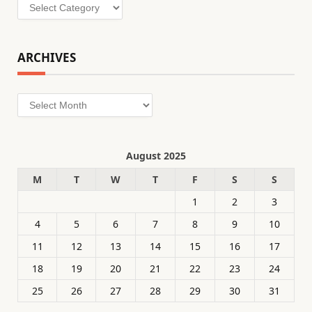
Categories
ARCHIVES
Archives
August 2025
M
T
W
T
F
S
S
1
2
3
4
5
6
7
8
9
10
11
12
13
14
15
16
17
18
19
20
21
22
23
24
25
26
27
28
29
30
31