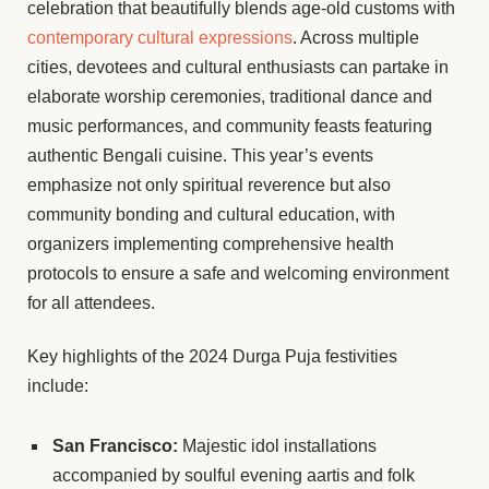
celebration that beautifully blends age-old customs with
contemporary cultural expressions
. Across multiple
cities, devotees and cultural enthusiasts can partake in
elaborate worship ceremonies, traditional dance and
music performances, and community feasts featuring
authentic Bengali cuisine. This year’s events
emphasize not only spiritual reverence but also
community bonding and cultural education, with
organizers implementing comprehensive health
protocols to ensure a safe and welcoming environment
for all attendees.
Key highlights of the 2024 Durga Puja festivities
include:
San Francisco:
Majestic idol installations
accompanied by soulful evening aartis and folk