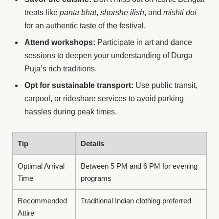
treats like
panta bhat
,
shorshe ilish
, and
mishti doi
for an authentic taste of the festival.
Attend workshops:
Participate in art and dance
sessions to deepen your understanding of Durga
Puja’s rich traditions.
Opt for sustainable transport:
Use public transit,
carpool, or rideshare services to avoid parking
hassles during peak times.
Tip
Details
Optimal Arrival
Between 5 PM and 6 PM for evening
Time
programs
Recommended
Traditional Indian clothing preferred
Attire