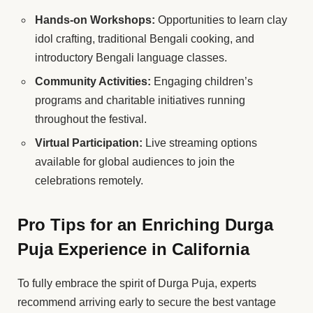
Hands-on Workshops:
Opportunities to learn clay
idol crafting, traditional Bengali cooking, and
introductory Bengali language classes.
Community Activities:
Engaging children’s
programs and charitable initiatives running
throughout the festival.
Virtual Participation:
Live streaming options
available for global audiences to join the
celebrations remotely.
Pro Tips for an Enriching Durga
Puja Experience in California
To fully embrace the spirit of Durga Puja, experts
recommend arriving early to secure the best vantage