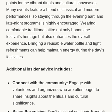
points for the vibrant rituals and cultural showcases.
Many events feature a blend of classical and modern
performances, so staying through the evening aarti and
late-night programs is highly encouraged. Wearing
comfortable traditional attire not only honors the
festival’s heritage but also enhances the overall
experience. Bringing a reusable water bottle and light
refreshments can help maintain energy during the day’s
festivities.
Additional insider advice includes:
Connect with the community:
Engage with
volunteers and organizers who are often eager to
share insights about the rituals and cultural
significance.
Savor the cuisine:
Don’t miss out on iconic Bengali