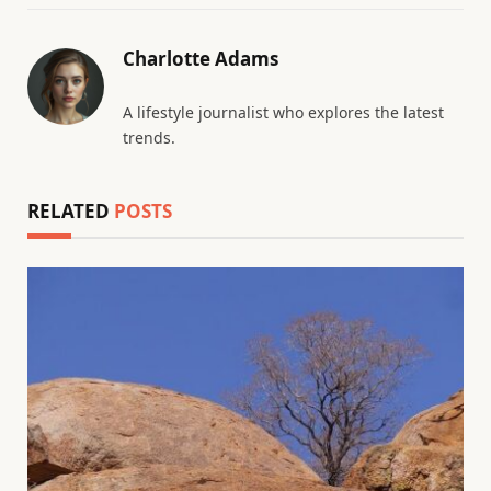
Charlotte Adams
A lifestyle journalist who explores the latest
trends.
RELATED
POSTS