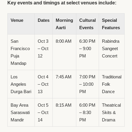
Key events and timings at select venues include:
Venue
Dates
Morning
Cultural
Special
Aarti
Events
Features
San
Oct 3
8:00 AM
6:30 PM
Rabindra
Francisco
– Oct
– 9:00
Sangeet
Puja
12
PM
Concert
Mandap
Los
Oct 4
7:45 AM
7:00 PM
Traditional
Angeles
– Oct
– 10:00
Folk
Durga Bari
13
PM
Dance
Bay Area
Oct 5
8:15 AM
6:00 PM
Theatrical
Saraswati
– Oct
– 8:30
Skits &
Mandir
14
PM
Drama