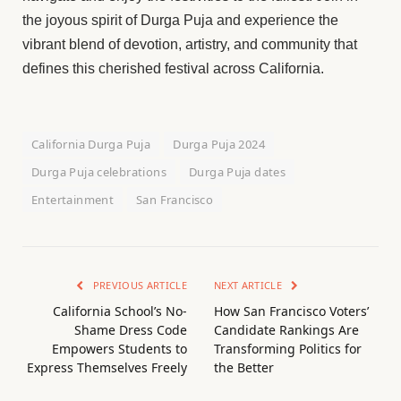
the joyous spirit of Durga Puja and experience the
vibrant blend of devotion, artistry, and community that
defines this cherished festival across California.
California Durga Puja
Durga Puja 2024
Durga Puja celebrations
Durga Puja dates
Entertainment
San Francisco
PREVIOUS ARTICLE
NEXT ARTICLE
California School’s No-
How San Francisco Voters’
Shame Dress Code
Candidate Rankings Are
Empowers Students to
Transforming Politics for
Express Themselves Freely
the Better