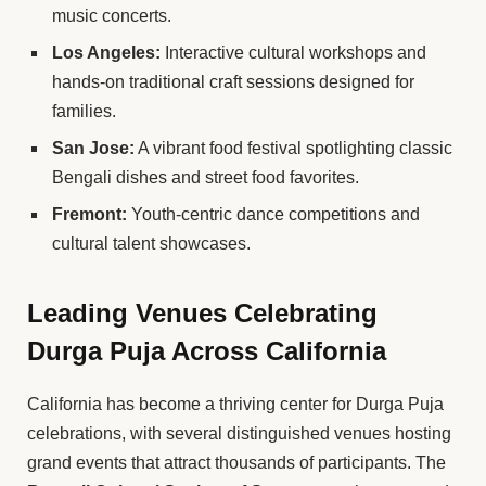
music concerts.
Los Angeles:
Interactive cultural workshops and
hands-on traditional craft sessions designed for
families.
San Jose:
A vibrant food festival spotlighting classic
Bengali dishes and street food favorites.
Fremont:
Youth-centric dance competitions and
cultural talent showcases.
Leading Venues Celebrating
Durga Puja Across California
California has become a thriving center for Durga Puja
celebrations, with several distinguished venues hosting
grand events that attract thousands of participants. The