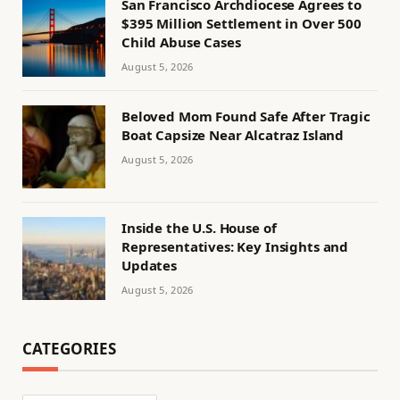
San Francisco Archdiocese Agrees to
$395 Million Settlement in Over 500
Child Abuse Cases
August 5, 2026
Beloved Mom Found Safe After Tragic
Boat Capsize Near Alcatraz Island
August 5, 2026
Inside the U.S. House of
Representatives: Key Insights and
Updates
August 5, 2026
CATEGORIES