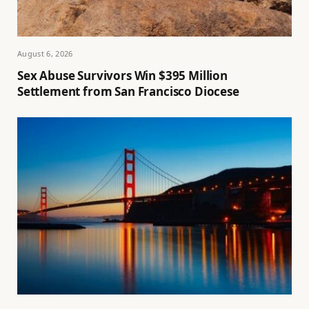
August 6, 2026
Sex Abuse Survivors Win $395 Million
Settlement from San Francisco Diocese