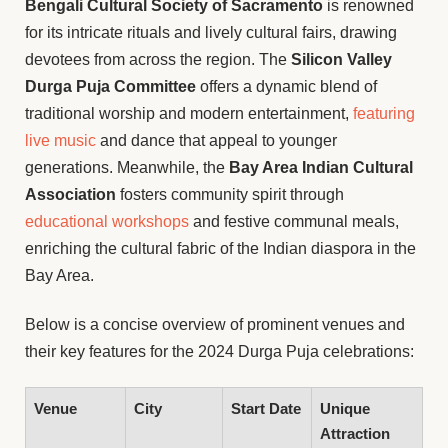
Bengali Cultural Society of Sacramento
is renowned
for its intricate rituals and lively cultural fairs, drawing
devotees from across the region. The
Silicon Valley
Durga Puja Committee
offers a dynamic blend of
traditional worship and modern entertainment,
featuring
live music
and dance that appeal to younger
generations. Meanwhile, the
Bay Area Indian Cultural
Association
fosters community spirit through
educational workshops
and festive communal meals,
enriching the cultural fabric of the Indian diaspora in the
Bay Area.
Below is a concise overview of prominent venues and
their key features for the 2024 Durga Puja celebrations:
Venue
City
Start Date
Unique
Attraction