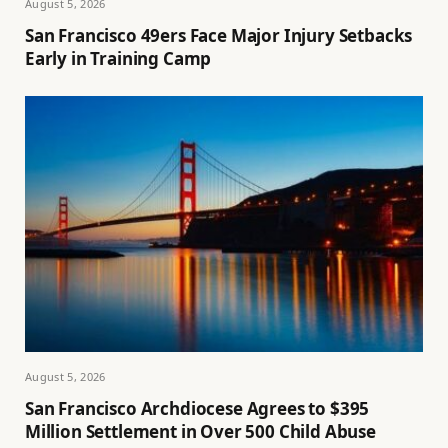
August 5, 2026
San Francisco 49ers Face Major Injury Setbacks
Early in Training Camp
August 5, 2026
San Francisco Archdiocese Agrees to $395
Million Settlement in Over 500 Child Abuse