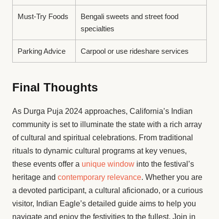
Must-Try Foods
Bengali sweets and street food
specialties
Parking Advice
Carpool or use rideshare services
Final Thoughts
As Durga Puja 2024 approaches, California’s Indian
community is set to illuminate the state with a rich array
of cultural and spiritual celebrations. From traditional
rituals to dynamic cultural programs at key venues,
these events offer a
unique window
into the festival’s
heritage and
contemporary relevance
. Whether you are
a devoted participant, a cultural aficionado, or a curious
visitor, Indian Eagle’s detailed guide aims to help you
navigate and enjoy the festivities to the fullest. Join in