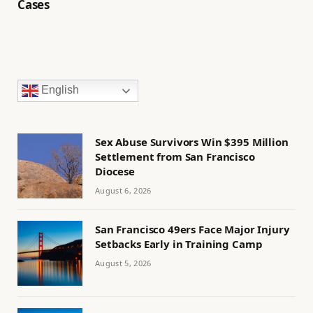
Cases
English
Sex Abuse Survivors Win $395 Million
Settlement from San Francisco
Diocese
August 6, 2026
San Francisco 49ers Face Major Injury
Setbacks Early in Training Camp
August 5, 2026