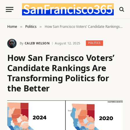
Home
Politics
How San Francisco Voters’ Candidate Rankings Are Transforming Politics for the Better
»
»
By
CALEB WILSON
August 12, 2025
POLITICS
How San Francisco Voters’
Candidate Rankings Are
Transforming Politics for
the Better