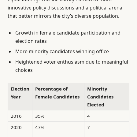
innovative policy discussions and a political arena
that better mirrors the city’s diverse population.
Growth in female candidate participation and
election rates
More minority candidates winning office
Heightened voter enthusiasm due to meaningful
choices
Election
Percentage of
Minority
Year
Female Candidates
Candidates
Elected
2016
35%
4
2020
47%
7