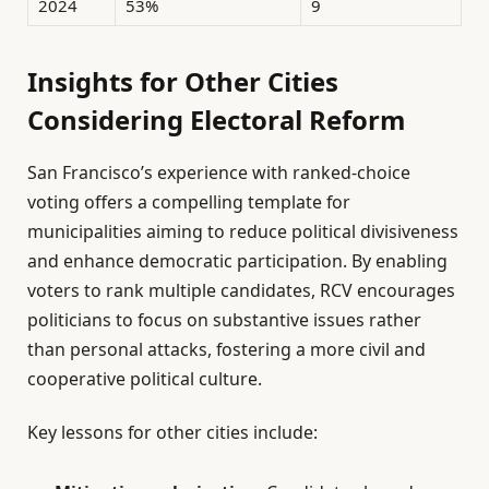
2024
53%
9
Insights for Other Cities
Considering Electoral Reform
San Francisco’s experience with ranked-choice
voting offers a compelling template for
municipalities aiming to reduce political divisiveness
and enhance democratic participation. By enabling
voters to rank multiple candidates, RCV encourages
politicians to focus on substantive issues rather
than personal attacks, fostering a more civil and
cooperative political culture.
Key lessons for other cities include: