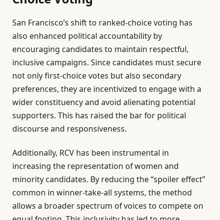
San Francisco’s shift to ranked-choice voting has
also enhanced political accountability by
encouraging candidates to maintain respectful,
inclusive campaigns. Since candidates must secure
not only first-choice votes but also secondary
preferences, they are incentivized to engage with a
wider constituency and avoid alienating potential
supporters. This has raised the bar for political
discourse and responsiveness.
Additionally, RCV has been instrumental in
increasing the representation of women and
minority candidates. By reducing the “spoiler effect”
common in winner-take-all systems, the method
allows a broader spectrum of voices to compete on
equal footing. This inclusivity has led to more