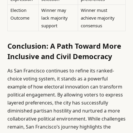
Election
Winner may
Winner must
Outcome
lack majority
achieve majority
support
consensus
Conclusion: A Path Toward More
Inclusive and Civil Democracy
As San Francisco continues to refine its ranked-
choice voting system, it stands as a powerful
example of how electoral innovation can transform
political engagement. By allowing voters to express
layered preferences, the city has successfully
diminished partisan hostility and nurtured a more
collaborative political environment. While challenges
remain, San Francisco’s journey highlights the