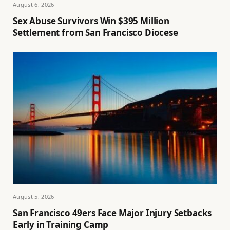
August 6, 2026
Sex Abuse Survivors Win $395 Million
Settlement from San Francisco Diocese
August 5, 2026
San Francisco 49ers Face Major Injury Setbacks
Early in Training Camp