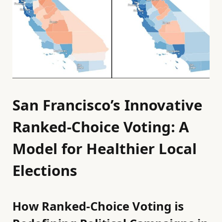
San Francisco’s Innovative
Ranked-Choice Voting: A
Model for Healthier Local
Elections
How Ranked-Choice Voting is