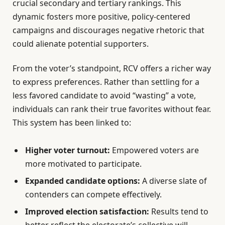
crucial secondary and tertiary rankings. This
dynamic fosters more positive, policy-centered
campaigns and discourages negative rhetoric that
could alienate potential supporters.
From the voter’s standpoint, RCV offers a richer way
to express preferences. Rather than settling for a
less favored candidate to avoid “wasting” a vote,
individuals can rank their true favorites without fear.
This system has been linked to:
Higher voter turnout:
Empowered voters are
more motivated to participate.
Expanded candidate options:
A diverse slate of
contenders can compete effectively.
Improved election satisfaction:
Results tend to
better reflect the electorate’s collective will.