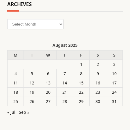
ARCHIVES
Archives
August 2025
M
T
W
T
F
S
S
1
2
3
4
5
6
7
8
9
10
11
12
13
14
15
16
17
18
19
20
21
22
23
24
25
26
27
28
29
30
31
« Jul
Sep »