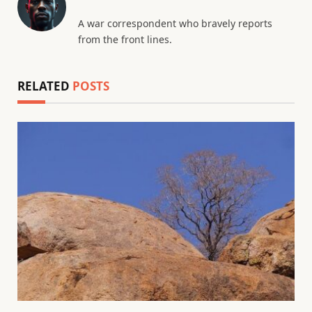
A war correspondent who bravely reports
from the front lines.
RELATED
POSTS