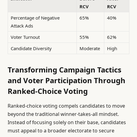
RCV
RCV
Percentage of Negative
65%
40%
Attack Ads
Voter Turnout
55%
62%
Candidate Diversity
Moderate
High
Transforming Campaign Tactics
and Voter Participation Through
Ranked-Choice Voting
Ranked-choice voting compels candidates to move
beyond the traditional winner-takes-all mindset.
Instead of focusing solely on their base, candidates
must appeal to a broader electorate to secure