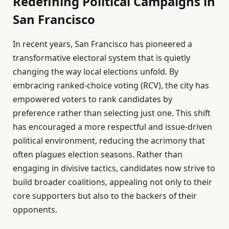
Redefining Political Campaigns in
San Francisco
In recent years, San Francisco has pioneered a
transformative electoral system that is quietly
changing the way local elections unfold. By
embracing ranked-choice voting (RCV), the city has
empowered voters to rank candidates by
preference rather than selecting just one. This shift
has encouraged a more respectful and issue-driven
political environment, reducing the acrimony that
often plagues election seasons. Rather than
engaging in divisive tactics, candidates now strive to
build broader coalitions, appealing not only to their
core supporters but also to the backers of their
opponents.