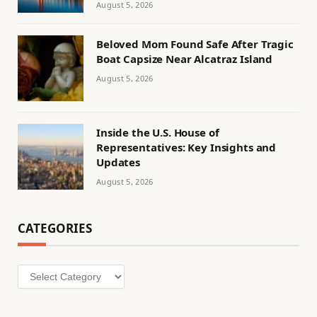
August 5, 2026
Beloved Mom Found Safe After Tragic
Boat Capsize Near Alcatraz Island
August 5, 2026
Inside the U.S. House of
Representatives: Key Insights and
Updates
August 5, 2026
CATEGORIES
Categories