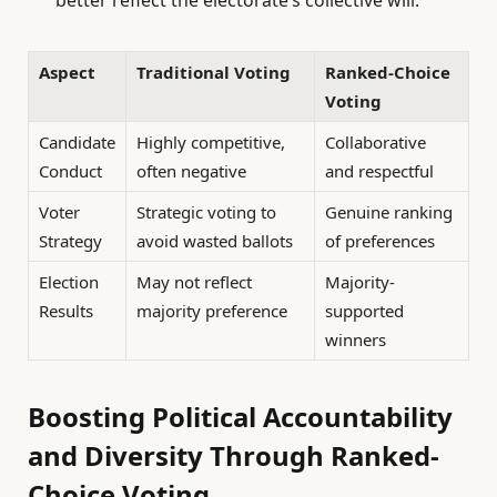
Aspect
Traditional Voting
Ranked-Choice
Voting
Candidate
Highly competitive,
Collaborative
Conduct
often negative
and respectful
Voter
Strategic voting to
Genuine ranking
Strategy
avoid wasted ballots
of preferences
Election
May not reflect
Majority-
Results
majority preference
supported
winners
Boosting Political Accountability
and Diversity Through Ranked-
Choice Voting