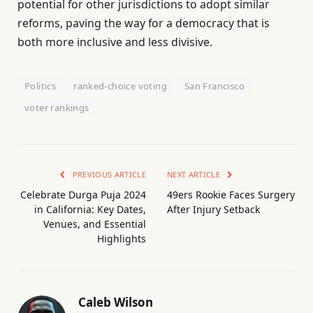
potential for other jurisdictions to adopt similar
reforms, paving the way for a democracy that is
both more inclusive and less divisive.
Politics
ranked-choice voting
San Francisco
voter rankings
PREVIOUS ARTICLE
NEXT ARTICLE
Celebrate Durga Puja 2024
49ers Rookie Faces Surgery
in California: Key Dates,
After Injury Setback
Venues, and Essential
Highlights
Caleb Wilson