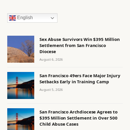
English
Sex Abuse Survivors Win $395 Million
Settlement from San Francisco
Diocese
August 6, 2026
San Francisco 49ers Face Major Injury
Setbacks Early in Training Camp
August 5, 2026
San Francisco Archdiocese Agrees to
$395 Million Settlement in Over 500
Child Abuse Cases