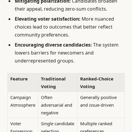
Mitigating polarization:
Candidates broaden
their appeal, reducing zero-sum conflicts.
Elevating voter satisfaction:
More nuanced
choices lead to outcomes that better reflect
community preferences.
Encouraging diverse candidacies:
The system
lowers barriers for newcomers and
underrepresented groups.
Feature
Traditional
Ranked-Choice
Voting
Voting
Campaign
Often
Generally positive
Atmosphere
adversarial and
and issue-driven
negative
Voter
Single candidate
Multiple ranked
Expression
selection
preferences