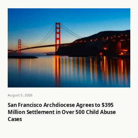
August 5, 2026
San Francisco Archdiocese Agrees to $395
Million Settlement in Over 500 Child Abuse
Cases