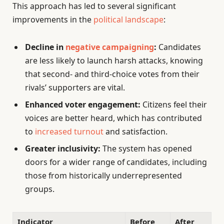
This approach has led to several significant
improvements in the
political landscape
:
Decline in
negative campaigning
:
Candidates
are less likely to launch harsh attacks, knowing
that second- and third-choice votes from their
rivals’ supporters are vital.
Enhanced voter engagement:
Citizens feel their
voices are better heard, which has contributed
to
increased turnout
and satisfaction.
Greater inclusivity:
The system has opened
doors for a wider range of candidates, including
those from historically underrepresented
groups.
Indicator
Before
After