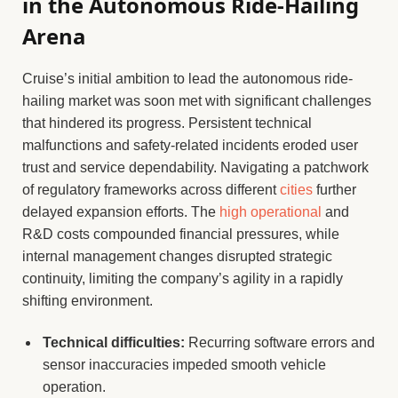
in the Autonomous Ride-Hailing
Arena
Cruise’s initial ambition to lead the autonomous ride-
hailing market was soon met with significant challenges
that hindered its progress. Persistent technical
malfunctions and safety-related incidents eroded user
trust and service dependability. Navigating a patchwork
of regulatory frameworks across different
cities
further
delayed expansion efforts. The
high operational
and
R&D costs compounded financial pressures, while
internal management changes disrupted strategic
continuity, limiting the company’s agility in a rapidly
shifting environment.
Technical difficulties:
Recurring software errors and
sensor inaccuracies impeded smooth vehicle
operation.