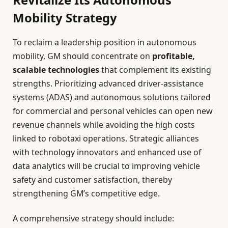
Mobility Strategy
To reclaim a leadership position in autonomous
mobility, GM should concentrate on
profitable,
scalable technologies
that complement its existing
strengths. Prioritizing advanced driver-assistance
systems (ADAS) and autonomous solutions tailored
for commercial and personal vehicles can open new
revenue channels while avoiding the high costs
linked to robotaxi operations. Strategic alliances
with technology innovators and enhanced use of
data analytics will be crucial to improving vehicle
safety and customer satisfaction, thereby
strengthening GM’s competitive edge.
A comprehensive strategy should include: