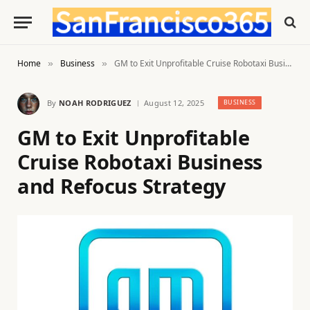
Home
Business
GM to Exit Unprofitable Cruise Robotaxi Business and Refocus Strategy
»
»
By
NOAH RODRIGUEZ
August 12, 2025
BUSINESS
GM to Exit Unprofitable
Cruise Robotaxi Business
and Refocus Strategy