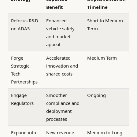
Benefit
Timeline
Refocus R&D
Enhanced
Short to Medium
on ADAS
vehicle safety
Term
and market
appeal
Forge
Accelerated
Medium Term
Strategic
innovation and
Tech
shared costs
Partnerships
Engage
Smoother
Ongoing
Regulators
compliance and
deployment
processes
Expand into
New revenue
Medium to Long