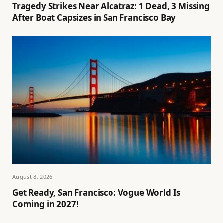
Tragedy Strikes Near Alcatraz: 1 Dead, 3 Missing
After Boat Capsizes in San Francisco Bay
August 8, 2026
Get Ready, San Francisco: Vogue World Is
Coming in 2027!