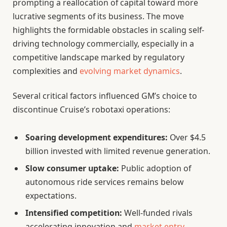
prompting a reallocation of capital toward more
lucrative segments of its business. The move
highlights the formidable obstacles in scaling self-
driving technology commercially, especially in a
competitive landscape marked by regulatory
complexities and
evolving market dynamics
.
Several critical factors influenced GM’s choice to
discontinue Cruise’s robotaxi operations:
Soaring development expenditures:
Over $4.5
billion invested with limited revenue generation.
Slow consumer uptake:
Public adoption of
autonomous ride services remains below
expectations.
Intensified competition:
Well-funded rivals
accelerating innovation and
market entry
.