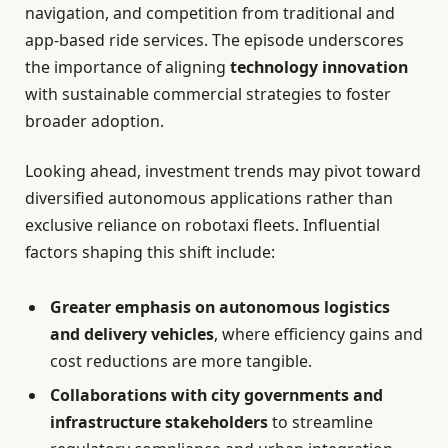
navigation, and competition from traditional and
app-based ride services. The episode underscores
the importance of aligning
technology innovation
with sustainable commercial strategies to foster
broader adoption.
Looking ahead, investment trends may pivot toward
diversified autonomous applications rather than
exclusive reliance on robotaxi fleets. Influential
factors shaping this shift include:
Greater emphasis on autonomous logistics
and delivery vehicles
, where efficiency gains and
cost reductions are more tangible.
Collaborations with city governments and
infrastructure stakeholders
to streamline