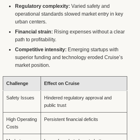
Regulatory complexity:
Varied safety and
operational standards slowed market entry in key
urban centers.
Financial strain:
Rising expenses without a clear
path to profitability.
Competitive intensity:
Emerging startups with
superior funding and technology eroded Cruise’s
market position.
Challenge
Effect on Cruise
Safety Issues
Hindered regulatory approval and
public trust
High Operating
Persistent financial deficits
Costs