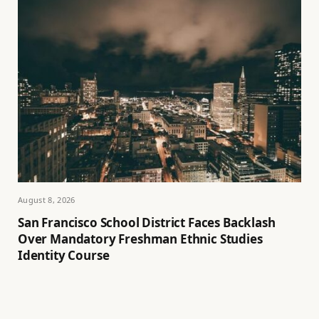
August 8, 2026
San Francisco School District Faces Backlash
Over Mandatory Freshman Ethnic Studies
Identity Course