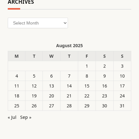
ARCHIVES
Archives
August 2025
M
T
W
T
F
S
S
1
2
3
4
5
6
7
8
9
10
11
12
13
14
15
16
17
18
19
20
21
22
23
24
25
26
27
28
29
30
31
« Jul
Sep »