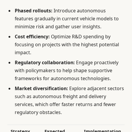
Phased rollouts:
Introduce autonomous
features gradually in current vehicle models to
minimize risk and gather user insights.
Cost efficiency:
Optimize R&D spending by
focusing on projects with the highest potential
impact.
Regulatory collaboration:
Engage proactively
with policymakers to help shape supportive
frameworks for autonomous technologies.
Market diversification:
Explore adjacent sectors
such as autonomous freight and delivery
services, which offer faster returns and fewer
regulatory obstacles.
Strategy
Expected
Implementation