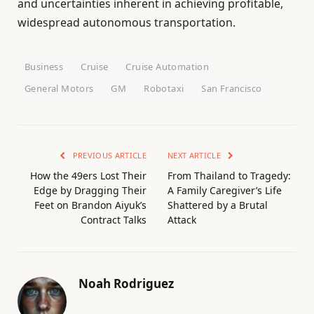
and uncertainties inherent in achieving profitable,
widespread autonomous transportation.
Business
Cruise
Cruise Automation
General Motors
GM
Robotaxi
San Francisco
PREVIOUS ARTICLE
NEXT ARTICLE
How the 49ers Lost Their
From Thailand to Tragedy:
Edge by Dragging Their
A Family Caregiver’s Life
Feet on Brandon Aiyuk’s
Shattered by a Brutal
Contract Talks
Attack
Noah Rodriguez