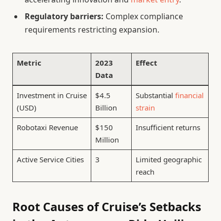
Regulatory barriers:
Complex compliance
requirements restricting expansion.
Metric
2023
Effect
Data
Investment in Cruise
$4.5
Substantial
financial
(USD)
Billion
strain
Robotaxi Revenue
$150
Insufficient returns
Million
Active Service Cities
3
Limited geographic
reach
Root Causes of Cruise’s Setbacks