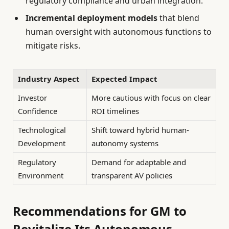
regulatory compliance and urban integration.
Incremental deployment models
that blend
human oversight with autonomous functions to
mitigate risks.
Industry Aspect
Expected Impact
Investor
More cautious with focus on clear
Confidence
ROI timelines
Technological
Shift toward hybrid human-
Development
autonomy systems
Regulatory
Demand for adaptable and
Environment
transparent AV policies
Recommendations for GM to
Revitalize Its Autonomous