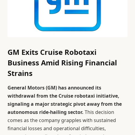
GM Exits Cruise Robotaxi
Business Amid Rising Financial
Strains
General Motors (GM) has announced its
withdrawal from the Cruise robotaxi initiative,
signaling a major strategic pivot away from the
autonomous ride-hailing sector.
This decision
comes as the company grapples with sustained
financial losses and operational difficulties,