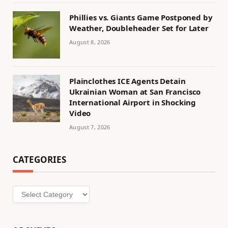
Phillies vs. Giants Game Postponed by
Weather, Doubleheader Set for Later
August 8, 2026
Plainclothes ICE Agents Detain
Ukrainian Woman at San Francisco
International Airport in Shocking
Video
August 7, 2026
CATEGORIES
Categories