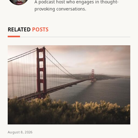
A podcast host who engages in thought-
provoking conversations.
RELATED
POSTS
August 8, 2026