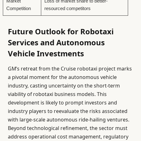
Market
Loss of market share to better-
Competition
resourced competitors
Future Outlook for Robotaxi
Services and Autonomous
Vehicle Investments
GM’s retreat from the Cruise robotaxi project marks
a pivotal moment for the autonomous vehicle
industry, casting uncertainty on the short-term
viability of robotaxi business models. This
development is likely to prompt investors and
industry players to reevaluate the risks associated
with large-scale autonomous ride-hailing ventures.
Beyond technological refinement, the sector must
address operational cost management, regulatory