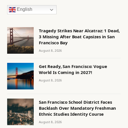
English
Tragedy Strikes Near Alcatraz: 1 Dead,
3 Missing After Boat Capsizes in San
Francisco Bay
August 8, 2026
Get Ready, San Francisco: Vogue
World Is Coming in 2027!
August 8, 2026
San Francisco School District Faces
Backlash Over Mandatory Freshman
Ethnic Studies Identity Course
August 8, 2026