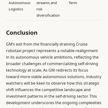
Autonomous
streams and
Term
Logistics
risk
diversification
Conclusion
GM’s exit from the financially draining Cruise
robotaxi project represents a notable realignment
in its autonomous vehicle ambitions, reflecting the
broader challenges of commercializing self-driving
technology at scale. As GM redirects its focus
toward more viable autonomous solutions, industry
watchers will be keen to observe how this strategic
shift influences the competitive landscape and
investment patterns in the self-driving sector. This
development underscores the ongoing complexities