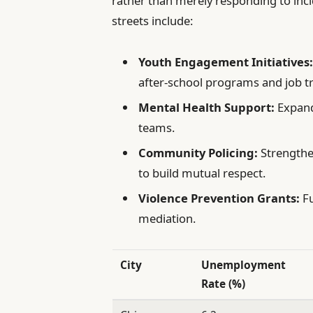
rather than merely responding to inc
streets include:
Youth Engagement Initiatives
after-school programs and job tr
Mental Health Support:
Expandi
teams.
Community Policing:
Strengthe
to build mutual respect.
Violence Prevention Grants:
Fu
mediation.
City
Unemployment
Rate (%)