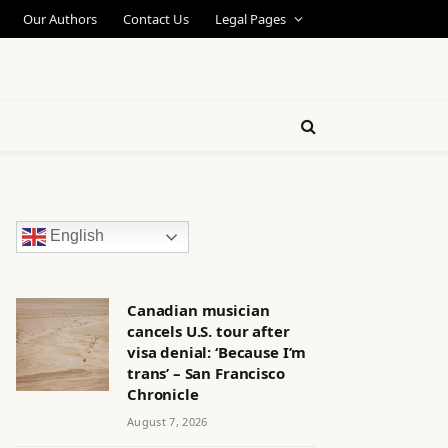
Our Authors
Contact Us
Legal Pages
English
Canadian musician
cancels U.S. tour after
visa denial: ‘Because I’m
trans’ – San Francisco
Chronicle
August 7, 2026