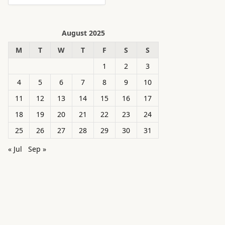
August 2025
M
T
W
T
F
S
S
1
2
3
4
5
6
7
8
9
10
11
12
13
14
15
16
17
18
19
20
21
22
23
24
25
26
27
28
29
30
31
« Jul
Sep »