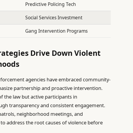
Predictive Policing Tech
Social Services Investment
Gang Intervention Programs
ategies Drive Down Violent
hoods
nforcement agencies have embraced community-
size partnership and proactive intervention.
f the law but active participants in
rough transparency and consistent engagement.
 patrols, neighborhood meetings, and
 to address the root causes of violence before