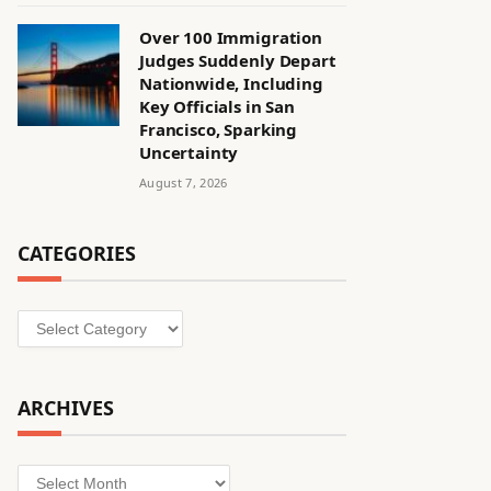
Over 100 Immigration
Judges Suddenly Depart
Nationwide, Including
Key Officials in San
Francisco, Sparking
Uncertainty
August 7, 2026
CATEGORIES
Categories
ARCHIVES
Archives