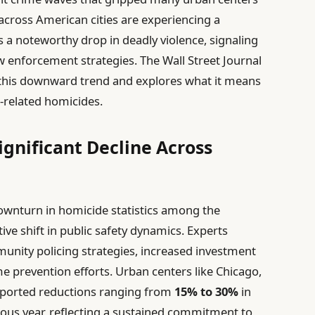
across American cities are experiencing a
ls a noteworthy drop in deadly violence, signaling
law enforcement strategies. The Wall Street Journal
 this downward trend and explores what it means
-related homicides.
gnificant Decline Across
ownturn in homicide statistics among the
itive shift in public safety dynamics. Experts
unity policing strategies, increased investment
ime prevention efforts. Urban centers like Chicago,
reported reductions ranging from
15% to 30%
in
ous year, reflecting a sustained commitment to