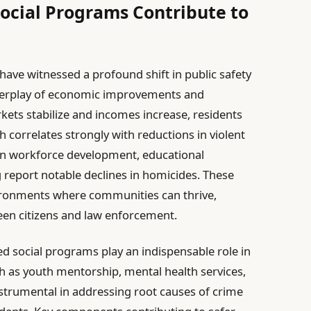
ocial Programs Contribute to
have witnessed a profound shift in public safety
interplay of economic improvements and
rkets stabilize and incomes increase, residents
 correlates strongly with reductions in violent
d in workforce development, educational
 report notable declines in homicides. These
ronments where communities can thrive,
een citizens and law enforcement.
d social programs play an indispensable role in
ch as youth mentorship, mental health services,
trumental in addressing root causes of crime