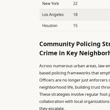
New York
22
Los Angeles
18
Houston
15
Community Policing Str
Crime in Key Neighbor
Across numerous urban areas, law e
based policing frameworks that empha
Officers are no longer just enforcers o
neighborhood life, building trust th
These strategies involve regular foot
collaboration with local organizations
they escalate.