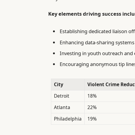
Key elements driving success inclu
Establishing dedicated liaison o
Enhancing data-sharing systems t
Investing in youth outreach an
Encouraging anonymous tip line
City
Violent Crime Reduc
Detroit
18%
Atlanta
22%
Philadelphia
19%