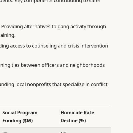
idents. Key components contributing to safer
:
Providing alternatives to gang activity through
aining.
ng access to counseling and crisis intervention
ning ties between officers and neighborhoods
nding local nonprofits that specialize in conflict
Social Program
Homicide Rate
Funding ($M)
Decline (%)