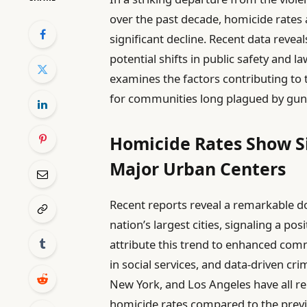
over the past decade, homicide rates 
significant decline. Recent data revea
potential shifts in public safety and 
examines the factors contributing to
for communities long plagued by gun
Homicide Rates Show Si
Major Urban Centers
Recent reports reveal a remarkable d
nation’s largest cities, signaling a pos
attribute this trend to enhanced comm
in social services, and data-driven cr
New York, and Los Angeles have all 
homicide rates compared to the previ