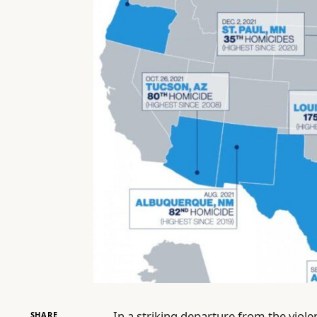
In a striking departure from the vio
SHARE