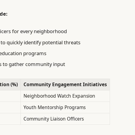
de:
fficers for every neighborhood
o quickly identify potential threats
d education programs
s to gather community input
tion (%)
Community Engagement Initiatives
Neighborhood Watch Expansion
Youth Mentorship Programs
Community Liaison Officers