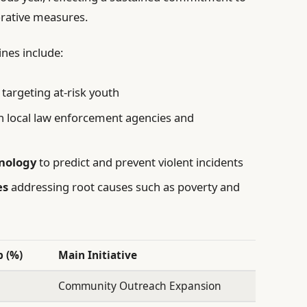
orative measures.
ines include:
targeting at-risk youth
 local law enforcement agencies and
nology
to predict and prevent violent incidents
es
addressing root causes such as poverty and
 (%)
Main Initiative
Community Outreach Expansion