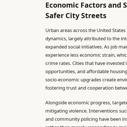
Economic Factors and S
Safer City Streets
Urban areas across the United States 
dynamics, largely attributed to the 
expanded social initiatives. As job ma
experience less economic strain, which
crime rates. Cities that have investe
opportunities, and affordable housing
socio-economic upgrades create envi
fostering trust and cooperation betw
Alongside economic progress, targete
mitigating violence. Interventions su
and community policing have been ins