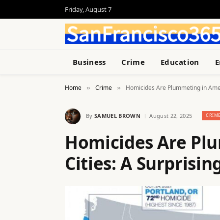
Friday, August 7
Business
Crime
Education
E
Home
Crime
Homicides Are Plummeting in Amer
»
»
By
SAMUEL BROWN
August 22, 2025
CRIM
Homicides Are Pl
Cities: A Surprisi