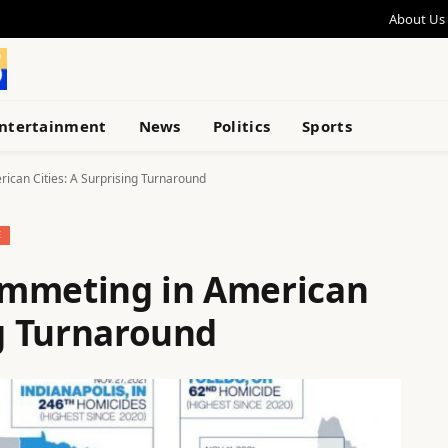
About Us
ntertainment
News
Politics
Sports
ican Cities: A Surprising Turnaround
E
ummeting in American
ng Turnaround