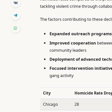
tackling violent crime through collab
The factors contributing to these decl
Expanded outreach programs
Improved cooperation
between
community leaders
Deployment of advanced tech
Focused intervention initiativ
gang activity
City
Homicide Rate Drop
Chicago
28