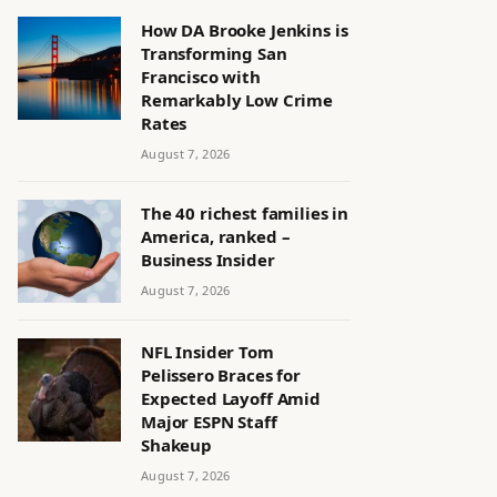
How DA Brooke Jenkins is
Transforming San
Francisco with
Remarkably Low Crime
Rates
August 7, 2026
The 40 richest families in
America, ranked –
Business Insider
August 7, 2026
NFL Insider Tom
Pelissero Braces for
Expected Layoff Amid
Major ESPN Staff
Shakeup
August 7, 2026