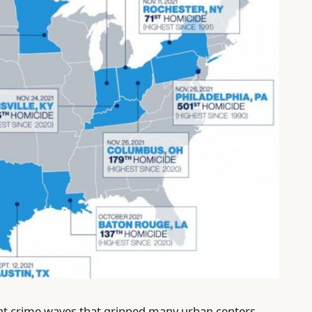
lent crime waves that gripped many urban centers