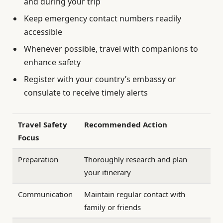
and during your trip
Keep emergency contact numbers readily
accessible
Whenever possible, travel with companions to
enhance safety
Register with your country’s embassy or
consulate to receive timely alerts
Travel Safety
Recommended Action
Focus
Preparation
Thoroughly research and plan
your itinerary
Communication
Maintain regular contact with
family or friends