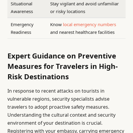
Situational
Stay vigilant and avoid unfamiliar
Awareness
or risky locations
Emergency
Know
local emergency numbers
Readiness
and nearest healthcare facilities
Expert Guidance on Preventive
Measures for Travelers in High-
Risk Destinations
In response to recent attacks on tourists in
vulnerable regions, security specialists advise
travelers to adopt proactive safety measures.
Understanding the cultural context and security
environment of your destination is crucial.
Registering with your embassy, carrying emergency