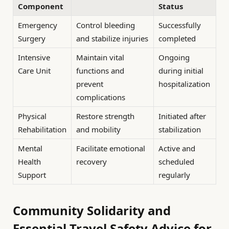
Component
Status
Emergency
Control bleeding
Successfully
Surgery
and stabilize injuries
completed
Intensive
Maintain vital
Ongoing
Care Unit
functions and
during initial
prevent
hospitalization
complications
Physical
Restore strength
Initiated after
Rehabilitation
and mobility
stabilization
Mental
Facilitate emotional
Active and
Health
recovery
scheduled
Support
regularly
Community Solidarity and
Essential Travel Safety Advice for