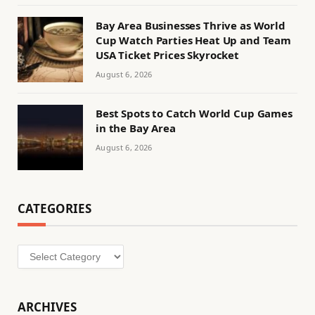
Bay Area Businesses Thrive as World
Cup Watch Parties Heat Up and Team
USA Ticket Prices Skyrocket
August 6, 2026
Best Spots to Catch World Cup Games
in the Bay Area
August 6, 2026
CATEGORIES
Categories
ARCHIVES