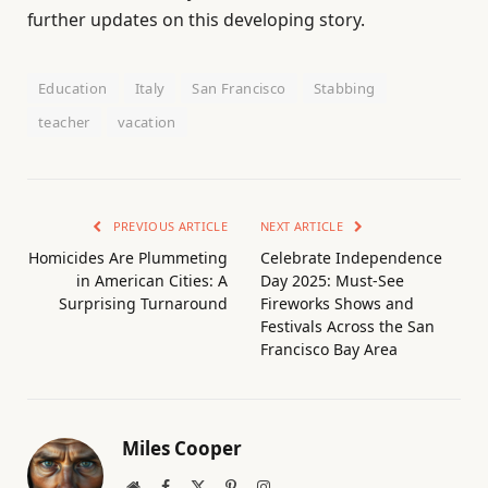
further updates on this developing story.
Education
Italy
San Francisco
Stabbing
teacher
vacation
PREVIOUS ARTICLE
NEXT ARTICLE
Homicides Are Plummeting
Celebrate Independence
in American Cities: A
Day 2025: Must-See
Surprising Turnaround
Fireworks Shows and
Festivals Across the San
Francisco Bay Area
Miles Cooper
Website
Facebook
X
Pinterest
Instagram