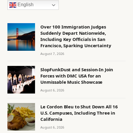
English
Over 100 Immigration Judges
Suddenly Depart Nationwide,
Including Key Officials in San
Francisco, Sparking Uncertainty
August 7, 2026
SlopFunkDust and Session-In Join
Forces with DMC USA for an
Unmissable Music Showcase
August 6, 2026
Le Cordon Bleu to Shut Down All 16
U.S. Campuses, Including Three in
California
August 6, 2026