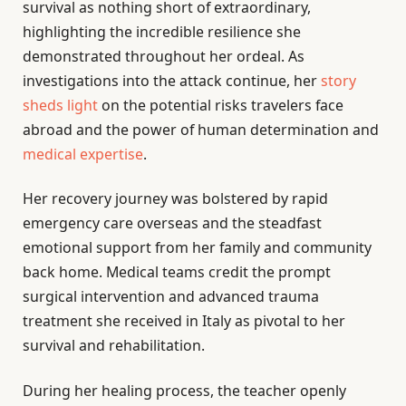
survival as nothing short of extraordinary,
highlighting the incredible resilience she
demonstrated throughout her ordeal. As
investigations into the attack continue, her
story
sheds light
on the potential risks travelers face
abroad and the power of human determination and
medical expertise
.
Her recovery journey was bolstered by rapid
emergency care overseas and the steadfast
emotional support from her family and community
back home. Medical teams credit the prompt
surgical intervention and advanced trauma
treatment she received in Italy as pivotal to her
survival and rehabilitation.
During her healing process, the teacher openly