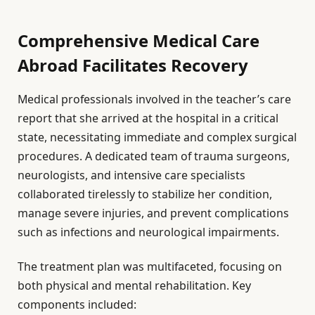
Comprehensive Medical Care
Abroad Facilitates Recovery
Medical professionals involved in the teacher’s care
report that she arrived at the hospital in a critical
state, necessitating immediate and complex surgical
procedures. A dedicated team of trauma surgeons,
neurologists, and intensive care specialists
collaborated tirelessly to stabilize her condition,
manage severe injuries, and prevent complications
such as infections and neurological impairments.
The treatment plan was multifaceted, focusing on
both physical and mental rehabilitation. Key
components included: