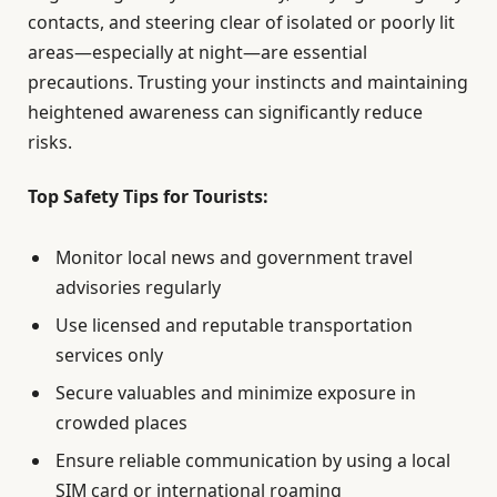
contacts, and steering clear of isolated or poorly lit
areas—especially at night—are essential
precautions. Trusting your instincts and maintaining
heightened awareness can significantly reduce
risks.
Top Safety Tips for Tourists:
Monitor local news and government travel
advisories regularly
Use licensed and reputable transportation
services only
Secure valuables and minimize exposure in
crowded places
Ensure reliable communication by using a local
SIM card or international roaming