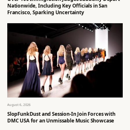
Nationwide, Including Key Officials in San
Francisco, Sparking Uncertainty
August 6, 2026
SlopFunkDust and Session-In Join Forces with
DMC USA for an Unmissable Music Showcase