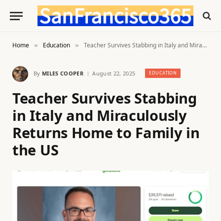
Home
Education
Teacher Survives Stabbing in Italy and Miraculously Returns Home to Family in the US
»
»
By
MILES COOPER
August 22, 2025
EDUCATION
Teacher Survives Stabbing
in Italy and Miraculously
Returns Home to Family in
the US