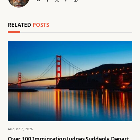
(Twitter)
RELATED
POSTS
August 7, 2026
Over 100 Immigration Judges Suddenly Depart