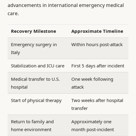
advancements in international emergency medical
care.
Recovery Milestone
Approximate Timeline
Emergency surgery in
Within hours post-attack
Italy
Stabilization and ICU care
First 5 days after incident
Medical transfer to U.S.
One week following
hospital
attack
Start of physical therapy
Two weeks after hospital
transfer
Return to family and
Approximately one
home environment
month post-incident