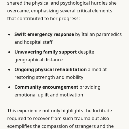
shared the physical and psychological hurdles she
overcame, emphasizing several critical elements
that contributed to her progress:
Swift emergency response
by Italian paramedics
and hospital staff
Unwavering family support
despite
geographical distance
Ongoing physical rehabilitation
aimed at
restoring strength and mobility
Community encouragement
providing
emotional uplift and motivation
This experience not only highlights the fortitude
required to recover from such trauma but also
exemplifies the compassion of strangers and the