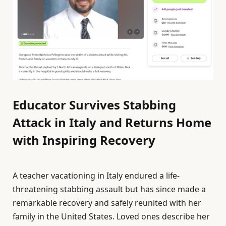
Educator Survives Stabbing
Attack in Italy and Returns Home
with Inspiring Recovery
A teacher vacationing in Italy endured a life-
threatening stabbing assault but has since made a
remarkable recovery and safely reunited with her
family in the United States. Loved ones describe her