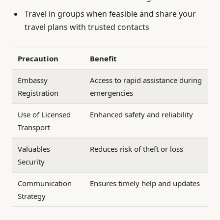
Travel in groups when feasible and share your
travel plans with trusted contacts
Precaution
Benefit
Embassy
Access to rapid assistance during
Registration
emergencies
Use of Licensed
Enhanced safety and reliability
Transport
Valuables
Reduces risk of theft or loss
Security
Communication
Ensures timely help and updates
Strategy