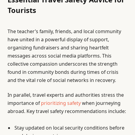
Tourists
The teacher’s family, friends, and local community
have united in a powerful display of support,
organizing fundraisers and sharing heartfelt
messages across social media platforms. This
collective compassion underscores the strength
found in community bonds during times of crisis
and the vital role of social networks in recovery.
In parallel, travel experts and authorities stress the
importance of
prioritizing safety
when journeying
abroad. Key travel safety recommendations include:
Stay updated on local security conditions before