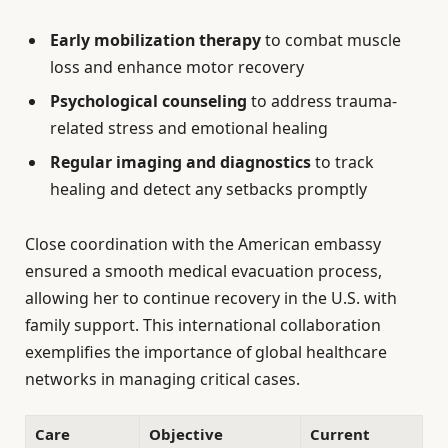
Early mobilization therapy
to combat muscle
loss and enhance motor recovery
Psychological counseling
to address trauma-
related stress and emotional healing
Regular imaging and diagnostics
to track
healing and detect any setbacks promptly
Close coordination with the American embassy
ensured a smooth medical evacuation process,
allowing her to continue recovery in the U.S. with
family support. This international collaboration
exemplifies the importance of global healthcare
networks in managing critical cases.
Care
Objective
Current