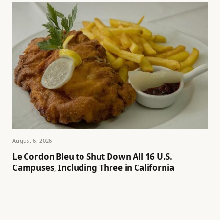
August 6, 2026
Le Cordon Bleu to Shut Down All 16 U.S.
Campuses, Including Three in California