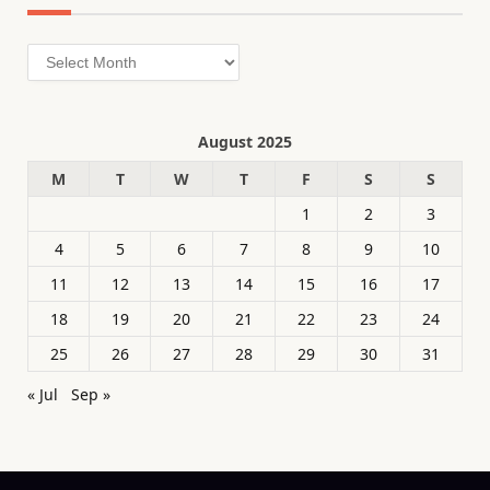
Archives
August 2025
M
T
W
T
F
S
S
1
2
3
4
5
6
7
8
9
10
11
12
13
14
15
16
17
18
19
20
21
22
23
24
25
26
27
28
29
30
31
« Jul
Sep »