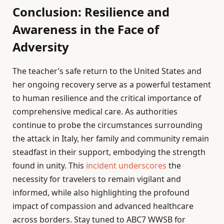
Conclusion: Resilience and
Awareness in the Face of
Adversity
The teacher’s safe return to the United States and
her ongoing recovery serve as a powerful testament
to human resilience and the critical importance of
comprehensive medical care. As authorities
continue to probe the circumstances surrounding
the attack in Italy, her family and community remain
steadfast in their support, embodying the strength
found in unity. This
incident underscores
the
necessity for travelers to remain vigilant and
informed, while also highlighting the profound
impact of compassion and advanced healthcare
across borders. Stay tuned to ABC7 WWSB for