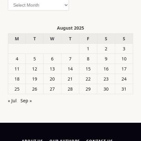
Archives
August 2025
M
T
W
T
F
S
S
1
2
3
4
5
6
7
8
9
10
11
12
13
14
15
16
17
18
19
20
21
22
23
24
25
26
27
28
29
30
31
« Jul
Sep »