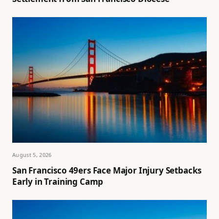
August 5, 2026
San Francisco 49ers Face Major Injury Setbacks
Early in Training Camp