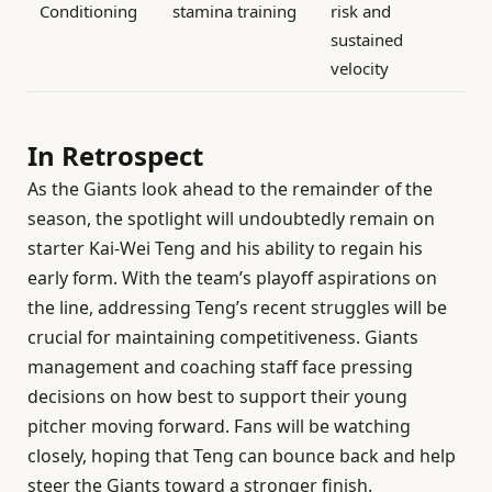
Conditioning
stamina training
risk and
sustained
velocity
In Retrospect
As the Giants look ahead to the remainder of the
season, the spotlight will undoubtedly remain on
starter Kai-Wei Teng and his ability to regain his
early form. With the team’s playoff aspirations on
the line, addressing Teng’s recent struggles will be
crucial for maintaining competitiveness. Giants
management and coaching staff face pressing
decisions on how best to support their young
pitcher moving forward. Fans will be watching
closely, hoping that Teng can bounce back and help
steer the Giants toward a stronger finish.