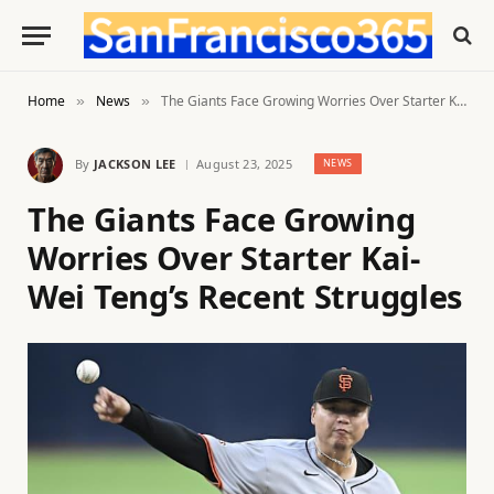
Home
News
The Giants Face Growing Worries Over Starter Kai-Wei Teng’s Recent Struggles
»
»
By
JACKSON LEE
August 23, 2025
NEWS
The Giants Face Growing
Worries Over Starter Kai-
Wei Teng’s Recent Struggles