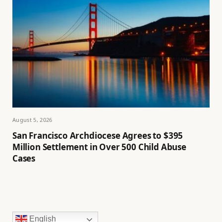
August 5, 2026
San Francisco Archdiocese Agrees to $395
Million Settlement in Over 500 Child Abuse
Cases
English