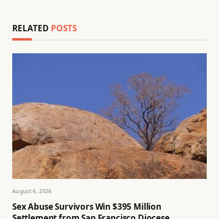
RELATED
POSTS
August 6, 2026
Sex Abuse Survivors Win $395 Million
Settlement from San Francisco Diocese