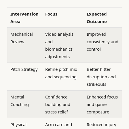
Intervention
Focus
Expected
Area
Outcome
Mechanical
Video analysis
Improved
Review
and
consistency and
biomechanics
control
adjustments
Pitch Strategy
Refine pitch mix
Better hitter
and sequencing
disruption and
strikeouts
Mental
Confidence
Enhanced focus
Coaching
building and
and game
stress relief
composure
Physical
Arm care and
Reduced injury