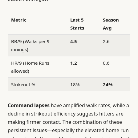
Metric
Last 5
Season
Starts
Avg
BB/9 (Walks per 9
4.5
2.6
innings)
HR/9 (Home Runs
1.2
0.6
allowed)
Strikeout %
18%
24%
Command lapses
have amplified walk rates, while a
decline in strikeout efficiency suggests hitters are
making firmer contact. The combination of these
persistent issues—especially the elevated home run