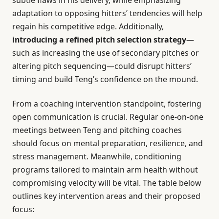
subtle flaws in his delivery, while emphasizing
adaptation to opposing hitters’ tendencies will help
regain his competitive edge. Additionally,
introducing a refined pitch selection strategy
—
such as increasing the use of secondary pitches or
altering pitch sequencing—could disrupt hitters’
timing and build Teng’s confidence on the mound.
From a coaching intervention standpoint, fostering
open communication is crucial. Regular one-on-one
meetings between Teng and pitching coaches
should focus on mental preparation, resilience, and
stress management. Meanwhile, conditioning
programs tailored to maintain arm health without
compromising velocity will be vital. The table below
outlines key intervention areas and their proposed
focus: