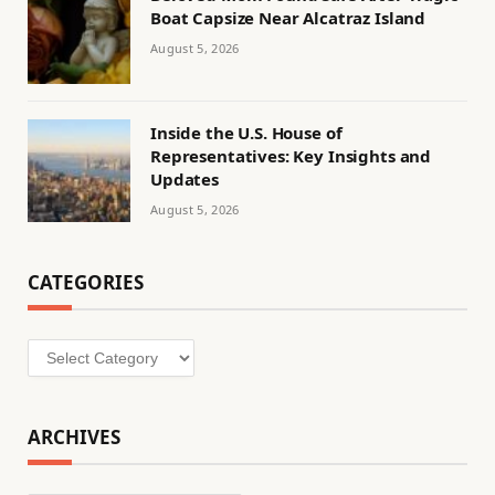
Boat Capsize Near Alcatraz Island
August 5, 2026
Inside the U.S. House of
Representatives: Key Insights and
Updates
August 5, 2026
CATEGORIES
Categories
ARCHIVES