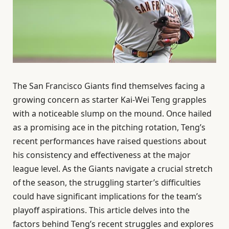
The San Francisco Giants find themselves facing a
growing concern as starter Kai-Wei Teng grapples
with a noticeable slump on the mound. Once hailed
as a promising ace in the pitching rotation, Teng’s
recent performances have raised questions about
his consistency and effectiveness at the major
league level. As the Giants navigate a crucial stretch
of the season, the struggling starter’s difficulties
could have significant implications for the team’s
playoff aspirations. This article delves into the
factors behind Teng’s recent struggles and explores