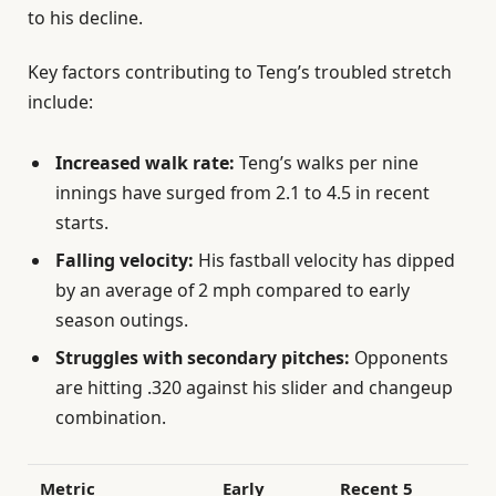
to his decline.
Key factors contributing to Teng’s troubled stretch
include:
Increased walk rate:
Teng’s walks per nine
innings have surged from 2.1 to 4.5 in recent
starts.
Falling velocity:
His fastball velocity has dipped
by an average of 2 mph compared to early
season outings.
Struggles with secondary pitches:
Opponents
are hitting .320 against his slider and changeup
combination.
Metric
Early
Recent 5