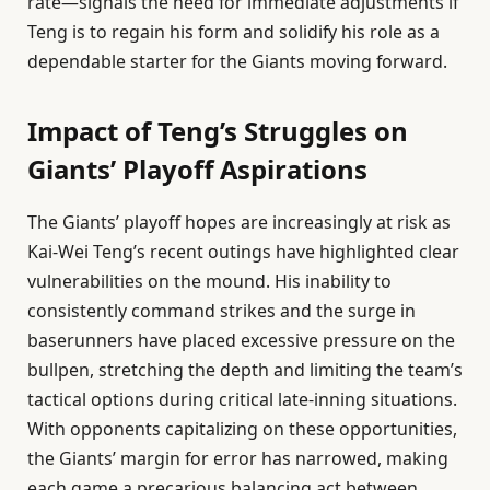
rate—signals the need for immediate adjustments if
Teng is to regain his form and solidify his role as a
dependable starter for the Giants moving forward.
Impact of Teng’s Struggles on
Giants’ Playoff Aspirations
The Giants’ playoff hopes are increasingly at risk as
Kai-Wei Teng’s recent outings have highlighted clear
vulnerabilities on the mound. His inability to
consistently command strikes and the surge in
baserunners have placed excessive pressure on the
bullpen, stretching the depth and limiting the team’s
tactical options during critical late-inning situations.
With opponents capitalizing on these opportunities,
the Giants’ margin for error has narrowed, making
each game a precarious balancing act between