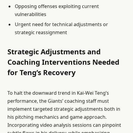
Opposing offenses exploiting current
vulnerabilities
Urgent need for technical adjustments or
strategic reassignment
Strategic Adjustments and
Coaching Interventions Needed
for Teng’s Recovery
To halt the downward trend in Kai-Wei Teng’s
performance, the Giants’ coaching staff must
implement targeted strategic adjustments both in
his pitching mechanics and game approach.
Incorporating video analysis sessions can pinpoint