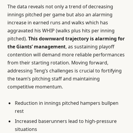
The data reveals not only a trend of decreasing
innings pitched per game but also an alarming
increase in earned runs and walks which has
aggravated his WHIP (walks plus hits per inning
pitched).
This downward trajectory is alarming for
the Giants’ management
, as sustaining playoff
contention will demand more reliable performances
from their starting rotation. Moving forward,
addressing Teng’s challenges is crucial to fortifying
the team’s pitching staff and maintaining
competitive momentum.
Reduction in innings pitched hampers bullpen
rest
Increased baserunners lead to high-pressure
situations