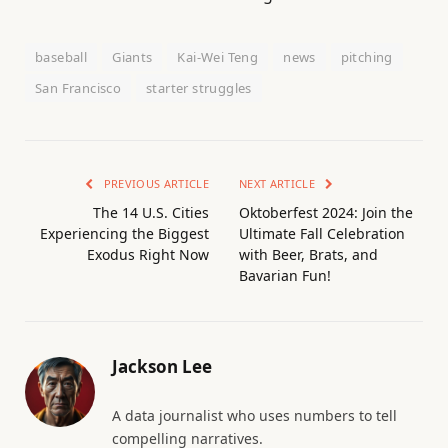
baseball
Giants
Kai-Wei Teng
news
pitching
San Francisco
starter struggles
PREVIOUS ARTICLE
NEXT ARTICLE
The 14 U.S. Cities
Oktoberfest 2024: Join the
Experiencing the Biggest
Ultimate Fall Celebration
Exodus Right Now
with Beer, Brats, and
Bavarian Fun!
Jackson Lee
A data journalist who uses numbers to tell
compelling narratives.