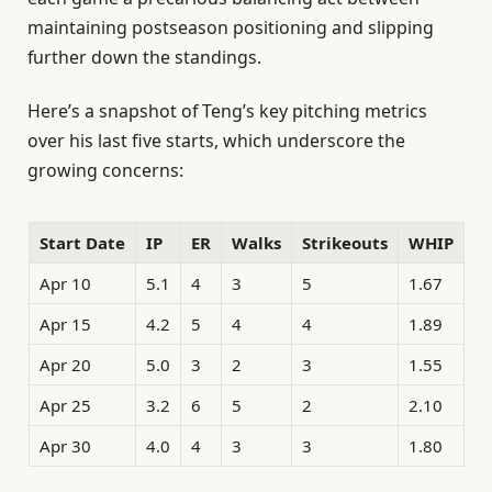
maintaining postseason positioning and slipping
further down the standings.
Here’s a snapshot of Teng’s key pitching metrics
over his last five starts, which underscore the
growing concerns:
Start Date
IP
ER
Walks
Strikeouts
WHIP
Apr 10
5.1
4
3
5
1.67
Apr 15
4.2
5
4
4
1.89
Apr 20
5.0
3
2
3
1.55
Apr 25
3.2
6
5
2
2.10
Apr 30
4.0
4
3
3
1.80