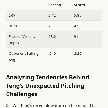
Season
Starts
ERA
3.12
5.85
BB/9
2.1
4.5
Fastball Velocity
93.6
91.4
(mph)
Opponent Batting
.240
.320
Avg.
Analyzing Tendencies Behind
Teng’s Unexpected Pitching
Challenges
Kai-Wei Teng’s recent downturn on the mound has