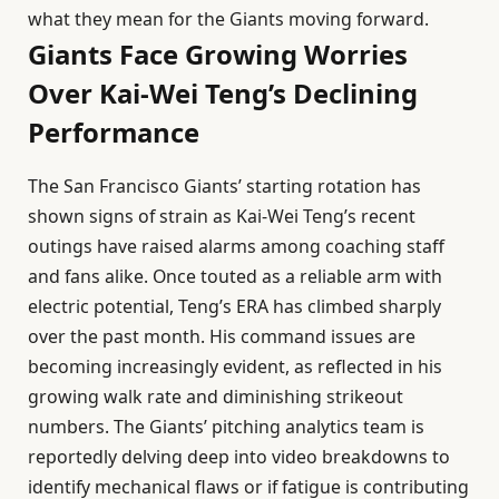
what they mean for the Giants moving forward.
Giants Face Growing Worries
Over Kai-Wei Teng’s Declining
Performance
The San Francisco Giants’ starting rotation has
shown signs of strain as Kai-Wei Teng’s recent
outings have raised alarms among coaching staff
and fans alike. Once touted as a reliable arm with
electric potential, Teng’s ERA has climbed sharply
over the past month. His command issues are
becoming increasingly evident, as reflected in his
growing walk rate and diminishing strikeout
numbers. The Giants’ pitching analytics team is
reportedly delving deep into video breakdowns to
identify mechanical flaws or if fatigue is contributing