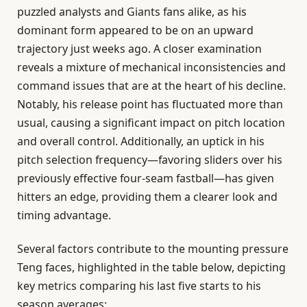
puzzled analysts and Giants fans alike, as his
dominant form appeared to be on an upward
trajectory just weeks ago. A closer examination
reveals a mixture of mechanical inconsistencies and
command issues that are at the heart of his decline.
Notably, his release point has fluctuated more than
usual, causing a significant impact on pitch location
and overall control. Additionally, an uptick in his
pitch selection frequency—favoring sliders over his
previously effective four-seam fastball—has given
hitters an edge, providing them a clearer look and
timing advantage.
Several factors contribute to the mounting pressure
Teng faces, highlighted in the table below, depicting
key metrics comparing his last five starts to his
season averages: