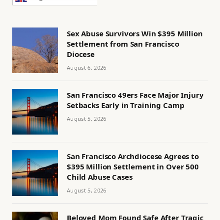
Sex Abuse Survivors Win $395 Million
Settlement from San Francisco
Diocese
August 6, 2026
San Francisco 49ers Face Major Injury
Setbacks Early in Training Camp
August 5, 2026
San Francisco Archdiocese Agrees to
$395 Million Settlement in Over 500
Child Abuse Cases
August 5, 2026
Beloved Mom Found Safe After Tragic