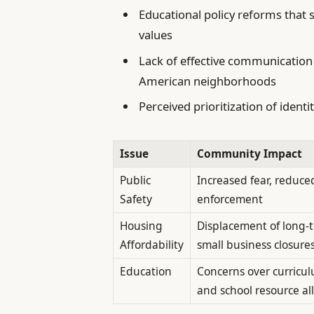
Educational policy reforms that 
values
Lack of effective communication 
American neighborhoods
Perceived prioritization of identi
Issue
Community Impact
Public
Increased fear, reduced
Safety
enforcement
Housing
Displacement of long-t
Affordability
small business closure
Education
Concerns over curricu
and school resource al