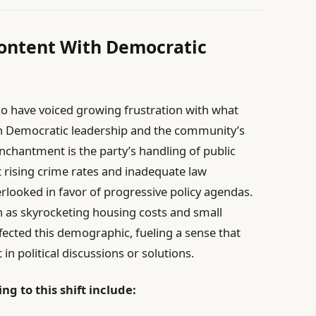
content With Democratic
co have voiced growing frustration with what
en Democratic leadership and the community’s
senchantment is the party’s handling of public
 rising crime rates and inadequate law
looked in favor of progressive policy agendas.
h as skyrocketing housing costs and small
fected this demographic, fueling a sense that
 in political discussions or solutions.
ng to this shift include: