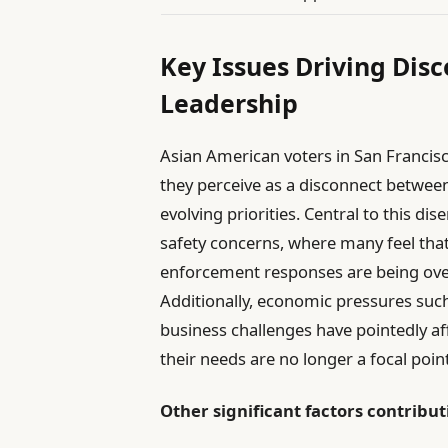
Key Issues Driving Dis
Leadership
Asian American voters in San Francis
they perceive as a disconnect betwe
evolving priorities. Central to this di
safety concerns, where many feel that
enforcement responses are being over
Additionally, economic pressures suc
business challenges have pointedly af
their needs are no longer a focal point
Other significant factors contributi