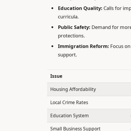
Education Quality:
Calls for im
curricula.
Public Safety:
Demand for more
protections.
Immigration Reform:
Focus on 
support.
Issue
Housing Affordability
Local Crime Rates
Education System
Small Business Support