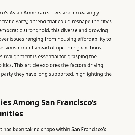
isco’s Asian American voters are increasingly
atic Party, a trend that could reshape the city’s
Democratic stronghold, this diverse and growing
ver issues ranging from housing affordability to
 tensions mount ahead of upcoming elections,
 realignment is essential for grasping the
tics. This article explores the factors driving
party they have long supported, highlighting the
lties Among San Francisco’s
nities
nt has been taking shape within San Francisco’s