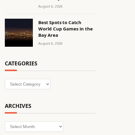
August 6, 2026
Best Spots to Catch
World Cup Games in the
Bay Area
August 6, 2026
CATEGORIES
Categories
ARCHIVES
Archives