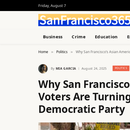
Friday, August 7
Business
Crime
Education
E
Home
Politics
Why San Francisco’s Asian Ameri
»
»
By
MIA GARCIA
August 24, 2025
POLITICS
Why San Francisco
Voters Are Turnin
Democratic Party