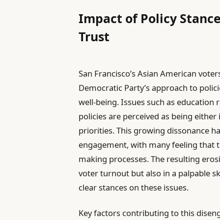
Impact of Policy Stan
Trust
San Francisco’s Asian American voters
Democratic Party’s approach to polici
well-being. Issues such as education r
policies are perceived as being eithe
priorities. This growing dissonance has
engagement, with many feeling that thei
making processes. The resulting erosio
voter turnout but also in a palpable s
clear stances on these issues.
Key factors contributing to this dise