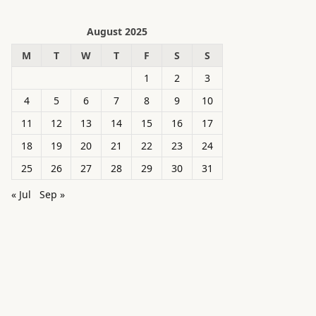
August 2025
M
T
W
T
F
S
S
1
2
3
4
5
6
7
8
9
10
11
12
13
14
15
16
17
18
19
20
21
22
23
24
25
26
27
28
29
30
31
« Jul
Sep »