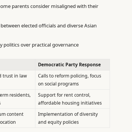
some parents consider misaligned with their
between elected officials and diverse Asian
ty politics over practical governance
Democratic Party Response
 trust in law
Calls to reform policing, focus
on social programs
erm residents,
Support for rent control,
s
affordable housing initiatives
lum content
Implementation of diversity
location
and equity policies