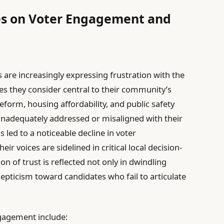
ces on Voter Engagement and
 are increasingly expressing frustration with the
es they consider central to their community’s
eform, housing affordability, and public safety
r inadequately addressed or misaligned with their
 led to a noticeable decline in voter
r voices are sidelined in critical local decision-
n of trust is reflected not only in dwindling
kepticism toward candidates who fail to articulate
ngagement include: