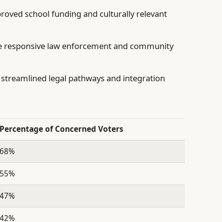
proved school funding and culturally relevant
 responsive law enforcement and community
streamlined legal pathways and integration
Percentage of Concerned Voters
68%
55%
47%
42%