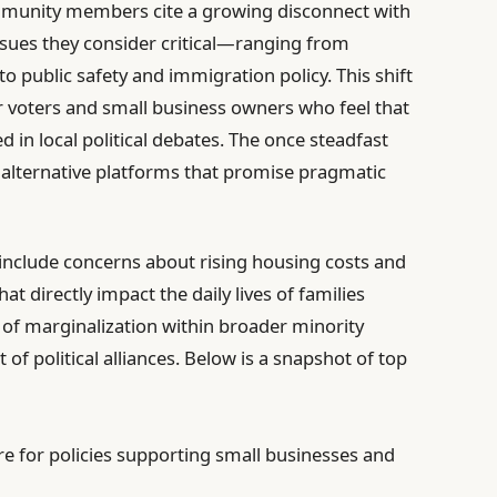
mmunity members cite a growing disconnect with
ssues they consider critical—ranging from
 public safety and immigration policy. This shift
r voters and small business owners who feel that
d in local political debates. The once steadfast
k alternative platforms that promise pragmatic
d include concerns about rising housing costs and
t directly impact the daily lives of families
se of marginalization within broader minority
of political alliances. Below is a snapshot of top
e for policies supporting small businesses and