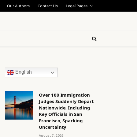
Our Authors
Contact Us
Legal Pages
English
Over 100 Immigration
Judges Suddenly Depart
Nationwide, Including
Key Officials in San
Francisco, Sparking
Uncertainty
August 7, 2026