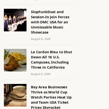
SlopFunkDust and
Session-In Join Forces
with DMC USA for an
Unmissable Music
Showcase
August 6, 2026
Le Cordon Bleu to Shut
Down All 16 U.S.
Campuses, Including
Three in California
August 6, 2026
Bay Area Businesses
Thrive as World Cup
Watch Parties Heat Up
and Team USA Ticket
Prices Skyrocket