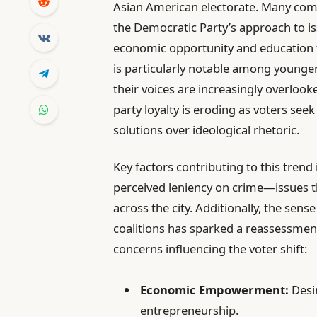
Asian American electorate. Many co
the Democratic Party’s approach to i
economic opportunity and education to
is particularly notable among younge
their voices are increasingly overlooke
party loyalty is eroding as voters see
solutions over ideological rhetoric.
Key factors contributing to this tren
perceived leniency on crime—issues tha
across the city. Additionally, the sen
coalitions has sparked a reassessment 
concerns influencing the voter shift:
Economic Empowerment:
Desir
entrepreneurship.