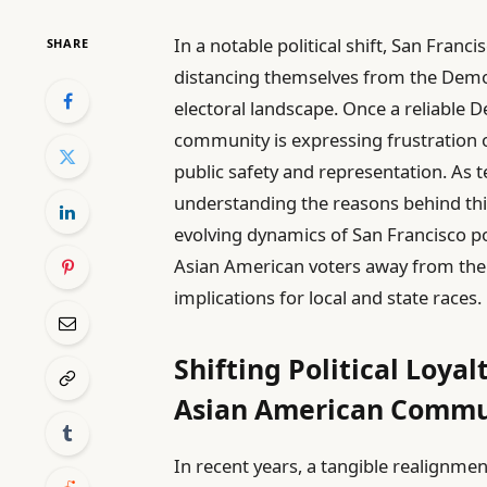
In a notable political shift, San Franc
SHARE
distancing themselves from the Democr
electoral landscape. Once a reliable 
community is expressing frustration o
public safety and representation. As
understanding the reasons behind this
evolving dynamics of San Francisco poli
Asian American voters away from the 
implications for local and state races.
Shifting Political Loya
Asian American Commu
In recent years, a tangible realignme