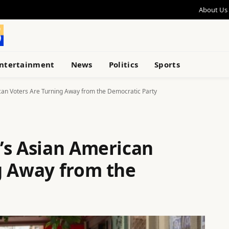
About Us
ntertainment
News
Politics
Sports
can Voters Are Turning Away from the Democratic Party
’s Asian American
g Away from the