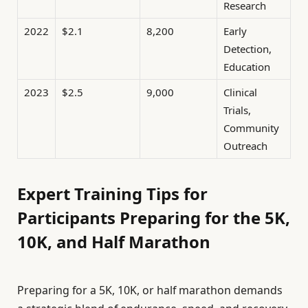
Research
2022
$2.1
8,200
Early
Detection,
Education
2023
$2.5
9,000
Clinical
Trials,
Community
Outreach
Expert Training Tips for
Participants Preparing for the 5K,
10K, and Half Marathon
Preparing for a 5K, 10K, or half marathon demands