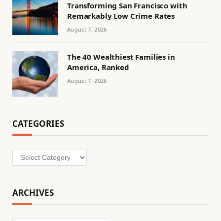
Transforming San Francisco with
Remarkably Low Crime Rates
August 7, 2026
The 40 Wealthiest Families in
America, Ranked
August 7, 2026
CATEGORIES
Categories
ARCHIVES