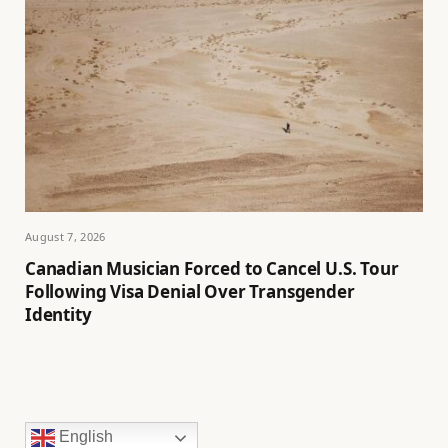
August 7, 2026
Canadian Musician Forced to Cancel U.S. Tour
Following Visa Denial Over Transgender
Identity
English