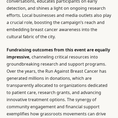
conversations, educates participants on early
detection, and shines a light on ongoing research
efforts. Local businesses and media outlets also play
a crucial role, boosting the campaign’s reach and
embedding breast cancer awareness into the
cultural fabric of the city.
Fundraising outcomes from this event are equally
impressive,
channeling critical resources into
groundbreaking research and support programs.
Over the years, the Run Against Breast Cancer has
generated millions in donations, which are
transparently allocated to organizations dedicated
to patient care, research grants, and advancing
innovative treatment options. The synergy of
community engagement and financial support
exemplifies how grassroots movements can drive