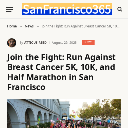
Home
News
Join the Fight: Run Against Breast Cancer 5K, 10K, and Half Marathon in San Francisco
»
»
By
ATTICUS REED
August 29, 2025
NEWS
Join the Fight: Run Against
Breast Cancer 5K, 10K, and
Half Marathon in San
Francisco