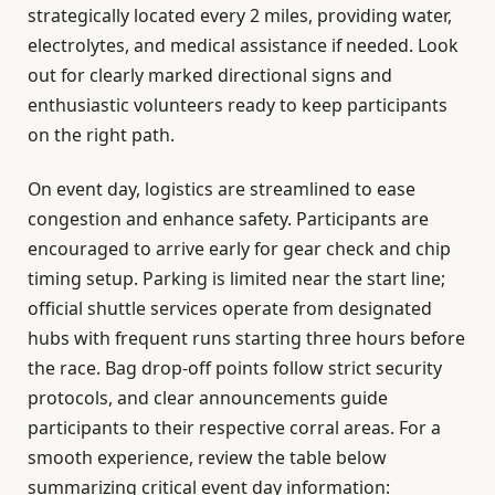
strategically located every 2 miles, providing water,
electrolytes, and medical assistance if needed. Look
out for clearly marked directional signs and
enthusiastic volunteers ready to keep participants
on the right path.
On event day, logistics are streamlined to ease
congestion and enhance safety. Participants are
encouraged to arrive early for gear check and chip
timing setup. Parking is limited near the start line;
official shuttle services operate from designated
hubs with frequent runs starting three hours before
the race. Bag drop-off points follow strict security
protocols, and clear announcements guide
participants to their respective corral areas. For a
smooth experience, review the table below
summarizing critical event day information: