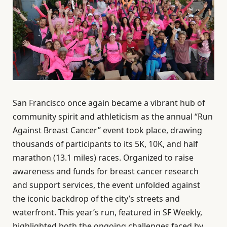
San Francisco once again became a vibrant hub of
community spirit and athleticism as the annual “Run
Against Breast Cancer” event took place, drawing
thousands of participants to its 5K, 10K, and half
marathon (13.1 miles) races. Organized to raise
awareness and funds for breast cancer research
and support services, the event unfolded against
the iconic backdrop of the city’s streets and
waterfront. This year’s run, featured in SF Weekly,
highlighted both the ongoing challenges faced by