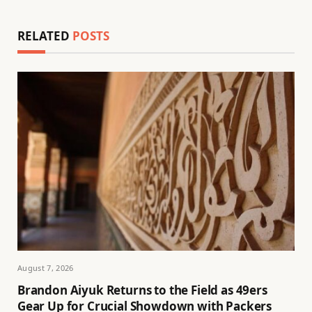
RELATED
POSTS
August 7, 2026
Brandon Aiyuk Returns to the Field as 49ers
Gear Up for Crucial Showdown with Packers