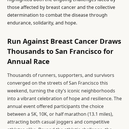
those affected by breast cancer and the collective
determination to combat the disease through
endurance, solidarity, and hope.
Run Against Breast Cancer Draws
Thousands to San Francisco for
Annual Race
Thousands of runners, supporters, and survivors
converged on the streets of San Francisco this
weekend, turning the city’s iconic neighborhoods
into a vibrant celebration of hope and resilience. The
annual event offered participants the choice
between a 5K, 10K, or half marathon (13.1 miles),
attracting both casual joggers and competitive