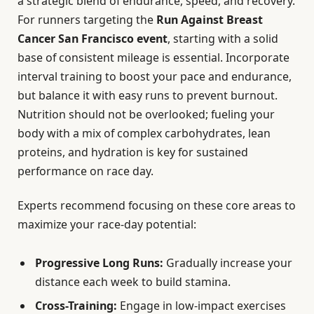
a strategic blend of endurance, speed, and recovery.
For runners targeting the
Run Against Breast
Cancer San Francisco event
, starting with a solid
base of consistent mileage is essential. Incorporate
interval training to boost your pace and endurance,
but balance it with easy runs to prevent burnout.
Nutrition should not be overlooked; fueling your
body with a mix of complex carbohydrates, lean
proteins, and hydration is key for sustained
performance on race day.
Experts recommend focusing on these core areas to
maximize your race-day potential:
Progressive Long Runs:
Gradually increase your
distance each week to build stamina.
Cross-Training:
Engage in low-impact exercises