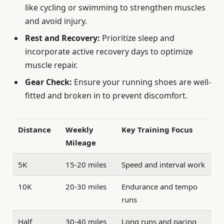
like cycling or swimming to strengthen muscles
and avoid injury.
Rest and Recovery:
Prioritize sleep and
incorporate active recovery days to optimize
muscle repair.
Gear Check:
Ensure your running shoes are well-
fitted and broken in to prevent discomfort.
Distance
Weekly
Key Training Focus
Mileage
5K
15-20 miles
Speed and interval work
10K
20-30 miles
Endurance and tempo
runs
Half
30-40 miles
Long runs and pacing