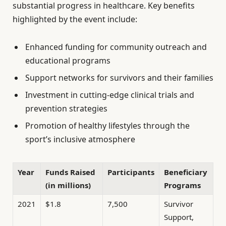
substantial progress in healthcare. Key benefits
highlighted by the event include:
Enhanced funding for community outreach and
educational programs
Support networks for survivors and their families
Investment in cutting-edge clinical trials and
prevention strategies
Promotion of healthy lifestyles through the
sport’s inclusive atmosphere
Year
Funds Raised
Participants
Beneficiary
(in millions)
Programs
2021
$1.8
7,500
Survivor
Support,