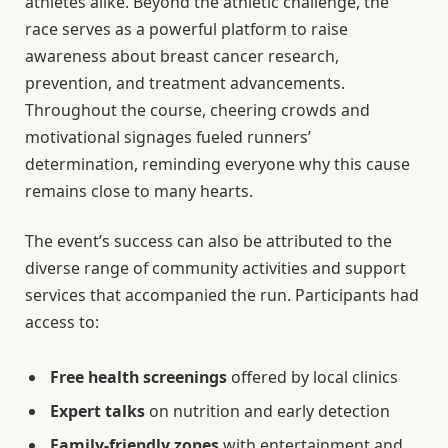
athletes alike. Beyond the athletic challenge, the
race serves as a powerful platform to raise
awareness about breast cancer research,
prevention, and treatment advancements.
Throughout the course, cheering crowds and
motivational signages fueled runners’
determination, reminding everyone why this cause
remains close to many hearts.
The event’s success can also be attributed to the
diverse range of community activities and support
services that accompanied the run. Participants had
access to:
Free health screenings
offered by local clinics
Expert talks
on nutrition and early detection
Family-friendly zones
with entertainment and