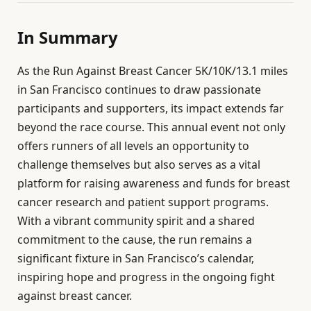
In Summary
As the Run Against Breast Cancer 5K/10K/13.1 miles
in San Francisco continues to draw passionate
participants and supporters, its impact extends far
beyond the race course. This annual event not only
offers runners of all levels an opportunity to
challenge themselves but also serves as a vital
platform for raising awareness and funds for breast
cancer research and patient support programs.
With a vibrant community spirit and a shared
commitment to the cause, the run remains a
significant fixture in San Francisco’s calendar,
inspiring hope and progress in the ongoing fight
against breast cancer.