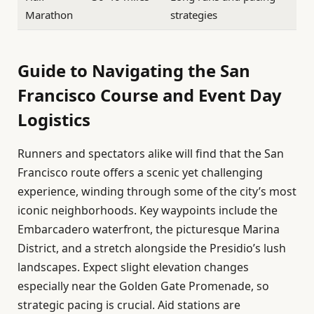
Marathon
strategies
Guide to Navigating the San
Francisco Course and Event Day
Logistics
Runners and spectators alike will find that the San
Francisco route offers a scenic yet challenging
experience, winding through some of the city’s most
iconic neighborhoods. Key waypoints include the
Embarcadero waterfront, the picturesque Marina
District, and a stretch alongside the Presidio’s lush
landscapes. Expect slight elevation changes
especially near the Golden Gate Promenade, so
strategic pacing is crucial. Aid stations are