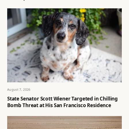
August 7, 2026
State Senator Scott Wiener Targeted in Chilling
Bomb Threat at His San Francisco Residence