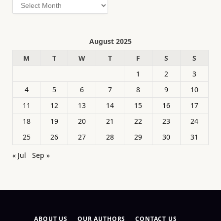
Archives
August 2025
M
T
W
T
F
S
S
1
2
3
4
5
6
7
8
9
10
11
12
13
14
15
16
17
18
19
20
21
22
23
24
25
26
27
28
29
30
31
« Jul
Sep »
ABOUT US
OUR AUTHORS
CONTACT US