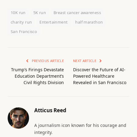
10K run
5K run
Breast cancer awareness
charity run
Entertainment
half marathon
San Francisco
PREVIOUS ARTICLE
NEXT ARTICLE
Trump’s Firings Devastate
Discover the Future of AI-
Education Department’s
Powered Healthcare
Civil Rights Division
Revealed in San Francisco
Atticus Reed
A journalism icon known for his courage and
integrity.