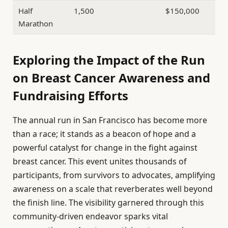
Half
1,500
$150,000
Marathon
Exploring the Impact of the Run
on Breast Cancer Awareness and
Fundraising Efforts
The annual run in San Francisco has become more
than a race; it stands as a beacon of hope and a
powerful catalyst for change in the fight against
breast cancer. This event unites thousands of
participants, from survivors to advocates, amplifying
awareness on a scale that reverberates well beyond
the finish line. The visibility garnered through this
community-driven endeavor sparks vital