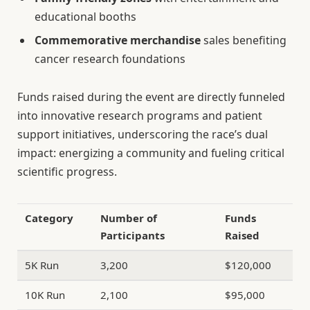
educational booths
Commemorative merchandise
sales benefiting
cancer research foundations
Funds raised during the event are directly funneled
into innovative research programs and patient
support initiatives, underscoring the race’s dual
impact: energizing a community and fueling critical
scientific progress.
Category
Number of
Funds
Participants
Raised
5K Run
3,200
$120,000
10K Run
2,100
$95,000