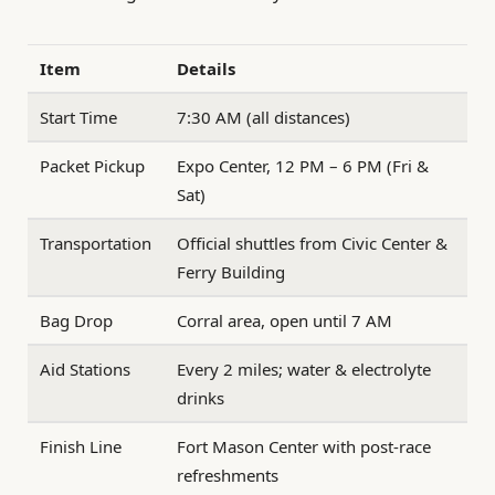
Item
Details
Start Time
7:30 AM (all distances)
Packet Pickup
Expo Center, 12 PM – 6 PM (Fri &
Sat)
Transportation
Official shuttles from Civic Center &
Ferry Building
Bag Drop
Corral area, open until 7 AM
Aid Stations
Every 2 miles; water & electrolyte
drinks
Finish Line
Fort Mason Center with post-race
refreshments