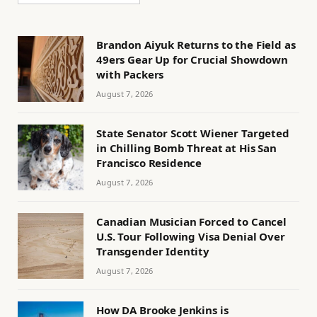
Brandon Aiyuk Returns to the Field as
49ers Gear Up for Crucial Showdown
with Packers
August 7, 2026
State Senator Scott Wiener Targeted
in Chilling Bomb Threat at His San
Francisco Residence
August 7, 2026
Canadian Musician Forced to Cancel
U.S. Tour Following Visa Denial Over
Transgender Identity
August 7, 2026
How DA Brooke Jenkins is