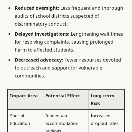
Reduced oversight:
Less frequent and thorough
audits of school districts suspected of
discriminatory conduct.
Delayed investigations:
Lengthening wait times
for resolving complaints, causing prolonged
harm to affected students.
Decreased advocacy:
Fewer resources devoted
to outreach and support for vulnerable
communities.
Impact Area
Potential Effect
Long-term
Risk
Special
Inadequate
Increased
Education
accommodation
dropout rates
reviews