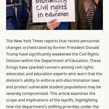
The New York Times reports that recent personnel
changes orchestrated by former President Donald
Trump have significantly weakened the Civil Rights
Division within the Department of Education. These
firings have sparked concern among civil rights
advocates and education experts who warn that the
division’s ability to enforce anti-discrimination laws
and protect vulnerable student populations may be
severely compromised. This article examines the
scope and implications of the layoffs, highlighting
how the department’s shifting priorities under the