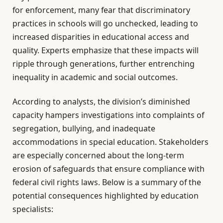
for enforcement, many fear that discriminatory
practices in schools will go unchecked, leading to
increased disparities in educational access and
quality. Experts emphasize that these impacts will
ripple through generations, further entrenching
inequality in academic and social outcomes.
According to analysts, the division’s diminished
capacity hampers investigations into complaints of
segregation, bullying, and inadequate
accommodations in special education. Stakeholders
are especially concerned about the long-term
erosion of safeguards that ensure compliance with
federal civil rights laws. Below is a summary of the
potential consequences highlighted by education
specialists: