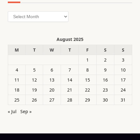
Archives
August 2025
M
T
W
T
F
S
S
1
2
3
4
5
6
7
8
9
10
11
12
13
14
15
16
17
18
19
20
21
22
23
24
25
26
27
28
29
30
31
« Jul
Sep »