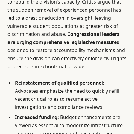
to rebuild the division’s capacity. Critics argue that
the sudden removal of experienced personnel has
led to a drastic reduction in oversight, leaving
vulnerable student populations at greater risk of
discrimination and abuse.
Congressional leaders
are urging comprehensive legislative measures
designed to restore accountability mechanisms and
ensure the division can effectively enforce civil rights
protections in schools nationwide.
Reinstatement of qualified personnel:
Advocates emphasize the need to quickly refill
vacant critical roles to resume active
investigations and compliance reviews.
Increased funding:
Budget enhancements are
viewed as essential to modernize infrastructure
and expand community outreach initiatives.