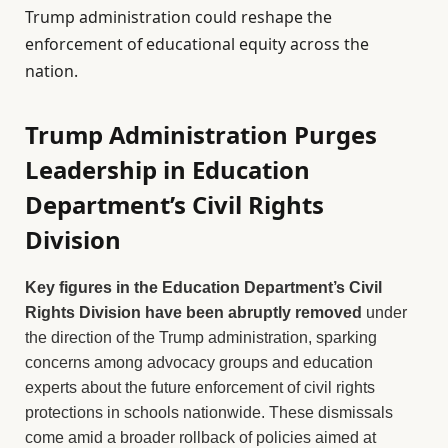
Trump administration could reshape the
enforcement of educational equity across the
nation.
Trump Administration Purges
Leadership in Education
Department’s Civil Rights
Division
Key figures in the Education Department’s Civil
Rights Division have been abruptly removed
under
the direction of the Trump administration, sparking
concerns among advocacy groups and education
experts about the future enforcement of civil rights
protections in schools nationwide. These dismissals
come amid a broader rollback of policies aimed at