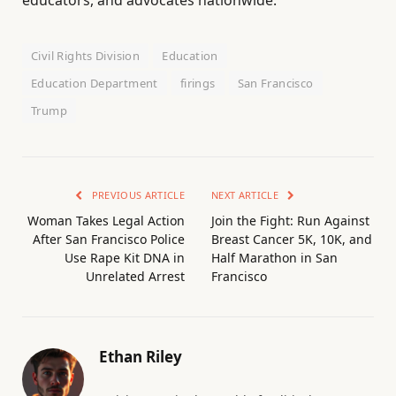
Civil Rights Division
Education
Education Department
firings
San Francisco
Trump
PREVIOUS ARTICLE
NEXT ARTICLE
Woman Takes Legal Action
Join the Fight: Run Against
After San Francisco Police
Breast Cancer 5K, 10K, and
Use Rape Kit DNA in
Half Marathon in San
Unrelated Arrest
Francisco
Ethan Riley