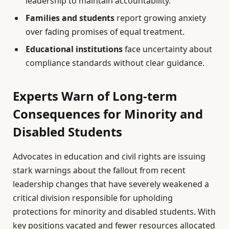
leadership to maintain accountability.
Families and students
report growing anxiety
over fading promises of equal treatment.
Educational institutions
face uncertainty about
compliance standards without clear guidance.
Experts Warn of Long-term
Consequences for Minority and
Disabled Students
Advocates in education and civil rights are issuing
stark warnings about the fallout from recent
leadership changes that have severely weakened a
critical division responsible for upholding
protections for minority and disabled students. With
key positions vacated and fewer resources allocated