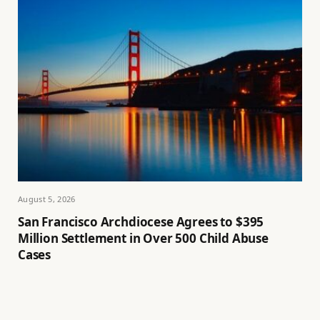
August 5, 2026
San Francisco Archdiocese Agrees to $395
Million Settlement in Over 500 Child Abuse
Cases