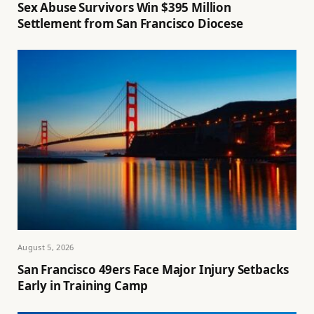
Sex Abuse Survivors Win $395 Million
Settlement from San Francisco Diocese
August 5, 2026
San Francisco 49ers Face Major Injury Setbacks
Early in Training Camp