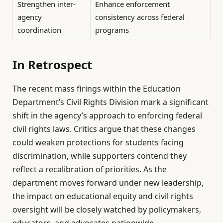
Strengthen inter-
Enhance enforcement
agency
consistency across federal
coordination
programs
In Retrospect
The recent mass firings within the Education
Department’s Civil Rights Division mark a significant
shift in the agency’s approach to enforcing federal
civil rights laws. Critics argue that these changes
could weaken protections for students facing
discrimination, while supporters contend they
reflect a recalibration of priorities. As the
department moves forward under new leadership,
the impact on educational equity and civil rights
oversight will be closely watched by policymakers,
educators, and advocates nationwide.