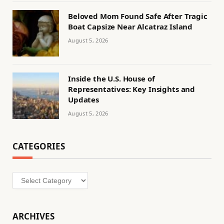
Beloved Mom Found Safe After Tragic
Boat Capsize Near Alcatraz Island
August 5, 2026
Inside the U.S. House of
Representatives: Key Insights and
Updates
August 5, 2026
CATEGORIES
Categories
ARCHIVES