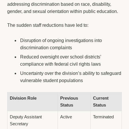
addressing discrimination based on race, disability,
gender, and sexual orientation within public education.
The sudden staff reductions have led to:
Disruption of ongoing investigations into
discrimination complaints
Reduced oversight over school districts’
compliance with federal civil rights laws
Uncertainty over the division’s ability to safeguard
vulnerable student populations
Division Role
Previous
Current
Status
Status
Deputy Assistant
Active
Terminated
Secretary