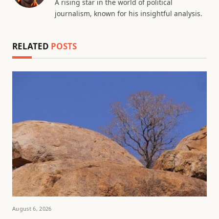
A rising star in the world of political
journalism, known for his insightful analysis.
RELATED
POSTS
August 6, 2026