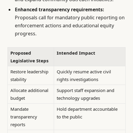
Enhanced transparency requirements:
Proposals call for mandatory public reporting on
enforcement actions and educational equity
progress.
Proposed
Intended Impact
Legislative Steps
Restore leadership
Quickly resume active civil
stability
rights investigations
Allocate additional
Support staff expansion and
budget
technology upgrades
Mandate
Hold department accountable
transparency
to the public
reports