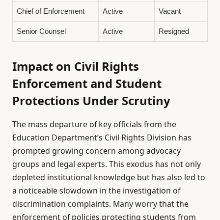
Chief of Enforcement
Active
Vacant
Senior Counsel
Active
Resigned
Impact on Civil Rights
Enforcement and Student
Protections Under Scrutiny
The mass departure of key officials from the
Education Department’s Civil Rights Division has
prompted growing concern among advocacy
groups and legal experts. This exodus has not only
depleted institutional knowledge but has also led to
a noticeable slowdown in the investigation of
discrimination complaints. Many worry that the
enforcement of policies protecting students from