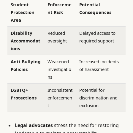
Student
Enforceme
Potential
Protection
nt Risk
Consequences
Area
Disability
Reduced
Delayed access to
Accommodat
oversight
required support
ions
Anti-Bullying
Weakened
Increased incidents
Policies
investigatio
of harassment
ns
LGBTQ+
Inconsistent
Potential for
Protections
enforcemen
discrimination and
t
exclusion
Legal advocates
stress the need for restoring