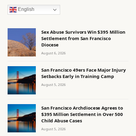
English
Sex Abuse Survivors Win $395 Million
Settlement from San Francisco
Diocese
August 6, 2026
San Francisco 49ers Face Major Injury
Setbacks Early in Training Camp
August 5, 2026
San Francisco Archdiocese Agrees to
$395 Million Settlement in Over 500
Child Abuse Cases
August 5, 2026