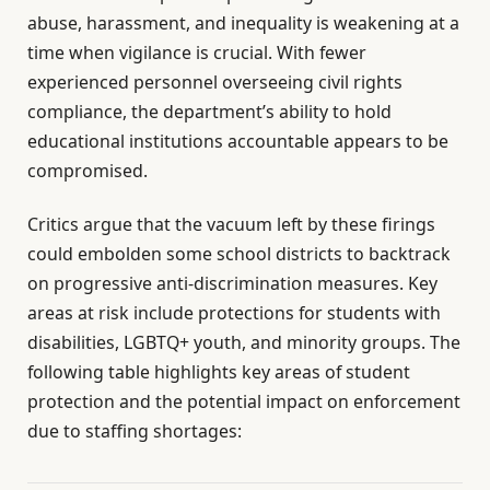
abuse, harassment, and inequality is weakening at a
time when vigilance is crucial. With fewer
experienced personnel overseeing civil rights
compliance, the department’s ability to hold
educational institutions accountable appears to be
compromised.
Critics argue that the vacuum left by these firings
could embolden some school districts to backtrack
on progressive anti-discrimination measures. Key
areas at risk include protections for students with
disabilities, LGBTQ+ youth, and minority groups. The
following table highlights key areas of student
protection and the potential impact on enforcement
due to staffing shortages: