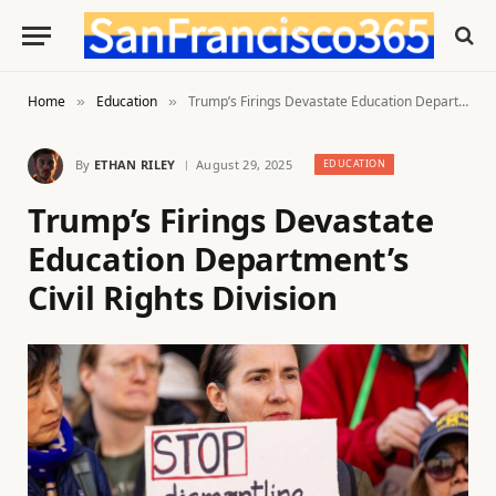
Home
Education
Trump’s Firings Devastate Education Department’s Civil Rights Division
»
»
By
ETHAN RILEY
August 29, 2025
EDUCATION
Trump’s Firings Devastate
Education Department’s
Civil Rights Division