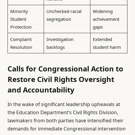
Minority
Unchecked racial
Widening
Student
segregation
achievement
Protection
gaps
Complaint
Investigation
Extended
Resolution
backlogs
student harm
Calls for Congressional Action to
Restore Civil Rights Oversight
and Accountability
In the wake of significant leadership upheavals at
the Education Department’s Civil Rights Division,
lawmakers from both parties have intensified their
demands for immediate Congressional intervention