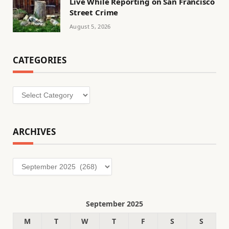
Live While Reporting on San Francisco
Street Crime
August 5, 2026
CATEGORIES
Categories
ARCHIVES
Archives
September 2025
M
T
W
T
F
S
S