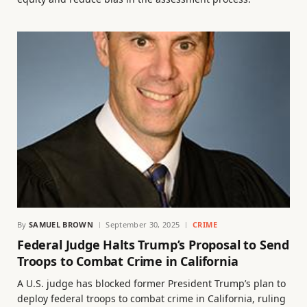
By
SAMUEL BROWN
September 30, 2025
CRIME
Federal Judge Halts Trump’s Proposal to Send
Troops to Combat Crime in California
A U.S. judge has blocked former President Trump’s plan to
deploy federal troops to combat crime in California, ruling