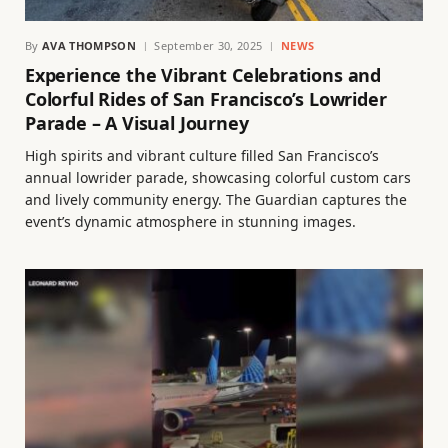
By
AVA THOMPSON
September 30, 2025
NEWS
Experience the Vibrant Celebrations and
Colorful Rides of San Francisco’s Lowrider
Parade – A Visual Journey
High spirits and vibrant culture filled San Francisco’s
annual lowrider parade, showcasing colorful custom cars
and lively community energy. The Guardian captures the
event’s dynamic atmosphere in stunning images.