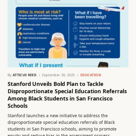
By
ATTICUS REED
September 30, 2025
EDUCATION
Stanford Unveils Bold Plan to Tackle
Disproportionate Special Education Referrals
Among Black Students in San Francisco
Schools
Stanford launches a new initiative to address the
disproportionate special education referrals of Black
students in San Francisco schools, aiming to promote
equity and reduce bias in the assessment process.