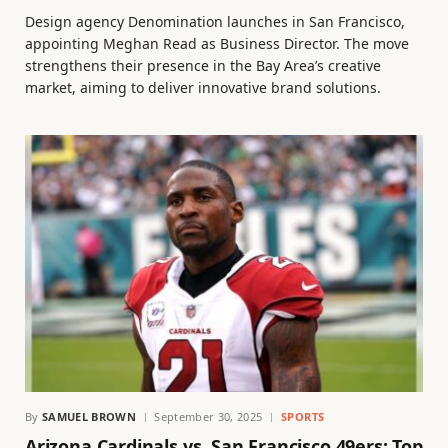
Design agency Denomination launches in San Francisco,
appointing Meghan Read as Business Director. The move
strengthens their presence in the Bay Area’s creative
market, aiming to deliver innovative brand solutions.
By
SAMUEL BROWN
September 30, 2025
SPORTS
Arizona Cardinals vs. San Francisco 49ers: Top