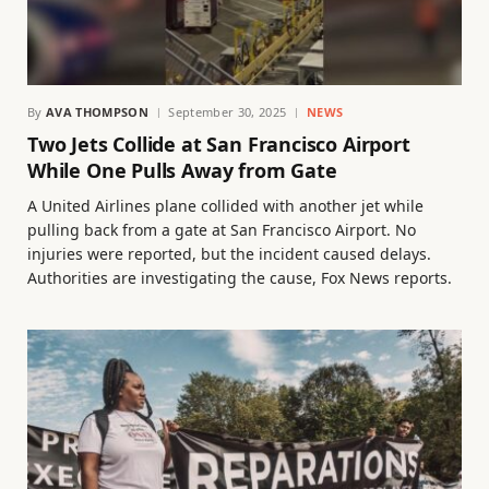
By
AVA THOMPSON
September 30, 2025
NEWS
Two Jets Collide at San Francisco Airport
While One Pulls Away from Gate
A United Airlines plane collided with another jet while
pulling back from a gate at San Francisco Airport. No
injuries were reported, but the incident caused delays.
Authorities are investigating the cause, Fox News reports.