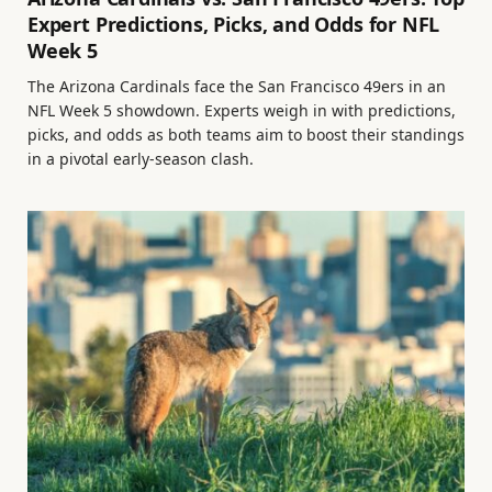
Expert Predictions, Picks, and Odds for NFL
Week 5
The Arizona Cardinals face the San Francisco 49ers in an
NFL Week 5 showdown. Experts weigh in with predictions,
picks, and odds as both teams aim to boost their standings
in a pivotal early-season clash.