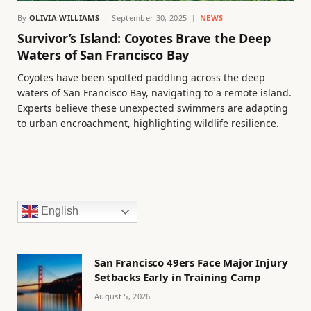
By
OLIVIA WILLIAMS
September 30, 2025
NEWS
Survivor’s Island: Coyotes Brave the Deep
Waters of San Francisco Bay
Coyotes have been spotted paddling across the deep
waters of San Francisco Bay, navigating to a remote island.
Experts believe these unexpected swimmers are adapting
to urban encroachment, highlighting wildlife resilience.
English
San Francisco 49ers Face Major Injury
Setbacks Early in Training Camp
August 5, 2026