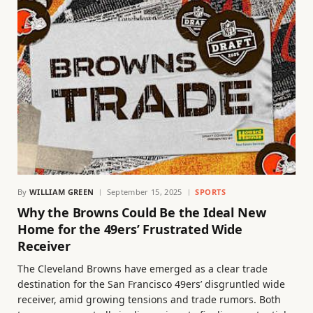
By
WILLIAM GREEN
September 15, 2025
SPORTS
Why the Browns Could Be the Ideal New
Home for the 49ers’ Frustrated Wide
Receiver
The Cleveland Browns have emerged as a clear trade
destination for the San Francisco 49ers’ disgruntled wide
receiver, amid growing tensions and trade rumors. Both