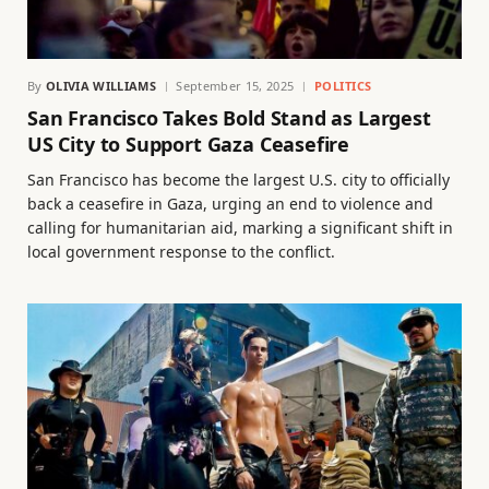
By
OLIVIA WILLIAMS
September 15, 2025
POLITICS
San Francisco Takes Bold Stand as Largest
US City to Support Gaza Ceasefire
San Francisco has become the largest U.S. city to officially
back a ceasefire in Gaza, urging an end to violence and
calling for humanitarian aid, marking a significant shift in
local government response to the conflict.