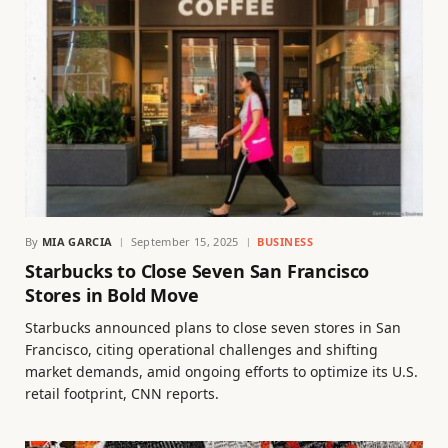
By
MIA GARCIA
September 15, 2025
BUSINESS
Starbucks to Close Seven San Francisco
Stores in Bold Move
Starbucks announced plans to close seven stores in San
Francisco, citing operational challenges and shifting
market demands, amid ongoing efforts to optimize its U.S.
retail footprint, CNN reports.