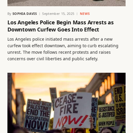
By
SOPHIA DAVIS
September 15, 2025
NEWS
Los Angeles Police Begin Mass Arrests as
Downtown Curfew Goes Into Effect
Los Angeles police initiated mass arrests after a new
curfew took effect downtown, aiming to curb escalating
unrest. The move follows recent protests and raises
concerns over civil liberties and public safety.