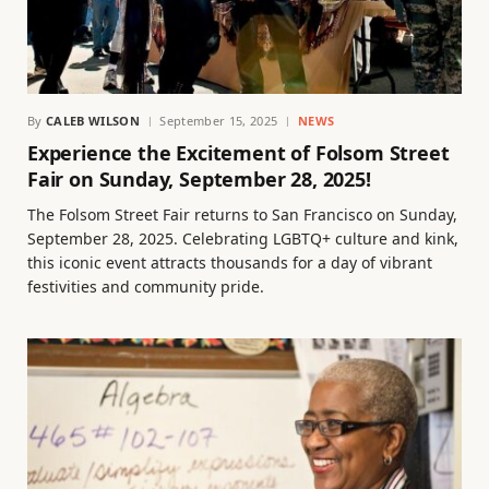
By
CALEB WILSON
September 15, 2025
NEWS
Experience the Excitement of Folsom Street
Fair on Sunday, September 28, 2025!
The Folsom Street Fair returns to San Francisco on Sunday,
September 28, 2025. Celebrating LGBTQ+ culture and kink,
this iconic event attracts thousands for a day of vibrant
festivities and community pride.