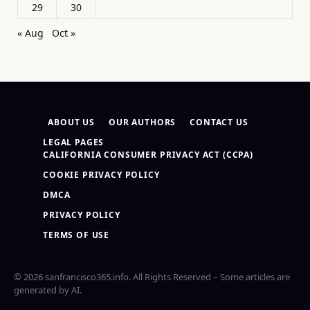
29
30
« Aug
Oct »
ABOUT US
OUR AUTHORS
CONTACT US
LEGAL PAGES
CALIFORNIA CONSUMER PRIVACY ACT (CCPA)
COOKIE PRIVACY POLICY
DMCA
PRIVACY POLICY
TERMS OF USE
© 2026 sanfrancisco365.info. All Rights Reserved – Some articles are
generated by AI.