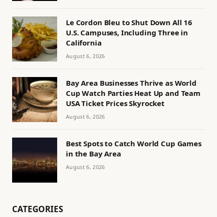
Le Cordon Bleu to Shut Down All 16
U.S. Campuses, Including Three in
California
August 6, 2026
Bay Area Businesses Thrive as World
Cup Watch Parties Heat Up and Team
USA Ticket Prices Skyrocket
August 6, 2026
Best Spots to Catch World Cup Games
in the Bay Area
August 6, 2026
CATEGORIES