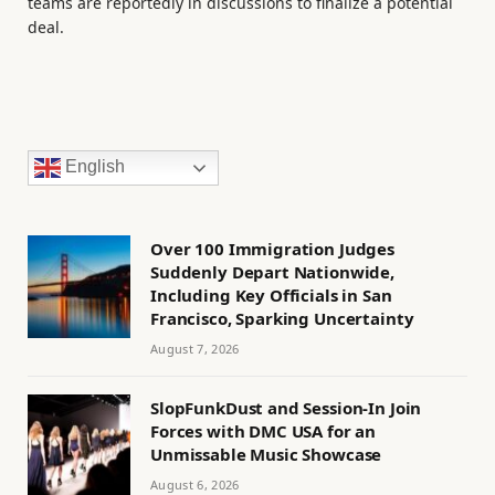
teams are reportedly in discussions to finalize a potential
deal.
English
Over 100 Immigration Judges
Suddenly Depart Nationwide,
Including Key Officials in San
Francisco, Sparking Uncertainty
August 7, 2026
SlopFunkDust and Session-In Join
Forces with DMC USA for an
Unmissable Music Showcase
August 6, 2026