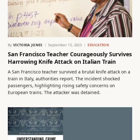
By
VICTORIA JONES
September 15, 2025
EDUCATION
San Francisco Teacher Courageously Survives
Harrowing Knife Attack on Italian Train
A San Francisco teacher survived a brutal knife attack on a
train in Italy, authorities report. The incident shocked
passengers, highlighting rising safety concerns on
European trains. The attacker was detained.