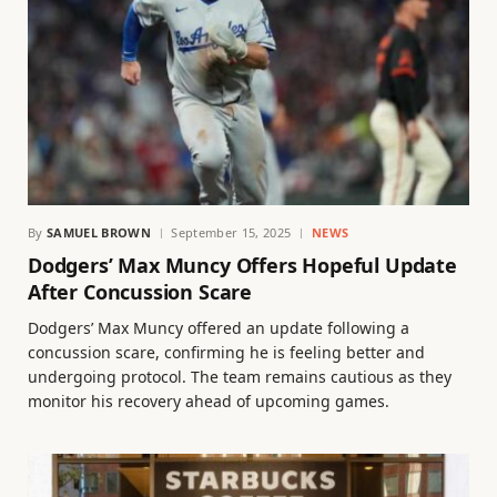
By
SAMUEL BROWN
September 15, 2025
NEWS
Dodgers’ Max Muncy Offers Hopeful Update
After Concussion Scare
Dodgers’ Max Muncy offered an update following a
concussion scare, confirming he is feeling better and
undergoing protocol. The team remains cautious as they
monitor his recovery ahead of upcoming games.