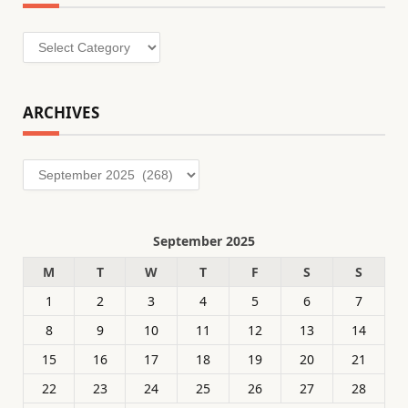
Categories
ARCHIVES
Archives
September 2025
M
T
W
T
F
S
S
1
2
3
4
5
6
7
8
9
10
11
12
13
14
15
16
17
18
19
20
21
22
23
24
25
26
27
28