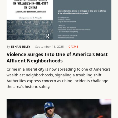
By
ETHAN RILEY
September 15, 2025
CRIME
Violence Surges Into One of America’s Most
Affluent Neighborhoods
Crime in a liberal city is now spreading to one of America’s
wealthiest neighborhoods, signaling a troubling shift.
Authorities express concern as rising incidents challenge
the area’s historic safety.