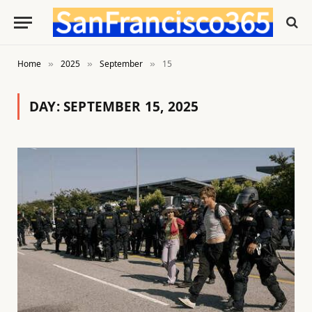
Home
2025
September
15
»
»
»
DAY:
SEPTEMBER 15, 2025