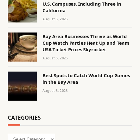
U.S. Campuses, Including Three in
California
August 6, 2026
Bay Area Businesses Thrive as World
Cup Watch Parties Heat Up and Team
USA Ticket Prices Skyrocket
August 6, 2026
Best Spots to Catch World Cup Games
in the Bay Area
August 6, 2026
CATEGORIES
Categories