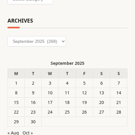
ARCHIVES
Archives
September 2025
M
T
W
T
F
S
S
1
2
3
4
5
6
7
8
9
10
11
12
13
14
15
16
17
18
19
20
21
22
23
24
25
26
27
28
29
30
« Aug
Oct »