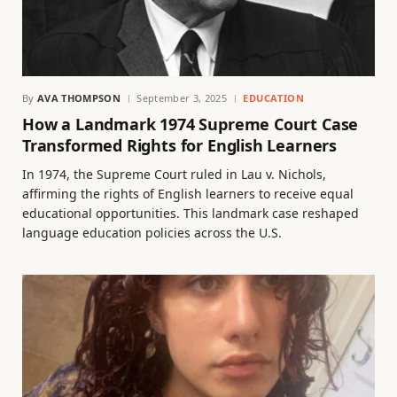
By
AVA THOMPSON
September 3, 2025
EDUCATION
How a Landmark 1974 Supreme Court Case
Transformed Rights for English Learners
In 1974, the Supreme Court ruled in Lau v. Nichols,
affirming the rights of English learners to receive equal
educational opportunities. This landmark case reshaped
language education policies across the U.S.