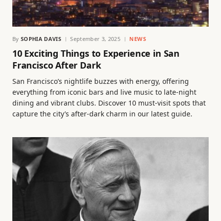
By
SOPHIA DAVIS
September 3, 2025
NEWS
10 Exciting Things to Experience in San
Francisco After Dark
San Francisco’s nightlife buzzes with energy, offering
everything from iconic bars and live music to late-night
dining and vibrant clubs. Discover 10 must-visit spots that
capture the city’s after-dark charm in our latest guide.