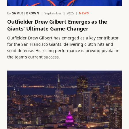
By
SAMUEL BROWN
September 3, 2025
NEWS
Outfielder Drew Gilbert Emerges as the
Giants’ Ultimate Game-Changer
Outfielder Drew Gilbert has emerged as a key contributor
for the San Francisco Giants, delivering clutch hits and
solid defense. His rising performance is proving pivotal in
the team’s current success.