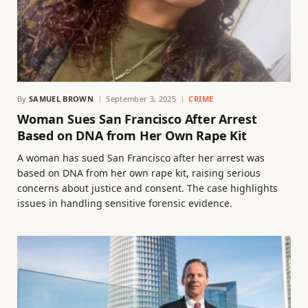
By
SAMUEL BROWN
September 3, 2025
CRIME
Woman Sues San Francisco After Arrest
Based on DNA from Her Own Rape Kit
A woman has sued San Francisco after her arrest was
based on DNA from her own rape kit, raising serious
concerns about justice and consent. The case highlights
issues in handling sensitive forensic evidence.