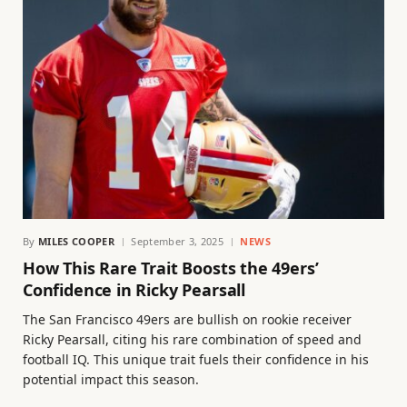
By
MILES COOPER
September 3, 2025
NEWS
How This Rare Trait Boosts the 49ers’
Confidence in Ricky Pearsall
The San Francisco 49ers are bullish on rookie receiver
Ricky Pearsall, citing his rare combination of speed and
football IQ. This unique trait fuels their confidence in his
potential impact this season.