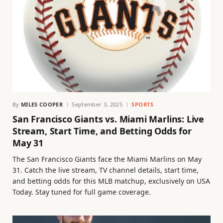
By
MILES COOPER
September 3, 2025
SPORTS
San Francisco Giants vs. Miami Marlins: Live
Stream, Start Time, and Betting Odds for
May 31
The San Francisco Giants face the Miami Marlins on May
31. Catch the live stream, TV channel details, start time,
and betting odds for this MLB matchup, exclusively on USA
Today. Stay tuned for full game coverage.