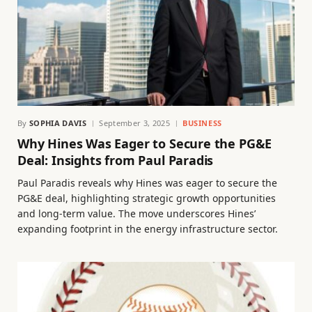
By
SOPHIA DAVIS
September 3, 2025
BUSINESS
Why Hines Was Eager to Secure the PG&E
Deal: Insights from Paul Paradis
Paul Paradis reveals why Hines was eager to secure the
PG&E deal, highlighting strategic growth opportunities
and long-term value. The move underscores Hines’
expanding footprint in the energy infrastructure sector.