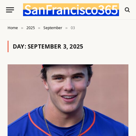
Home
2025
September
03
»
»
»
DAY:
SEPTEMBER 3, 2025