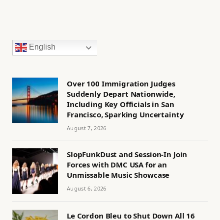
English
Over 100 Immigration Judges
Suddenly Depart Nationwide,
Including Key Officials in San
Francisco, Sparking Uncertainty
August 7, 2026
SlopFunkDust and Session-In Join
Forces with DMC USA for an
Unmissable Music Showcase
August 6, 2026
Le Cordon Bleu to Shut Down All 16