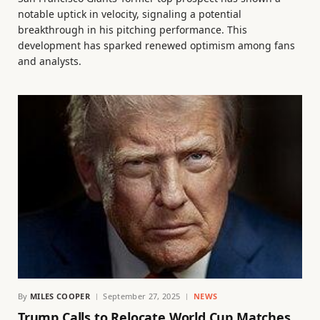
notable uptick in velocity, signaling a potential
breakthrough in his pitching performance. This
development has sparked renewed optimism among fans
and analysts.
By
MILES COOPER
September 27, 2025
NEWS
Trump Calls to Relocate World Cup Matches