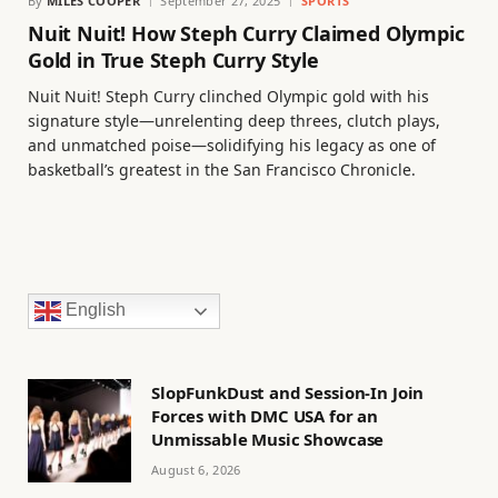
By
MILES COOPER
September 27, 2025
SPORTS
Nuit Nuit! How Steph Curry Claimed Olympic
Gold in True Steph Curry Style
Nuit Nuit! Steph Curry clinched Olympic gold with his
signature style—unrelenting deep threes, clutch plays,
and unmatched poise—solidifying his legacy as one of
basketball’s greatest in the San Francisco Chronicle.
English
SlopFunkDust and Session-In Join
Forces with DMC USA for an
Unmissable Music Showcase
August 6, 2026