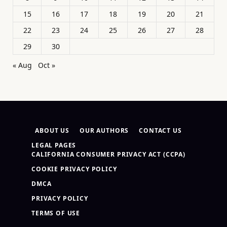
15
16
17
18
19
20
21
22
23
24
25
26
27
28
29
30
« Aug
Oct »
ABOUT US
OUR AUTHORS
CONTACT US
LEGAL PAGES
CALIFORNIA CONSUMER PRIVACY ACT (CCPA)
COOKIE PRIVACY POLICY
DMCA
PRIVACY POLICY
TERMS OF USE