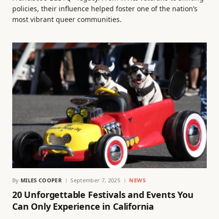
policies, their influence helped foster one of the nation’s
most vibrant queer communities.
By
MILES COOPER
September 7, 2025
NEWS
20 Unforgettable Festivals and Events You
Can Only Experience in California