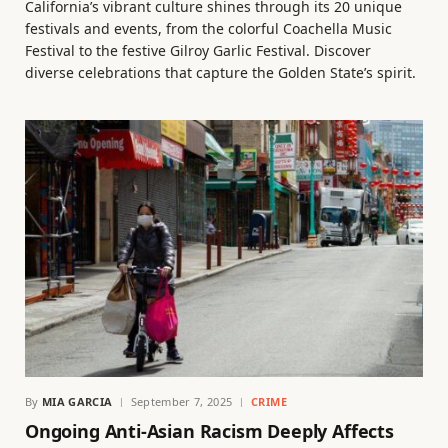
California’s vibrant culture shines through its 20 unique
festivals and events, from the colorful Coachella Music
Festival to the festive Gilroy Garlic Festival. Discover
diverse celebrations that capture the Golden State’s spirit.
By
MIA GARCIA
September 7, 2025
CRIME
Ongoing Anti-Asian Racism Deeply Affects