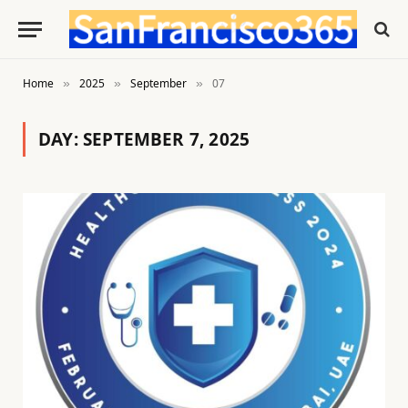
Home
2025
September
07
»
»
»
DAY:
SEPTEMBER 7, 2025