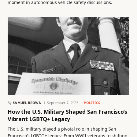
moment in autonomous vehicle safety discussions.
By
SAMUEL BROWN
September 7, 2025
POLITICS
How the U.S. Military Shaped San Francisco’s
Vibrant LGBTQ+ Legacy
The U.S. military played a pivotal role in shaping San
Francisco’s LGBTQ+ legacy. From WWII veterans to shifting