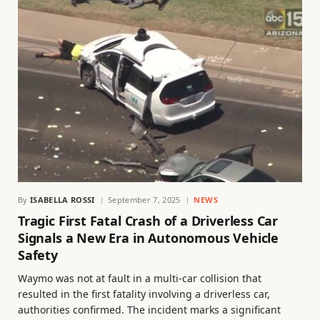
By
ISABELLA ROSSI
September 7, 2025
NEWS
Tragic First Fatal Crash of a Driverless Car
Signals a New Era in Autonomous Vehicle
Safety
Waymo was not at fault in a multi-car collision that
resulted in the first fatality involving a driverless car,
authorities confirmed. The incident marks a significant