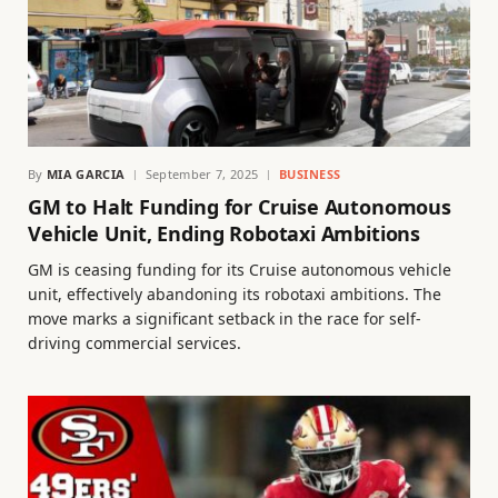
By
MIA GARCIA
September 7, 2025
BUSINESS
GM to Halt Funding for Cruise Autonomous
Vehicle Unit, Ending Robotaxi Ambitions
GM is ceasing funding for its Cruise autonomous vehicle
unit, effectively abandoning its robotaxi ambitions. The
move marks a significant setback in the race for self-
driving commercial services.