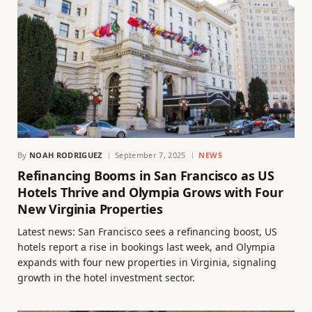
By
NOAH RODRIGUEZ
September 7, 2025
NEWS
Refinancing Booms in San Francisco as US
Hotels Thrive and Olympia Grows with Four
New Virginia Properties
Latest news: San Francisco sees a refinancing boost, US
hotels report a rise in bookings last week, and Olympia
expands with four new properties in Virginia, signaling
growth in the hotel investment sector.