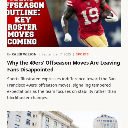
By
CALEB WILSON
September 7, 2025
SPORTS
Why the 49ers’ Offseason Moves Are Leaving
Fans Disappointed
Sports Illustrated expresses indifference toward the San
Francisco 49ers’ offseason moves, signaling tempered
expectations as the team focuses on stability rather than
blockbuster changes.