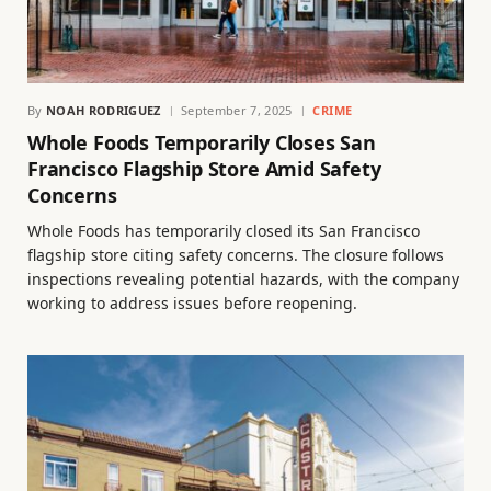
By
NOAH RODRIGUEZ
September 7, 2025
CRIME
Whole Foods Temporarily Closes San
Francisco Flagship Store Amid Safety
Concerns
Whole Foods has temporarily closed its San Francisco
flagship store citing safety concerns. The closure follows
inspections revealing potential hazards, with the company
working to address issues before reopening.