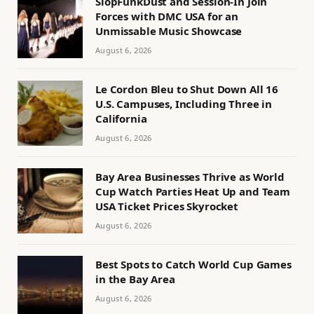
SlopFunkDust and Session-In Join
Forces with DMC USA for an
Unmissable Music Showcase
August 6, 2026
Le Cordon Bleu to Shut Down All 16
U.S. Campuses, Including Three in
California
August 6, 2026
Bay Area Businesses Thrive as World
Cup Watch Parties Heat Up and Team
USA Ticket Prices Skyrocket
August 6, 2026
Best Spots to Catch World Cup Games
in the Bay Area
August 6, 2026