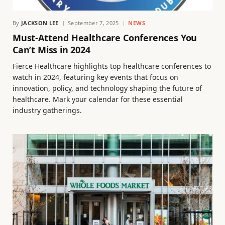
By
JACKSON LEE
September 7, 2025
NEWS
Must-Attend Healthcare Conferences You
Can’t Miss in 2024
Fierce Healthcare highlights top healthcare conferences to
watch in 2024, featuring key events that focus on
innovation, policy, and technology shaping the future of
healthcare. Mark your calendar for these essential
industry gatherings.