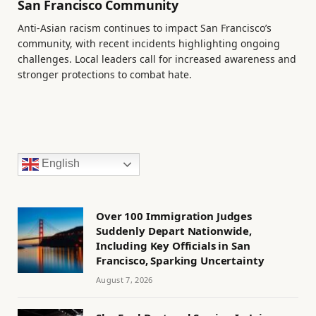
San Francisco Community
Anti-Asian racism continues to impact San Francisco’s
community, with recent incidents highlighting ongoing
challenges. Local leaders call for increased awareness and
stronger protections to combat hate.
English
Over 100 Immigration Judges
Suddenly Depart Nationwide,
Including Key Officials in San
Francisco, Sparking Uncertainty
August 7, 2026