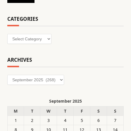
CATEGORIES
Categories
ARCHIVES
Archives
September 2025
M
T
W
T
F
S
S
1
2
3
4
5
6
7
8
9
10
11
12
13
14