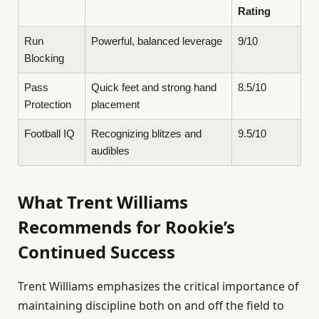
Rating
Run
Powerful, balanced leverage
9/10
Blocking
Pass
Quick feet and strong hand
8.5/10
Protection
placement
Football IQ
Recognizing blitzes and
9.5/10
audibles
What Trent Williams
Recommends for Rookie’s
Continued Success
Trent Williams emphasizes the critical importance of
maintaining discipline both on and off the field to