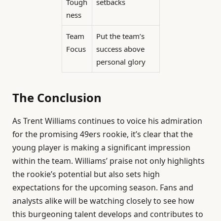
Tough
setbacks
ness
Team
Put the team’s
Focus
success above
personal glory
The Conclusion
As Trent Williams continues to voice his admiration
for the promising 49ers rookie, it’s clear that the
young player is making a significant impression
within the team. Williams’ praise not only highlights
the rookie’s potential but also sets high
expectations for the upcoming season. Fans and
analysts alike will be watching closely to see how
this burgeoning talent develops and contributes to