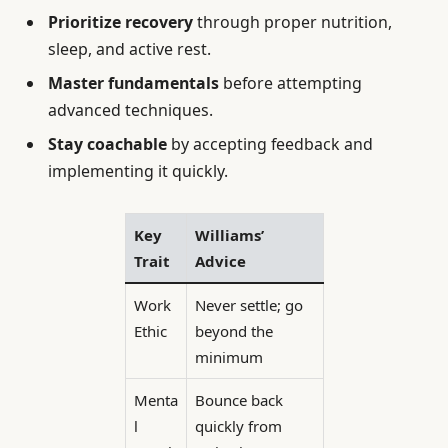
Prioritize recovery
through proper nutrition,
sleep, and active rest.
Master fundamentals
before attempting
advanced techniques.
Stay coachable
by accepting feedback and
implementing it quickly.
Key
Williams’
Trait
Advice
Work
Never settle; go
Ethic
beyond the
minimum
Menta
Bounce back
l
quickly from