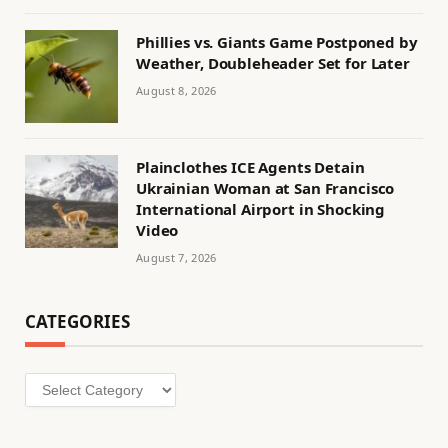
Phillies vs. Giants Game Postponed by
Weather, Doubleheader Set for Later
August 8, 2026
Plainclothes ICE Agents Detain
Ukrainian Woman at San Francisco
International Airport in Shocking
Video
August 7, 2026
CATEGORIES
Categories