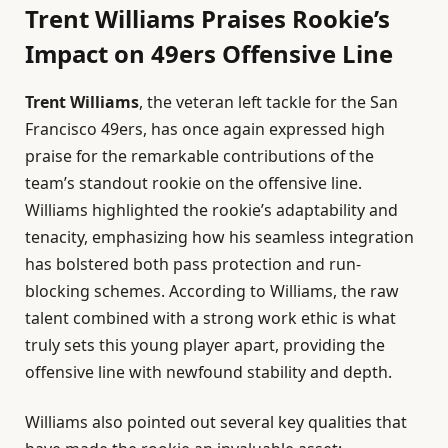
Trent Williams Praises Rookie’s
Impact on 49ers Offensive Line
Trent Williams
, the veteran left tackle for the San
Francisco 49ers, has once again expressed high
praise for the remarkable contributions of the
team’s standout rookie on the offensive line.
Williams highlighted the rookie’s adaptability and
tenacity, emphasizing how his seamless integration
has bolstered both pass protection and run-
blocking schemes. According to Williams, the raw
talent combined with a strong work ethic is what
truly sets this young player apart, providing the
offensive line with newfound stability and depth.
Williams also pointed out several key qualities that