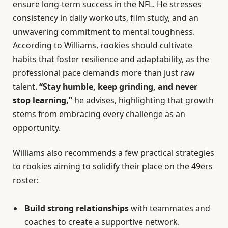
ensure long-term success in the NFL. He stresses
consistency in daily workouts, film study, and an
unwavering commitment to mental toughness.
According to Williams, rookies should cultivate
habits that foster resilience and adaptability, as the
professional pace demands more than just raw
talent.
“Stay humble, keep grinding, and never
stop learning,”
he advises, highlighting that growth
stems from embracing every challenge as an
opportunity.
Williams also recommends a few practical strategies
to rookies aiming to solidify their place on the 49ers
roster:
Build strong relationships
with teammates and
coaches to create a supportive network.