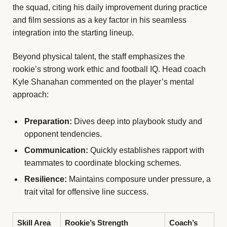
the squad, citing his daily improvement during practice
and film sessions as a key factor in his seamless
integration into the starting lineup.
Beyond physical talent, the staff emphasizes the
rookie’s strong work ethic and football IQ. Head coach
Kyle Shanahan commented on the player’s mental
approach:
Preparation:
Dives deep into playbook study and
opponent tendencies.
Communication:
Quickly establishes rapport with
teammates to coordinate blocking schemes.
Resilience:
Maintains composure under pressure, a
trait vital for offensive line success.
Skill Area
Rookie’s Strength
Coach’s