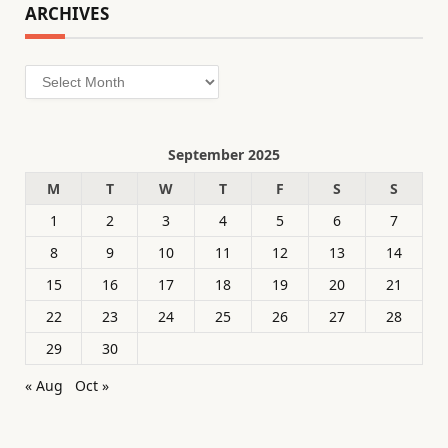
ARCHIVES
Archives
September 2025
M
T
W
T
F
S
S
1
2
3
4
5
6
7
8
9
10
11
12
13
14
15
16
17
18
19
20
21
22
23
24
25
26
27
28
29
30
« Aug
Oct »