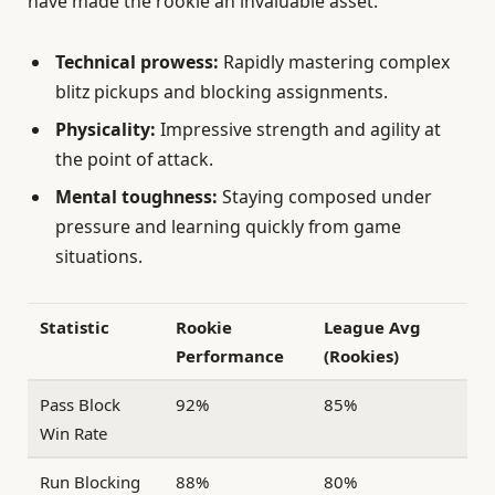
have made the rookie an invaluable asset:
Technical prowess:
Rapidly mastering complex
blitz pickups and blocking assignments.
Physicality:
Impressive strength and agility at
the point of attack.
Mental toughness:
Staying composed under
pressure and learning quickly from game
situations.
Statistic
Rookie
League Avg
Performance
(Rookies)
Pass Block
92%
85%
Win Rate
Run Blocking
88%
80%