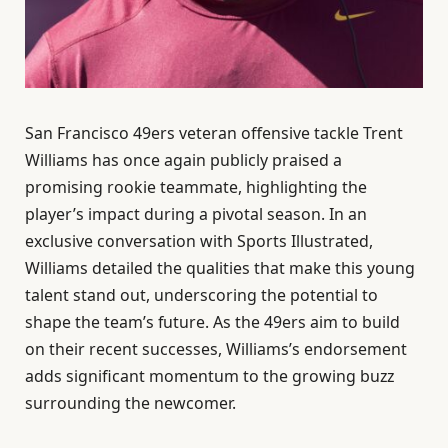
San Francisco 49ers veteran offensive tackle Trent
Williams has once again publicly praised a
promising rookie teammate, highlighting the
player’s impact during a pivotal season. In an
exclusive conversation with Sports Illustrated,
Williams detailed the qualities that make this young
talent stand out, underscoring the potential to
shape the team’s future. As the 49ers aim to build
on their recent successes, Williams’s endorsement
adds significant momentum to the growing buzz
surrounding the newcomer.