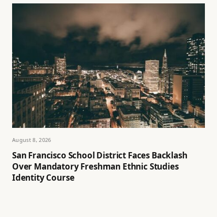
August 8, 2026
San Francisco School District Faces Backlash
Over Mandatory Freshman Ethnic Studies
Identity Course