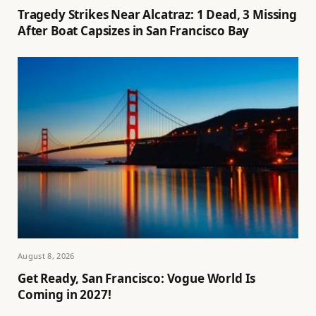
Tragedy Strikes Near Alcatraz: 1 Dead, 3 Missing
After Boat Capsizes in San Francisco Bay
August 8, 2026
Get Ready, San Francisco: Vogue World Is
Coming in 2027!