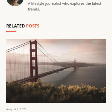
A lifestyle journalist who explores the latest
trends.
RELATED
POSTS
August 8, 2026