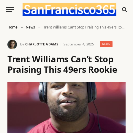
Home
News
Trent Williams Can’t Stop Praising This 49ers Rookie
»
»
By
CHARLOTTE ADAMS
September 4, 2025
NEWS
Trent Williams Can’t Stop
Praising This 49ers Rookie