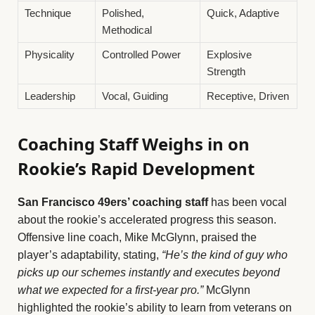
Technique
Polished,
Quick, Adaptive
Methodical
Physicality
Controlled Power
Explosive
Strength
Leadership
Vocal, Guiding
Receptive, Driven
Coaching Staff Weighs in on
Rookie’s Rapid Development
San Francisco 49ers’ coaching staff
has been vocal
about the rookie’s accelerated progress this season.
Offensive line coach, Mike McGlynn, praised the
player’s adaptability, stating,
“He’s the kind of guy who
picks up our schemes instantly and executes beyond
what we expected for a first-year pro.”
McGlynn
highlighted the rookie’s ability to learn from veterans on