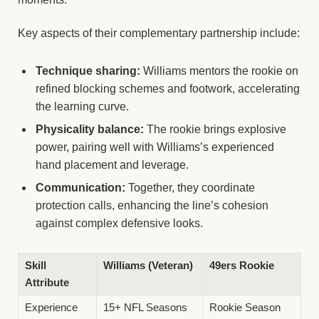
Key aspects of their complementary partnership include:
Technique sharing:
Williams mentors the rookie on
refined blocking schemes and footwork, accelerating
the learning curve.
Physicality balance:
The rookie brings explosive
power, pairing well with Williams’s experienced
hand placement and leverage.
Communication:
Together, they coordinate
protection calls, enhancing the line’s cohesion
against complex defensive looks.
Skill
Williams (Veteran)
49ers Rookie
Attribute
Experience
15+ NFL Seasons
Rookie Season