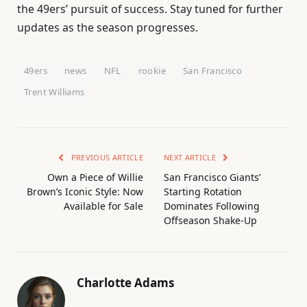
the 49ers’ pursuit of success. Stay tuned for further
updates as the season progresses.
49ers
news
NFL
rookie
San Francisco
Trent Williams
PREVIOUS ARTICLE
NEXT ARTICLE
Own a Piece of Willie
San Francisco Giants’
Brown’s Iconic Style: Now
Starting Rotation
Available for Sale
Dominates Following
Offseason Shake-Up
Charlotte Adams