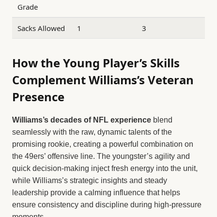
Grade
Sacks Allowed
1
3
How the Young Player’s Skills
Complement Williams’s Veteran
Presence
Williams’s decades of NFL experience
blend
seamlessly with the raw, dynamic talents of the
promising rookie, creating a powerful combination on
the 49ers’ offensive line. The youngster’s agility and
quick decision-making inject fresh energy into the unit,
while Williams’s strategic insights and steady
leadership provide a calming influence that helps
ensure consistency and discipline during high-pressure
moments.