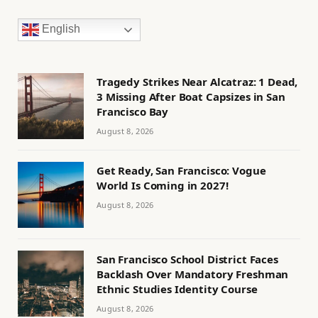
English
Tragedy Strikes Near Alcatraz: 1 Dead,
3 Missing After Boat Capsizes in San
Francisco Bay
August 8, 2026
Get Ready, San Francisco: Vogue
World Is Coming in 2027!
August 8, 2026
San Francisco School District Faces
Backlash Over Mandatory Freshman
Ethnic Studies Identity Course
August 8, 2026