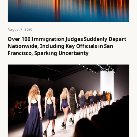
August 7, 2026
Over 100 Immigration Judges Suddenly Depart
Nationwide, Including Key Officials in San
Francisco, Sparking Uncertainty