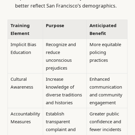
better reflect San Francisco’s demographics.
Training
Purpose
Anticipated
Element
Benefit
Implicit Bias
Recognize and
More equitable
Education
reduce
policing
unconscious
practices
prejudices
Cultural
Increase
Enhanced
Awareness
knowledge of
communication
diverse traditions
and community
and histories
engagement
Accountability
Establish
Greater public
Measures
transparent
confidence and
complaint and
fewer incidents