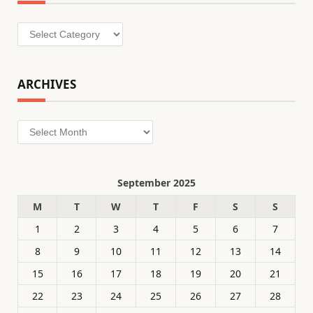
Categories
ARCHIVES
Archives
September 2025
M
T
W
T
F
S
S
1
2
3
4
5
6
7
8
9
10
11
12
13
14
15
16
17
18
19
20
21
22
23
24
25
26
27
28