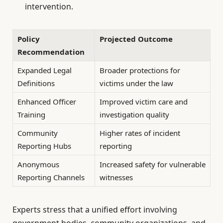
intervention.
Policy
Projected Outcome
Recommendation
Expanded Legal
Broader protections for
Definitions
victims under the law
Enhanced Officer
Improved victim care and
Training
investigation quality
Community
Higher rates of incident
Reporting Hubs
reporting
Anonymous
Increased safety for vulnerable
Reporting Channels
witnesses
Experts stress that a unified effort involving
government bodies, community organizations, and