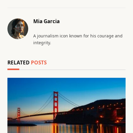
Mia Garcia
A journalism icon known for his courage and
integrity.
RELATED
POSTS