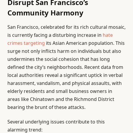
Disrupt San Francisco’s
Community Harmony
San Francisco, celebrated for its rich cultural mosaic,
is currently facing a disturbing increase in
hate
crimes targeting
its Asian American population. This
surge not only inflicts harm on individuals but also
undermines the social cohesion that has long
defined the city’s neighborhoods. Recent data from
local authorities reveal a significant uptick in verbal
harassment, vandalism, and physical assaults, with
elderly residents and small business owners in
areas like Chinatown and the Richmond District
bearing the brunt of these attacks.
Several underlying issues contribute to this
alarming trend: