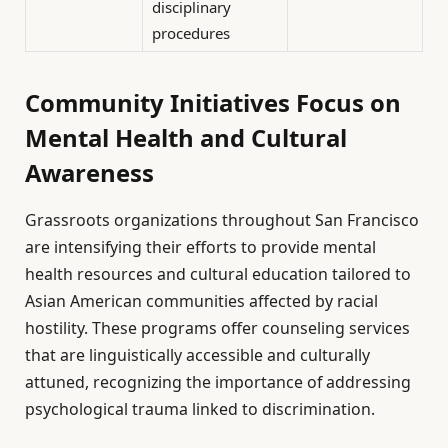
disciplinary
procedures
Community Initiatives Focus on
Mental Health and Cultural
Awareness
Grassroots organizations throughout San Francisco
are intensifying their efforts to provide mental
health resources and cultural education tailored to
Asian American communities affected by racial
hostility. These programs offer counseling services
that are linguistically accessible and culturally
attuned, recognizing the importance of addressing
psychological trauma linked to discrimination.