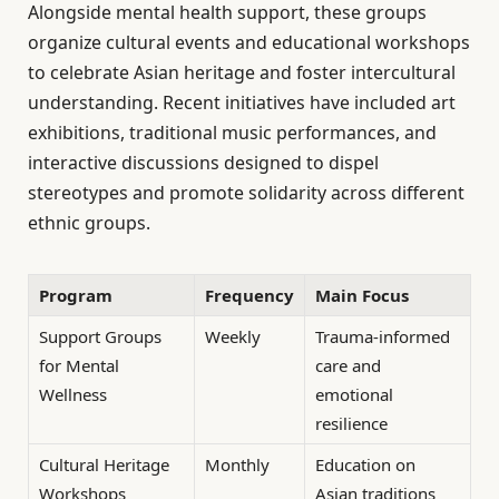
Alongside mental health support, these groups
organize cultural events and educational workshops
to celebrate Asian heritage and foster intercultural
understanding. Recent initiatives have included art
exhibitions, traditional music performances, and
interactive discussions designed to dispel
stereotypes and promote solidarity across different
ethnic groups.
Program
Frequency
Main Focus
Support Groups
Weekly
Trauma-informed
for Mental
care and
Wellness
emotional
resilience
Cultural Heritage
Monthly
Education on
Workshops
Asian traditions