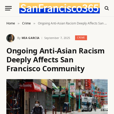
Home
Crime
Ongoing Anti-Asian Racism Deeply Affects San Francisco Community
»
»
By
MIA GARCIA
September 7, 2025
CRIME
Ongoing Anti-Asian Racism
Deeply Affects San
Francisco Community