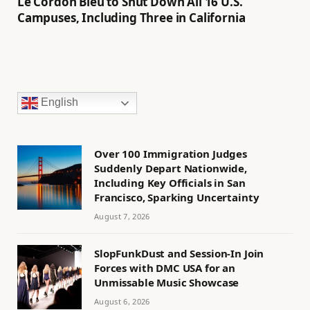
Le Cordon Bleu to Shut Down All 16 U.S.
Campuses, Including Three in California
English
Over 100 Immigration Judges
Suddenly Depart Nationwide,
Including Key Officials in San
Francisco, Sparking Uncertainty
August 7, 2026
SlopFunkDust and Session-In Join
Forces with DMC USA for an
Unmissable Music Showcase
August 6, 2026