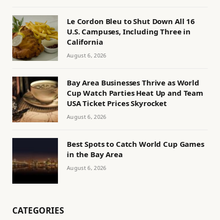
Le Cordon Bleu to Shut Down All 16
U.S. Campuses, Including Three in
California
August 6, 2026
Bay Area Businesses Thrive as World
Cup Watch Parties Heat Up and Team
USA Ticket Prices Skyrocket
August 6, 2026
Best Spots to Catch World Cup Games
in the Bay Area
August 6, 2026
CATEGORIES