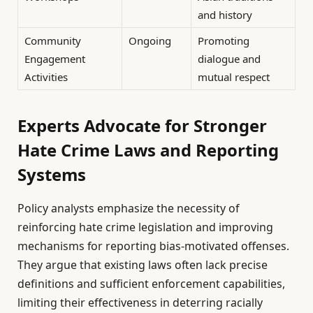
and history
Community
Ongoing
Promoting
Engagement
dialogue and
Activities
mutual respect
Experts Advocate for Stronger
Hate Crime Laws and Reporting
Systems
Policy analysts emphasize the necessity of
reinforcing hate crime legislation and improving
mechanisms for reporting bias-motivated offenses.
They argue that existing laws often lack precise
definitions and sufficient enforcement capabilities,
limiting their effectiveness in deterring racially