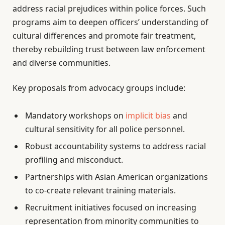
address racial prejudices within police forces. Such
programs aim to deepen officers’ understanding of
cultural differences and promote fair treatment,
thereby rebuilding trust between law enforcement
and diverse communities.
Key proposals from advocacy groups include:
Mandatory workshops on
implicit bias
and
cultural sensitivity for all police personnel.
Robust accountability systems to address racial
profiling and misconduct.
Partnerships with Asian American organizations
to co-create relevant training materials.
Recruitment initiatives focused on increasing
representation from minority communities to