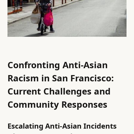
Confronting Anti-Asian
Racism in San Francisco:
Current Challenges and
Community Responses
Escalating Anti-Asian Incidents