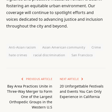
fostering an equitable urban environment. Our
coverage will continue to spotlight efforts and
voices dedicated to advancing justice and inclusion
throughout the city and beyond.
Anti-Asian racism
Asian American community
Crime
hate crimes
racial discrimination
San Francisco
PREVIOUS ARTICLE
NEXT ARTICLE
Bay Area Practices Unite in
20 Unforgettable Festivals
Three-Way Merger to Form
and Events You Can Only
One of the Largest
Experience in California
Orthopedic Groups in the
Western U.S