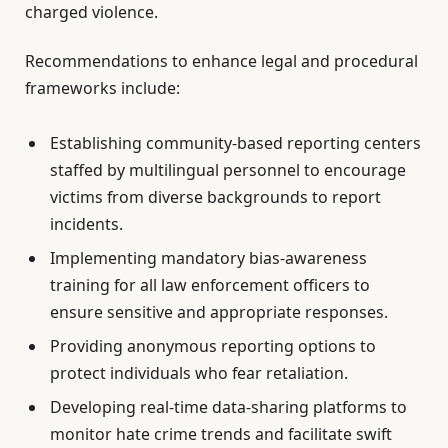
charged violence.
Recommendations to enhance legal and procedural
frameworks include:
Establishing community-based reporting centers
staffed by multilingual personnel to encourage
victims from diverse backgrounds to report
incidents.
Implementing mandatory bias-awareness
training for all law enforcement officers to
ensure sensitive and appropriate responses.
Providing anonymous reporting options to
protect individuals who fear retaliation.
Developing real-time data-sharing platforms to
monitor hate crime trends and facilitate swift