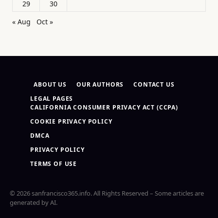
29
30
« Aug
Oct »
ABOUT US
OUR AUTHORS
CONTACT US
LEGAL PAGES
CALIFORNIA CONSUMER PRIVACY ACT (CCPA)
COOKIE PRIVACY POLICY
DMCA
PRIVACY POLICY
TERMS OF USE
© 2026 sanfrancisco365.info. All Rights Reserved – Some articles are
generated by AI.