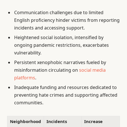
Communication challenges due to limited
English proficiency hinder victims from reporting
incidents and accessing support.
Heightened social isolation, intensified by
ongoing pandemic restrictions, exacerbates
vulnerability.
Persistent xenophobic narratives fueled by
misinformation circulating on
social media
platforms
.
Inadequate funding and resources dedicated to
preventing hate crimes and supporting affected
communities.
Neighborhood
Incidents
Increase