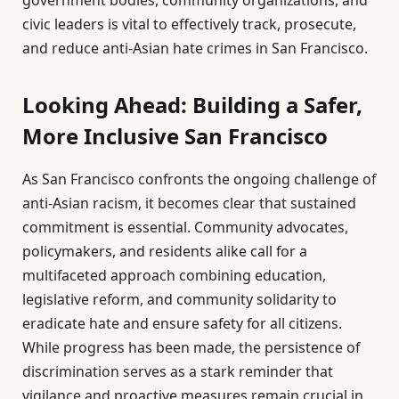
civic leaders is vital to effectively track, prosecute,
and reduce anti-Asian hate crimes in San Francisco.
Looking Ahead: Building a Safer,
More Inclusive San Francisco
As San Francisco confronts the ongoing challenge of
anti-Asian racism, it becomes clear that sustained
commitment is essential. Community advocates,
policymakers, and residents alike call for a
multifaceted approach combining education,
legislative reform, and community solidarity to
eradicate hate and ensure safety for all citizens.
While progress has been made, the persistence of
discrimination serves as a stark reminder that
vigilance and proactive measures remain crucial in