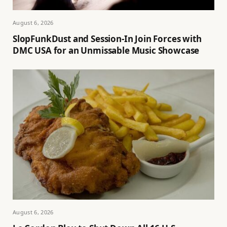
August 6, 2026
SlopFunkDust and Session-In Join Forces with
DMC USA for an Unmissable Music Showcase
August 6, 2026