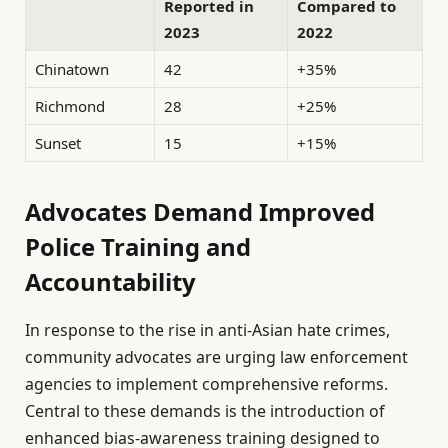
Reported in
Compared to
2023
2022
Chinatown
42
+35%
Richmond
28
+25%
Sunset
15
+15%
Advocates Demand Improved
Police Training and
Accountability
In response to the rise in anti-Asian hate crimes,
community advocates are urging law enforcement
agencies to implement comprehensive reforms.
Central to these demands is the introduction of
enhanced bias-awareness training designed to