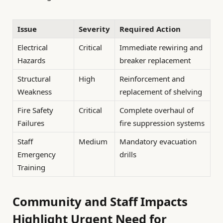
Issue
Severity
Required Action
Electrical
Critical
Immediate rewiring and
Hazards
breaker replacement
Structural
High
Reinforcement and
Weakness
replacement of shelving
Fire Safety
Critical
Complete overhaul of
Failures
fire suppression systems
Staff
Medium
Mandatory evacuation
Emergency
drills
Training
Community and Staff Impacts
Highlight Urgent Need for