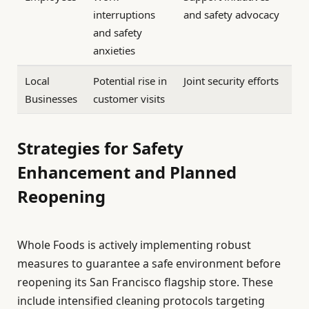
interruptions
and safety advocacy
and safety
anxieties
Local
Potential rise in
Joint security efforts
Businesses
customer visits
Strategies for Safety
Enhancement and Planned
Reopening
Whole Foods is actively implementing robust
measures to guarantee a safe environment before
reopening its San Francisco flagship store. These
include intensified cleaning protocols targeting