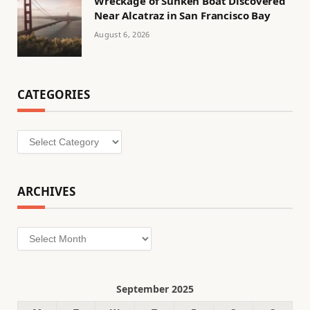
Wreckage of Sunken Boat Discovered
Near Alcatraz in San Francisco Bay
August 6, 2026
CATEGORIES
Categories
ARCHIVES
Archives
September 2025