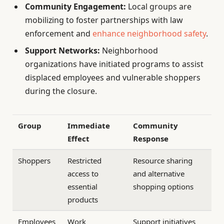
Community Engagement:
Local groups are
mobilizing to foster partnerships with law
enforcement and
enhance neighborhood safety
.
Support Networks:
Neighborhood
organizations have initiated programs to assist
displaced employees and vulnerable shoppers
during the closure.
Group
Immediate
Community
Effect
Response
Shoppers
Restricted
Resource sharing
access to
and alternative
essential
shopping options
products
Employees
Work
Support initiatives