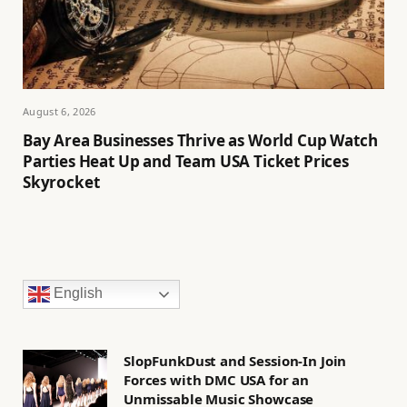
August 6, 2026
Bay Area Businesses Thrive as World Cup Watch
Parties Heat Up and Team USA Ticket Prices
Skyrocket
English
SlopFunkDust and Session-In Join
Forces with DMC USA for an
Unmissable Music Showcase