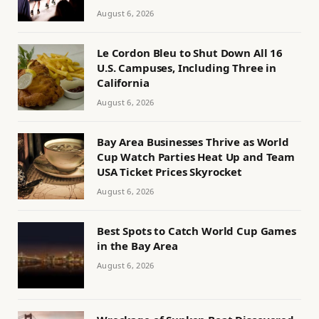
August 6, 2026
Le Cordon Bleu to Shut Down All 16
U.S. Campuses, Including Three in
California
August 6, 2026
Bay Area Businesses Thrive as World
Cup Watch Parties Heat Up and Team
USA Ticket Prices Skyrocket
August 6, 2026
Best Spots to Catch World Cup Games
in the Bay Area
August 6, 2026