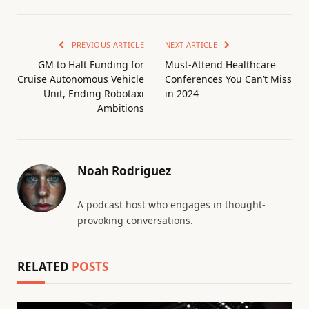
PREVIOUS ARTICLE
NEXT ARTICLE
GM to Halt Funding for
Must-Attend Healthcare
Cruise Autonomous Vehicle
Conferences You Can’t Miss
Unit, Ending Robotaxi
in 2024
Ambitions
Noah Rodriguez
A podcast host who engages in thought-
provoking conversations.
RELATED
POSTS