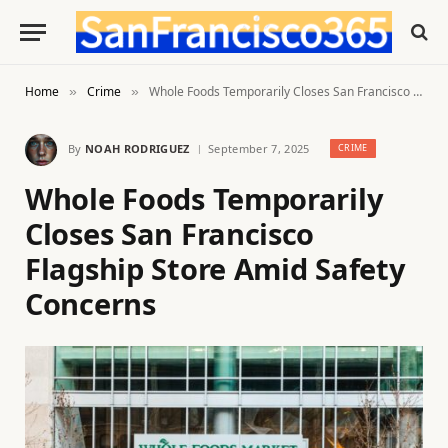
Home
Crime
Whole Foods Temporarily Closes San Francisco Flagship Store Amid Safety Concerns
»
»
By
NOAH RODRIGUEZ
September 7, 2025
CRIME
Whole Foods Temporarily
Closes San Francisco
Flagship Store Amid Safety
Concerns