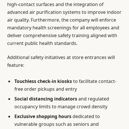
high-contact surfaces and the integration of
advanced air purification systems to improve indoor
air quality. Furthermore, the company will enforce
mandatory health screenings for all employees and
deliver comprehensive safety training aligned with
current public health standards.
Additional safety initiatives at store entrances will
feature:
Touchless check-in kiosks
to facilitate contact-
free order pickups and entry
Social distancing indicators
and regulated
occupancy limits to manage crowd density
Exclusive shopping hours
dedicated to
vulnerable groups such as seniors and