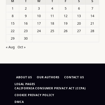
M
T
W
T
F
S
S
1
2
3
4
5
6
7
8
9
10
11
12
13
14
15
16
17
18
19
20
21
22
23
24
25
26
27
28
29
30
« Aug
Oct »
ABOUT US
OUR AUTHORS
CONTACT US
LEGAL PAGES
CALIFORNIA CONSUMER PRIVACY ACT (CCPA)
COOKIE PRIVACY POLICY
DMCA