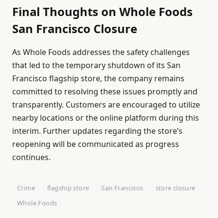
Final Thoughts on Whole Foods
San Francisco Closure
As Whole Foods addresses the safety challenges
that led to the temporary shutdown of its San
Francisco flagship store, the company remains
committed to resolving these issues promptly and
transparently. Customers are encouraged to utilize
nearby locations or the online platform during this
interim. Further updates regarding the store’s
reopening will be communicated as progress
continues.
Crime
flagship store
San Francisco
store closure
Whole Foods