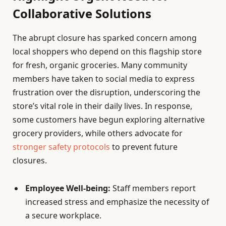
Collaborative Solutions
The abrupt closure has sparked concern among
local shoppers who depend on this flagship store
for fresh, organic groceries. Many community
members have taken to social media to express
frustration over the disruption, underscoring the
store’s vital role in their daily lives. In response,
some customers have begun exploring alternative
grocery providers, while others advocate for
stronger safety protocols
to prevent future
closures.
Employee Well-being:
Staff members report
increased stress and emphasize the necessity of
a secure workplace.