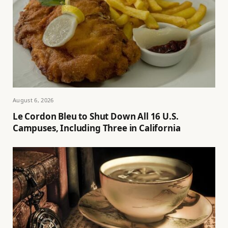
August 6, 2026
Le Cordon Bleu to Shut Down All 16 U.S.
Campuses, Including Three in California