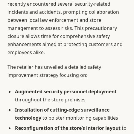
recently encountered several security-related
incidents and accidents, prompting collaboration
between local law enforcement and store
management to assess risks. This precautionary
closure allows time for comprehensive safety
enhancements aimed at protecting customers and
employees alike.
The retailer has unveiled a detailed safety
improvement strategy focusing on:
Augmented security personnel deployment
throughout the store premises
Installation of cutting-edge surveillance
technology
to bolster monitoring capabilities
Reconfiguration of the store’s interior layout
to