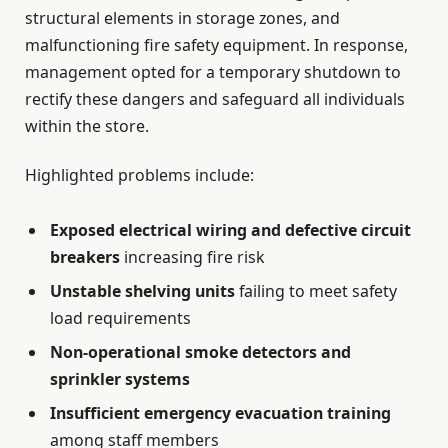
structural elements in storage zones, and
malfunctioning fire safety equipment. In response,
management opted for a temporary shutdown to
rectify these dangers and safeguard all individuals
within the store.
Highlighted problems include:
Exposed electrical wiring and defective circuit
breakers
increasing fire risk
Unstable shelving units
failing to meet safety
load requirements
Non-operational smoke detectors and
sprinkler systems
Insufficient emergency evacuation training
among staff members