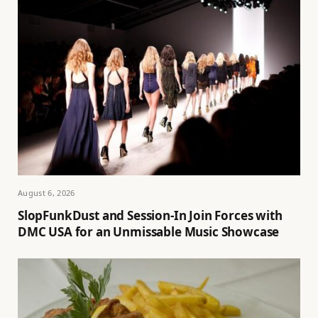
August 6, 2026
SlopFunkDust and Session-In Join Forces with
DMC USA for an Unmissable Music Showcase