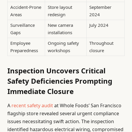
Accident-Prone
Store layout
September
Areas
redesign
2024
Surveillance
New camera
July 2024
Gaps
installations
Employee
Ongoing safety
Throughout
Preparedness
workshops
closure
Inspection Uncovers Critical
Safety Deficiencies Prompting
Immediate Closure
A
recent safety audit
at Whole Foods’ San Francisco
flagship store revealed several urgent compliance
issues necessitating swift action. The inspection
identified hazardous electrical wiring, compromised