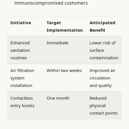
immunocompromised customers
Initiative
Target
Anticipated
Implementation
Benefit
Enhanced
Immediate
Lower risk of
sanitation
surface
routines
contamination
Air filtration
Within two weeks
Improved air
system
circulation
installation
and quality
Contactless
One month
Reduced
entry kiosks
physical
contact points