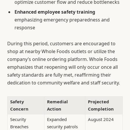
optimize customer flow and reduce bottlenecks
Enhanced employee safety training
emphasizing emergency preparedness and
response
During this period, customers are encouraged to
shop at nearby Whole Foods outlets or utilize the
company’s online ordering platform. Whole Foods
emphasizes that reopening will only occur once all
safety standards are fully met, reaffirming their
dedication to community welfare and staff security.
Safety
Remedial
Projected
Concern
Action
Completion
Security
Expanded
August 2024
Breaches
security patrols