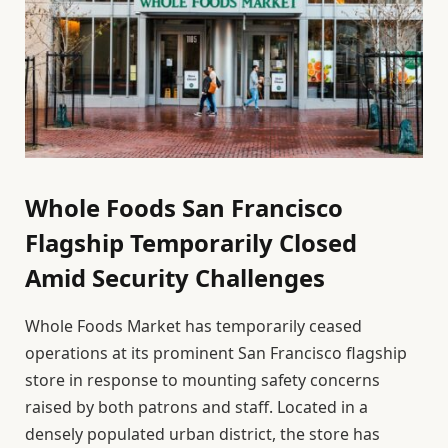
Whole Foods San Francisco
Flagship Temporarily Closed
Amid Security Challenges
Whole Foods Market has temporarily ceased
operations at its prominent San Francisco flagship
store in response to mounting safety concerns
raised by both patrons and staff. Located in a
densely populated urban district, the store has