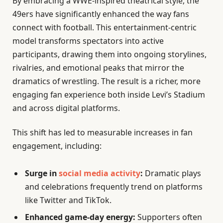
By embracing a WWE-inspired theatrical style, the
49ers have significantly enhanced the way fans
connect with football. This entertainment-centric
model transforms spectators into active
participants, drawing them into ongoing storylines,
rivalries, and emotional peaks that mirror the
dramatics of wrestling. The result is a richer, more
engaging fan experience both inside Levi’s Stadium
and across digital platforms.
This shift has led to measurable increases in fan
engagement, including:
Surge in
social media activity
:
Dramatic plays
and celebrations frequently trend on platforms
like Twitter and TikTok.
Enhanced game-day energy:
Supporters often