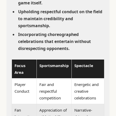
game itself.
Upholding respectful conduct on the field
to maintain credibility and
sportsmanship.
Incorporating choreographed
celebrations that entertain without
disrespecting opponents.
Focus
Sportsmanship
Spectacle
Area
Player
Fair and
Energetic and
Conduct
respectful
creative
competition
celebrations
Fan
Appreciation of
Narrative-