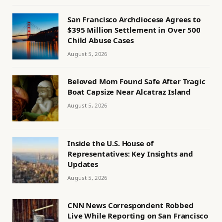
San Francisco Archdiocese Agrees to
$395 Million Settlement in Over 500
Child Abuse Cases
August 5, 2026
Beloved Mom Found Safe After Tragic
Boat Capsize Near Alcatraz Island
August 5, 2026
Inside the U.S. House of
Representatives: Key Insights and
Updates
August 5, 2026
CNN News Correspondent Robbed
Live While Reporting on San Francisco