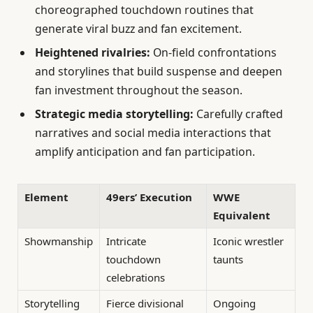
choreographed touchdown routines that
generate viral buzz and fan excitement.
Heightened rivalries:
On-field confrontations
and storylines that build suspense and deepen
fan investment throughout the season.
Strategic media storytelling:
Carefully crafted
narratives and social media interactions that
amplify anticipation and fan participation.
Element
49ers’ Execution
WWE
Equivalent
Showmanship
Intricate
Iconic wrestler
touchdown
taunts
celebrations
Storytelling
Fierce divisional
Ongoing