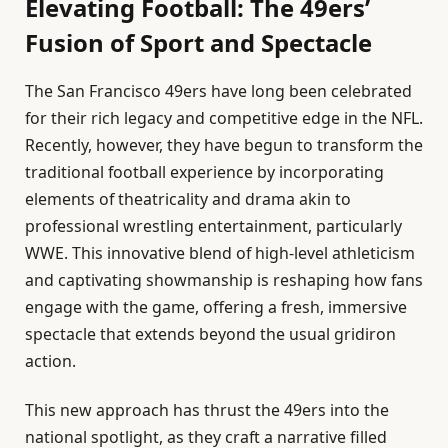
Elevating Football: The 49ers’
Fusion of Sport and Spectacle
The San Francisco 49ers have long been celebrated
for their rich legacy and competitive edge in the NFL.
Recently, however, they have begun to transform the
traditional football experience by incorporating
elements of theatricality and drama akin to
professional wrestling entertainment, particularly
WWE. This innovative blend of high-level athleticism
and captivating showmanship is reshaping how fans
engage with the game, offering a fresh, immersive
spectacle that extends beyond the usual gridiron
action.
This new approach has thrust the 49ers into the
national spotlight, as they craft a narrative filled