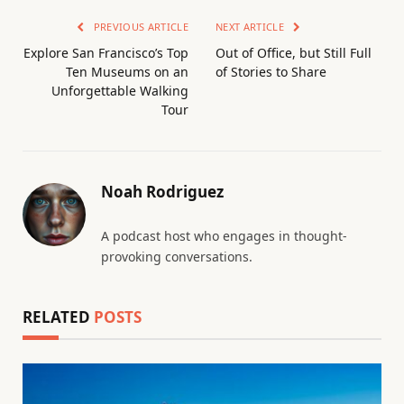
PREVIOUS ARTICLE
NEXT ARTICLE
Explore San Francisco’s Top
Out of Office, but Still Full
Ten Museums on an
of Stories to Share
Unforgettable Walking
Tour
Noah Rodriguez
A podcast host who engages in thought-
provoking conversations.
RELATED
POSTS