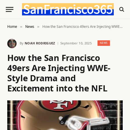
Home
News
How the San Francisco 49ers Are Injecting WWE-Style Drama and Excitement into the NFL
»
»
By
NOAH RODRIGUEZ
September 10, 2025
NEWS
How the San Francisco
49ers Are Injecting WWE-
Style Drama and
Excitement into the NFL