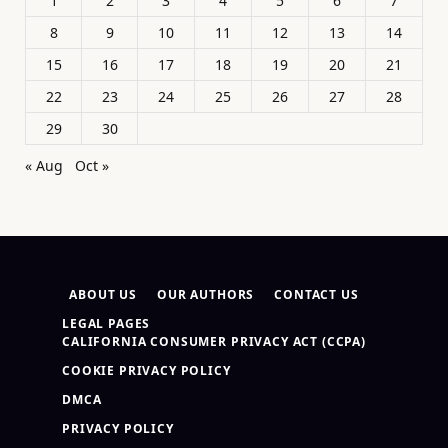
1
2
3
4
5
6
7
8
9
10
11
12
13
14
15
16
17
18
19
20
21
22
23
24
25
26
27
28
29
30
« Aug
Oct »
ABOUT US
OUR AUTHORS
CONTACT US
LEGAL PAGES
CALIFORNIA CONSUMER PRIVACY ACT (CCPA)
COOKIE PRIVACY POLICY
DMCA
PRIVACY POLICY