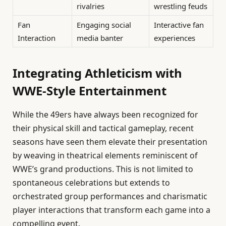
rivalries
wrestling feuds
Fan
Engaging social
Interactive fan
Interaction
media banter
experiences
Integrating Athleticism with
WWE-Style Entertainment
While the 49ers have always been recognized for
their physical skill and tactical gameplay, recent
seasons have seen them elevate their presentation
by weaving in theatrical elements reminiscent of
WWE’s grand productions. This is not limited to
spontaneous celebrations but extends to
orchestrated group performances and charismatic
player interactions that transform each game into a
compelling event.