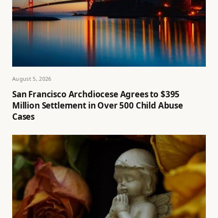
August 5, 2026
San Francisco Archdiocese Agrees to $395
Million Settlement in Over 500 Child Abuse
Cases