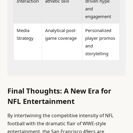
Interaction
athletic skill
driven hype
and
engagement
Media
Analytical post-
Personalized
Strategy
game coverage
player promos
and
storytelling
Final Thoughts: A New Era for
NFL Entertainment
By intertwining the competitive intensity of NFL
football with the dramatic flair of WWE-style
entertainment, the San Francisco 49ers are