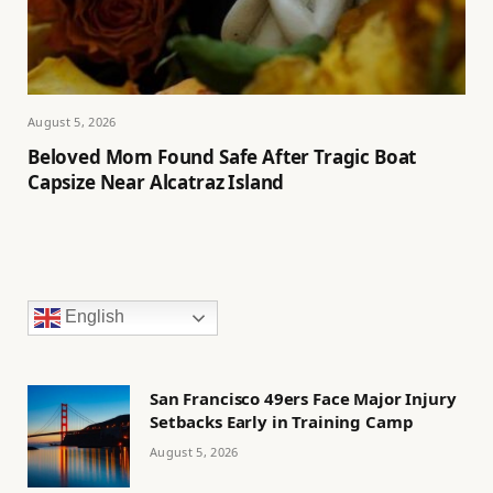
August 5, 2026
Beloved Mom Found Safe After Tragic Boat
Capsize Near Alcatraz Island
English
San Francisco 49ers Face Major Injury
Setbacks Early in Training Camp
August 5, 2026