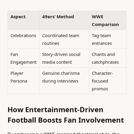
Aspect
49ers’ Method
WWE
Comparison
Celebrations
Coordinated team
Tag-team
routines
entrances
Fan
Story-driven social
Chants and
Engagement
media content
catchphrases
Player
Genuine charisma
Character-
Persona
during interviews
focused
promos
How Entertainment-Driven
Football Boosts Fan Involvement