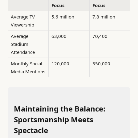
Focus
Focus
Average TV
5.6 million
7.8 million
Viewership
Average
63,000
70,400
Stadium
Attendance
Monthly Social
120,000
350,000
Media Mentions
Maintaining the Balance:
Sportsmanship Meets
Spectacle