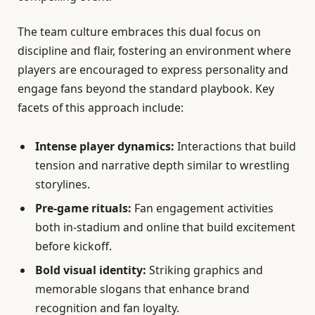
The team culture embraces this dual focus on
discipline and flair, fostering an environment where
players are encouraged to express personality and
engage fans beyond the standard playbook. Key
facets of this approach include:
Intense player dynamics:
Interactions that build
tension and narrative depth similar to wrestling
storylines.
Pre-game rituals:
Fan engagement activities
both in-stadium and online that build excitement
before kickoff.
Bold visual identity:
Striking graphics and
memorable slogans that enhance brand
recognition and fan loyalty.