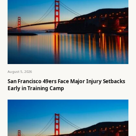
August 5, 2026
San Francisco 49ers Face Major Injury Setbacks
Early in Training Camp