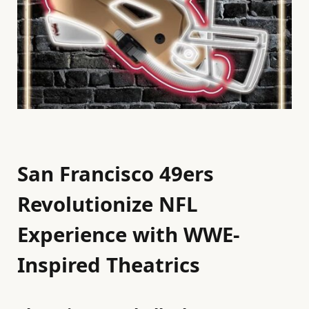
San Francisco 49ers
Revolutionize NFL
Experience with WWE-
Inspired Theatrics