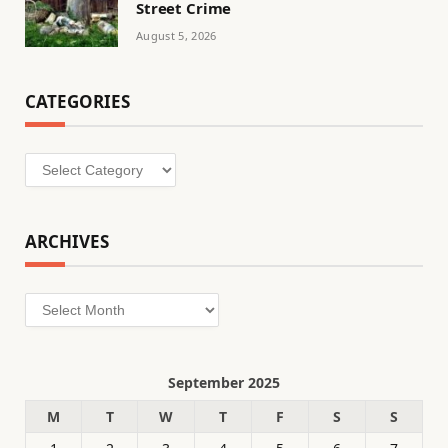
Street Crime
August 5, 2026
CATEGORIES
Categories
ARCHIVES
Archives
September 2025
M
T
W
T
F
S
S