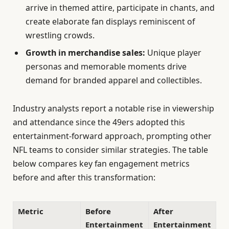
arrive in themed attire, participate in chants, and
create elaborate fan displays reminiscent of
wrestling crowds.
Growth in merchandise sales:
Unique player
personas and memorable moments drive
demand for branded apparel and collectibles.
Industry analysts report a notable rise in viewership
and attendance since the 49ers adopted this
entertainment-forward approach, prompting other
NFL teams to consider similar strategies. The table
below compares key fan engagement metrics
before and after this transformation:
Metric
Before
After
Entertainment
Entertainment