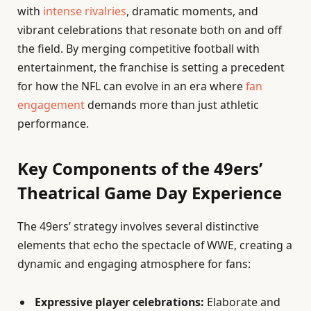
with
intense rivalries
, dramatic moments, and
vibrant celebrations that resonate both on and off
the field. By merging competitive football with
entertainment, the franchise is setting a precedent
for how the NFL can evolve in an era where
fan
engagement
demands more than just athletic
performance.
Key Components of the 49ers’
Theatrical Game Day Experience
The 49ers’ strategy involves several distinctive
elements that echo the spectacle of WWE, creating a
dynamic and engaging atmosphere for fans:
Expressive player celebrations:
Elaborate and