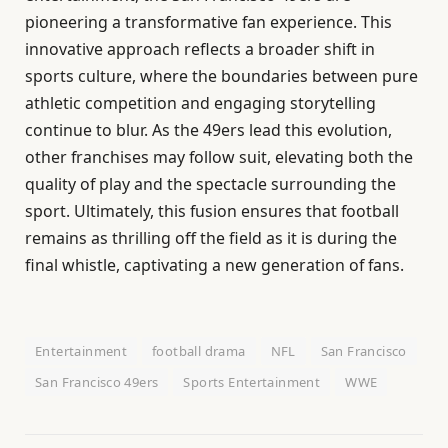
pioneering a transformative fan experience. This
innovative approach reflects a broader shift in
sports culture, where the boundaries between pure
athletic competition and engaging storytelling
continue to blur. As the 49ers lead this evolution,
other franchises may follow suit, elevating both the
quality of play and the spectacle surrounding the
sport. Ultimately, this fusion ensures that football
remains as thrilling off the field as it is during the
final whistle, captivating a new generation of fans.
Entertainment
football drama
NFL
San Francisco
San Francisco 49ers
Sports Entertainment
WWE