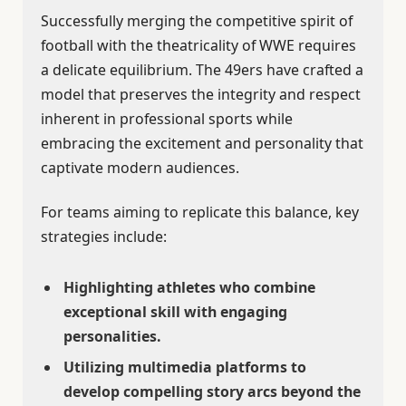
Successfully merging the competitive spirit of
football with the theatricality of WWE requires
a delicate equilibrium. The 49ers have crafted a
model that preserves the integrity and respect
inherent in professional sports while
embracing the excitement and personality that
captivate modern audiences.
For teams aiming to replicate this balance, key
strategies include:
Highlighting athletes who combine
exceptional skill with engaging
personalities.
Utilizing multimedia platforms to
develop compelling story arcs beyond the