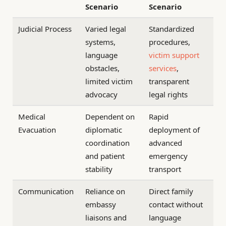
Scenario
Scenario
Judicial Process
Varied legal
Standardized
systems,
procedures,
language
victim support
obstacles,
services
,
limited victim
transparent
advocacy
legal rights
Medical
Dependent on
Rapid
Evacuation
diplomatic
deployment of
coordination
advanced
and patient
emergency
stability
transport
Communication
Reliance on
Direct family
embassy
contact without
liaisons and
language