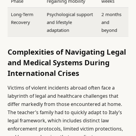
Phase
regaining mobility
weeks
Long-Term
Psychological support
2 months
Recovery
and lifestyle
and
adaptation
beyond
Complexities of Navigating Legal
and Medical Systems During
International Crises
Victims of violent incidents abroad often face a
labyrinth of legal and healthcare challenges that
differ markedly from those encountered at home.
The teacher’s family had to quickly adapt to Italy’s
legal framework, which includes distinct law
enforcement protocols, limited victim protections,