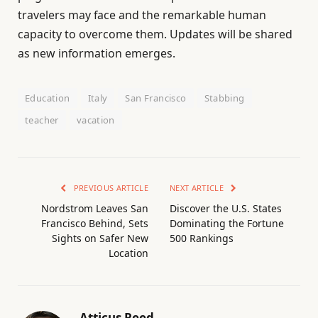
travelers may face and the remarkable human
capacity to overcome them. Updates will be shared
as new information emerges.
Education
Italy
San Francisco
Stabbing
teacher
vacation
PREVIOUS ARTICLE
NEXT ARTICLE
Nordstrom Leaves San
Discover the U.S. States
Francisco Behind, Sets
Dominating the Fortune
Sights on Safer New
500 Rankings
Location
Atticus Reed