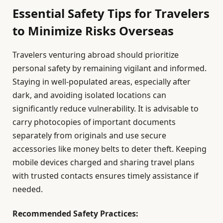
Essential Safety Tips for Travelers
to Minimize Risks Overseas
Travelers venturing abroad should prioritize
personal safety by remaining vigilant and informed.
Staying in well-populated areas, especially after
dark, and avoiding isolated locations can
significantly reduce vulnerability. It is advisable to
carry photocopies of important documents
separately from originals and use secure
accessories like money belts to deter theft. Keeping
mobile devices charged and sharing travel plans
with trusted contacts ensures timely assistance if
needed.
Recommended Safety Practices: