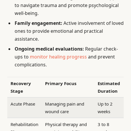
to navigate trauma and promote psychological
well-being.
Family engagement:
Active involvement of loved
ones to provide emotional and practical
assistance.
Ongoing medical evaluations:
Regular check-
ups to
monitor healing progress
and prevent
complications.
Recovery
Primary Focus
Estimated
Stage
Duration
Acute Phase
Managing pain and
Up to 2
wound care
weeks
Rehabilitation
Physical therapy and
3 to 8