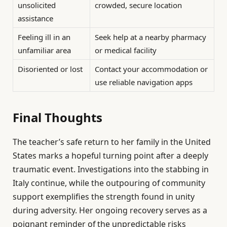
unsolicited
crowded, secure location
assistance
Feeling ill in an
Seek help at a nearby pharmacy
unfamiliar area
or medical facility
Disoriented or lost
Contact your accommodation or
use reliable navigation apps
Final Thoughts
The teacher’s safe return to her family in the United
States marks a hopeful turning point after a deeply
traumatic event. Investigations into the stabbing in
Italy continue, while the outpouring of community
support exemplifies the strength found in unity
during adversity. Her ongoing recovery serves as a
poignant reminder of the unpredictable risks