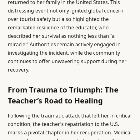
returned to her family in the United States. This
distressing event not only ignited global concern
over tourist safety but also highlighted the
remarkable resilience of the educator, who
described her survival as nothing less than “a
miracle.” Authorities remain actively engaged in
investigating the incident, while the community
continues to offer unwavering support during her
recovery.
From Trauma to Triumph: The
Teacher’s Road to Healing
Following the traumatic attack that left her in critical
condition, the teacher’s repatriation to the U.S.
marks a pivotal chapter in her recuperation. Medical