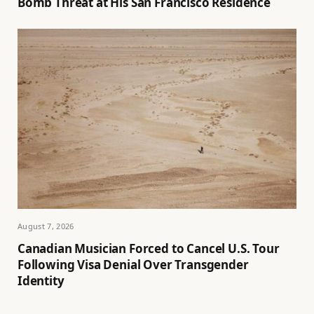
Bomb Threat at His San Francisco Residence
August 7, 2026
Canadian Musician Forced to Cancel U.S. Tour
Following Visa Denial Over Transgender
Identity