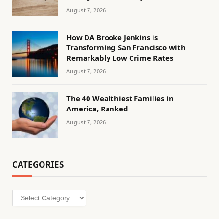
August 7, 2026
How DA Brooke Jenkins is
Transforming San Francisco with
Remarkably Low Crime Rates
August 7, 2026
The 40 Wealthiest Families in
America, Ranked
August 7, 2026
CATEGORIES
Categories