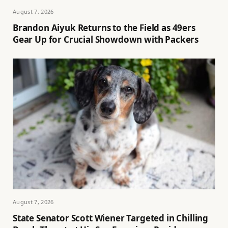
August 7, 2026
Brandon Aiyuk Returns to the Field as 49ers
Gear Up for Crucial Showdown with Packers
August 7, 2026
State Senator Scott Wiener Targeted in Chilling