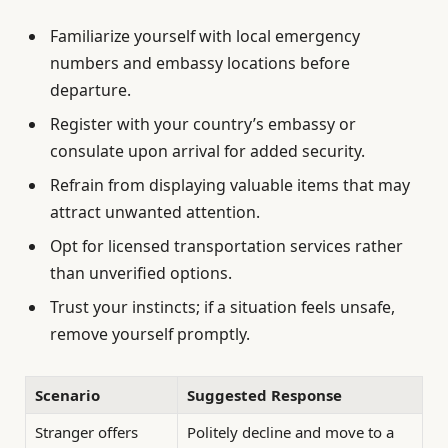
Familiarize yourself with local emergency
numbers and embassy locations before
departure.
Register with your country’s embassy or
consulate upon arrival for added security.
Refrain from displaying valuable items that may
attract unwanted attention.
Opt for licensed transportation services rather
than unverified options.
Trust your instincts; if a situation feels unsafe,
remove yourself promptly.
Scenario
Suggested Response
Stranger offers
Politely decline and move to a