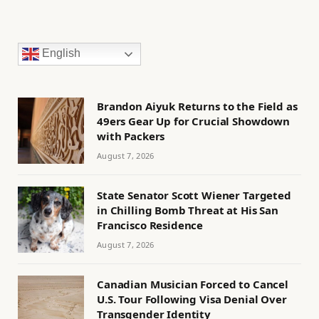
English
Brandon Aiyuk Returns to the Field as
49ers Gear Up for Crucial Showdown
with Packers
August 7, 2026
State Senator Scott Wiener Targeted
in Chilling Bomb Threat at His San
Francisco Residence
August 7, 2026
Canadian Musician Forced to Cancel
U.S. Tour Following Visa Denial Over
Transgender Identity