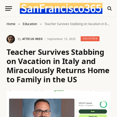
Home
Education
Teacher Survives Stabbing on Vacation in Italy and Miraculously Returns Home to Family in the US
»
»
By
ATTICUS REED
September 12, 2025
EDUCATION
Teacher Survives Stabbing
on Vacation in Italy and
Miraculously Returns Home
to Family in the US