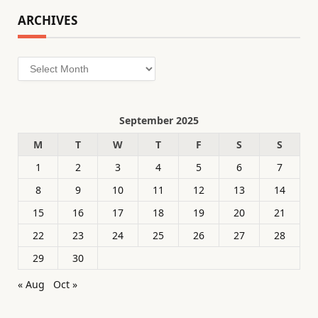
ARCHIVES
Archives
September 2025
M
T
W
T
F
S
S
1
2
3
4
5
6
7
8
9
10
11
12
13
14
15
16
17
18
19
20
21
22
23
24
25
26
27
28
29
30
« Aug
Oct »