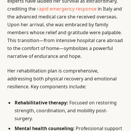
experts have lauded her survival as extraordinary,
crediting the
rapid emergency response
in Italy and
the advanced medical care she received overseas.
Upon her arrival, she was embraced by family
members whose relief and gratitude were palpable.
This transition—from intensive hospital care abroad
to the comfort of home—symbolizes a powerful
narrative of endurance and hope.
Her rehabilitation plan is comprehensive,
addressing both physical recovery and emotional
resilience. Key components include:
Rehabilitative therapy:
Focused on restoring
strength, coordination, and mobility post-
surgery.
Mental health counseling:
Professional support