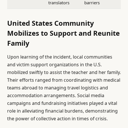
translators
barriers
United States Community
Mobilizes to Support and Reunite
Family
Upon learning of the incident, local communities
and victim support organizations in the U.S.
mobilized swiftly to assist the teacher and her family.
Their efforts ranged from coordinating with medical
teams abroad to managing travel logistics and
accommodation arrangements. Social media
campaigns and fundraising initiatives played a vital
role in alleviating financial burdens, demonstrating
the power of collective action in times of crisis.