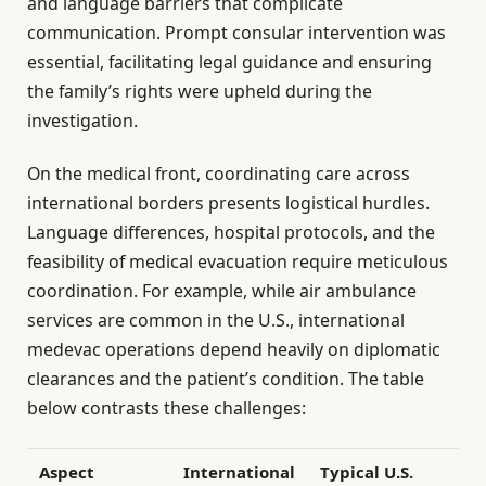
and language barriers that complicate
communication. Prompt consular intervention was
essential, facilitating legal guidance and ensuring
the family’s rights were upheld during the
investigation.
On the medical front, coordinating care across
international borders presents logistical hurdles.
Language differences, hospital protocols, and the
feasibility of medical evacuation require meticulous
coordination. For example, while air ambulance
services are common in the U.S., international
medevac operations depend heavily on diplomatic
clearances and the patient’s condition. The table
below contrasts these challenges:
Aspect
International
Typical U.S.