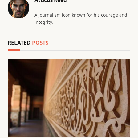
A journalism icon known for his courage and
integrity.
RELATED
POSTS