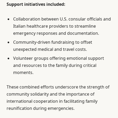
Support initiatives included:
Collaboration between U.S. consular officials and
Italian healthcare providers to streamline
emergency responses and documentation.
Community-driven fundraising to offset
unexpected medical and travel costs.
Volunteer groups offering emotional support
and resources to the family during critical
moments.
These combined efforts underscore the strength of
community solidarity and the importance of
international cooperation in facilitating family
reunification during emergencies.