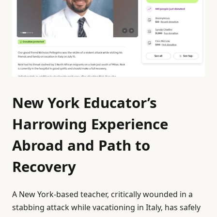
New York Educator’s
Harrowing Experience
Abroad and Path to
Recovery
A New York-based teacher, critically wounded in a
stabbing attack while vacationing in Italy, has safely