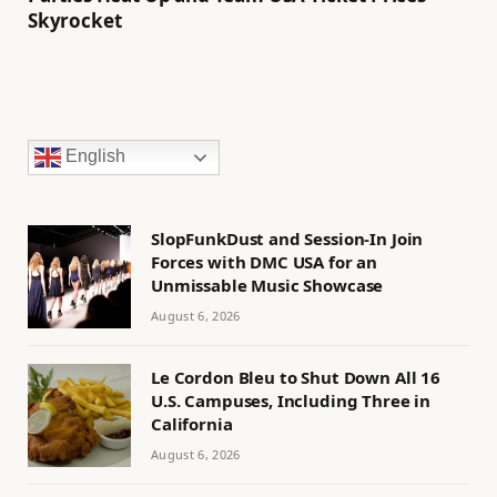
Skyrocket
English
SlopFunkDust and Session-In Join
Forces with DMC USA for an
Unmissable Music Showcase
August 6, 2026
Le Cordon Bleu to Shut Down All 16
U.S. Campuses, Including Three in
California
August 6, 2026