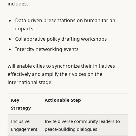
includes:
Data-driven presentations on humanitarian
impacts
Collaborative policy drafting workshops
Intercity networking events
will enable cities to synchronize their initiatives
effectively and amplify their voices on the
international stage.
Key
Actionable Step
Strategy
Inclusive
Invite diverse community leaders to
Engagement
peace-building dialogues