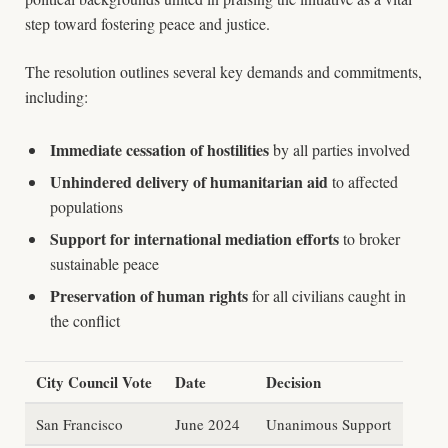
step toward fostering peace and justice.
The resolution outlines several key demands and commitments,
including:
Immediate cessation of hostilities
by all parties involved
Unhindered delivery of humanitarian aid
to affected
populations
Support for international mediation efforts
to broker
sustainable peace
Preservation of human rights
for all civilians caught in
the conflict
City Council Vote
Date
Decision
San Francisco
June 2024
Unanimous Support