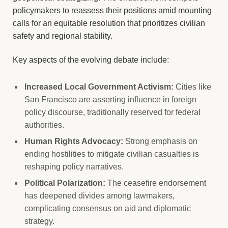
policymakers to reassess their positions amid mounting
calls for an equitable resolution that prioritizes civilian
safety and regional stability.
Key aspects of the evolving debate include:
Increased Local Government Activism:
Cities like
San Francisco are asserting influence in foreign
policy discourse, traditionally reserved for federal
authorities.
Human Rights Advocacy:
Strong emphasis on
ending hostilities to mitigate civilian casualties is
reshaping policy narratives.
Political Polarization:
The ceasefire endorsement
has deepened divides among lawmakers,
complicating consensus on aid and diplomatic
strategy.