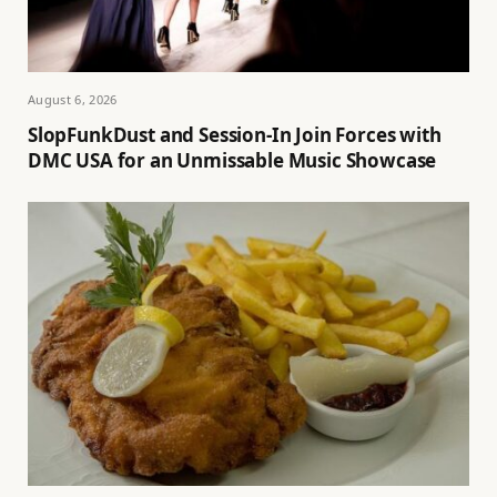
August 6, 2026
SlopFunkDust and Session-In Join Forces with
DMC USA for an Unmissable Music Showcase