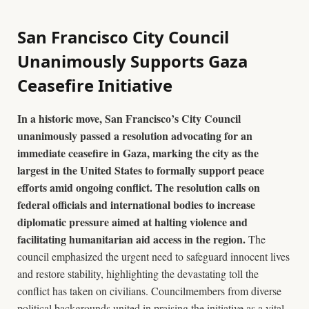
San Francisco City Council
Unanimously Supports Gaza
Ceasefire Initiative
In a historic move, San Francisco’s City Council
unanimously passed a resolution advocating for an
immediate ceasefire in Gaza, marking the city as the
largest in the United States to formally support peace
efforts amid ongoing conflict. The resolution calls on
federal officials and international bodies to increase
diplomatic pressure aimed at halting violence and
facilitating humanitarian aid access in the region.
The
council emphasized the urgent need to safeguard innocent lives
and restore stability, highlighting the devastating toll the
conflict has taken on civilians. Councilmembers from diverse
political backgrounds united in praising the initiative as a vital