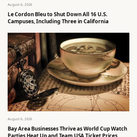
August 6, 2026
Le Cordon Bleu to Shut Down All 16 U.S.
Campuses, Including Three in California
August 6, 2026
Bay Area Businesses Thrive as World Cup Watch
Parties Heat Up and Team USA Ticket Prices