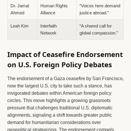
Dr. Jamal
Human Rights
“Voices here demand
Ahmed
Alliance
justice abroad.”
Leah Kim
Interfaith
“A shared call for
Network
global compassion.”
Impact of Ceasefire Endorsement
on U.S. Foreign Policy Debates
The endorsement of a Gaza ceasefire by San Francisco,
now the largest U.S. city to take such a stance, has
invigorated debates within American foreign policy
circles. This move highlights a growing grassroots
pressure that challenges traditional U.S. diplomatic
alignments, signaling a shift towards greater public
demand for humanitarian considerations over
geopolitical strategizing. The endorsement compels