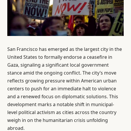
San Francisco has emerged as the largest city in the
United States to formally endorse a ceasefire in
Gaza, signaling a significant local government
stance amid the ongoing conflict. The city’s move
reflects growing pressure within American urban
centers to push for an immediate halt to violence
and a renewed focus on diplomatic solutions. This
development marks a notable shift in municipal-
level political activism as cities across the country
weigh in on the humanitarian crisis unfolding
abroad.