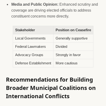
Media and Public Opinion:
Enhanced scrutiny and
coverage are driving elected officials to address
constituent concerns more directly.
Stakeholder
Position on Ceasefire
Local Governments
Generally supportive
Federal Lawmakers
Divided
Advocacy Groups
Strongly in favor
Defense Establishment
More cautious
Recommendations for Building
Broader Municipal Coalitions on
International Conflicts