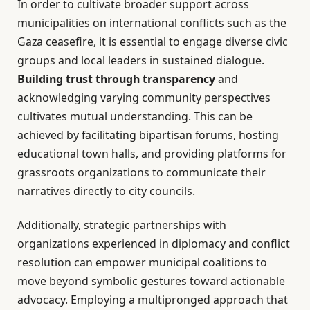
In order to cultivate broader support across
municipalities on international conflicts such as the
Gaza ceasefire, it is essential to engage diverse civic
groups and local leaders in sustained dialogue.
Building trust through transparency
and
acknowledging varying community perspectives
cultivates mutual understanding. This can be
achieved by facilitating bipartisan forums, hosting
educational town halls, and providing platforms for
grassroots organizations to communicate their
narratives directly to city councils.
Additionally, strategic partnerships with
organizations experienced in diplomacy and conflict
resolution can empower municipal coalitions to
move beyond symbolic gestures toward actionable
advocacy. Employing a multipronged approach that