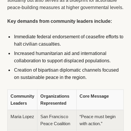
solidarity but also serves as a blueprint for actionable
peace-building measures at higher governmental levels.
Key demands from community leaders include:
Immediate federal endorsement of ceasefire efforts to
halt civilian casualties.
Increased humanitarian aid and international
collaboration to support displaced populations.
Creation of bipartisan diplomatic channels focused
on sustainable peace in the region.
Community
Organizations
Core Message
Leaders
Represented
Maria Lopez
San Francisco
“Peace must begin
Peace Coalition
with action.”