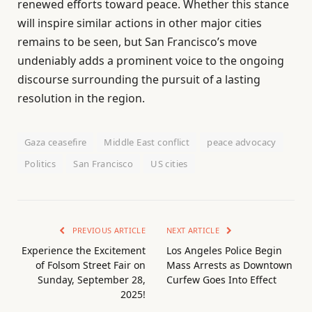
renewed efforts toward peace. Whether this stance
will inspire similar actions in other major cities
remains to be seen, but San Francisco’s move
undeniably adds a prominent voice to the ongoing
discourse surrounding the pursuit of a lasting
resolution in the region.
Gaza ceasefire
Middle East conflict
peace advocacy
Politics
San Francisco
US cities
PREVIOUS ARTICLE
NEXT ARTICLE
Experience the Excitement
Los Angeles Police Begin
of Folsom Street Fair on
Mass Arrests as Downtown
Sunday, September 28,
Curfew Goes Into Effect
2025!