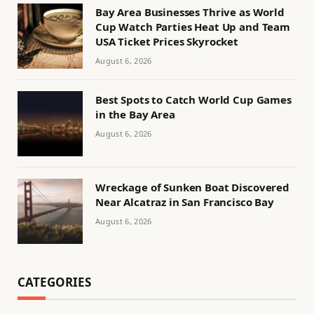
Bay Area Businesses Thrive as World
Cup Watch Parties Heat Up and Team
USA Ticket Prices Skyrocket
August 6, 2026
Best Spots to Catch World Cup Games
in the Bay Area
August 6, 2026
Wreckage of Sunken Boat Discovered
Near Alcatraz in San Francisco Bay
August 6, 2026
CATEGORIES