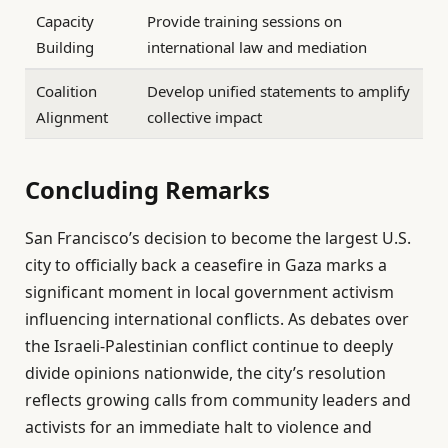
Capacity
Provide training sessions on
Building
international law and mediation
Coalition
Develop unified statements to amplify
Alignment
collective impact
Concluding Remarks
San Francisco’s decision to become the largest U.S.
city to officially back a ceasefire in Gaza marks a
significant moment in local government activism
influencing international conflicts. As debates over
the Israeli-Palestinian conflict continue to deeply
divide opinions nationwide, the city’s resolution
reflects growing calls from community leaders and
activists for an immediate halt to violence and