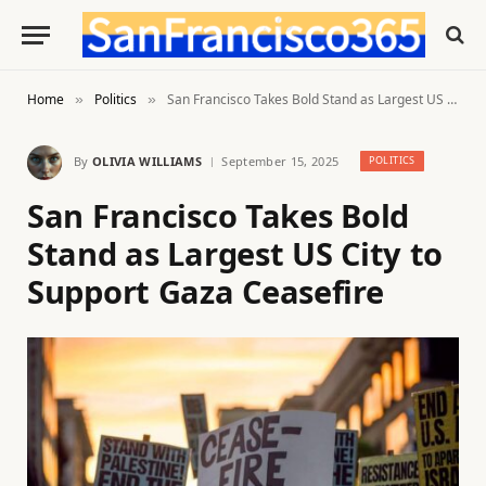
Home
Politics
San Francisco Takes Bold Stand as Largest US City to Support Gaza Ceasefire
»
»
By
OLIVIA WILLIAMS
September 15, 2025
POLITICS
San Francisco Takes Bold
Stand as Largest US City to
Support Gaza Ceasefire