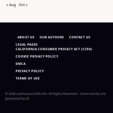
« Aug
Oct »
ABOUT US
OUR AUTHORS
CONTACT US
LEGAL PAGES
CALIFORNIA CONSUMER PRIVACY ACT (CCPA)
COOKIE PRIVACY POLICY
DMCA
PRIVACY POLICY
TERMS OF USE
© 2026 sanfrancisco365.info. All Rights Reserved – Some articles are
generated by AI.