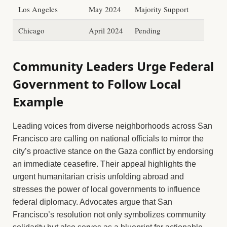
Los Angeles
May 2024
Majority Support
Chicago
April 2024
Pending
Community Leaders Urge Federal
Government to Follow Local
Example
Leading voices from diverse neighborhoods across San
Francisco are calling on national officials to mirror the
city’s proactive stance on the Gaza conflict by endorsing
an immediate ceasefire. Their appeal highlights the
urgent humanitarian crisis unfolding abroad and
stresses the power of local governments to influence
federal diplomacy. Advocates argue that San
Francisco’s resolution not only symbolizes community