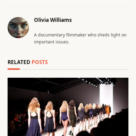
Olivia Williams
A documentary filmmaker who sheds light on
important issues.
RELATED
POSTS