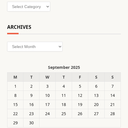
Categories
ARCHIVES
Archives
September 2025
M
T
W
T
F
S
S
1
2
3
4
5
6
7
8
9
10
11
12
13
14
15
16
17
18
19
20
21
22
23
24
25
26
27
28
29
30