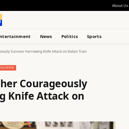
About Us
ntertainment
News
Politics
Sports
usly Survives Harrowing Knife Attack on Italian Train
DUCATION
cher Courageously
g Knife Attack on