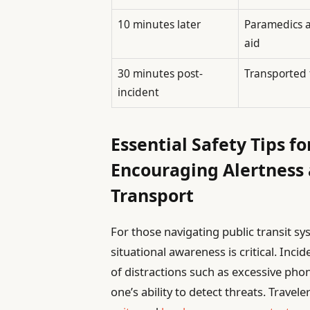
10 minutes later
Paramedics a
aid
30 minutes post-
Transported 
incident
Essential Safety Tips fo
Encouraging Alertness
Transport
For those navigating public transit sy
situational awareness is critical. Inci
of distractions such as excessive ph
one’s ability to detect threats. Trave