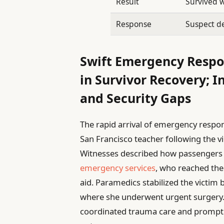
Result
Survived 
Response
Suspect d
Swift Emergency Respo
in Survivor Recovery; I
and Security Gaps
The rapid arrival of emergency respon
San Francisco teacher following the vio
Witnesses described how passengers 
emergency services
, who reached the 
aid. Paramedics stabilized the victim 
where she underwent urgent surgery.
coordinated trauma care and prompt in