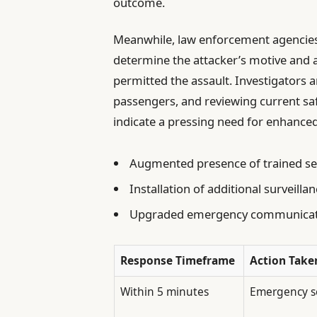
outcome.
Meanwhile, law enforcement agencies
determine the attacker’s motive and as
permitted the assault. Investigators a
passengers, and reviewing current sa
indicate a pressing need for enhanced 
Augmented presence of trained secu
Installation of additional surveill
Upgraded emergency communicatio
Response Timeframe
Action Take
Within 5 minutes
Emergency se