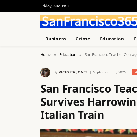
Friday, August 7
Business
Crime
Education
E
Home
Education
San Francisco Teacher Courageo
»
»
By
VICTORIA JONES
September 15, 2025
E
San Francisco Tea
Survives Harrowin
Italian Train