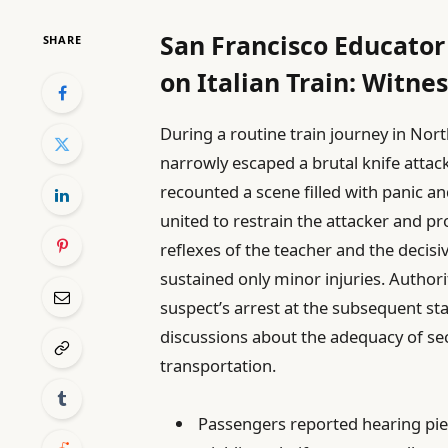
San Francisco Educator
SHARE
on Italian Train: Witne
During a routine train journey in Nort
narrowly escaped a brutal knife attac
recounted a scene filled with panic a
united to restrain the attacker and p
reflexes of the teacher and the decisi
sustained only minor injuries. Authori
suspect’s arrest at the subsequent sta
discussions about the adequacy of se
transportation.
Passengers reported hearing pie