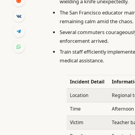
wielding a knife unexpectedly.
The San Francisco educator main
remaining calm amid the chaos.
Several commuters courageously 
enforcement arrived.
Train staff efficiently implement
medical assistance.
Incident Detail
Informat
Location
Regional t
Time
Afternoon
Victim
Teacher ba