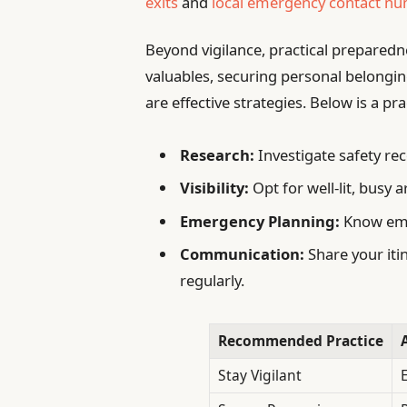
exits
and
local emergency contact n
Beyond vigilance, practical preparedne
valuables, securing personal belongi
are effective strategies. Below is a pra
Research:
Investigate safety rec
Visibility:
Opt for well-lit, busy 
Emergency Planning:
Know eme
Communication:
Share your iti
regularly.
Recommended Practice
Stay Vigilant
E