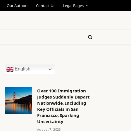
Our Authors
Contact Us
Legal Pages
English
Over 100 Immigration
Judges Suddenly Depart
Nationwide, Including
Key Officials in San
Francisco, Sparking
Uncertainty
August 7, 2026