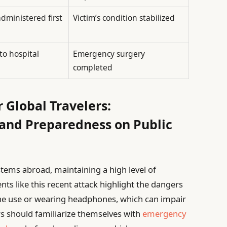
dministered first
Victim’s condition stabilized
to hospital
Emergency surgery
completed
r Global Travelers:
 and Preparedness on Public
stems abroad, maintaining a high level of
dents like this recent attack highlight the dangers
one use or wearing headphones, which can impair
lers should familiarize themselves with
emergency