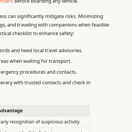
umbers
before boarding any vehicle.
ss can significantly mitigate risks. Minimizing
ngs, and traveling with companions when feasible
ctical checklist to enhance safety:
ords and heed local travel advisories.
areas when waiting for transport.
rgency procedures and contacts.
nerary with trusted contacts and check in
Advantage
arly recognition of suspicious activity