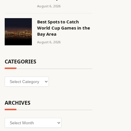
August 6, 2026
Best Spots to Catch
World Cup Games in the
Bay Area
August 6, 2026
CATEGORIES
Categories
ARCHIVES
Archives