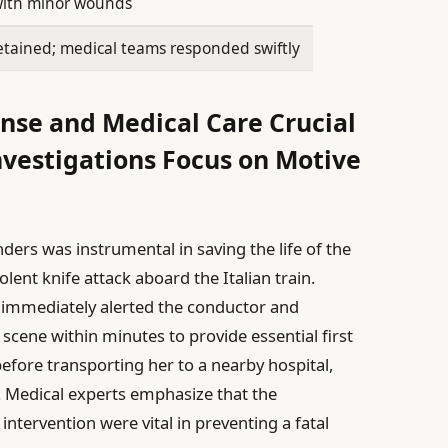
with minor wounds
etained; medical teams responded swiftly
nse and Medical Care Crucial
nvestigations Focus on Motive
ders was instrumental in saving the life of the
lent knife attack aboard the Italian train.
immediately alerted the conductor and
scene within minutes to provide essential first
before transporting her to a nearby hospital,
 Medical experts emphasize that the
tervention were vital in preventing a fatal