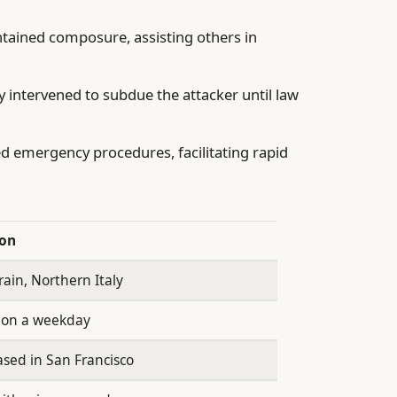
tained composure, assisting others in
intervened to subdue the attacker until law
ed emergency procedures, facilitating rapid
ion
rain, Northern Italy
 on a weekday
sed in San Francisco