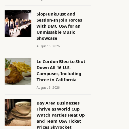
SlopFunkDust and
Session-In Join Forces
with DMC USA for an
Unmissable Music
Showcase
August 6, 2026
Le Cordon Bleu to Shut
Down All 16 U.S.
Campuses, Including
Three in California
August 6, 2026
Bay Area Businesses
Thrive as World Cup
Watch Parties Heat Up
and Team USA Ticket
Prices Skyrocket