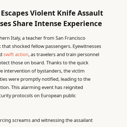
 Escapes Violent Knife Assault
sses Share Intense Experience
hern Italy, a teacher from San Francisco
k that shocked fellow passengers. Eyewitnesses
nd
swift action
, as travelers and train personnel
rotect those on board. Thanks to the quick
ve intervention of bystanders, the victim
ties were promptly notified, leading to the
tion. This alarming event has reignited
curity protocols on European public
rcing screams and witnessing the assailant