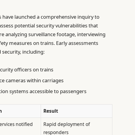
 have launched a comprehensive inquiry to
sess potential security vulnerabilities that
re analyzing surveillance footage, interviewing
fety measures on trains. Early assessments
security, including:
rity officers on trains
ance cameras within carriages
n systems accessible to passengers
n
Result
rvices notified
Rapid deployment of
responders