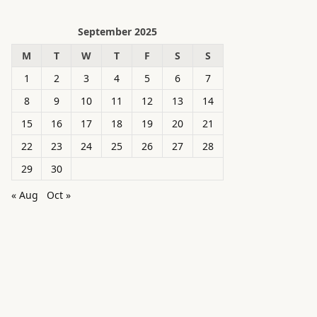
September 2025
M
T
W
T
F
S
S
1
2
3
4
5
6
7
8
9
10
11
12
13
14
15
16
17
18
19
20
21
22
23
24
25
26
27
28
29
30
« Aug
Oct »