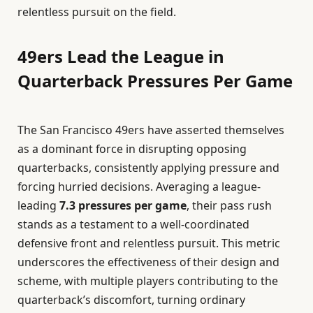
relentless pursuit on the field.
49ers Lead the League in
Quarterback Pressures Per Game
The San Francisco 49ers have asserted themselves
as a dominant force in disrupting opposing
quarterbacks, consistently applying pressure and
forcing hurried decisions. Averaging a league-
leading
7.3 pressures per game
, their pass rush
stands as a testament to a well-coordinated
defensive front and relentless pursuit. This metric
underscores the effectiveness of their design and
scheme, with multiple players contributing to the
quarterback’s discomfort, turning ordinary