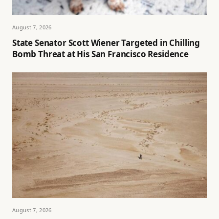
August 7, 2026
State Senator Scott Wiener Targeted in Chilling
Bomb Threat at His San Francisco Residence
August 7, 2026