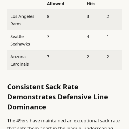
Allowed
Hits
Los Angeles
8
3
2
Rams
Seattle
7
4
1
Seahawks
Arizona
7
2
2
Cardinals
Consistent Sack Rate
Demonstrates Defensive Line
Dominance
The 49ers have maintained an exceptional sack rate
that sets them apart in the league, underscoring