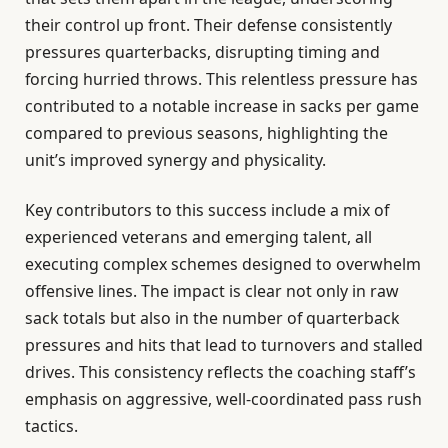
their control up front. Their defense consistently
pressures quarterbacks, disrupting timing and
forcing hurried throws. This relentless pressure has
contributed to a notable increase in sacks per game
compared to previous seasons, highlighting the
unit’s improved synergy and physicality.
Key contributors to this success include a mix of
experienced veterans and emerging talent, all
executing complex schemes designed to overwhelm
offensive lines. The impact is clear not only in raw
sack totals but also in the number of quarterback
pressures and hits that lead to turnovers and stalled
drives. This consistency reflects the coaching staff’s
emphasis on aggressive, well-coordinated pass rush
tactics.