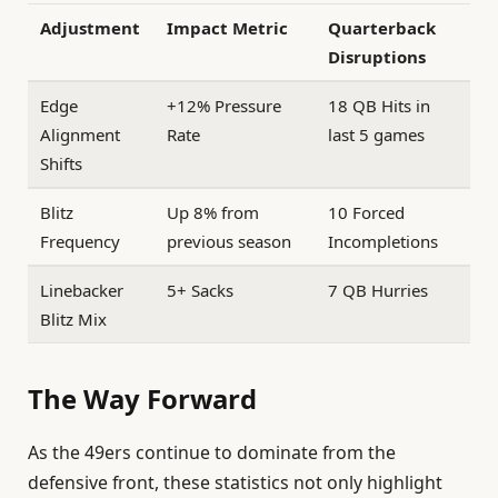
Adjustment
Impact Metric
Quarterback
Disruptions
Edge
+12% Pressure
18 QB Hits in
Alignment
Rate
last 5 games
Shifts
Blitz
Up 8% from
10 Forced
Frequency
previous season
Incompletions
Linebacker
5+ Sacks
7 QB Hurries
Blitz Mix
The Way Forward
As the 49ers continue to dominate from the
defensive front, these statistics not only highlight