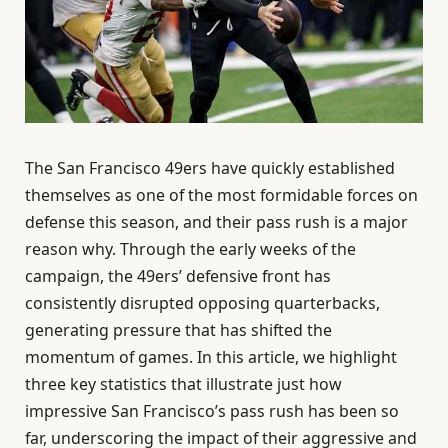
The San Francisco 49ers have quickly established
themselves as one of the most formidable forces on
defense this season, and their pass rush is a major
reason why. Through the early weeks of the
campaign, the 49ers’ defensive front has
consistently disrupted opposing quarterbacks,
generating pressure that has shifted the
momentum of games. In this article, we highlight
three key statistics that illustrate just how
impressive San Francisco’s pass rush has been so
far, underscoring the impact of their aggressive and