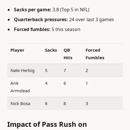
Sacks per game:
3.8 (Top 5 in NFL)
Quarterback pressures:
24 over last 3 games
Forced fumbles:
5 this season
Player
Sacks
QB
Forced
Hits
Fumbles
Nate Herbig
5
7
2
Arik
4
6
1
Armstead
Nick Bosa
6
8
3
Impact of Pass Rush on