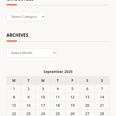
Categories
ARCHIVES
Archives
September 2025
M
T
W
T
F
S
S
1
2
3
4
5
6
7
8
9
10
11
12
13
14
15
16
17
18
19
20
21
22
23
24
25
26
27
28