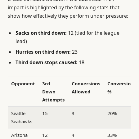
impact is highlighted by the following stats that
show how effectively they perform under pressure:
Sacks on third down:
12 (tied for the league
lead)
Hurries on third down:
23
Third down stops caused:
18
Opponent
3rd
Conversions
Conversion
Down
Allowed
%
Attempts
Seattle
15
3
20%
Seahawks
Arizona
12
4
33%