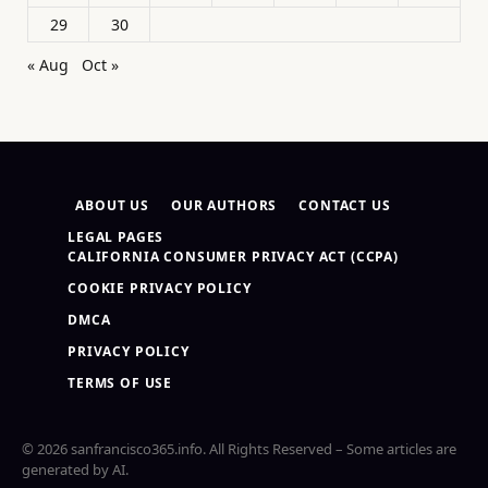
29
30
« Aug
Oct »
ABOUT US
OUR AUTHORS
CONTACT US
LEGAL PAGES
CALIFORNIA CONSUMER PRIVACY ACT (CCPA)
COOKIE PRIVACY POLICY
DMCA
PRIVACY POLICY
TERMS OF USE
© 2026 sanfrancisco365.info. All Rights Reserved – Some articles are
generated by AI.