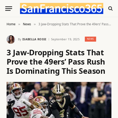
Home
News
3 Jaw-Dropping Stats That Prove the 49ers’ Pass Rush Is Dominating This Season
»
»
By
ISABELLA ROSSI
September 19, 2025
NEWS
3 Jaw-Dropping Stats That
Prove the 49ers’ Pass Rush
Is Dominating This Season