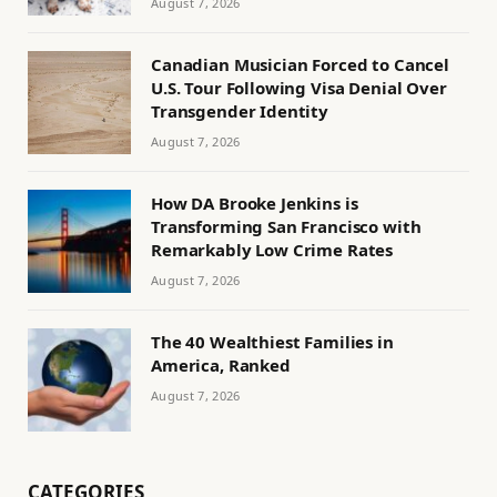
August 7, 2026
Canadian Musician Forced to Cancel
U.S. Tour Following Visa Denial Over
Transgender Identity
August 7, 2026
How DA Brooke Jenkins is
Transforming San Francisco with
Remarkably Low Crime Rates
August 7, 2026
The 40 Wealthiest Families in
America, Ranked
August 7, 2026
CATEGORIES