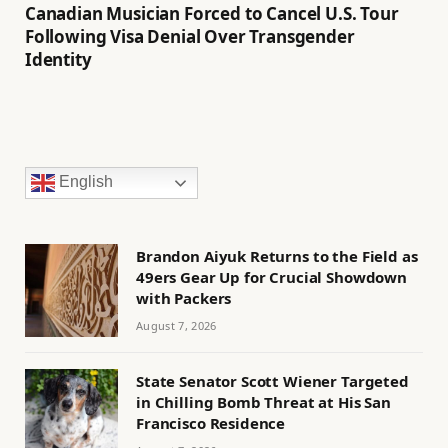
Canadian Musician Forced to Cancel U.S. Tour
Following Visa Denial Over Transgender
Identity
English
Brandon Aiyuk Returns to the Field as
49ers Gear Up for Crucial Showdown
with Packers
August 7, 2026
State Senator Scott Wiener Targeted
in Chilling Bomb Threat at His San
Francisco Residence