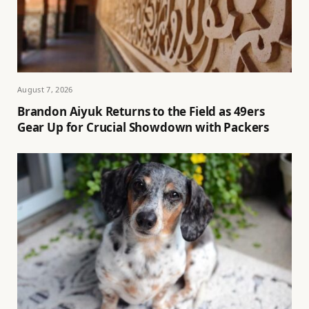
August 7, 2026
Brandon Aiyuk Returns to the Field as 49ers
Gear Up for Crucial Showdown with Packers