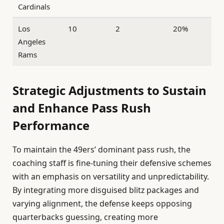
Cardinals
Los
10
2
20%
Angeles
Rams
Strategic Adjustments to Sustain
and Enhance Pass Rush
Performance
To maintain the 49ers’ dominant pass rush, the
coaching staff is fine-tuning their defensive schemes
with an emphasis on versatility and unpredictability.
By integrating more disguised blitz packages and
varying alignment, the defense keeps opposing
quarterbacks guessing, creating more