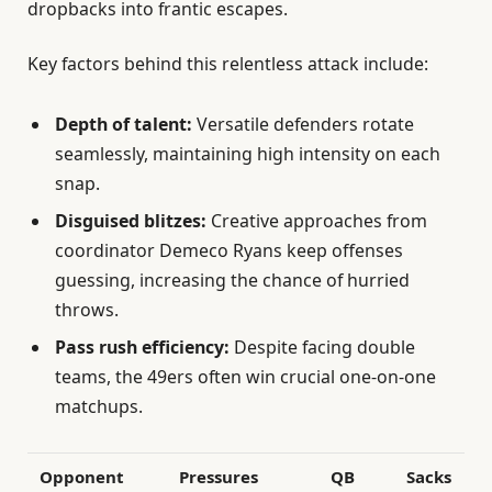
dropbacks into frantic escapes.
Key factors behind this relentless attack include:
Depth of talent:
Versatile defenders rotate
seamlessly, maintaining high intensity on each
snap.
Disguised blitzes:
Creative approaches from
coordinator Demeco Ryans keep offenses
guessing, increasing the chance of hurried
throws.
Pass rush efficiency:
Despite facing double
teams, the 49ers often win crucial one-on-one
matchups.
Opponent
Pressures
QB
Sacks