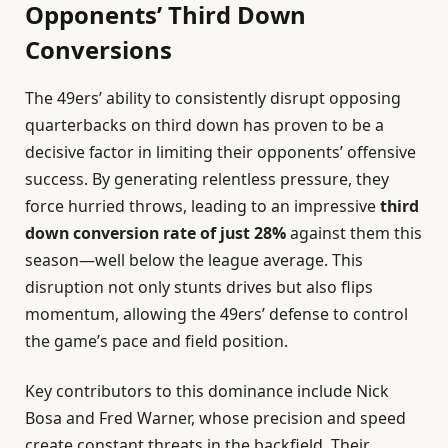
Opponents’ Third Down
Conversions
The 49ers’ ability to consistently disrupt opposing
quarterbacks on third down has proven to be a
decisive factor in limiting their opponents’ offensive
success. By generating relentless pressure, they
force hurried throws, leading to an impressive
third
down conversion rate of just 28%
against them this
season—well below the league average. This
disruption not only stunts drives but also flips
momentum, allowing the 49ers’ defense to control
the game’s pace and field position.
Key contributors to this dominance include Nick
Bosa and Fred Warner, whose precision and speed
create constant threats in the backfield. Their