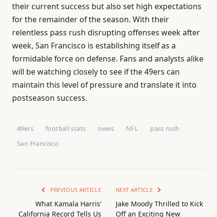
their current success but also set high expectations
for the remainder of the season. With their
relentless pass rush disrupting offenses week after
week, San Francisco is establishing itself as a
formidable force on defense. Fans and analysts alike
will be watching closely to see if the 49ers can
maintain this level of pressure and translate it into
postseason success.
49ers
football stats
news
NFL
pass rush
San Francisco
PREVIOUS ARTICLE
NEXT ARTICLE
What Kamala Harris’
Jake Moody Thrilled to Kick
California Record Tells Us
Off an Exciting New