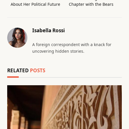
About Her Political Future
Chapter with the Bears
Isabella Rossi
A foreign correspondent with a knack for
uncovering hidden stories.
RELATED
POSTS