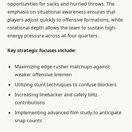
opportunities for sacks and hurried throws. The
emphasis on situational awareness ensures that
players adjust quickly to offensive formations, while
rotational depth allows the team to sustain high-
energy pressure across all four quarters.
Key strategic focuses include:
Maximizing edge-rusher matchups against
weaker offensive linemen
Utilizing stunt techniques to confuse blockers
Increasing linebacker and safety blitz
contributions
Implementing advanced film study to anticipate
snap counts