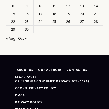
8
9
10
11
12
13
14
15
16
17
18
19
20
21
22
23
24
25
26
27
28
29
30
« Aug
Oct »
ABOUT US
OUR AUTHORS
CONTACT US
LEGAL PAGES
CALIFORNIA CONSUMER PRIVACY ACT (CCPA)
COOKIE PRIVACY POLICY
DMCA
PRIVACY POLICY