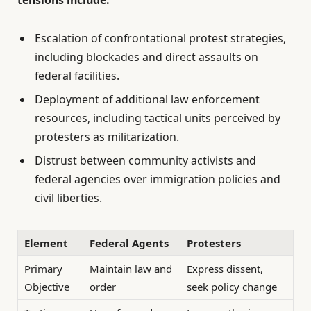
Escalation of confrontational protest strategies,
including blockades and direct assaults on
federal facilities.
Deployment of additional law enforcement
resources, including tactical units perceived by
protesters as militarization.
Distrust between community activists and
federal agencies over immigration policies and
civil liberties.
Element
Federal Agents
Protesters
Primary
Maintain law and
Express dissent,
Objective
order
seek policy change