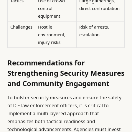
Tactics
Use of crowd
Large gatherings,
control
direct confrontation
equipment
Challenges
Hostile
Risk of arrests,
environment,
escalation
injury risks
Recommendations for
Strengthening Security Measures
and Community Engagement
To bolster security measures and ensure the safety
of ICE law enforcement officers, it is critical to
implement a multi-layered approach that
emphasizes both tactical readiness and
technological advancements. Agencies must invest