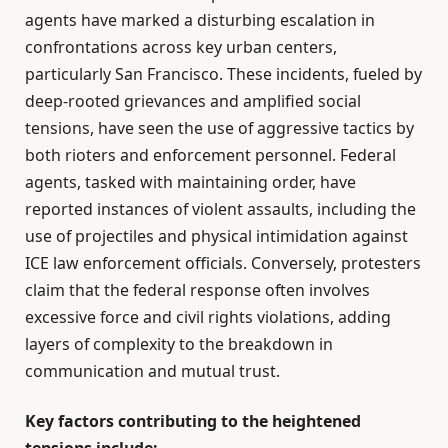
agents have marked a disturbing escalation in
confrontations across key urban centers,
particularly San Francisco. These incidents, fueled by
deep-rooted grievances and amplified social
tensions, have seen the use of aggressive tactics by
both rioters and enforcement personnel. Federal
agents, tasked with maintaining order, have
reported instances of violent assaults, including the
use of projectiles and physical intimidation against
ICE law enforcement officials. Conversely, protesters
claim that the federal response often involves
excessive force and civil rights violations, adding
layers of complexity to the breakdown in
communication and mutual trust.
Key factors contributing to the heightened
tensions include: