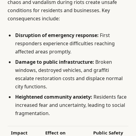
chaos and vandalism during riots create unsafe
conditions for residents and businesses. Key
consequences include:
Disruption of emergency response:
First
responders experience difficulties reaching
affected areas promptly.
Damage to public infrastructure:
Broken
windows, destroyed vehicles, and graffiti
escalate restoration costs and displace normal
city functions.
Heightened community anxiety:
Residents face
increased fear and uncertainty, leading to social
fragmentation.
Impact
Effect on
Public Safety