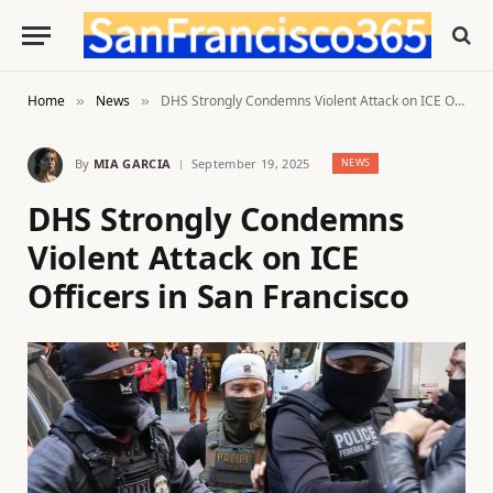
Home
News
DHS Strongly Condemns Violent Attack on ICE Officers in San Francisco
»
»
By
MIA GARCIA
September 19, 2025
NEWS
DHS Strongly Condemns
Violent Attack on ICE
Officers in San Francisco