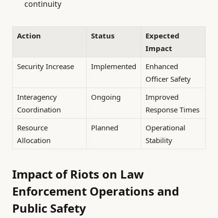
continuity
Action
Status
Expected
Impact
Security Increase
Implemented
Enhanced
Officer Safety
Interagency
Ongoing
Improved
Coordination
Response Times
Resource
Planned
Operational
Allocation
Stability
Impact of Riots on Law
Enforcement Operations and
Public Safety