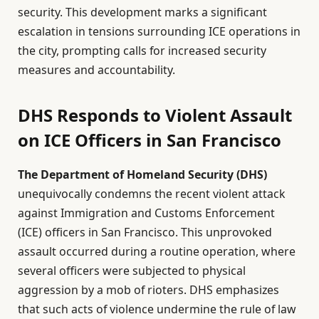
security. This development marks a significant
escalation in tensions surrounding ICE operations in
the city, prompting calls for increased security
measures and accountability.
DHS Responds to Violent Assault
on ICE Officers in San Francisco
The Department of Homeland Security (DHS)
unequivocally condemns the recent violent attack
against Immigration and Customs Enforcement
(ICE) officers in San Francisco. This unprovoked
assault occurred during a routine operation, where
several officers were subjected to physical
aggression by a mob of rioters. DHS emphasizes
that such acts of violence undermine the rule of law