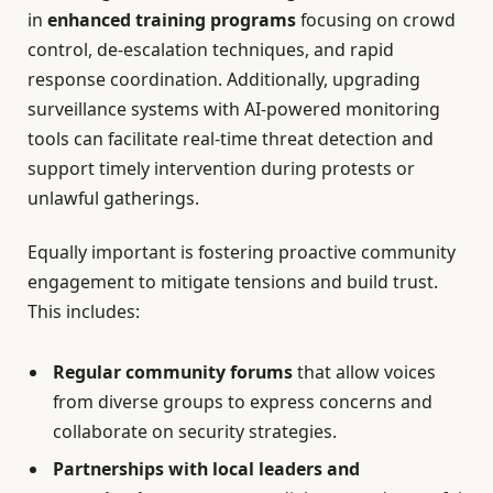
in
enhanced training programs
focusing on crowd
control, de-escalation techniques, and rapid
response coordination. Additionally, upgrading
surveillance systems with AI-powered monitoring
tools can facilitate real-time threat detection and
support timely intervention during protests or
unlawful gatherings.
Equally important is fostering proactive community
engagement to mitigate tensions and build trust.
This includes:
Regular community forums
that allow voices
from diverse groups to express concerns and
collaborate on security strategies.
Partnerships with local leaders and