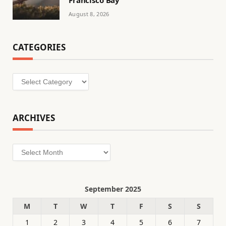
August 8, 2026
CATEGORIES
Categories
ARCHIVES
Archives
September 2025
M
T
W
T
F
S
S
1
2
3
4
5
6
7