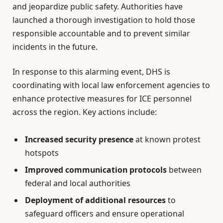
and jeopardize public safety. Authorities have
launched a thorough investigation to hold those
responsible accountable and to prevent similar
incidents in the future.
In response to this alarming event, DHS is
coordinating with local law enforcement agencies to
enhance protective measures for ICE personnel
across the region. Key actions include:
Increased security presence
at known protest
hotspots
Improved communication protocols
between
federal and local authorities
Deployment of additional resources
to
safeguard officers and ensure operational