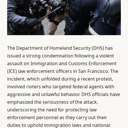
The Department of Homeland Security (DHS) has
issued a strong condemnation following a violent
assault on Immigration and Customs Enforcement
(ICE) law enforcement officers in San Francisco. The
incident, which unfolded during a recent protest,
involved rioters who targeted federal agents with
aggressive and unlawful behavior. DHS officials have
emphasized the seriousness of the attack,
underscoring the need for protecting law
enforcement personnel as they carry out their
duties to uphold immigration laws and national