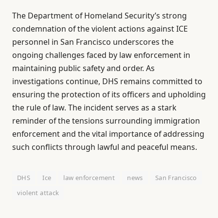
The Department of Homeland Security’s strong
condemnation of the violent actions against ICE
personnel in San Francisco underscores the
ongoing challenges faced by law enforcement in
maintaining public safety and order. As
investigations continue, DHS remains committed to
ensuring the protection of its officers and upholding
the rule of law. The incident serves as a stark
reminder of the tensions surrounding immigration
enforcement and the vital importance of addressing
such conflicts through lawful and peaceful means.
DHS
Ice
law enforcement
news
San Francisco
violent attack