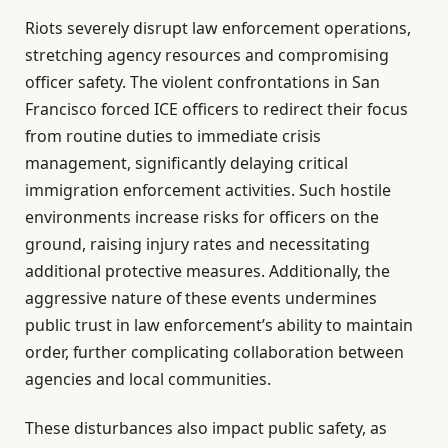
Riots severely disrupt law enforcement operations,
stretching agency resources and compromising
officer safety. The violent confrontations in San
Francisco forced ICE officers to redirect their focus
from routine duties to immediate crisis
management, significantly delaying critical
immigration enforcement activities. Such hostile
environments increase risks for officers on the
ground, raising injury rates and necessitating
additional protective measures. Additionally, the
aggressive nature of these events undermines
public trust in law enforcement’s ability to maintain
order, further complicating collaboration between
agencies and local communities.
These disturbances also impact public safety, as