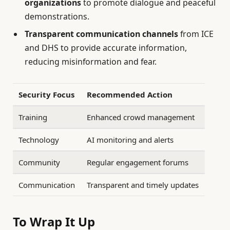
organizations
to promote dialogue and peaceful
demonstrations.
Transparent communication channels
from ICE
and DHS to provide accurate information,
reducing misinformation and fear.
Security Focus
Recommended Action
Training
Enhanced crowd management
Technology
AI monitoring and alerts
Community
Regular engagement forums
Communication
Transparent and timely updates
To Wrap It Up