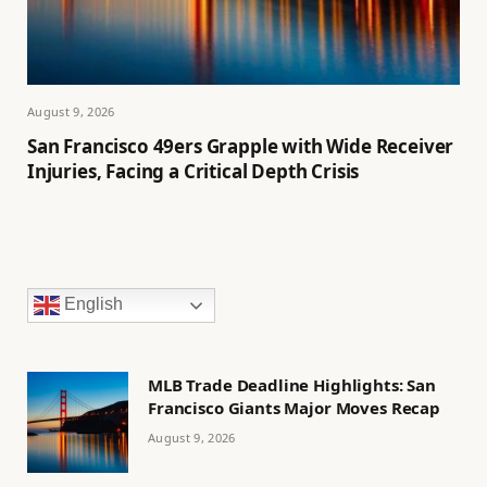
August 9, 2026
San Francisco 49ers Grapple with Wide Receiver
Injuries, Facing a Critical Depth Crisis
English
MLB Trade Deadline Highlights: San
Francisco Giants Major Moves Recap
August 9, 2026