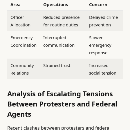
Area
Operations
Concern
Officer
Reduced presence
Delayed crime
Allocation
for routine duties
prevention
Emergency
Interrupted
Slower
Coordination
communication
emergency
response
Community
Strained trust
Increased
Relations
social tension
Analysis of Escalating Tensions
Between Protesters and Federal
Agents
Recent clashes between protesters and federal