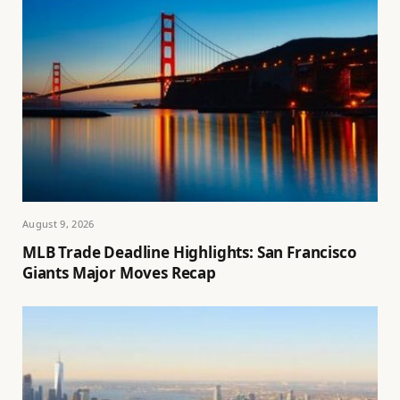
August 9, 2026
MLB Trade Deadline Highlights: San Francisco
Giants Major Moves Recap