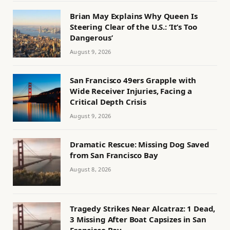
Brian May Explains Why Queen Is
Steering Clear of the U.S.: ‘It’s Too
Dangerous’
August 9, 2026
San Francisco 49ers Grapple with
Wide Receiver Injuries, Facing a
Critical Depth Crisis
August 9, 2026
Dramatic Rescue: Missing Dog Saved
from San Francisco Bay
August 8, 2026
Tragedy Strikes Near Alcatraz: 1 Dead,
3 Missing After Boat Capsizes in San
Francisco Bay