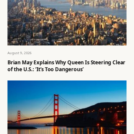
August 9, 2026
Brian May Explains Why Queen Is Steering Clear
of the U.S.: ‘It’s Too Dangerous’