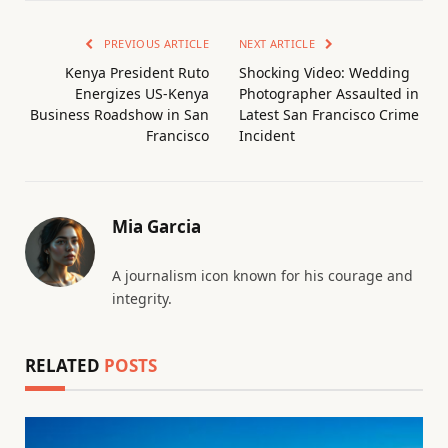
PREVIOUS ARTICLE
NEXT ARTICLE
Kenya President Ruto
Shocking Video: Wedding
Energizes US-Kenya
Photographer Assaulted in
Business Roadshow in San
Latest San Francisco Crime
Francisco
Incident
Mia Garcia
A journalism icon known for his courage and
integrity.
RELATED
POSTS