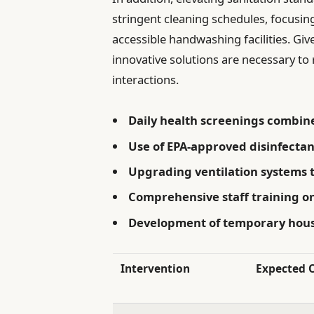
stringent cleaning schedules, focusin
accessible handwashing facilities. Giv
innovative solutions are necessary t
interactions.
Daily health screenings combined
Use of EPA-approved disinfecta
Upgrading ventilation systems t
Comprehensive staff training o
Development of temporary housi
Intervention
Expected 