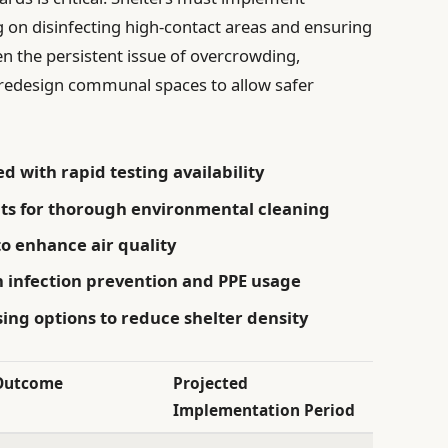
g on disinfecting high-contact areas and ensuring
en the persistent issue of overcrowding,
o redesign communal spaces to allow safer
 with rapid testing availability
nts for thorough environmental cleaning
o enhance air quality
n infection prevention and PPE usage
ng options to reduce shelter density
Outcome
Projected
Implementation Period