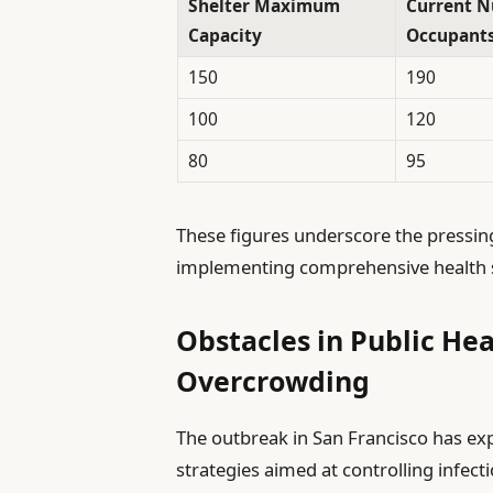
Shelter Maximum
Current N
Capacity
Occupant
150
190
100
120
80
95
These figures underscore the pressin
implementing comprehensive health sa
Obstacles in Public Hea
Overcrowding
The outbreak in San Francisco has expo
strategies aimed at controlling infec