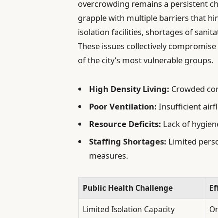
overcrowding remains a persistent cha
grapple with multiple barriers that h
isolation facilities, shortages of sanita
These issues collectively compromise
of the city’s most vulnerable groups.
High Density Living:
Crowded condi
Poor Ventilation:
Insufficient air
Resource Deficits:
Lack of hygiene
Staffing Shortages:
Limited perso
measures.
Public Health Challenge
Ef
Limited Isolation Capacity
On