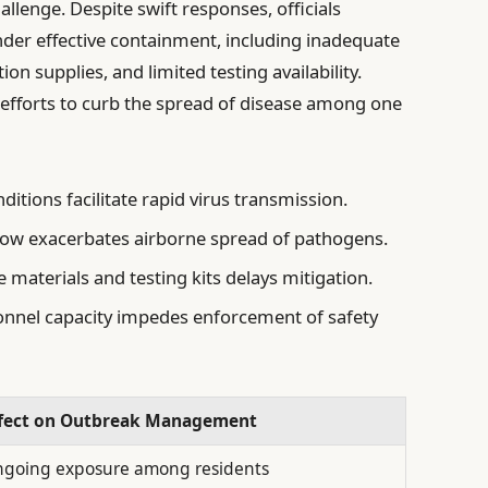
llenge. Despite swift responses, officials
inder effective containment, including inadequate
tion supplies, and limited testing availability.
 efforts to curb the spread of disease among one
tions facilitate rapid virus transmission.
flow exacerbates airborne spread of pathogens.
 materials and testing kits delays mitigation.
nnel capacity impedes enforcement of safety
fect on Outbreak Management
going exposure among residents