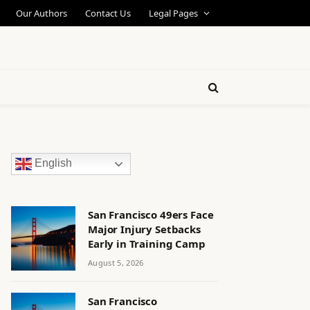
Our Authors
Contact Us
Legal Pages
English
San Francisco 49ers Face
Major Injury Setbacks
Early in Training Camp
August 5, 2026
San Francisco