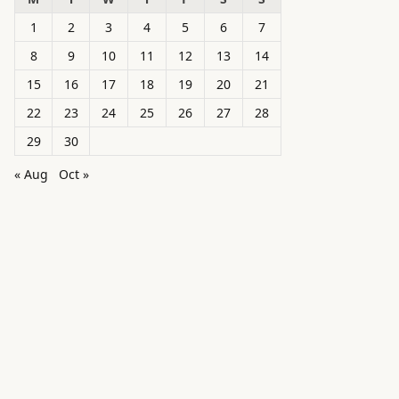
1
2
3
4
5
6
7
8
9
10
11
12
13
14
15
16
17
18
19
20
21
22
23
24
25
26
27
28
29
30
« Aug
Oct »