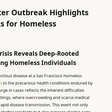
ter Outbreak Highlights
ks for Homeless
Crisis Reveals Deep-Rooted
ng Homeless Individuals
fectious disease at a San Francisco homeless
n
to the precarious health conditions endured by
ge in cases reflects the inherent difficulties
settings, where overcrowding and scarce medical
rapid disease transmission. This event not only
shelter residents but also exposes glaring gaps