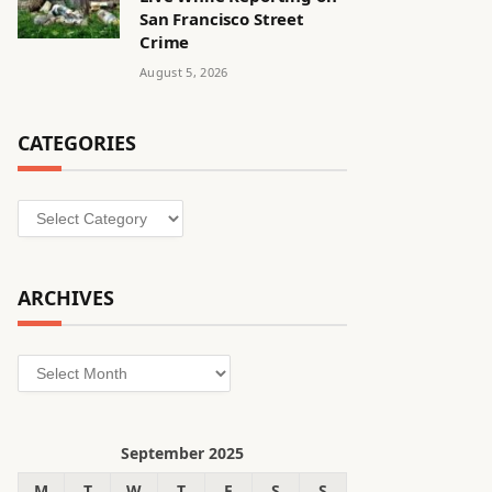
San Francisco Street
Crime
August 5, 2026
CATEGORIES
Categories
ARCHIVES
Archives
September 2025
M
T
W
T
F
S
S