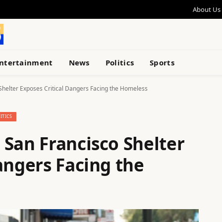
About Us
ntertainment
News
Politics
Sports
Shelter Exposes Critical Dangers Facing the Homeless
ITICS
 San Francisco Shelter
angers Facing the