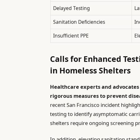
Delayed Testing
La
Sanitation Deficiencies
In
Insufficient PPE
El
Calls for Enhanced Test
in Homeless Shelters
Healthcare experts and advocates
rigorous measures to prevent dise
recent San Francisco incident highlig
testing to identify asymptomatic carri
shelters require ongoing screening pr
In addition, elevating sanitation stan