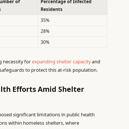
umber of
Percentage of Infected
s
Residents
35%
28%
30%
g necessity for
expanding shelter capacity
and
feguards to protect this at-risk population.
lth Efforts Amid Shelter
sed significant limitations in public health
tions within homeless shelters, where