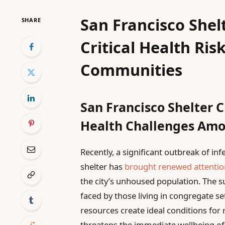
San Francisco Shel
SHARE
Critical Health Ris
Communities
San Francisco Shelter 
Health Challenges Amo
Recently, a significant outbreak of in
shelter has
brought renewed attentio
the city’s unhoused population. The sur
faced by those living in congregate 
resources create ideal conditions for 
threatens the immediate wellbeing of 