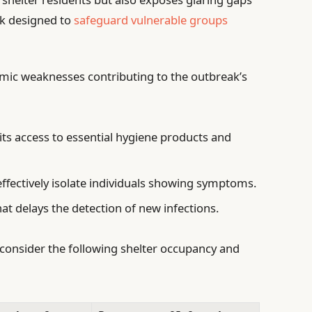
rk designed to
safeguard vulnerable groups
emic weaknesses contributing to the outbreak’s
its access to essential hygiene products and
effectively isolate individuals showing symptoms.
at delays the detection of new infections.
, consider the following shelter occupancy and