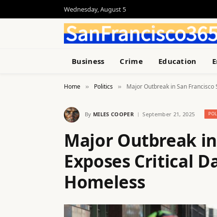
Wednesday, August 5
Business
Crime
Education
E
Home
Politics
Major Outbreak in San Francisco 
»
»
By
MILES COOPER
September 21, 2025
POL
Major Outbreak in
Exposes Critical D
Homeless