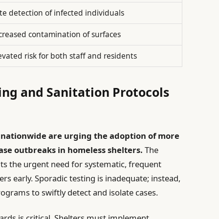
te detection of infected individuals
creased contamination of surfaces
evated risk for both staff and residents
ing and Sanitation Protocols
 nationwide are urging the adoption of more
ase outbreaks in homeless shelters.
The
hts the urgent need for systematic, frequent
ers early. Sporadic testing is inadequate; instead,
ograms to swiftly detect and isolate cases.
dards is critical. Shelters must implement