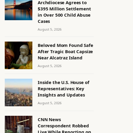
Archdiocese Agrees to
$395 Million Settlement
in Over 500 Child Abuse
Cases
August 5, 2026
Beloved Mom Found Safe
After Tragic Boat Capsize
Near Alcatraz Island
August 5, 2026
Inside the U.S. House of
Representatives: Key
Insights and Updates
August 5, 2026
CNN News
Correspondent Robbed
Live While Reporting on