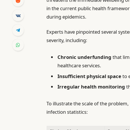
in the current public health framewo
during epidemics.
Experts have pinpointed several syst
severity, including:
Chronic underfunding
that lim
healthcare services.
Insufficient physical space
to 
Irregular health monitoring
th
To illustrate the scale of the problem
infection statistics: