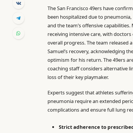
The San Francisco 49ers have confirm
been hospitalized due to pneumonia, 
and the team’s offensive capabilities.
receiving intensive care, with doctors
overall progress. The team released a
Samuel’s recovery, acknowledging the 
optimism for his return. The 49ers ar
coaching staff considers alternative 
loss of their key playmaker.
Experts suggest that athletes sufferin
pneumonia require an extended period 
complications and ensure full lung re
Strict adherence to prescribe