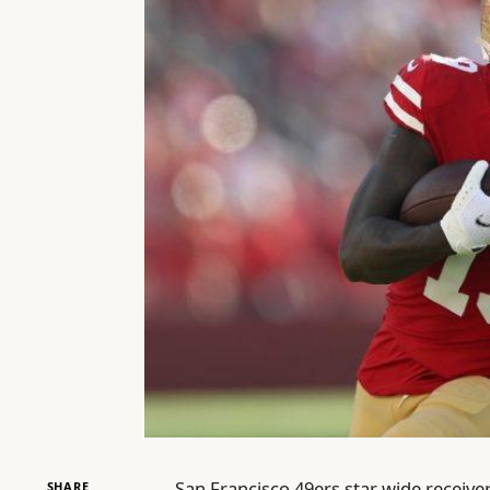
San Francisco 49ers star wide receiv
SHARE