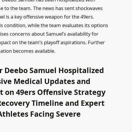
se to the team. The news has sent shockwaves
 is a key offensive weapon for the 49ers.
is condition, while the team evaluates its options
es concerns about Samuel’s availability for
act on the team’s playoff aspirations. Further
ation becomes available.
ar Deebo Samuel Hospitalized
ive Medical Updates and
 on 49ers Offensive Strategy
covery Timeline and Expert
thletes Facing Severe