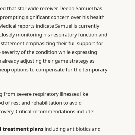
ed that star wide receiver Deebo Samuel has
prompting significant concern over his health
 Medical reports indicate Samuel is currently
 closely monitoring his respiratory function and
 statement emphasizing their full support for
severity of the condition while expressing
e already adjusting their game strategy as
lineup options to compensate for the temporary
g from severe respiratory illnesses like
of rest and rehabilitation to avoid
covery. Critical recommendations include:
d treatment plans
including antibiotics and