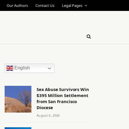
Our Authors
Contact Us
Legal Pages
English
Sex Abuse Survivors Win
$395 Million Settlement
from San Francisco
Diocese
August 6, 2026