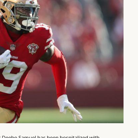
er Deebo Samuel has been hospitalized with