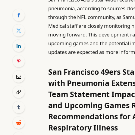
pneumonia, according to sources clo
through the NFL community, as Samuel
Medical staff are closely monitoring h
moving forward. This development rais
upcoming games and the potential imp
updates are expected as more inform
San Francisco 49ers St
with Pneumonia Extens
Team Statement Impact
and Upcoming Games Re
Recommendations for A
Respiratory Illness