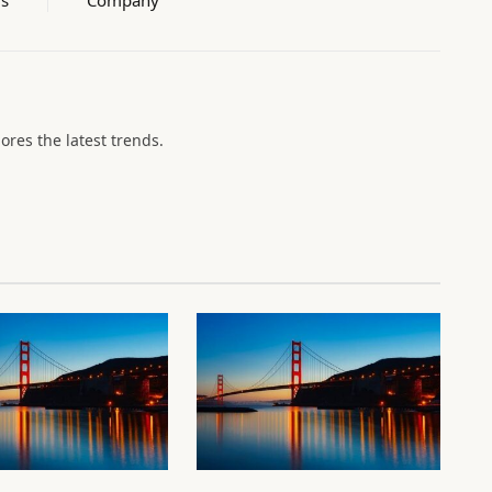
lores the latest trends.