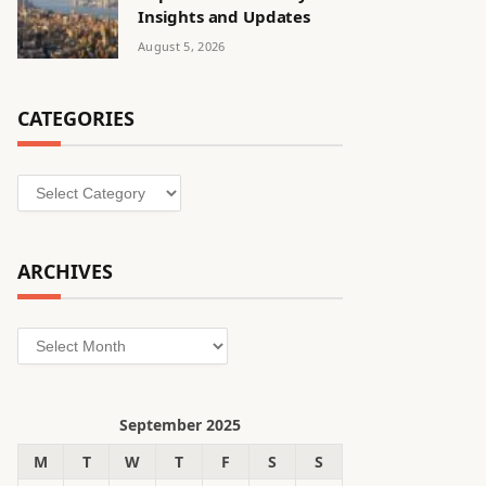
Insights and Updates
August 5, 2026
CATEGORIES
Categories
ARCHIVES
Archives
September 2025
M
T
W
T
F
S
S