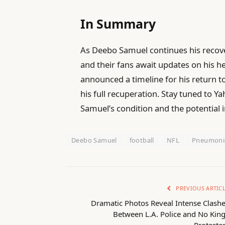
In Summary
As Deebo Samuel continues his recov
and their fans await updates on his he
announced a timeline for his return to
his full recuperation. Stay tuned to Y
Samuel’s condition and the potential 
Deebo Samuel
football
NFL
Pneumoni
PREVIOUS ARTIC
Dramatic Photos Reveal Intense Clash
Between L.A. Police and No Kin
Proteste