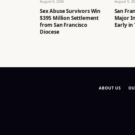
August 6, 2026
August 5, 2
Sex Abuse Survivors Win
San Fran
$395 Million Settlement
Major I
from San Francisco
Early in
Diocese
ABOUT US
OU