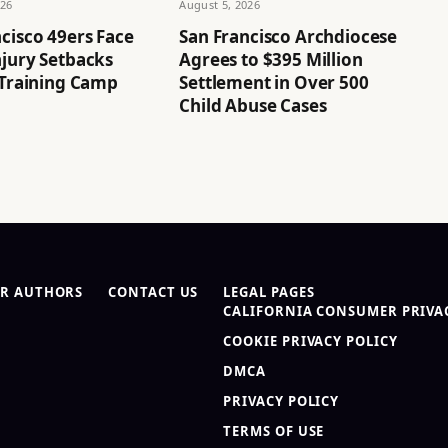
026
August 5, 2026
cisco 49ers Face
San Francisco Archdiocese
njury Setbacks
Agrees to $395 Million
 Training Camp
Settlement in Over 500
Child Abuse Cases
R AUTHORS
CONTACT US
LEGAL PAGES
CALIFORNIA CONSUMER PRIVAC
COOKIE PRIVACY POLICY
DMCA
PRIVACY POLICY
TERMS OF USE