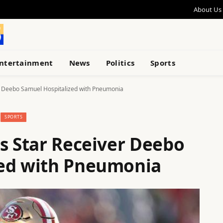
About Us
ntertainment
News
Politics
Sports
r Deebo Samuel Hospitalized with Pneumonia
SPORTS
rs Star Receiver Deebo
zed with Pneumonia