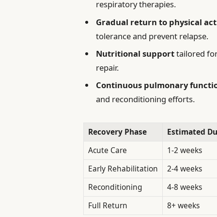
respiratory therapies.
Gradual return to physical act
tolerance and prevent relapse.
Nutritional support
tailored f
repair.
Continuous pulmonary functi
and reconditioning efforts.
Recovery Phase
Estimated Du
Acute Care
1-2 weeks
Early Rehabilitation
2-4 weeks
Reconditioning
4-8 weeks
Full Return
8+ weeks