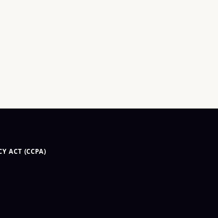
Y ACT (CCPA)