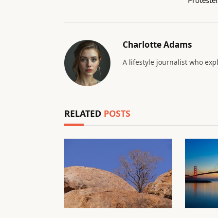
Charlotte Adams
A lifestyle journalist who exp
RELATED
POSTS