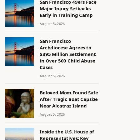
San Francisco 49ers Face
Major Injury Setbacks
Early in Training Camp
August 5, 2026
San Francisco
Archdiocese Agrees to
$395 Million Settlement
in Over 500 Child Abuse
Cases
August 5, 2026
Beloved Mom Found Safe
After Tragic Boat Capsize
Near Alcatraz Island
August 5, 2026
Inside the U.S. House of
Representatives: Key