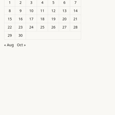
1
2
3
4
5
6
7
8
9
10
11
12
13
14
15
16
17
18
19
20
21
22
23
24
25
26
27
28
29
30
« Aug
Oct »