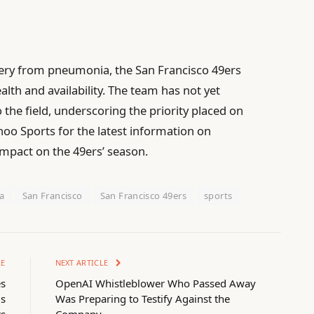
ery from pneumonia, the San Francisco 49ers
alth and availability. The team has not yet
 the field, underscoring the priority placed on
ahoo Sports for the latest information on
impact on the 49ers’ season.
a
San Francisco
San Francisco 49ers
sports
LE
NEXT ARTICLE
es
OpenAI Whistleblower Who Passed Away
gs
Was Preparing to Testify Against the
rs
Company