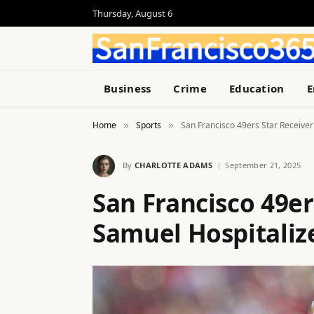
Thursday, August 6
Business
Crime
Education
E
Home
Sports
San Francisco 49ers Star Receive
»
»
By
CHARLOTTE ADAMS
September 21, 2025
San Francisco 49e
Samuel Hospitali