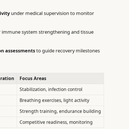
ivity
under medical supervision to monitor
or immune system strengthening and tissue
on assessments
to guide recovery milestones
ration
Focus Areas
Stabilization, infection control
Breathing exercises, light activity
Strength training, endurance building
Competitive readiness, monitoring