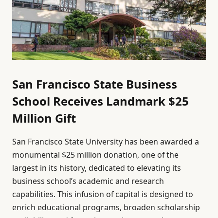
San Francisco State Business
School Receives Landmark $25
Million Gift
San Francisco State University has been awarded a
monumental $25 million donation, one of the
largest in its history, dedicated to elevating its
business school’s academic and research
capabilities. This infusion of capital is designed to
enrich educational programs, broaden scholarship