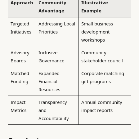
Approach
Community
Illustrative
Advantage
Example
Targeted
Addressing Local
Small business
Initiatives
Priorities
development
workshops
Advisory
Inclusive
Community
Boards
Governance
stakeholder council
Matched
Expanded
Corporate matching
Funding
Financial
gift programs
Resources
Impact
Transparency
Annual community
Metrics
and
impact reports
Accountability