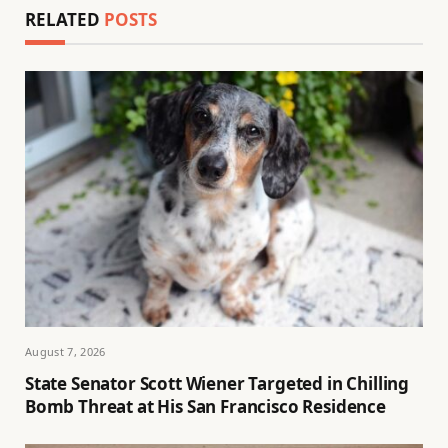
RELATED
POSTS
August 7, 2026
State Senator Scott Wiener Targeted in Chilling
Bomb Threat at His San Francisco Residence