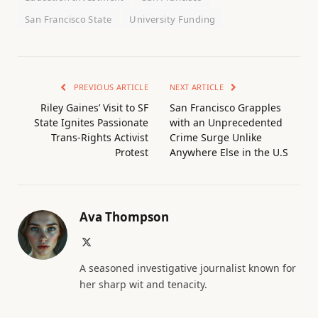
San Francisco State
University Funding
PREVIOUS ARTICLE
NEXT ARTICLE
Riley Gaines’ Visit to SF
San Francisco Grapples
State Ignites Passionate
with an Unprecedented
Trans-Rights Activist
Crime Surge Unlike
Protest
Anywhere Else in the U.S
Ava Thompson
X
(Twitter)
A seasoned investigative journalist known for
her sharp wit and tenacity.