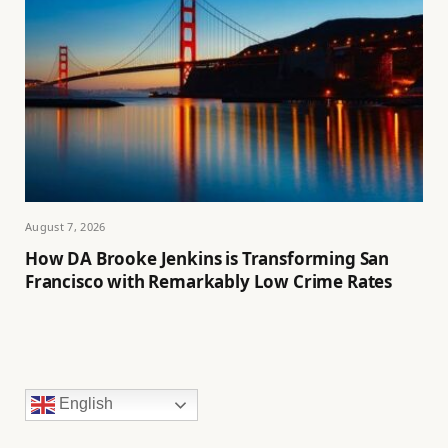
August 7, 2026
How DA Brooke Jenkins is Transforming San
Francisco with Remarkably Low Crime Rates
English