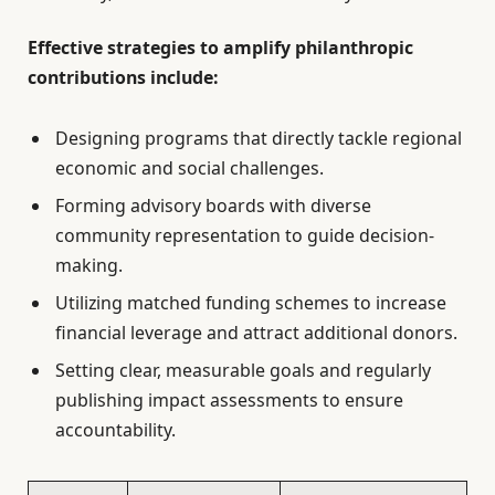
Effective strategies to amplify philanthropic
contributions include:
Designing programs that directly tackle regional
economic and social challenges.
Forming advisory boards with diverse
community representation to guide decision-
making.
Utilizing matched funding schemes to increase
financial leverage and attract additional donors.
Setting clear, measurable goals and regularly
publishing impact assessments to ensure
accountability.