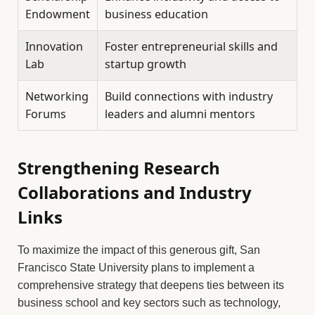
Endowment
business education
Innovation
Foster entrepreneurial skills and
Lab
startup growth
Networking
Build connections with industry
Forums
leaders and alumni mentors
Strengthening Research
Collaborations and Industry
Links
To maximize the impact of this generous gift, San
Francisco State University plans to implement a
comprehensive strategy that deepens ties between its
business school and key sectors such as technology,