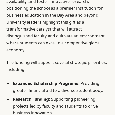
availability, and foster innovative research,
positioning the school as a premier institution for
business education in the Bay Area and beyond.
University leaders highlight this gift as a
transformative catalyst that will attract
distinguished faculty and cultivate an environment
where students can excel in a competitive global
economy.
The funding will support several strategic priorities,
including:
Expanded Scholarship Programs:
Providing
greater financial aid to a diverse student body.
Research Funding:
Supporting pioneering
projects led by faculty and students to drive
business innovation.