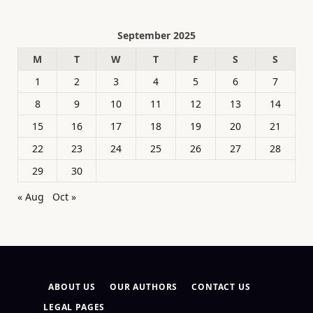
September 2025
M
T
W
T
F
S
S
1
2
3
4
5
6
7
8
9
10
11
12
13
14
15
16
17
18
19
20
21
22
23
24
25
26
27
28
29
30
« Aug
Oct »
ABOUT US
OUR AUTHORS
CONTACT US
LEGAL PAGES