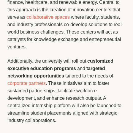
finance, healthcare, and renewable energy. Central to
this approach is the creation of innovation centers that
serve as
collaborative spaces
where faculty, students,
and industry professionals co-develop solutions to real-
world business challenges. These centers will act as
catalysts for knowledge exchange and entrepreneurial
ventures.
Additionally, the university will roll out
customized
executive education programs
and
targeted
networking opportunities
tailored to the needs of
corporate partners
. These initiatives aim to foster
sustained partnerships, facilitate workforce
development, and enhance research outputs. A
centralized internship platform will also be launched to
streamline student placements aligned with strategic
industry collaborations.