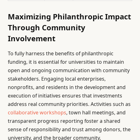
Maximizing Philanthropic Impact
Through Community
Involvement
To fully harness the benefits of philanthropic
funding, it is essential for universities to maintain
open and ongoing communication with community
stakeholders. Engaging local enterprises,
nonprofits, and residents in the development and
execution of initiatives ensures that investments
address real community priorities. Activities such as
collaborative workshops
, town hall meetings, and
transparent progress reporting foster a shared
sense of responsibility and trust among donors, the
university, and the broader community.