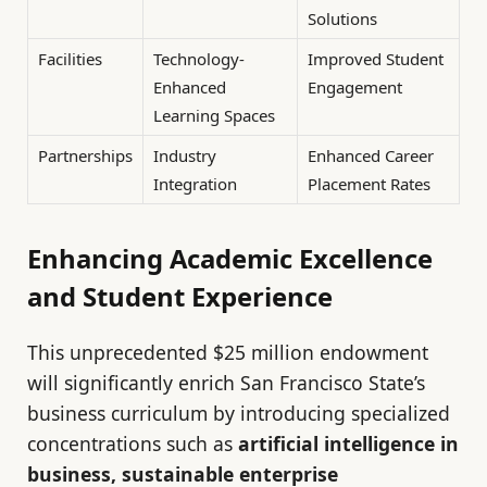
Solutions
Facilities
Technology-
Improved Student
Enhanced
Engagement
Learning Spaces
Partnerships
Industry
Enhanced Career
Integration
Placement Rates
Enhancing Academic Excellence
and Student Experience
This unprecedented $25 million endowment
will significantly enrich San Francisco State’s
business curriculum by introducing specialized
concentrations such as
artificial intelligence in
business, sustainable enterprise