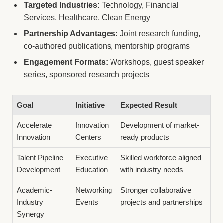
Targeted Industries:
Technology, Financial
Services, Healthcare, Clean Energy
Partnership Advantages:
Joint research funding,
co-authored publications, mentorship programs
Engagement Formats:
Workshops, guest speaker
series, sponsored research projects
Goal
Initiative
Expected Result
Accelerate
Innovation
Development of market-
Innovation
Centers
ready products
Talent Pipeline
Executive
Skilled workforce aligned
Development
Education
with industry needs
Academic-
Networking
Stronger collaborative
Industry
Events
projects and partnerships
Synergy