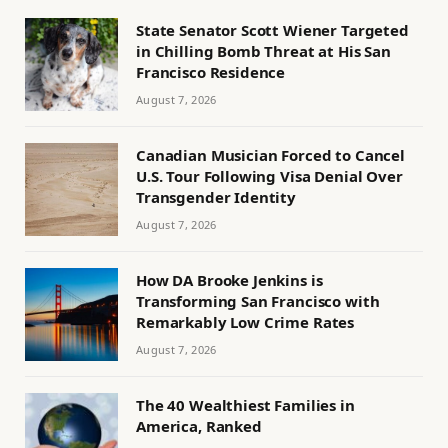
State Senator Scott Wiener Targeted
in Chilling Bomb Threat at His San
Francisco Residence
August 7, 2026
Canadian Musician Forced to Cancel
U.S. Tour Following Visa Denial Over
Transgender Identity
August 7, 2026
How DA Brooke Jenkins is
Transforming San Francisco with
Remarkably Low Crime Rates
August 7, 2026
The 40 Wealthiest Families in
America, Ranked