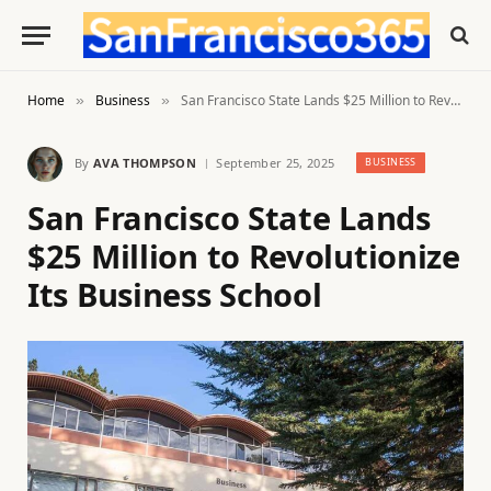
Home
Business
San Francisco State Lands $25 Million to Revolutionize Its Business School
»
»
By
AVA THOMPSON
September 25, 2025
BUSINESS
San Francisco State Lands
$25 Million to Revolutionize
Its Business School