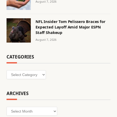
August 7, 2026
NFL Insider Tom Pelissero Braces for
Expected Layoff Amid Major ESPN
Staff Shakeup
August 7, 2026
CATEGORIES
Categories
ARCHIVES
Archives