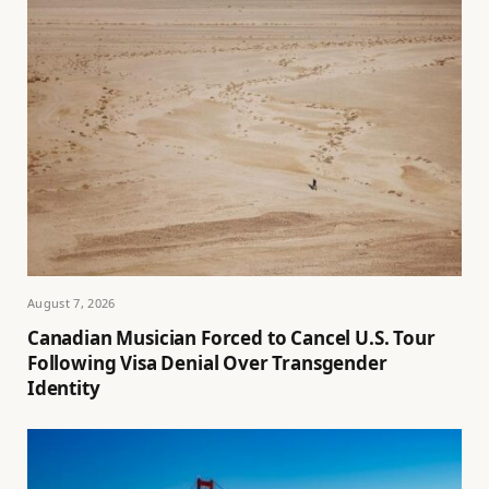
August 7, 2026
Canadian Musician Forced to Cancel U.S. Tour
Following Visa Denial Over Transgender
Identity