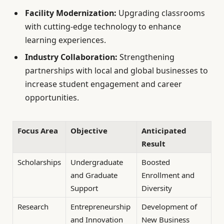
Facility Modernization:
Upgrading classrooms
with cutting-edge technology to enhance
learning experiences.
Industry Collaboration:
Strengthening
partnerships with local and global businesses to
increase student engagement and career
opportunities.
Focus Area
Objective
Anticipated
Result
Scholarships
Undergraduate
Boosted
and Graduate
Enrollment and
Support
Diversity
Research
Entrepreneurship
Development of
and Innovation
New Business