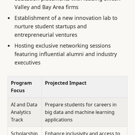
Valley and Bay Area firms
Establishment of a new innovation lab to
nurture student startups and
entrepreneurial ventures
Hosting exclusive networking sessions
featuring influential alumni and industry
executives
Program
Projected Impact
Focus
AI and Data
Prepare students for careers in
Analytics
big data and machine learning
Track
applications
Scholarship
Enhance inclusivity and access to