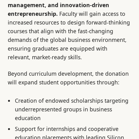
management, and innovation-driven
entrepreneurship.
Faculty will gain access to
increased resources to design forward-thinking
courses that align with the fast-changing
demands of the global business environment,
ensuring graduates are equipped with
relevant, market-ready skills.
Beyond curriculum development, the donation
will expand student opportunities through:
Creation of endowed scholarships targeting
underrepresented groups in business
education
Support for internships and cooperative
education placements with leading Silicon