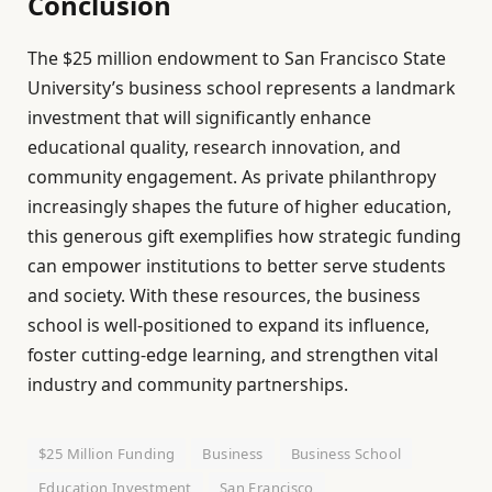
Conclusion
The $25 million endowment to San Francisco State
University’s business school represents a landmark
investment that will significantly enhance
educational quality, research innovation, and
community engagement. As private philanthropy
increasingly shapes the future of higher education,
this generous gift exemplifies how strategic funding
can empower institutions to better serve students
and society. With these resources, the business
school is well-positioned to expand its influence,
foster cutting-edge learning, and strengthen vital
industry and community partnerships.
$25 Million Funding
Business
Business School
Education Investment
San Francisco