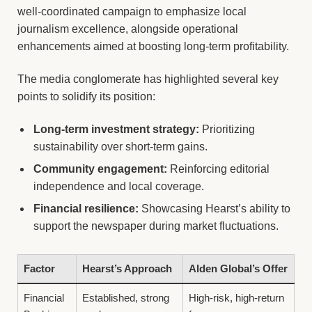
well-coordinated campaign to emphasize local
journalism excellence, alongside operational
enhancements aimed at boosting long-term profitability.
The media conglomerate has highlighted several key
points to solidify its position:
Long-term investment strategy:
Prioritizing
sustainability over short-term gains.
Community engagement:
Reinforcing editorial
independence and local coverage.
Financial resilience:
Showcasing Hearst’s ability to
support the newspaper during market fluctuations.
Factor
Hearst’s Approach
Alden Global’s Offer
Financial
Established, strong
High-risk, high-return