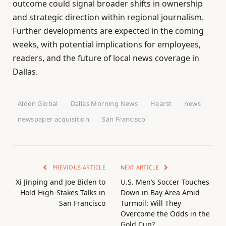
outcome could signal broader shifts in ownership
and strategic direction within regional journalism.
Further developments are expected in the coming
weeks, with potential implications for employees,
readers, and the future of local news coverage in
Dallas.
Alden Global
Dallas Morning News
Hearst
news
newspaper acquisition
San Francisco
PREVIOUS ARTICLE
NEXT ARTICLE
Xi Jinping and Joe Biden to
U.S. Men’s Soccer Touches
Hold High-Stakes Talks in
Down in Bay Area Amid
San Francisco
Turmoil: Will They
Overcome the Odds in the
Gold Cup?