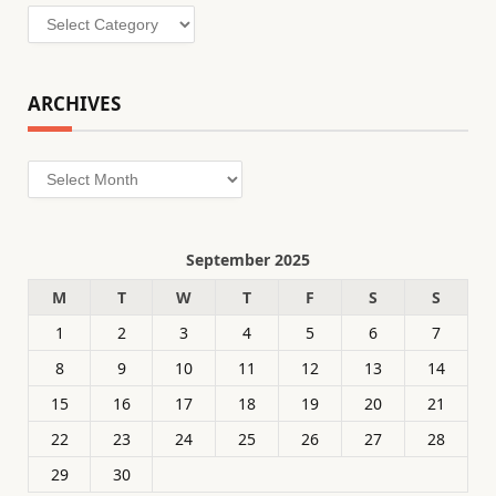
Categories
ARCHIVES
Archives
September 2025
M
T
W
T
F
S
S
1
2
3
4
5
6
7
8
9
10
11
12
13
14
15
16
17
18
19
20
21
22
23
24
25
26
27
28
29
30