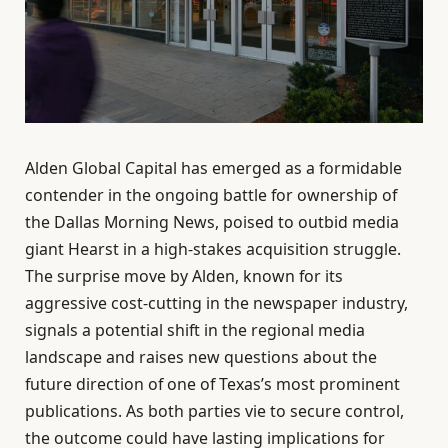
Alden Global Capital has emerged as a formidable
contender in the ongoing battle for ownership of
the Dallas Morning News, poised to outbid media
giant Hearst in a high-stakes acquisition struggle.
The surprise move by Alden, known for its
aggressive cost-cutting in the newspaper industry,
signals a potential shift in the regional media
landscape and raises new questions about the
future direction of one of Texas’s most prominent
publications. As both parties vie to secure control,
the outcome could have lasting implications for