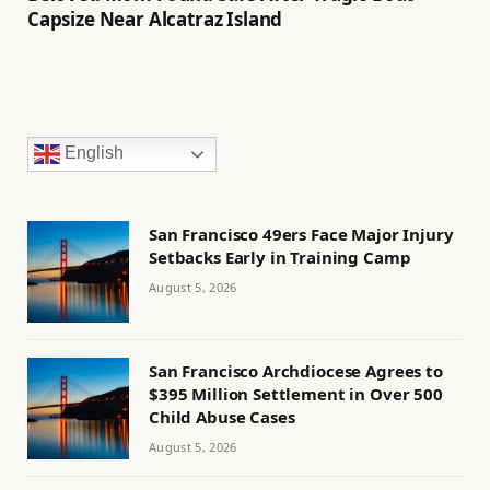
Capsize Near Alcatraz Island
English
San Francisco 49ers Face Major Injury
Setbacks Early in Training Camp
August 5, 2026
San Francisco Archdiocese Agrees to
$395 Million Settlement in Over 500
Child Abuse Cases
August 5, 2026