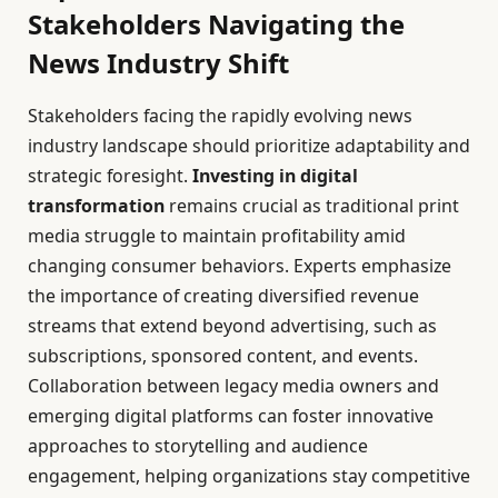
Stakeholders Navigating the
News Industry Shift
Stakeholders facing the rapidly evolving news
industry landscape should prioritize adaptability and
strategic foresight.
Investing in digital
transformation
remains crucial as traditional print
media struggle to maintain profitability amid
changing consumer behaviors. Experts emphasize
the importance of creating diversified revenue
streams that extend beyond advertising, such as
subscriptions, sponsored content, and events.
Collaboration between legacy media owners and
emerging digital platforms can foster innovative
approaches to storytelling and audience
engagement, helping organizations stay competitive