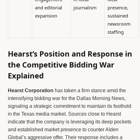
and editorial
journalism
presence,
expansion
sustained
newsroom
staffing
Hearst’s Position and Response in
the Competitive Bidding War
Explained
Hearst Corporation
has taken a firm stance amid the
intensifying bidding war for the Dallas Morning News,
signaling a strategic commitment to maintain its foothold
in the Texas media market. Sources close to Hearst
indicate that the company is leveraging its deep pockets
and established market presence to counter Alden
Global’s aggressive offer. Their response includes a