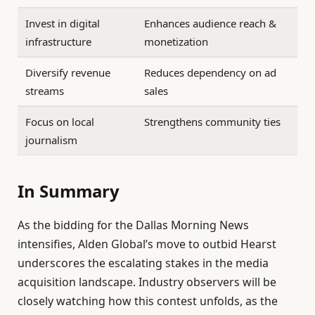
Invest in digital
Enhances audience reach &
infrastructure
monetization
Diversify revenue
Reduces dependency on ad
streams
sales
Focus on local
Strengthens community ties
journalism
In Summary
As the bidding for the Dallas Morning News
intensifies, Alden Global’s move to outbid Hearst
underscores the escalating stakes in the media
acquisition landscape. Industry observers will be
closely watching how this contest unfolds, as the