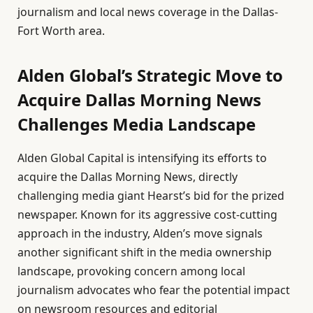
journalism and local news coverage in the Dallas-
Fort Worth area.
Alden Global’s Strategic Move to
Acquire Dallas Morning News
Challenges Media Landscape
Alden Global Capital is intensifying its efforts to
acquire the Dallas Morning News, directly
challenging media giant Hearst’s bid for the prized
newspaper. Known for its aggressive cost-cutting
approach in the industry, Alden’s move signals
another significant shift in the media ownership
landscape, provoking concern among local
journalism advocates who fear the potential impact
on newsroom resources and editorial