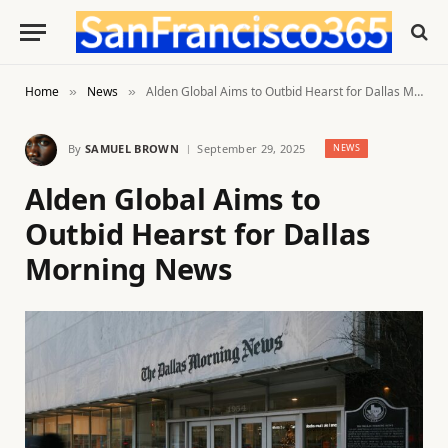
Home
News
Alden Global Aims to Outbid Hearst for Dallas Morning News
»
»
By
SAMUEL BROWN
September 29, 2025
NEWS
Alden Global Aims to
Outbid Hearst for Dallas
Morning News