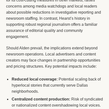
for its cost-cutting measures in other markets, raises
concerns among media watchdogs and local readers
about possible reductions in investigative reporting and
newsroom staffing. In contrast, Hearst’s history in
supporting robust regional journalism offers a familiar
assurance of editorial quality and community
engagement.
Should Alden prevail, the implications extend beyond
newsroom operations. Local advertisers and content
creators may face changes in partnership opportunities
and pricing structures. Key potential impacts include:
Reduced local coverage:
Potential scaling back of
hyperlocal stories that currently serve Dallas
neighborhoods.
Centralized content production:
Risk of syndicated
or nationalized content overshadowing local voices.