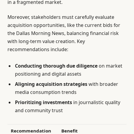
in a fragmented market.
Moreover, stakeholders must carefully evaluate
acquisition opportunities, like the current bids for
the Dallas Morning News, balancing financial risk
with long-term value creation. Key
recommendations include:
Conducting thorough due diligence
on market
positioning and digital assets
Aligning acquisition strategies
with broader
media consumption trends
Prioritizing investments
in journalistic quality
and community trust
Recommendation
Benefit