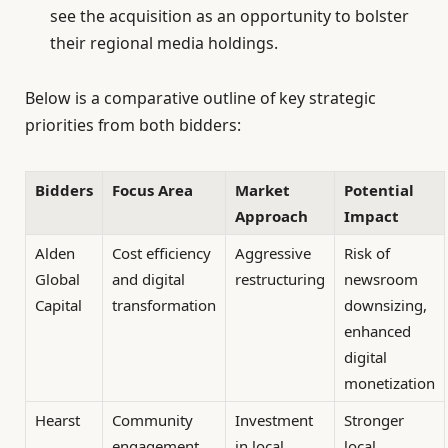
see the acquisition as an opportunity to bolster
their regional media holdings.
Below is a comparative outline of key strategic
priorities from both bidders:
Bidders
Focus Area
Market
Potential
Approach
Impact
Alden
Cost efficiency
Aggressive
Risk of
Global
and digital
restructuring
newsroom
Capital
transformation
downsizing,
enhanced
digital
monetization
Hearst
Community
Investment
Stronger
engagement
in local
local