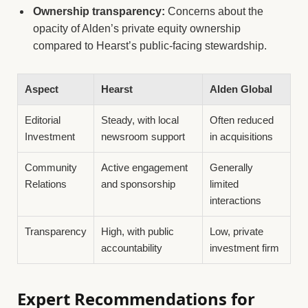
Ownership transparency:
Concerns about the
opacity of Alden’s private equity ownership
compared to Hearst’s public-facing stewardship.
Aspect
Hearst
Alden Global
Editorial
Steady, with local
Often reduced
Investment
newsroom support
in acquisitions
Community
Active engagement
Generally
Relations
and sponsorship
limited
interactions
Transparency
High, with public
Low, private
accountability
investment firm
Expert Recommendations for