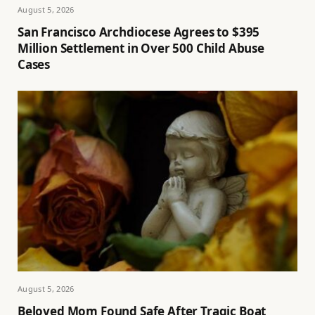
August 5, 2026
San Francisco Archdiocese Agrees to $395
Million Settlement in Over 500 Child Abuse
Cases
August 5, 2026
Beloved Mom Found Safe After Tragic Boat