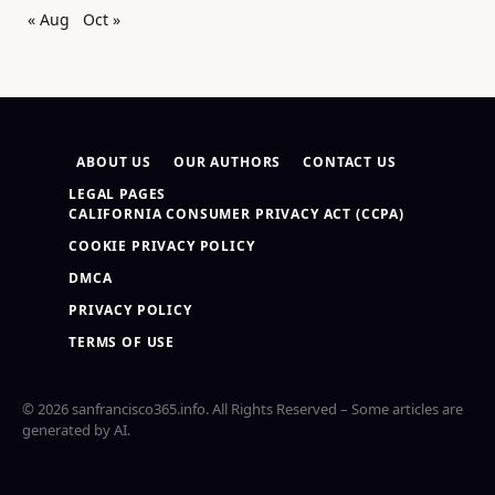
« Aug
Oct »
ABOUT US
OUR AUTHORS
CONTACT US
LEGAL PAGES
CALIFORNIA CONSUMER PRIVACY ACT (CCPA)
COOKIE PRIVACY POLICY
DMCA
PRIVACY POLICY
TERMS OF USE
© 2026 sanfrancisco365.info. All Rights Reserved – Some articles are
generated by AI.