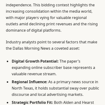
independence. This bidding contest highlights the
increasing consolidation within the media world,
with major players vying for valuable regional
outlets amid declining print revenues and the rising
dominance of digital platforms.
Industry analysts point to several factors that make
the Dallas Morning News a coveted asset:
Digital Growth Potential:
The paper’s
expanding online subscriber base represents a
valuable revenue stream.
Regional Influence:
As a primary news source in
North Texas, it holds substantial sway over public
discourse and local advertising markets.
Strategic Portfolio Fit:
Both Alden and Hearst