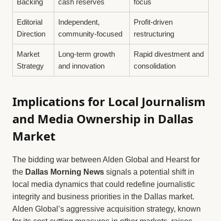
Backing
cash reserves
focus
Editorial
Independent,
Profit-driven
Direction
community-focused
restructuring
Market
Long-term growth
Rapid divestment and
Strategy
and innovation
consolidation
Implications for Local Journalism
and Media Ownership in Dallas
Market
The bidding war between Alden Global and Hearst for
the
Dallas Morning News
signals a potential shift in
local media dynamics that could redefine journalistic
integrity and business priorities in the Dallas market.
Alden Global’s aggressive acquisition strategy, known