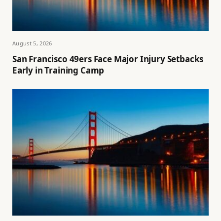
August 5, 2026
San Francisco 49ers Face Major Injury Setbacks
Early in Training Camp