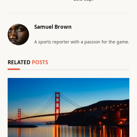
Samuel Brown
A sports reporter with a passion for the game.
RELATED
POSTS