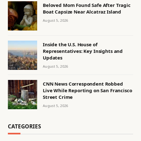
Beloved Mom Found Safe After Tragic
Boat Capsize Near Alcatraz Island
August 5, 2026
Inside the U.S. House of
Representatives: Key Insights and
Updates
August 5, 2026
CNN News Correspondent Robbed
Live While Reporting on San Francisco
Street Crime
August 5, 2026
CATEGORIES