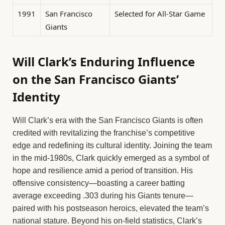
1991
San Francisco
Selected for All-Star Game
Giants
Will Clark’s Enduring Influence
on the San Francisco Giants’
Identity
Will Clark’s era with the San Francisco Giants is often
credited with revitalizing the franchise’s competitive
edge and redefining its cultural identity. Joining the team
in the mid-1980s, Clark quickly emerged as a symbol of
hope and resilience amid a period of transition. His
offensive consistency—boasting a career batting
average exceeding .303 during his Giants tenure—
paired with his postseason heroics, elevated the team’s
national stature. Beyond his on-field statistics, Clark’s