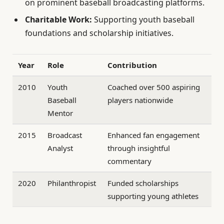
on prominent baseball broadcasting platforms.
Charitable Work:
Supporting youth baseball
foundations and scholarship initiatives.
Year
Role
Contribution
2010
Youth
Coached over 500 aspiring
Baseball
players nationwide
Mentor
2015
Broadcast
Enhanced fan engagement
Analyst
through insightful
commentary
2020
Philanthropist
Funded scholarships
supporting young athletes