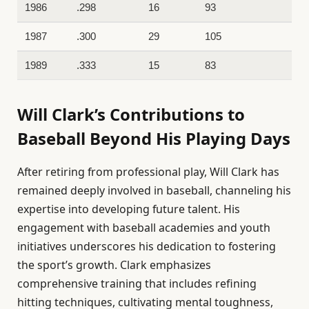
1986
.298
16
93
1987
.300
29
105
1989
.333
15
83
Will Clark’s Contributions to
Baseball Beyond His Playing Days
After retiring from professional play, Will Clark has
remained deeply involved in baseball, channeling his
expertise into developing future talent. His
engagement with baseball academies and youth
initiatives underscores his dedication to fostering
the sport’s growth. Clark emphasizes
comprehensive training that includes refining
hitting techniques, cultivating mental toughness,