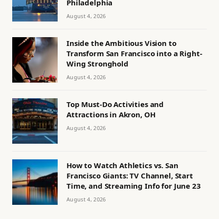
Philadelphia
August 4, 2026
Inside the Ambitious Vision to
Transform San Francisco into a Right-
Wing Stronghold
August 4, 2026
Top Must-Do Activities and
Attractions in Akron, OH
August 4, 2026
How to Watch Athletics vs. San
Francisco Giants: TV Channel, Start
Time, and Streaming Info for June 23
August 4, 2026