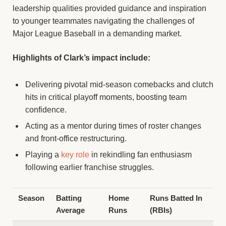
leadership qualities provided guidance and inspiration
to younger teammates navigating the challenges of
Major League Baseball in a demanding market.
Highlights of Clark’s impact include:
Delivering pivotal mid-season comebacks and clutch
hits in critical playoff moments, boosting team
confidence.
Acting as a mentor during times of roster changes
and front-office restructuring.
Playing a
key role
in rekindling fan enthusiasm
following earlier franchise struggles.
Season
Batting
Home
Runs Batted In
Average
Runs
(RBIs)