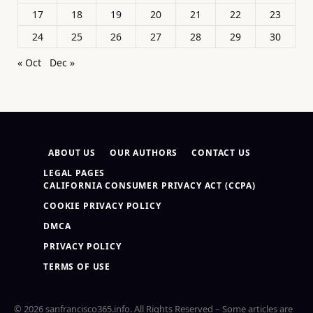
17
18
19
20
21
22
23
24
25
26
27
28
29
30
« Oct
Dec »
ABOUT US
OUR AUTHORS
CONTACT US
LEGAL PAGES
CALIFORNIA CONSUMER PRIVACY ACT (CCPA)
COOKIE PRIVACY POLICY
DMCA
PRIVACY POLICY
TERMS OF USE
© 2026 sanfrancisco365.info. All Rights Reserved – Some articles are