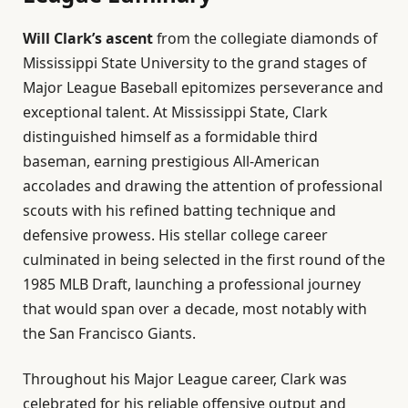
Will Clark’s ascent
from the collegiate diamonds of
Mississippi State University to the grand stages of
Major League Baseball epitomizes perseverance and
exceptional talent. At Mississippi State, Clark
distinguished himself as a formidable third
baseman, earning prestigious All-American
accolades and drawing the attention of professional
scouts with his refined batting technique and
defensive prowess. His stellar college career
culminated in being selected in the first round of the
1985 MLB Draft, launching a professional journey
that would span over a decade, most notably with
the San Francisco Giants.
Throughout his Major League career, Clark was
celebrated for his reliable offensive output and