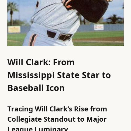
Will Clark: From
Mississippi State Star to
Baseball Icon
Tracing Will Clark’s Rise from
Collegiate Standout to Major
League Luminary