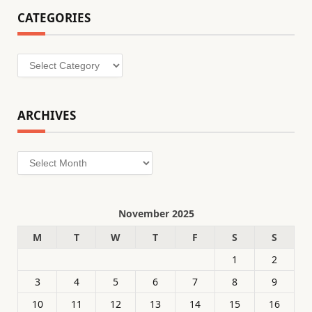
CATEGORIES
Categories
ARCHIVES
Archives
November 2025
M
T
W
T
F
S
S
1
2
3
4
5
6
7
8
9
10
11
12
13
14
15
16