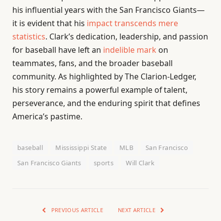
his influential years with the San Francisco Giants—
it is evident that his
impact transcends mere
statistics
. Clark’s dedication, leadership, and passion
for baseball have left an
indelible mark
on
teammates, fans, and the broader baseball
community. As highlighted by The Clarion-Ledger,
his story remains a powerful example of talent,
perseverance, and the enduring spirit that defines
America’s pastime.
baseball
Mississippi State
MLB
San Francisco
San Francisco Giants
sports
Will Clark
PREVIOUS ARTICLE
NEXT ARTICLE