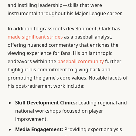
and instilling leadership—skills that were
instrumental throughout his Major League career.
In addition to grassroots development, Clark has
made significant strides
as a baseball analyst,
offering nuanced commentary that enriches the
viewing experience for fans. His philanthropic
endeavors within the
baseball community
further
highlight his commitment to giving back and
promoting the game’s core values. Notable facets of
his post-retirement work include:
Skill Development Clinics:
Leading regional and
national workshops focused on player
improvement.
Media Engagement:
Providing expert analysis