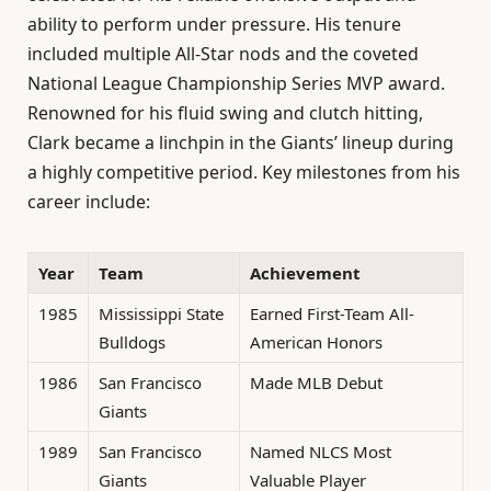
ability to perform under pressure. His tenure
included multiple All-Star nods and the coveted
National League Championship Series MVP award.
Renowned for his fluid swing and clutch hitting,
Clark became a linchpin in the Giants’ lineup during
a highly competitive period. Key milestones from his
career include:
Year
Team
Achievement
1985
Mississippi State
Earned First-Team All-
Bulldogs
American Honors
1986
San Francisco
Made MLB Debut
Giants
1989
San Francisco
Named NLCS Most
Giants
Valuable Player