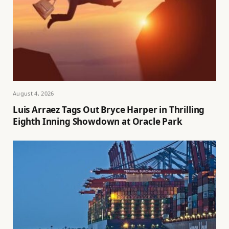
August 4, 2026
Luis Arraez Tags Out Bryce Harper in Thrilling
Eighth Inning Showdown at Oracle Park