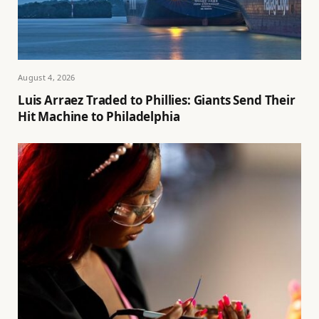
August 4, 2026
Luis Arraez Traded to Phillies: Giants Send Their
Hit Machine to Philadelphia