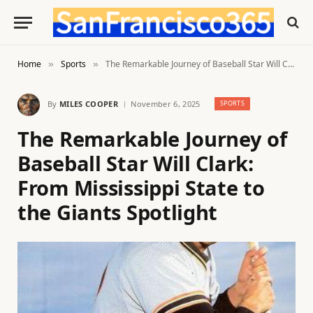
Home
Sports
The Remarkable Journey of Baseball Star Will Clark: From Mississippi State to the Giants Spotlight
»
»
By
MILES COOPER
November 6, 2025
SPORTS
The Remarkable Journey of
Baseball Star Will Clark:
From Mississippi State to
the Giants Spotlight