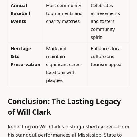
Annual
Host community
Celebrates
Baseball
tournaments and
achievements
Events
charity matches
and fosters
community
spirit
Heritage
Mark and
Enhances local
Site
maintain
culture and
Preservation
significant career
tourism appeal
locations with
plaques
Conclusion: The Lasting Legacy
of Will Clark
Reflecting on Will Clark’s distinguished career—from
his standout performances at Mississippi State to