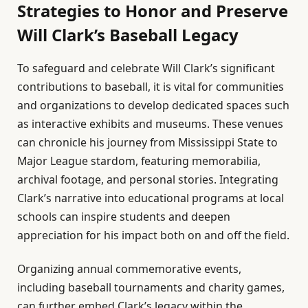
Strategies to Honor and Preserve
Will Clark’s Baseball Legacy
To safeguard and celebrate Will Clark’s significant
contributions to baseball, it is vital for communities
and organizations to develop dedicated spaces such
as interactive exhibits and museums. These venues
can chronicle his journey from Mississippi State to
Major League stardom, featuring memorabilia,
archival footage, and personal stories. Integrating
Clark’s narrative into educational programs at local
schools can inspire students and deepen
appreciation for his impact both on and off the field.
Organizing annual commemorative events,
including baseball tournaments and charity games,
can further embed Clark’s legacy within the