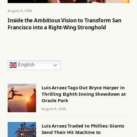
August 4, 2026
Inside the Ambitious Vision to Transform San
Francisco into a Right-Wing Stronghold
English
Luis Arraez Tags Out Bryce Harper in
Thrilling Eighth Inning Showdown at
Oracle Park
August 4, 2026
Luis Arraez Traded to Phillies: Giants
Send Their Hit Machine to