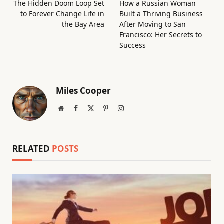
The Hidden Doom Loop Set
How a Russian Woman
to Forever Change Life in
Built a Thriving Business
the Bay Area
After Moving to San
Francisco: Her Secrets to
Success
Miles Cooper
Website
Facebook
X
Pinterest
Instagram
(Twitter)
RELATED
POSTS