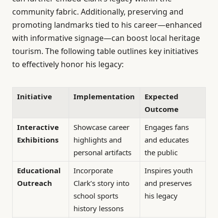
community fabric. Additionally, preserving and
promoting landmarks tied to his career—enhanced
with informative signage—can boost local heritage
tourism. The following table outlines key initiatives
to effectively honor his legacy:
Initiative
Implementation
Expected
Outcome
Interactive
Showcase career
Engages fans
Exhibitions
highlights and
and educates
personal artifacts
the public
Educational
Incorporate
Inspires youth
Outreach
Clark’s story into
and preserves
school sports
his legacy
history lessons