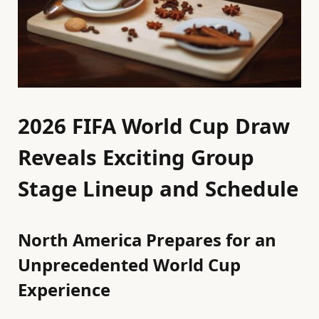
2026 FIFA World Cup Draw
Reveals Exciting Group
Stage Lineup and Schedule
North America Prepares for an
Unprecedented World Cup
Experience