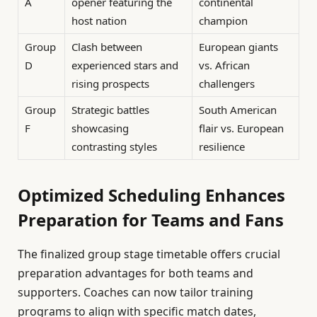
A
opener featuring the
continental
host nation
champion
Group
Clash between
European giants
D
experienced stars and
vs. African
rising prospects
challengers
Group
Strategic battles
South American
F
showcasing
flair vs. European
contrasting styles
resilience
Optimized Scheduling Enhances
Preparation for Teams and Fans
The finalized group stage timetable offers crucial
preparation advantages for both teams and
supporters. Coaches can now tailor training
programs to align with specific match dates,