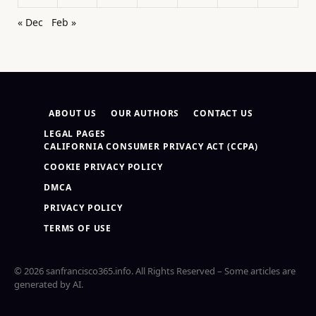
« Dec
Feb »
ABOUT US
OUR AUTHORS
CONTACT US
LEGAL PAGES
CALIFORNIA CONSUMER PRIVACY ACT (CCPA)
COOKIE PRIVACY POLICY
DMCA
PRIVACY POLICY
TERMS OF USE
© 2026 sanfrancisco365.info. All Rights Reserved – Some articles are
generated by AI.