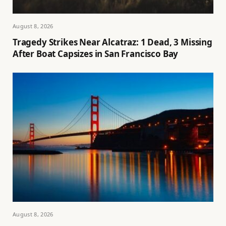
August 8, 2026
Tragedy Strikes Near Alcatraz: 1 Dead, 3 Missing
After Boat Capsizes in San Francisco Bay
August 8, 2026