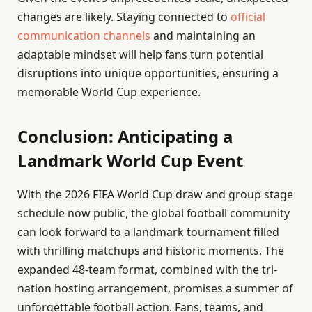
changes are likely. Staying connected to
official
communication channels
and maintaining an
adaptable mindset will help fans turn potential
disruptions into unique opportunities, ensuring a
memorable World Cup experience.
Conclusion: Anticipating a
Landmark World Cup Event
With the 2026 FIFA World Cup draw and group stage
schedule now public, the global football community
can look forward to a landmark tournament filled
with thrilling matchups and historic moments. The
expanded 48-team format, combined with the tri-
nation hosting arrangement, promises a summer of
unforgettable football action. Fans, teams, and