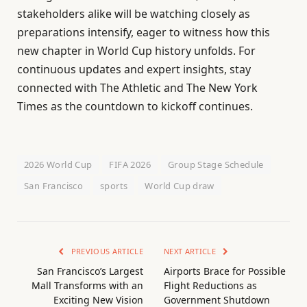
stakeholders alike will be watching closely as
preparations intensify, eager to witness how this
new chapter in World Cup history unfolds. For
continuous updates and expert insights, stay
connected with The Athletic and The New York
Times as the countdown to kickoff continues.
2026 World Cup
FIFA 2026
Group Stage Schedule
San Francisco
sports
World Cup draw
PREVIOUS ARTICLE
NEXT ARTICLE
San Francisco’s Largest
Airports Brace for Possible
Mall Transforms with an
Flight Reductions as
Exciting New Vision
Government Shutdown