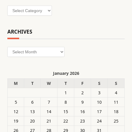
Categories
ARCHIVES
Archives
January 2026
M
T
W
T
F
S
S
1
2
3
4
5
6
7
8
9
10
11
12
13
14
15
16
17
18
19
20
21
22
23
24
25
26
27
28
29
30
31