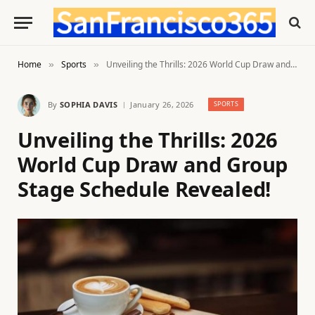
Home
Sports
Unveiling the Thrills: 2026 World Cup Draw and Group Stage Schedule Revealed!
»
»
By
SOPHIA DAVIS
January 26, 2026
SPORTS
Unveiling the Thrills: 2026
World Cup Draw and Group
Stage Schedule Revealed!