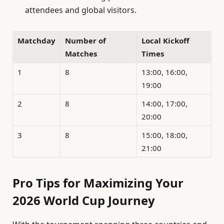
attendees and global visitors.
Matchday
Number of
Local Kickoff
Matches
Times
1
8
13:00, 16:00,
19:00
2
8
14:00, 17:00,
20:00
3
8
15:00, 18:00,
21:00
Pro Tips for Maximizing Your
2026 World Cup Journey