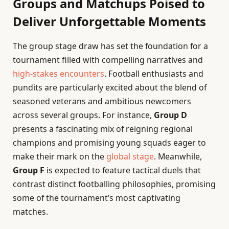
Groups and Matchups Poised to
Deliver Unforgettable Moments
The group stage draw has set the foundation for a
tournament filled with compelling narratives and
high-stakes encounters
. Football enthusiasts and
pundits are particularly excited about the blend of
seasoned veterans and ambitious newcomers
across several groups. For instance,
Group D
presents a fascinating mix of reigning regional
champions and promising young squads eager to
make their mark on the
global stage
. Meanwhile,
Group F
is expected to feature tactical duels that
contrast distinct footballing philosophies, promising
some of the tournament’s most captivating
matches.