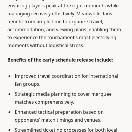
ensuring players peak at the right moments while
managing recovery effectively. Meanwhile, fans
benefit from ample time to organize travel,
accommodation, and viewing plans, enabling them
to experience the tournament’s most electrifying
moments without logistical stress.
Benefits of the early schedule release include:
Improved travel coordination for international
fan groups.
Strategic media planning to cover marquee
matches comprehensively.
Enhanced tactical preparation based on
opponents’ match timings and venues.
Streamlined ticketing processes for both local