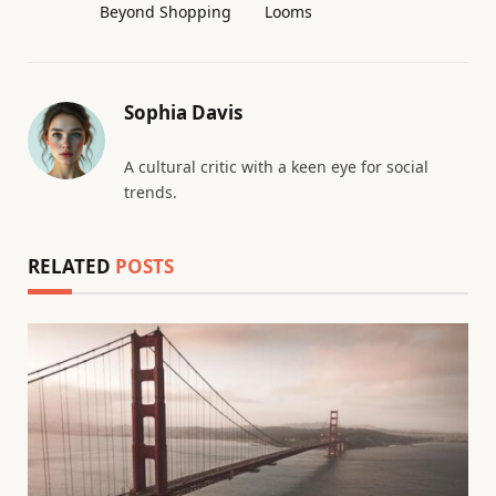
Beyond Shopping
Looms
Sophia Davis
A cultural critic with a keen eye for social
trends.
RELATED
POSTS