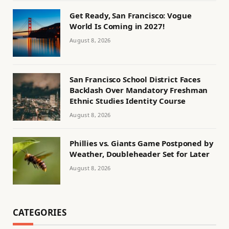
Get Ready, San Francisco: Vogue
World Is Coming in 2027!
August 8, 2026
San Francisco School District Faces
Backlash Over Mandatory Freshman
Ethnic Studies Identity Course
August 8, 2026
Phillies vs. Giants Game Postponed by
Weather, Doubleheader Set for Later
August 8, 2026
CATEGORIES