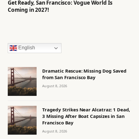
Get Ready, San Francisco: Vogue World Is
Coming in 2027!
English
Dramatic Rescue: Missing Dog Saved
from San Francisco Bay
August 8, 2026
Tragedy Strikes Near Alcatraz: 1 Dead,
3 Missing After Boat Capsizes in San
Francisco Bay
August 8, 2026