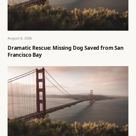
August 8, 2026
Dramatic Rescue: Missing Dog Saved from San
Francisco Bay