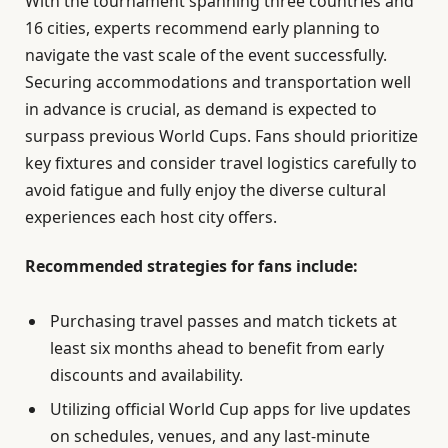
With the tournament spanning three countries and
16 cities, experts recommend early planning to
navigate the vast scale of the event successfully.
Securing accommodations and transportation well
in advance is crucial, as demand is expected to
surpass previous World Cups. Fans should prioritize
key fixtures and consider travel logistics carefully to
avoid fatigue and fully enjoy the diverse cultural
experiences each host city offers.
Recommended strategies for fans include:
Purchasing travel passes and match tickets at
least six months ahead to benefit from early
discounts and availability.
Utilizing official World Cup apps for live updates
on schedules, venues, and any last-minute