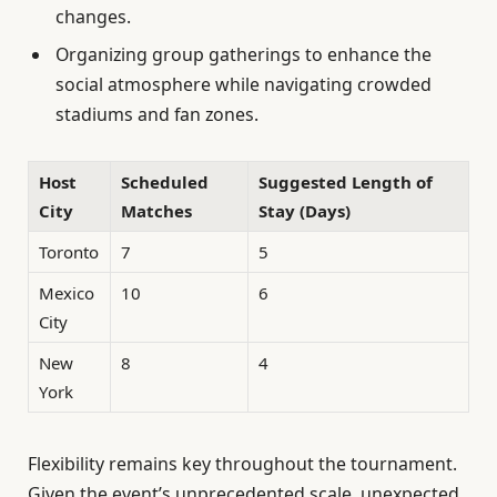
changes.
Organizing group gatherings to enhance the
social atmosphere while navigating crowded
stadiums and fan zones.
Host
Scheduled
Suggested Length of
City
Matches
Stay (Days)
Toronto
7
5
Mexico
10
6
City
New
8
4
York
Flexibility remains key throughout the tournament.
Given the event’s unprecedented scale, unexpected