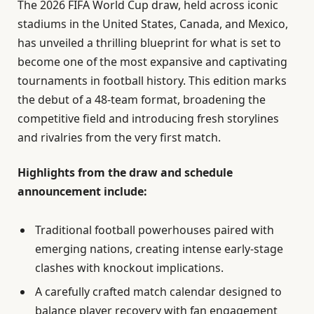
The 2026 FIFA World Cup draw, held across iconic
stadiums in the United States, Canada, and Mexico,
has unveiled a thrilling blueprint for what is set to
become one of the most expansive and captivating
tournaments in football history. This edition marks
the debut of a 48-team format, broadening the
competitive field and introducing fresh storylines
and rivalries from the very first match.
Highlights from the draw and schedule
announcement include:
Traditional football powerhouses paired with
emerging nations, creating intense early-stage
clashes with knockout implications.
A carefully crafted match calendar designed to
balance player recovery with fan engagement