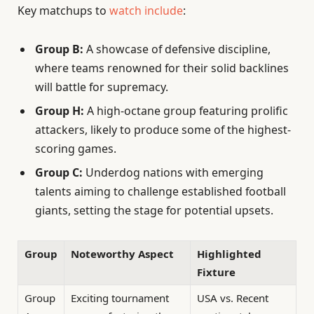
Key matchups to
watch include
:
Group B:
A showcase of defensive discipline,
where teams renowned for their solid backlines
will battle for supremacy.
Group H:
A high-octane group featuring prolific
attackers, likely to produce some of the highest-
scoring games.
Group C:
Underdog nations with emerging
talents aiming to challenge established football
giants, setting the stage for potential upsets.
Group
Noteworthy Aspect
Highlighted
Fixture
Group
Exciting tournament
USA vs. Recent