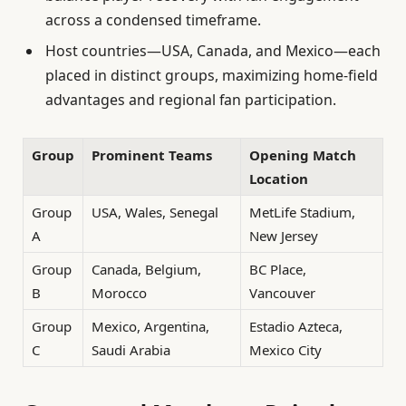
across a condensed timeframe.
Host countries—USA, Canada, and Mexico—each
placed in distinct groups, maximizing home-field
advantages and regional fan participation.
Group
Prominent Teams
Opening Match
Location
Group
USA, Wales, Senegal
MetLife Stadium,
A
New Jersey
Group
Canada, Belgium,
BC Place,
B
Morocco
Vancouver
Group
Mexico, Argentina,
Estadio Azteca,
C
Saudi Arabia
Mexico City