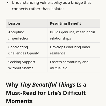
Understanding vulnerability as a bridge that
connects rather than isolates
Lesson
Resulting Benefit
Accepting
Builds genuine, meaningful
Imperfection
relationships
Confronting
Develops enduring inner
Challenges Openly
resilience
Seeking Support
Fosters community and
Without Shame
mutual aid
Why
Tiny Beautiful Things
Is a
Must-Read for Life’s Difficult
Moments