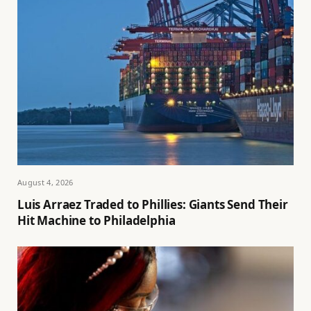
August 4, 2026
Luis Arraez Traded to Phillies: Giants Send Their
Hit Machine to Philadelphia