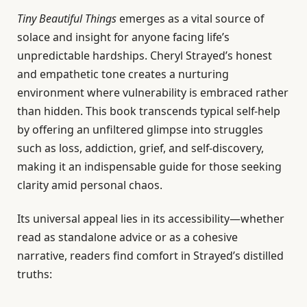
Tiny Beautiful Things
emerges as a vital source of
solace and insight for anyone facing life’s
unpredictable hardships. Cheryl Strayed’s honest
and empathetic tone creates a nurturing
environment where vulnerability is embraced rather
than hidden. This book transcends typical self-help
by offering an unfiltered glimpse into struggles
such as loss, addiction, grief, and self-discovery,
making it an indispensable guide for those seeking
clarity amid personal chaos.
Its universal appeal lies in its accessibility—whether
read as standalone advice or as a cohesive
narrative, readers find comfort in Strayed’s distilled
truths: