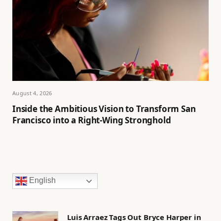
August 4, 2026
Inside the Ambitious Vision to Transform San
Francisco into a Right-Wing Stronghold
English
Luis Arraez Tags Out Bryce Harper in