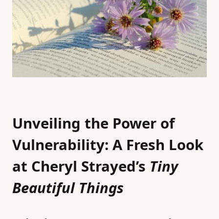
Unveiling the Power of
Vulnerability: A Fresh Look
at Cheryl Strayed’s
Tiny
Beautiful Things