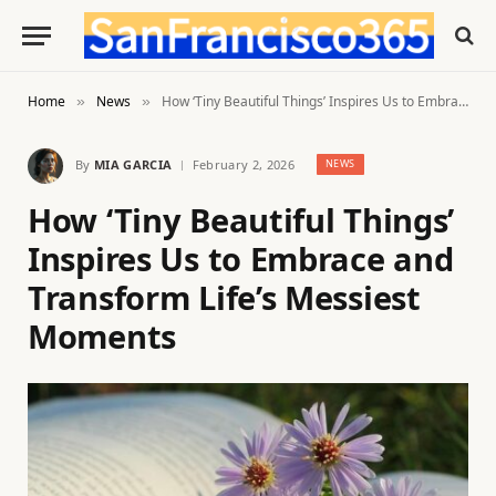
Home
News
How ‘Tiny Beautiful Things’ Inspires Us to Embrace and Transform Life’s Messiest Moments
»
»
By
MIA GARCIA
February 2, 2026
NEWS
How ‘Tiny Beautiful Things’
Inspires Us to Embrace and
Transform Life’s Messiest
Moments