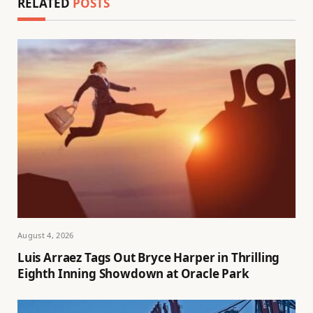
RELATED
POSTS
August 4, 2026
Luis Arraez Tags Out Bryce Harper in Thrilling
Eighth Inning Showdown at Oracle Park