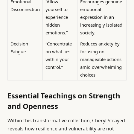
Emotional
“Allow
Encourages genuine
Disconnection
yourself to
emotional
experience
expression in an
hidden
increasingly isolated
emotions.”
society.
Decision
“Concentrate
Reduces anxiety by
Fatigue
on what lies
focusing on
within your
manageable actions
control.”
amid overwhelming
choices.
Essential Teachings on Strength
and Openness
Within this transformative collection, Cheryl Strayed
reveals how resilience and vulnerability are not