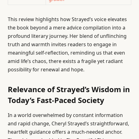
This review highlights how Strayed’s voice elevates
the book beyond a mere advice compilation into a
profound literary journey. Her blend of unflinching
truth and warmth invites readers to engage in
meaningful self-reflection, reminding us that even
amid life’s chaos, there exists a fragile yet radiant
possibility for renewal and hope.
Relevance of Strayed’s Wisdom in
Today’s Fast-Paced Society
In a world overwhelmed by constant information
and rapid change, Cheryl Strayed’s straightforward,
heartfelt guidance offers a much-needed anchor.