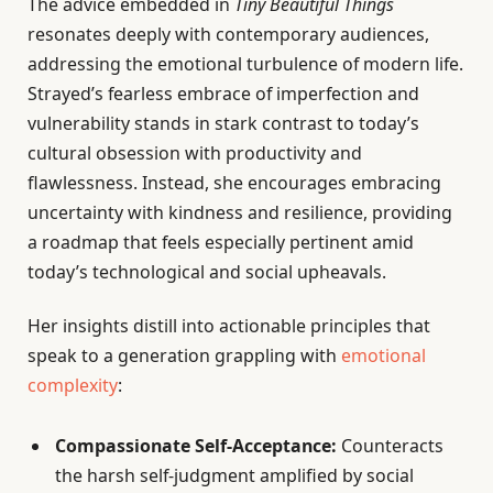
The advice embedded in
Tiny Beautiful Things
resonates deeply with contemporary audiences,
addressing the emotional turbulence of modern life.
Strayed’s fearless embrace of imperfection and
vulnerability stands in stark contrast to today’s
cultural obsession with productivity and
flawlessness. Instead, she encourages embracing
uncertainty with kindness and resilience, providing
a roadmap that feels especially pertinent amid
today’s technological and social upheavals.
Her insights distill into actionable principles that
speak to a generation grappling with
emotional
complexity
:
Compassionate Self-Acceptance:
Counteracts
the harsh self-judgment amplified by social