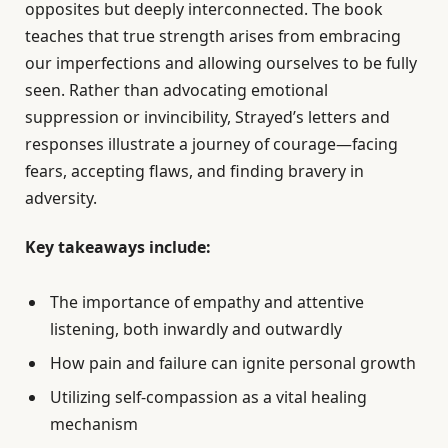
opposites but deeply interconnected. The book
teaches that true strength arises from embracing
our imperfections and allowing ourselves to be fully
seen. Rather than advocating emotional
suppression or invincibility, Strayed’s letters and
responses illustrate a journey of courage—facing
fears, accepting flaws, and finding bravery in
adversity.
Key takeaways include:
The importance of empathy and attentive
listening, both inwardly and outwardly
How pain and failure can ignite personal growth
Utilizing self-compassion as a vital healing
mechanism