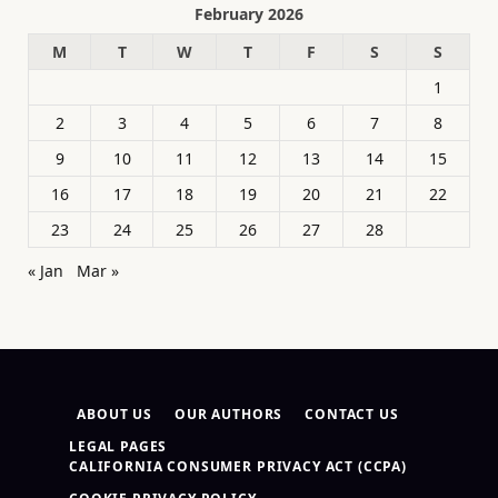
February 2026
M
T
W
T
F
S
S
1
2
3
4
5
6
7
8
9
10
11
12
13
14
15
16
17
18
19
20
21
22
23
24
25
26
27
28
« Jan
Mar »
ABOUT US
OUR AUTHORS
CONTACT US
LEGAL PAGES
CALIFORNIA CONSUMER PRIVACY ACT (CCPA)