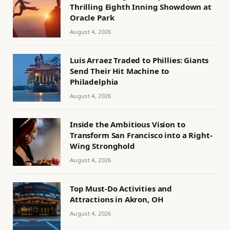
Thrilling Eighth Inning Showdown at
Oracle Park
August 4, 2026
Luis Arraez Traded to Phillies: Giants
Send Their Hit Machine to
Philadelphia
August 4, 2026
Inside the Ambitious Vision to
Transform San Francisco into a Right-
Wing Stronghold
August 4, 2026
Top Must-Do Activities and
Attractions in Akron, OH
August 4, 2026