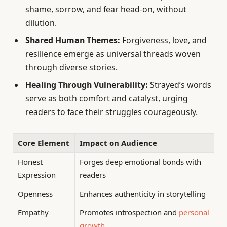
shame, sorrow, and fear head-on, without
dilution.
Shared Human Themes:
Forgiveness, love, and
resilience emerge as universal threads woven
through diverse stories.
Healing Through Vulnerability:
Strayed’s words
serve as both comfort and catalyst, urging
readers to face their struggles courageously.
Core Element
Impact on Audience
Honest
Forges deep emotional bonds with
Expression
readers
Openness
Enhances authenticity in storytelling
Empathy
Promotes introspection and
personal
growth