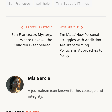
San Francisco
self-help
Tiny Beautiful Things
PREVIOUS ARTICLE
NEXT ARTICLE
San Francisco’s Mystery:
‘I’m Matt.’ How Personal
Where Have All the
Struggles with Addiction
Children Disappeared?
Are Transforming
Politicians’ Approaches to
Policy
Mia Garcia
A journalism icon known for his courage and
integrity.