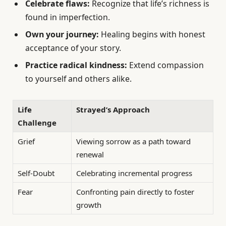
Celebrate flaws:
Recognize that life’s richness is
found in imperfection.
Own your journey:
Healing begins with honest
acceptance of your story.
Practice radical kindness:
Extend compassion
to yourself and others alike.
Life
Strayed’s Approach
Challenge
Grief
Viewing sorrow as a path toward
renewal
Self-Doubt
Celebrating incremental progress
Fear
Confronting pain directly to foster
growth