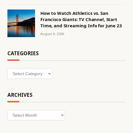
How to Watch Athletics vs. San
Francisco Giants: TV Channel, Start
Time, and Streaming Info for June 23
August 4, 2026
CATEGORIES
Categories
ARCHIVES
Archives