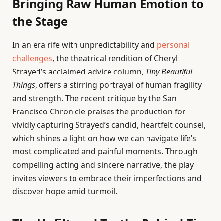
Bringing Raw Human Emotion to
the Stage
In an era rife with unpredictability and
personal
challenges
, the theatrical rendition of Cheryl
Strayed’s acclaimed advice column,
Tiny Beautiful
Things
, offers a stirring portrayal of human fragility
and strength. The recent critique by the San
Francisco Chronicle praises the production for
vividly capturing Strayed’s candid, heartfelt counsel,
which shines a light on how we can navigate life’s
most complicated and painful moments. Through
compelling acting and sincere narrative, the play
invites viewers to embrace their imperfections and
discover hope amid turmoil.