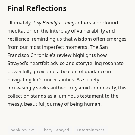
Final Reflections
Ultimately,
Tiny Beautiful Things
offers a profound
meditation on the interplay of vulnerability and
resilience, reminding us that wisdom often emerges
from our most imperfect moments. The San
Francisco Chronicle’s review highlights how
Strayed’s heartfelt advice and storytelling resonate
powerfully, providing a beacon of guidance in
navigating life’s uncertainties. As society
increasingly seeks authenticity amid complexity, this
collection stands as a luminous testament to the
messy, beautiful journey of being human.
book review
Cheryl Strayed
Entertainment