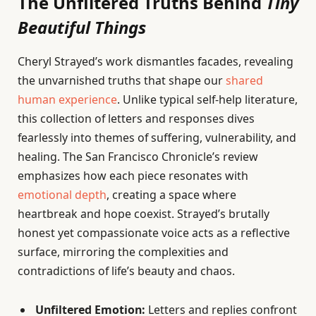
The Unfiltered Truths Behind
Tiny
Beautiful Things
Cheryl Strayed’s work dismantles facades, revealing
the unvarnished truths that shape our
shared
human experience
. Unlike typical self-help literature,
this collection of letters and responses dives
fearlessly into themes of suffering, vulnerability, and
healing. The San Francisco Chronicle’s review
emphasizes how each piece resonates with
emotional depth
, creating a space where
heartbreak and hope coexist. Strayed’s brutally
honest yet compassionate voice acts as a reflective
surface, mirroring the complexities and
contradictions of life’s beauty and chaos.
Unfiltered Emotion:
Letters and replies confront