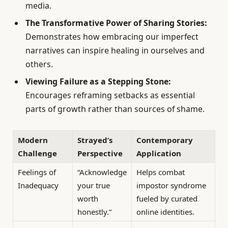
media.
The Transformative Power of Sharing Stories:
Demonstrates how embracing our imperfect
narratives can inspire healing in ourselves and
others.
Viewing Failure as a Stepping Stone:
Encourages reframing setbacks as essential
parts of growth rather than sources of shame.
Modern
Strayed’s
Contemporary
Challenge
Perspective
Application
Feelings of
“Acknowledge
Helps combat
Inadequacy
your true
impostor syndrome
worth
fueled by curated
honestly.”
online identities.